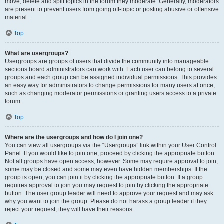
move, delete and split topics in the forum they moderate. Generally, moderators
are present to prevent users from going off-topic or posting abusive or offensive
material.
Top
What are usergroups?
Usergroups are groups of users that divide the community into manageable
sections board administrators can work with. Each user can belong to several
groups and each group can be assigned individual permissions. This provides
an easy way for administrators to change permissions for many users at once,
such as changing moderator permissions or granting users access to a private
forum.
Top
Where are the usergroups and how do I join one?
You can view all usergroups via the “Usergroups” link within your User Control
Panel. If you would like to join one, proceed by clicking the appropriate button.
Not all groups have open access, however. Some may require approval to join,
some may be closed and some may even have hidden memberships. If the
group is open, you can join it by clicking the appropriate button. If a group
requires approval to join you may request to join by clicking the appropriate
button. The user group leader will need to approve your request and may ask
why you want to join the group. Please do not harass a group leader if they
reject your request; they will have their reasons.