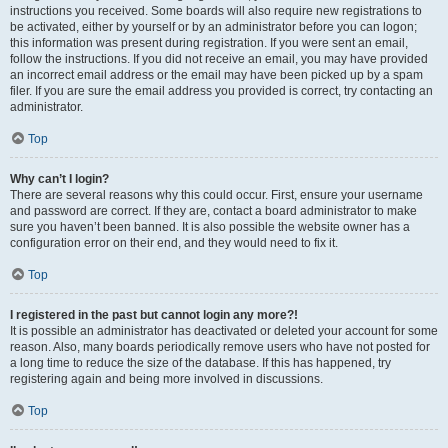
instructions you received. Some boards will also require new registrations to
be activated, either by yourself or by an administrator before you can logon;
this information was present during registration. If you were sent an email,
follow the instructions. If you did not receive an email, you may have provided
an incorrect email address or the email may have been picked up by a spam
filer. If you are sure the email address you provided is correct, try contacting an
administrator.
Top
Why can’t I login?
There are several reasons why this could occur. First, ensure your username
and password are correct. If they are, contact a board administrator to make
sure you haven’t been banned. It is also possible the website owner has a
configuration error on their end, and they would need to fix it.
Top
I registered in the past but cannot login any more?!
It is possible an administrator has deactivated or deleted your account for some
reason. Also, many boards periodically remove users who have not posted for
a long time to reduce the size of the database. If this has happened, try
registering again and being more involved in discussions.
Top