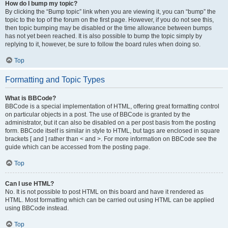
How do I bump my topic?
By clicking the “Bump topic” link when you are viewing it, you can “bump” the
topic to the top of the forum on the first page. However, if you do not see this,
then topic bumping may be disabled or the time allowance between bumps
has not yet been reached. It is also possible to bump the topic simply by
replying to it, however, be sure to follow the board rules when doing so.
Top
Formatting and Topic Types
What is BBCode?
BBCode is a special implementation of HTML, offering great formatting control
on particular objects in a post. The use of BBCode is granted by the
administrator, but it can also be disabled on a per post basis from the posting
form. BBCode itself is similar in style to HTML, but tags are enclosed in square
brackets [ and ] rather than < and >. For more information on BBCode see the
guide which can be accessed from the posting page.
Top
Can I use HTML?
No. It is not possible to post HTML on this board and have it rendered as
HTML. Most formatting which can be carried out using HTML can be applied
using BBCode instead.
Top