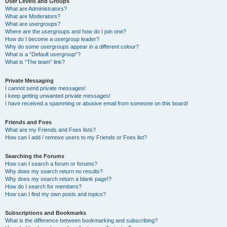
User Levels and Groups
What are Administrators?
What are Moderators?
What are usergroups?
Where are the usergroups and how do I join one?
How do I become a usergroup leader?
Why do some usergroups appear in a different colour?
What is a “Default usergroup”?
What is “The team” link?
Private Messaging
I cannot send private messages!
I keep getting unwanted private messages!
I have received a spamming or abusive email from someone on this board!
Friends and Foes
What are my Friends and Foes lists?
How can I add / remove users to my Friends or Foes list?
Searching the Forums
How can I search a forum or forums?
Why does my search return no results?
Why does my search return a blank page!?
How do I search for members?
How can I find my own posts and topics?
Subscriptions and Bookmarks
What is the difference between bookmarking and subscribing?