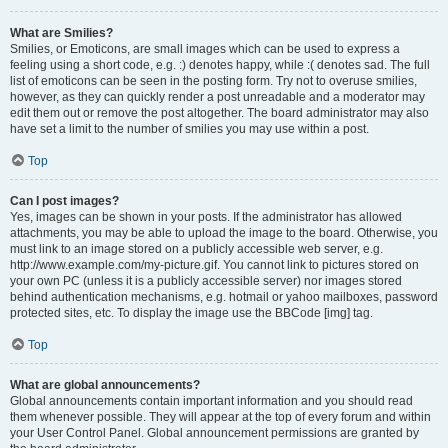
What are Smilies?
Smilies, or Emoticons, are small images which can be used to express a
feeling using a short code, e.g. :) denotes happy, while :( denotes sad. The full
list of emoticons can be seen in the posting form. Try not to overuse smilies,
however, as they can quickly render a post unreadable and a moderator may
edit them out or remove the post altogether. The board administrator may also
have set a limit to the number of smilies you may use within a post.
Top
Can I post images?
Yes, images can be shown in your posts. If the administrator has allowed
attachments, you may be able to upload the image to the board. Otherwise, you
must link to an image stored on a publicly accessible web server, e.g.
http://www.example.com/my-picture.gif. You cannot link to pictures stored on
your own PC (unless it is a publicly accessible server) nor images stored
behind authentication mechanisms, e.g. hotmail or yahoo mailboxes, password
protected sites, etc. To display the image use the BBCode [img] tag.
Top
What are global announcements?
Global announcements contain important information and you should read
them whenever possible. They will appear at the top of every forum and within
your User Control Panel. Global announcement permissions are granted by