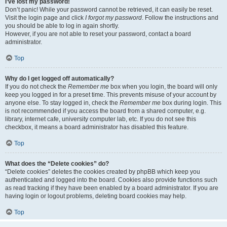
I’ve lost my password!
Don’t panic! While your password cannot be retrieved, it can easily be reset.
Visit the login page and click
I forgot my password
. Follow the instructions and
you should be able to log in again shortly.
However, if you are not able to reset your password, contact a board
administrator.
Top
Why do I get logged off automatically?
If you do not check the
Remember me
box when you login, the board will only
keep you logged in for a preset time. This prevents misuse of your account by
anyone else. To stay logged in, check the
Remember me
box during login. This
is not recommended if you access the board from a shared computer, e.g.
library, internet cafe, university computer lab, etc. If you do not see this
checkbox, it means a board administrator has disabled this feature.
Top
What does the “Delete cookies” do?
“Delete cookies” deletes the cookies created by phpBB which keep you
authenticated and logged into the board. Cookies also provide functions such
as read tracking if they have been enabled by a board administrator. If you are
having login or logout problems, deleting board cookies may help.
Top