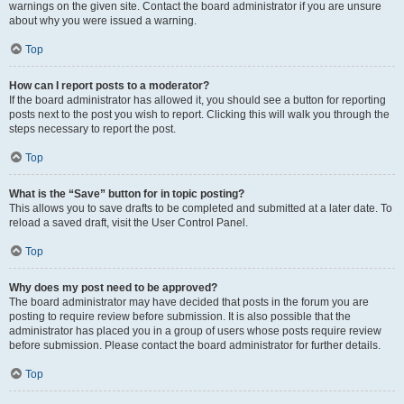
warnings on the given site. Contact the board administrator if you are unsure
about why you were issued a warning.
Top
How can I report posts to a moderator?
If the board administrator has allowed it, you should see a button for reporting
posts next to the post you wish to report. Clicking this will walk you through the
steps necessary to report the post.
Top
What is the “Save” button for in topic posting?
This allows you to save drafts to be completed and submitted at a later date. To
reload a saved draft, visit the User Control Panel.
Top
Why does my post need to be approved?
The board administrator may have decided that posts in the forum you are
posting to require review before submission. It is also possible that the
administrator has placed you in a group of users whose posts require review
before submission. Please contact the board administrator for further details.
Top