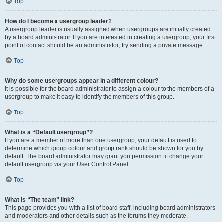
Top
How do I become a usergroup leader?
A usergroup leader is usually assigned when usergroups are initially created
by a board administrator. If you are interested in creating a usergroup, your first
point of contact should be an administrator; try sending a private message.
Top
Why do some usergroups appear in a different colour?
It is possible for the board administrator to assign a colour to the members of a
usergroup to make it easy to identify the members of this group.
Top
What is a “Default usergroup”?
If you are a member of more than one usergroup, your default is used to
determine which group colour and group rank should be shown for you by
default. The board administrator may grant you permission to change your
default usergroup via your User Control Panel.
Top
What is “The team” link?
This page provides you with a list of board staff, including board administrators
and moderators and other details such as the forums they moderate.