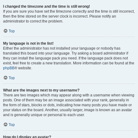
I changed the timezone and the time is still wrong!
If you are sure you have set the timezone correctly and the time is still incorrect,
then the time stored on the server clock is incorrect. Please notify an
administrator to correct the problem.
Top
My language is not in the list!
Either the administrator has not installed your language or nobody has
translated this board into your language. Try asking a board administrator if
they can install the language pack you need. If the language pack does not
exist, feel free to create a new translation. More information can be found at the
phpBB
® website.
Top
What are the images next to my username?
There are two images which may appear along with a username when viewing
posts. One of them may be an image associated with your rank, generally in
the form of stars, blocks or dots, indicating how many posts you have made or
your status on the board. Another, usually larger, image is known as an avatar
and is generally unique or personal to each user.
Top
How do I display an avatar?