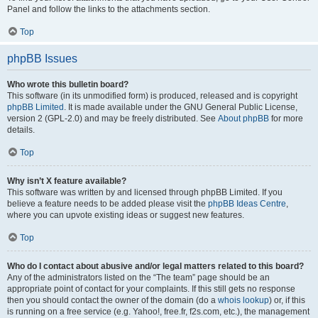
Panel and follow the links to the attachments section.
Top
phpBB Issues
Who wrote this bulletin board?
This software (in its unmodified form) is produced, released and is copyright
phpBB Limited
. It is made available under the GNU General Public License,
version 2 (GPL-2.0) and may be freely distributed. See
About phpBB
for more
details.
Top
Why isn’t X feature available?
This software was written by and licensed through phpBB Limited. If you
believe a feature needs to be added please visit the
phpBB Ideas Centre
,
where you can upvote existing ideas or suggest new features.
Top
Who do I contact about abusive and/or legal matters related to this board?
Any of the administrators listed on the “The team” page should be an
appropriate point of contact for your complaints. If this still gets no response
then you should contact the owner of the domain (do a
whois lookup
) or, if this
is running on a free service (e.g. Yahoo!, free.fr, f2s.com, etc.), the management