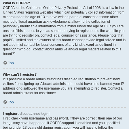
What is COPPA?
COPPA, or the Children’s Online Privacy Protection Act of 1998, is a law in the
United States requiring websites which can potentially collect information from
minors under the age of 13 to have written parental consent or some other
method of legal guardian acknowledgment, allowing the collection of
personally identifiable information from a minor under the age of 13. If you are
unsure if this applies to you as someone trying to register or to the website you
are trying to register on, contact legal counsel for assistance. Please note that
phpBB Limited and the owners of this board cannot provide legal advice and is
not a point of contact for legal concerns of any kind, except as outlined in
question “Who do I contact about abusive and/or legal matters related to this
board?”.
Top
Why can’t I register?
It is possible a board administrator has disabled registration to prevent new
visitors from signing up. A board administrator could have also banned your IP
address or disallowed the username you are attempting to register. Contact a
board administrator for assistance.
Top
I registered but cannot login!
First, check your username and password. If they are correct, then one of two
things may have happened. If COPPA support is enabled and you specified
being under 13 years old during registration, you will have to follow the