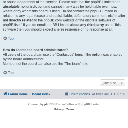
or abuse department of that service. Please note that the phpBB Limited has
absolutely no jurisdiction
and cannot in any way be held liable over how,
where or by whom this board is used. Do not contact the phpBB Limited in
relation to any legal (cease and desist, liable, defamatory comment, etc.) matter
not directly related
to the phpBB.com website or the discrete software of
phpBB itself. If you do email phpBB Limited
about any third party
use of this
software then you should expect a terse response or no response at all.
Top
How do I contact a board administrator?
All users of the board can use the “Contact us” form, if the option was enabled
by the board administrator.
Members of the board can also use the “The team” link.
Top
Jump to
Forum Home
Board index
Delete cookies
All times are
UTC-07:00
Powered by
phpBB
® Forum Software © phpBB Limited
Privacy
|
Terms