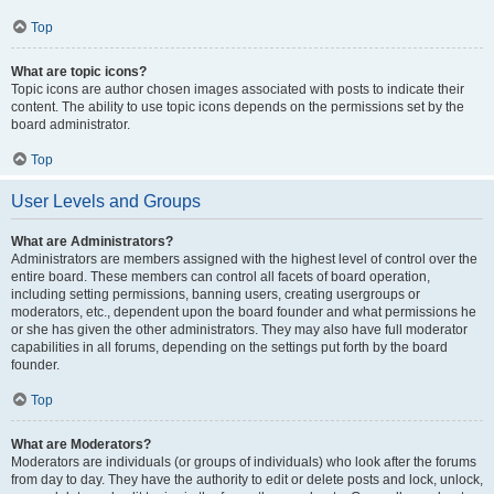
Top
What are topic icons?
Topic icons are author chosen images associated with posts to indicate their
content. The ability to use topic icons depends on the permissions set by the
board administrator.
Top
User Levels and Groups
What are Administrators?
Administrators are members assigned with the highest level of control over the
entire board. These members can control all facets of board operation,
including setting permissions, banning users, creating usergroups or
moderators, etc., dependent upon the board founder and what permissions he
or she has given the other administrators. They may also have full moderator
capabilities in all forums, depending on the settings put forth by the board
founder.
Top
What are Moderators?
Moderators are individuals (or groups of individuals) who look after the forums
from day to day. They have the authority to edit or delete posts and lock, unlock,