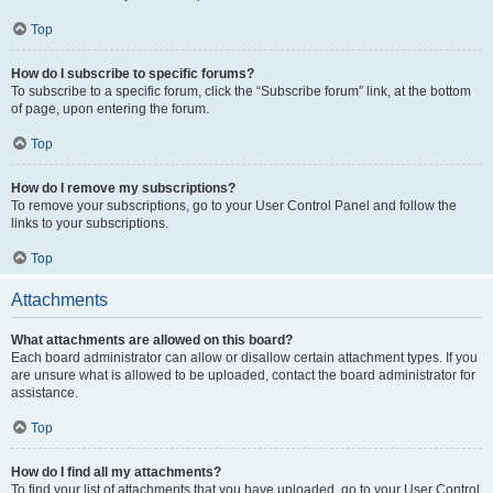
Top
How do I subscribe to specific forums?
To subscribe to a specific forum, click the “Subscribe forum” link, at the bottom
of page, upon entering the forum.
Top
How do I remove my subscriptions?
To remove your subscriptions, go to your User Control Panel and follow the
links to your subscriptions.
Top
Attachments
What attachments are allowed on this board?
Each board administrator can allow or disallow certain attachment types. If you
are unsure what is allowed to be uploaded, contact the board administrator for
assistance.
Top
How do I find all my attachments?
To find your list of attachments that you have uploaded, go to your User Control