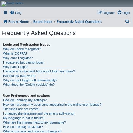
CanucksCorner.com
FAQ
Register
Login
Forums
S
Forum Home
Board index
Frequently Asked Questions
e
Frequently Asked Questions
a
r
Login and Registration Issues
Why do I need to register?
c
What is COPPA?
h
Why can’t I register?
I registered but cannot login!
Why can’t I login?
I registered in the past but cannot login any more?!
I’ve lost my password!
Why do I get logged off automatically?
What does the “Delete cookies” do?
User Preferences and settings
How do I change my settings?
How do I prevent my username appearing in the online user listings?
The times are not correct!
I changed the timezone and the time is still wrong!
My language is not in the list!
What are the images next to my username?
How do I display an avatar?
What is my rank and how do I change it?