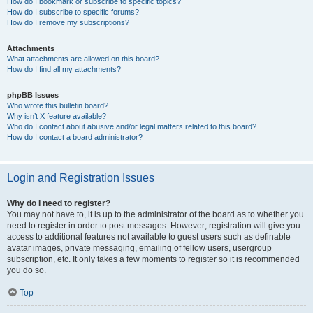
How do I bookmark or subscribe to specific topics?
How do I subscribe to specific forums?
How do I remove my subscriptions?
Attachments
What attachments are allowed on this board?
How do I find all my attachments?
phpBB Issues
Who wrote this bulletin board?
Why isn’t X feature available?
Who do I contact about abusive and/or legal matters related to this board?
How do I contact a board administrator?
Login and Registration Issues
Why do I need to register?
You may not have to, it is up to the administrator of the board as to whether you
need to register in order to post messages. However; registration will give you
access to additional features not available to guest users such as definable
avatar images, private messaging, emailing of fellow users, usergroup
subscription, etc. It only takes a few moments to register so it is recommended
you do so.
Top