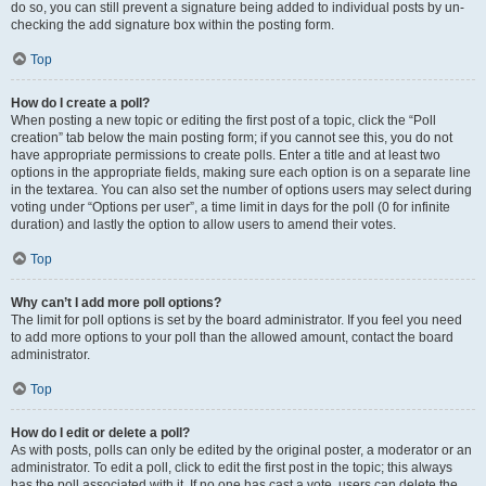
do so, you can still prevent a signature being added to individual posts by un-
checking the add signature box within the posting form.
Top
How do I create a poll?
When posting a new topic or editing the first post of a topic, click the “Poll
creation” tab below the main posting form; if you cannot see this, you do not
have appropriate permissions to create polls. Enter a title and at least two
options in the appropriate fields, making sure each option is on a separate line
in the textarea. You can also set the number of options users may select during
voting under “Options per user”, a time limit in days for the poll (0 for infinite
duration) and lastly the option to allow users to amend their votes.
Top
Why can’t I add more poll options?
The limit for poll options is set by the board administrator. If you feel you need
to add more options to your poll than the allowed amount, contact the board
administrator.
Top
How do I edit or delete a poll?
As with posts, polls can only be edited by the original poster, a moderator or an
administrator. To edit a poll, click to edit the first post in the topic; this always
has the poll associated with it. If no one has cast a vote, users can delete the