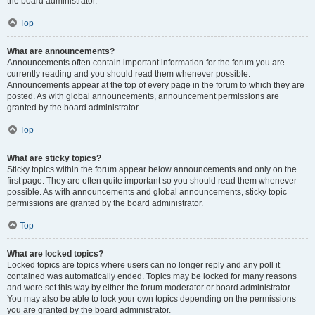
the board administrator.
Top
What are announcements?
Announcements often contain important information for the forum you are
currently reading and you should read them whenever possible.
Announcements appear at the top of every page in the forum to which they are
posted. As with global announcements, announcement permissions are
granted by the board administrator.
Top
What are sticky topics?
Sticky topics within the forum appear below announcements and only on the
first page. They are often quite important so you should read them whenever
possible. As with announcements and global announcements, sticky topic
permissions are granted by the board administrator.
Top
What are locked topics?
Locked topics are topics where users can no longer reply and any poll it
contained was automatically ended. Topics may be locked for many reasons
and were set this way by either the forum moderator or board administrator.
You may also be able to lock your own topics depending on the permissions
you are granted by the board administrator.