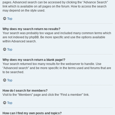
pages. Advanced search can be accessed by clicking the “Advance Search”
link which is available on all pages on the forum. How to access the search
may depend on the style used.
Top
Why does my search return no results?
Your search was probably too vague and included many common terms which
are not indexed by phpBB. Be more specific and use the options available
within Advanced search.
Top
Why does my search return a blank page!?
Your search returned too many results for the webserver to handle. Use
“Advanced search” and be more specific in the terms used and forums that are
to be searched.
Top
How do I search for members?
Visit to the “Members” page and click the “Find a member” link.
Top
How can I find my own posts and topics?