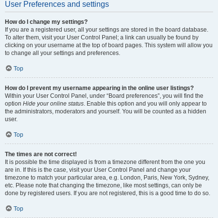
User Preferences and settings
How do I change my settings?
If you are a registered user, all your settings are stored in the board database.
To alter them, visit your User Control Panel; a link can usually be found by
clicking on your username at the top of board pages. This system will allow you
to change all your settings and preferences.
Top
How do I prevent my username appearing in the online user listings?
Within your User Control Panel, under “Board preferences”, you will find the
option
Hide your online status
. Enable this option and you will only appear to
the administrators, moderators and yourself. You will be counted as a hidden
user.
Top
The times are not correct!
It is possible the time displayed is from a timezone different from the one you
are in. If this is the case, visit your User Control Panel and change your
timezone to match your particular area, e.g. London, Paris, New York, Sydney,
etc. Please note that changing the timezone, like most settings, can only be
done by registered users. If you are not registered, this is a good time to do so.
Top