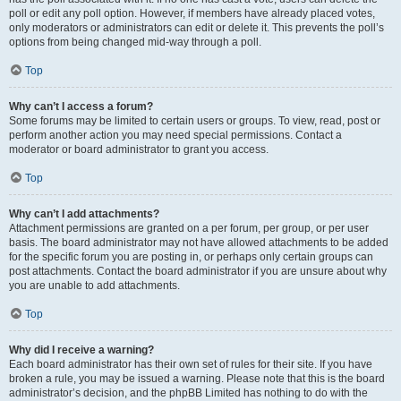
poll or edit any poll option. However, if members have already placed votes,
only moderators or administrators can edit or delete it. This prevents the poll’s
options from being changed mid-way through a poll.
Top
Why can’t I access a forum?
Some forums may be limited to certain users or groups. To view, read, post or
perform another action you may need special permissions. Contact a
moderator or board administrator to grant you access.
Top
Why can’t I add attachments?
Attachment permissions are granted on a per forum, per group, or per user
basis. The board administrator may not have allowed attachments to be added
for the specific forum you are posting in, or perhaps only certain groups can
post attachments. Contact the board administrator if you are unsure about why
you are unable to add attachments.
Top
Why did I receive a warning?
Each board administrator has their own set of rules for their site. If you have
broken a rule, you may be issued a warning. Please note that this is the board
administrator’s decision, and the phpBB Limited has nothing to do with the