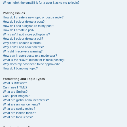
When I click the email link for a user it asks me to login?
Posting Issues
How do I create a new topic or post a reply?
How do I edit or delete a post?
How do I add a signature to my post?
How do I create a poll?
Why can’t I add more poll options?
How do I edit or delete a poll?
Why can’t I access a forum?
Why can’t I add attachments?
Why did I receive a warning?
How can I report posts to a moderator?
What is the “Save” button for in topic posting?
Why does my post need to be approved?
How do I bump my topic?
Formatting and Topic Types
What is BBCode?
Can I use HTML?
What are Smilies?
Can I post images?
What are global announcements?
What are announcements?
What are sticky topics?
What are locked topics?
What are topic icons?