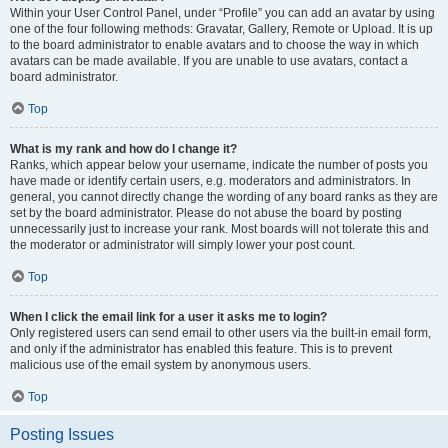
Within your User Control Panel, under “Profile” you can add an avatar by using
one of the four following methods: Gravatar, Gallery, Remote or Upload. It is up
to the board administrator to enable avatars and to choose the way in which
avatars can be made available. If you are unable to use avatars, contact a
board administrator.
Top
What is my rank and how do I change it?
Ranks, which appear below your username, indicate the number of posts you
have made or identify certain users, e.g. moderators and administrators. In
general, you cannot directly change the wording of any board ranks as they are
set by the board administrator. Please do not abuse the board by posting
unnecessarily just to increase your rank. Most boards will not tolerate this and
the moderator or administrator will simply lower your post count.
Top
When I click the email link for a user it asks me to login?
Only registered users can send email to other users via the built-in email form,
and only if the administrator has enabled this feature. This is to prevent
malicious use of the email system by anonymous users.
Top
Posting Issues