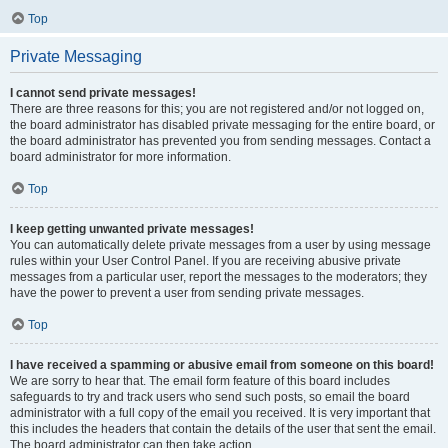
Top
Private Messaging
I cannot send private messages!
There are three reasons for this; you are not registered and/or not logged on,
the board administrator has disabled private messaging for the entire board, or
the board administrator has prevented you from sending messages. Contact a
board administrator for more information.
Top
I keep getting unwanted private messages!
You can automatically delete private messages from a user by using message
rules within your User Control Panel. If you are receiving abusive private
messages from a particular user, report the messages to the moderators; they
have the power to prevent a user from sending private messages.
Top
I have received a spamming or abusive email from someone on this board!
We are sorry to hear that. The email form feature of this board includes
safeguards to try and track users who send such posts, so email the board
administrator with a full copy of the email you received. It is very important that
this includes the headers that contain the details of the user that sent the email.
The board administrator can then take action.