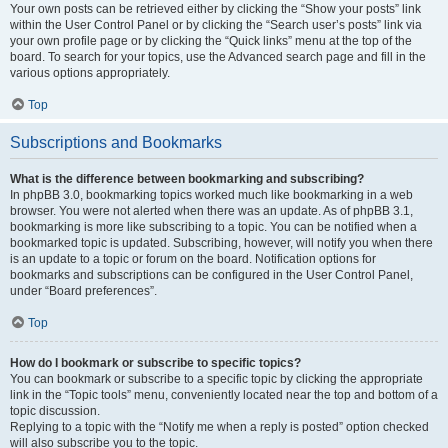
Your own posts can be retrieved either by clicking the “Show your posts” link
within the User Control Panel or by clicking the “Search user’s posts” link via
your own profile page or by clicking the “Quick links” menu at the top of the
board. To search for your topics, use the Advanced search page and fill in the
various options appropriately.
Top
Subscriptions and Bookmarks
What is the difference between bookmarking and subscribing?
In phpBB 3.0, bookmarking topics worked much like bookmarking in a web
browser. You were not alerted when there was an update. As of phpBB 3.1,
bookmarking is more like subscribing to a topic. You can be notified when a
bookmarked topic is updated. Subscribing, however, will notify you when there
is an update to a topic or forum on the board. Notification options for
bookmarks and subscriptions can be configured in the User Control Panel,
under “Board preferences”.
Top
How do I bookmark or subscribe to specific topics?
You can bookmark or subscribe to a specific topic by clicking the appropriate
link in the “Topic tools” menu, conveniently located near the top and bottom of a
topic discussion.
Replying to a topic with the “Notify me when a reply is posted” option checked
will also subscribe you to the topic.