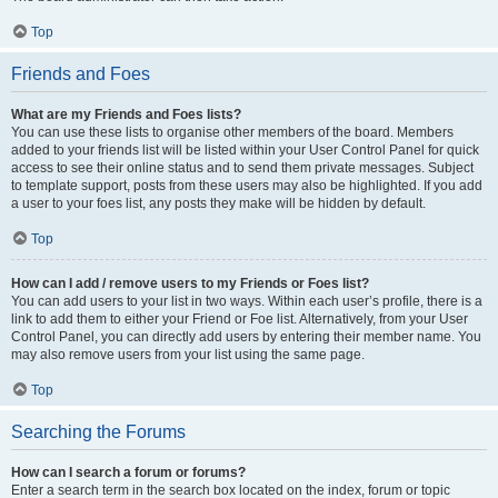
Top
Friends and Foes
What are my Friends and Foes lists?
You can use these lists to organise other members of the board. Members
added to your friends list will be listed within your User Control Panel for quick
access to see their online status and to send them private messages. Subject
to template support, posts from these users may also be highlighted. If you add
a user to your foes list, any posts they make will be hidden by default.
Top
How can I add / remove users to my Friends or Foes list?
You can add users to your list in two ways. Within each user’s profile, there is a
link to add them to either your Friend or Foe list. Alternatively, from your User
Control Panel, you can directly add users by entering their member name. You
may also remove users from your list using the same page.
Top
Searching the Forums
How can I search a forum or forums?
Enter a search term in the search box located on the index, forum or topic