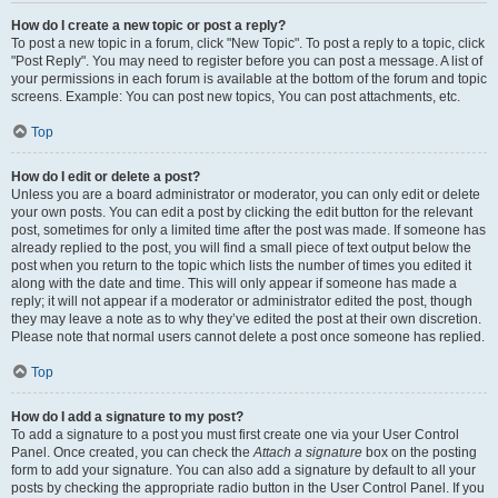
How do I create a new topic or post a reply?
To post a new topic in a forum, click "New Topic". To post a reply to a topic, click
"Post Reply". You may need to register before you can post a message. A list of
your permissions in each forum is available at the bottom of the forum and topic
screens. Example: You can post new topics, You can post attachments, etc.
Top
How do I edit or delete a post?
Unless you are a board administrator or moderator, you can only edit or delete
your own posts. You can edit a post by clicking the edit button for the relevant
post, sometimes for only a limited time after the post was made. If someone has
already replied to the post, you will find a small piece of text output below the
post when you return to the topic which lists the number of times you edited it
along with the date and time. This will only appear if someone has made a
reply; it will not appear if a moderator or administrator edited the post, though
they may leave a note as to why they’ve edited the post at their own discretion.
Please note that normal users cannot delete a post once someone has replied.
Top
How do I add a signature to my post?
To add a signature to a post you must first create one via your User Control
Panel. Once created, you can check the
Attach a signature
box on the posting
form to add your signature. You can also add a signature by default to all your
posts by checking the appropriate radio button in the User Control Panel. If you