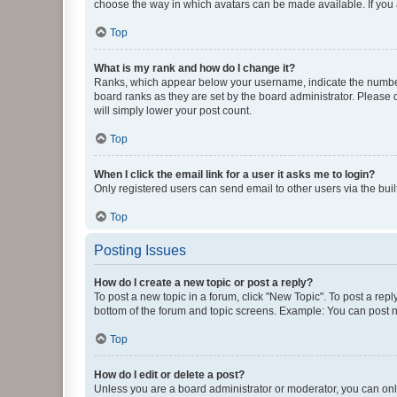
choose the way in which avatars can be made available. If you a
Top
What is my rank and how do I change it?
Ranks, which appear below your username, indicate the number o
board ranks as they are set by the board administrator. Please 
will simply lower your post count.
Top
When I click the email link for a user it asks me to login?
Only registered users can send email to other users via the buil
Top
Posting Issues
How do I create a new topic or post a reply?
To post a new topic in a forum, click "New Topic". To post a repl
bottom of the forum and topic screens. Example: You can post n
Top
How do I edit or delete a post?
Unless you are a board administrator or moderator, you can only e