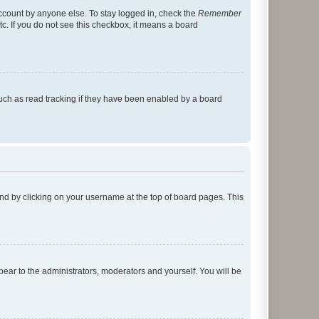
account by anyone else. To stay logged in, check the
Remember
tc. If you do not see this checkbox, it means a board
uch as read tracking if they have been enabled by a board
found by clicking on your username at the top of board pages. This
ppear to the administrators, moderators and yourself. You will be