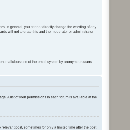
rs. In general, you cannot directly change the wording of any
rds will not tolerate this and the moderator or administrator
prevent malicious use of the email system by anonymous users.
ge. A list of your permissions in each forum is available at the
 relevant post, sometimes for only a limited time after the post