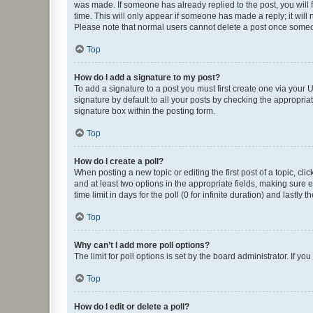
was made. If someone has already replied to the post, you will f
time. This will only appear if someone has made a reply; it will 
Please note that normal users cannot delete a post once someo
Top
How do I add a signature to my post?
To add a signature to a post you must first create one via your
signature by default to all your posts by checking the appropria
signature box within the posting form.
Top
How do I create a poll?
When posting a new topic or editing the first post of a topic, cli
and at least two options in the appropriate fields, making sure 
time limit in days for the poll (0 for infinite duration) and lastly
Top
Why can’t I add more poll options?
The limit for poll options is set by the board administrator. If 
Top
How do I edit or delete a poll?