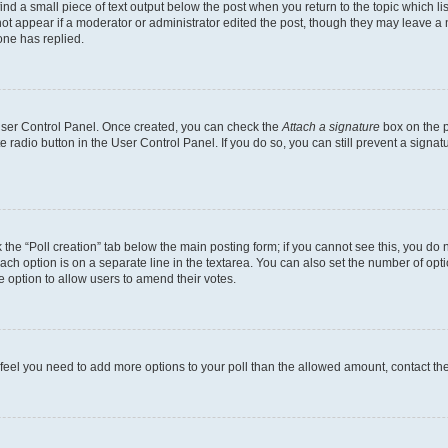
ind a small piece of text output below the post when you return to the topic which li
not appear if a moderator or administrator edited the post, though they may leave a n
ne has replied.
 User Control Panel. Once created, you can check the
Attach a signature
box on the p
te radio button in the User Control Panel. If you do so, you can still prevent a sign
ck the “Poll creation” tab below the main posting form; if you cannot see this, you do 
each option is on a separate line in the textarea. You can also set the number of op
 the option to allow users to amend their votes.
you feel you need to add more options to your poll than the allowed amount, contact th