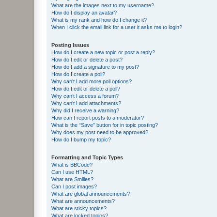
What are the images next to my username?
How do I display an avatar?
What is my rank and how do I change it?
When I click the email link for a user it asks me to login?
Posting Issues
How do I create a new topic or post a reply?
How do I edit or delete a post?
How do I add a signature to my post?
How do I create a poll?
Why can’t I add more poll options?
How do I edit or delete a poll?
Why can’t I access a forum?
Why can’t I add attachments?
Why did I receive a warning?
How can I report posts to a moderator?
What is the “Save” button for in topic posting?
Why does my post need to be approved?
How do I bump my topic?
Formatting and Topic Types
What is BBCode?
Can I use HTML?
What are Smilies?
Can I post images?
What are global announcements?
What are announcements?
What are sticky topics?
What are locked topics?