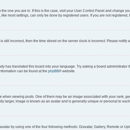
om the one you are in. If this is the case, visit your User Control Panel and change y
ike most settings, can only be done by registered users. If you are not registered, t
s still incorrect, then the time stored on the server clock is incorrect. Please notify 
ody has translated this board into your language. Try asking a board administrator i
 information can be found at the
phpBB
® website.
hen viewing posts. One of them may be an image associated with your rank, genera
ly larger, image is known as an avatar and is generally unique or personal to each
vatar by using one of the four following methods: Gravatar, Gallery, Remote or Uplo