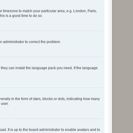
our timezone to match your particular area, e.g. London, Paris,
his is a good time to do so.
an administrator to correct the problem.
f they can install the language pack you need. If the language
lly in the form of stars, blocks or dots, indicating how many
 user.
ad. It is up to the board administrator to enable avatars and to