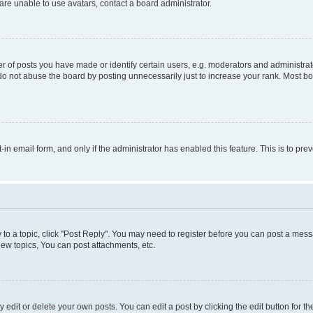
re unable to use avatars, contact a board administrator.
f posts you have made or identify certain users, e.g. moderators and administrato
do not abuse the board by posting unnecessarily just to increase your rank. Most boa
t-in email form, and only if the administrator has enabled this feature. This is to 
y to a topic, click "Post Reply". You may need to register before you can post a messa
ew topics, You can post attachments, etc.
dit or delete your own posts. You can edit a post by clicking the edit button for the