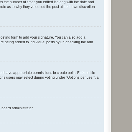
sts the number of times you edited it along with the date and
ote as to why they’ve edited the post at their own discretion.
osting form to add your signature. You can also add a
ature being added to individual posts by un-checking the add
not have appropriate permissions to create polls. Enter a title
tions users may select during voting under “Options per user”, a
e board administrator.