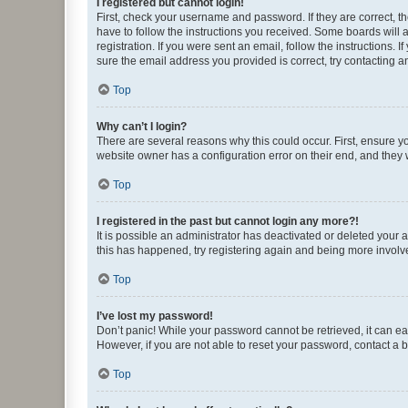
I registered but cannot login!
First, check your username and password. If they are correct, 
have to follow the instructions you received. Some boards will a
registration. If you were sent an email, follow the instructions
sure the email address you provided is correct, try contacting a
Top
Why can’t I login?
There are several reasons why this could occur. First, ensure y
website owner has a configuration error on their end, and they w
Top
I registered in the past but cannot login any more?!
It is possible an administrator has deactivated or deleted your
this has happened, try registering again and being more involv
Top
I’ve lost my password!
Don’t panic! While your password cannot be retrieved, it can eas
However, if you are not able to reset your password, contact a b
Top