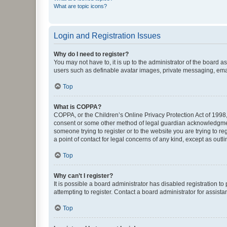
What are topic icons?
Login and Registration Issues
Why do I need to register?
You may not have to, it is up to the administrator of the board a
users such as definable avatar images, private messaging, email
Top
What is COPPA?
COPPA, or the Children’s Online Privacy Protection Act of 1998, 
consent or some other method of legal guardian acknowledgment, 
someone trying to register or to the website you are trying to r
a point of contact for legal concerns of any kind, except as outl
Top
Why can’t I register?
It is possible a board administrator has disabled registration 
attempting to register. Contact a board administrator for assista
Top