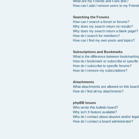
What are my Friends and Foes lists?
How can I add / remove users to my Friends
Searching the Forums
How can I search a forum or forums?
Why does my search return no results?
Why does my search return a blank page!?
How do I search for members?
How can I find my own posts and topics?
Subscriptions and Bookmarks
What is the difference between bookmarkin
How do I bookmark or subscribe to specific
How do I subscribe to specific forums?
How do I remove my subscriptions?
Attachments
What attachments are allowed on this boar
How do I find all my attachments?
phpBB Issues
Who wrote this bulletin board?
Why isn’t X feature available?
Who do I contact about abusive and/or legal 
How do I contact a board administrator?