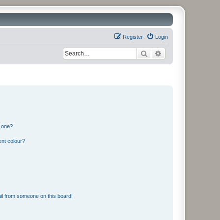
Register
Login
Search
Advanced search
n one?
ent colour?
il from someone on this board!