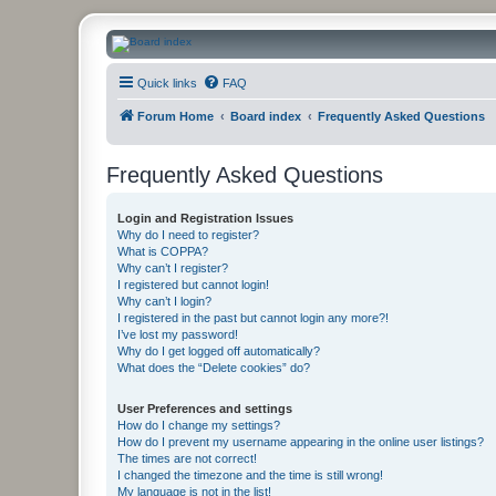
CanucksCorner.com Forums
Quick links
FAQ
Forum Home
Board index
Frequently Asked Questions
Frequently Asked Questions
Login and Registration Issues
Why do I need to register?
What is COPPA?
Why can’t I register?
I registered but cannot login!
Why can’t I login?
I registered in the past but cannot login any more?!
I’ve lost my password!
Why do I get logged off automatically?
What does the “Delete cookies” do?
User Preferences and settings
How do I change my settings?
How do I prevent my username appearing in the online user listings?
The times are not correct!
I changed the timezone and the time is still wrong!
My language is not in the list!