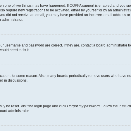
then one of two things may have happened. If COPPA support is enabled and you speci
lso require new registrations to be activated, either by yourself or by an administra
. If you did not receive an email, you may have provided an incorrect email address o
n administrator.
our username and password are correct. If they are, contact a board administrator t
ould need to fix it.
 account for some reason. Also, many boards periodically remove users who have not p
ed in discussions.
ily be reset. Visit the login page and click
I forgot my password
. Follow the instruc
oard administrator.