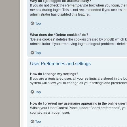
Why do I get logged off automatically?
If you do not check the
Remember me
box when you login, the b
me
box during login. This is not recommended if you access the b
administrator has disabled this feature.
Top
What does the “Delete cookies” do?
“Delete cookies” deletes the cookies created by phpBB which k
administrator. If you are having login or logout problems, dele
Top
User Preferences and settings
How do I change my settings?
If you are a registered user, all your settings are stored in the
system will allow you to change all your settings and preferenc
Top
How do I prevent my username appearing in the online user l
Within your User Control Panel, under “Board preferences”, you 
counted as a hidden user.
Top