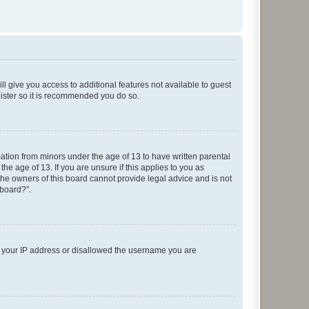
ll give you access to additional features not available to guest
gister so it is recommended you do so.
mation from minors under the age of 13 to have written parental
e age of 13. If you are unsure if this applies to you as
 the owners of this board cannot provide legal advice and is not
 board?”.
ed your IP address or disallowed the username you are