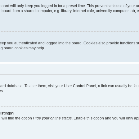
oard will only keep you logged in for a preset time. This prevents misuse of your 
oard from a shared computer, e.g. library, internet cafe, university computer lab, e
eep you authenticated and logged into the board. Cookies also provide functions s
ting board cookies may help.
 board database. To alter them, visit your User Control Panel; a link can usually be 
es.
istings?
will find the option
Hide your online status
. Enable this option and you will only a