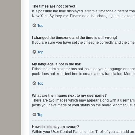
The times are not correct!
It is possible the time displayed is from a timezone different fr
New York, Sydney, etc. Please note that changing the timezone, l
Top
I changed the timezone and the time is still wrong!
If you are sure you have set the timezone correctly and the time i
Top
My language is not in the list!
Either the administrator has not installed your language or nob
pack does not exist, feel free to create a new translation. More
Top
What are the images next to my username?
There are two images which may appear along with a username w
posts you have made or your status on the board. Another, usual
Top
How do I display an avatar?
Within your User Control Panel, under “Profile” you can add an a