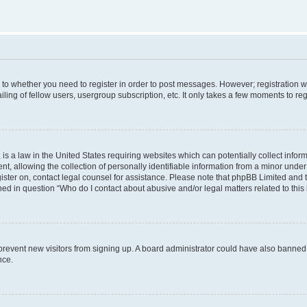
s to whether you need to register in order to post messages. However; registration wi
ing of fellow users, usergroup subscription, etc. It only takes a few moments to re
is a law in the United States requiring websites which can potentially collect infor
allowing the collection of personally identifiable information from a minor under th
egister on, contact legal counsel for assistance. Please note that phpBB Limited and
ined in question “Who do I contact about abusive and/or legal matters related to this
to prevent new visitors from signing up. A board administrator could have also bann
nce.