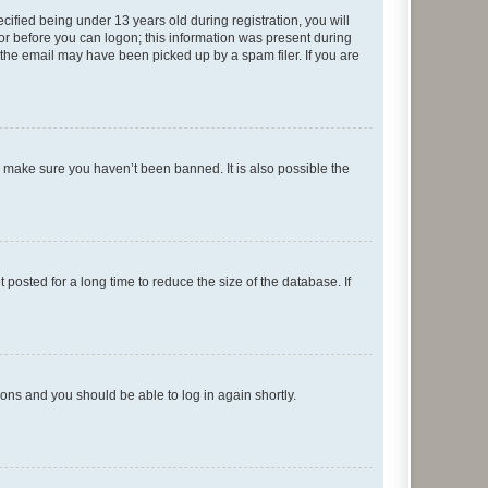
fied being under 13 years old during registration, you will
tor before you can logon; this information was present during
r the email may have been picked up by a spam filer. If you are
o make sure you haven’t been banned. It is also possible the
osted for a long time to reduce the size of the database. If
tions and you should be able to log in again shortly.