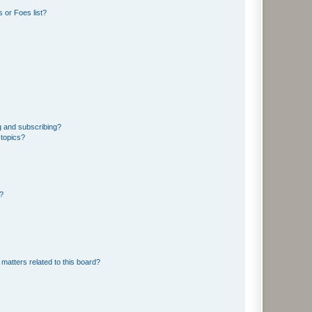
 or Foes list?
g and subscribing?
 topics?
d?
matters related to this board?