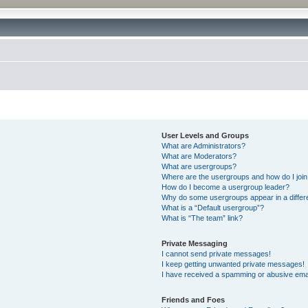
User Levels and Groups
What are Administrators?
What are Moderators?
What are usergroups?
Where are the usergroups and how do I joi
How do I become a usergroup leader?
Why do some usergroups appear in a differ
What is a “Default usergroup”?
What is “The team” link?
Private Messaging
I cannot send private messages!
I keep getting unwanted private messages!
I have received a spamming or abusive ema
Friends and Foes