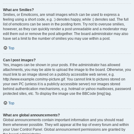
What are Smilies?
Smilies, or Emoticons, are small images which can be used to express a
feeling using a short code, e.g. :) denotes happy, while :( denotes sad. The full
list of emoticons can be seen in the posting form. Try not to overuse smilies,
however, as they can quickly render a post unreadable and a moderator may
edit them out or remove the post altogether. The board administrator may also
have set a limit to the number of smilies you may use within a post.
Top
Can I post images?
Yes, images can be shown in your posts. If the administrator has allowed
attachments, you may be able to upload the image to the board. Otherwise, you
must link to an image stored on a publicly accessible web server, e.g.
http://www.example.com/my-picture.gif. You cannot link to pictures stored on
your own PC (unless it is a publicly accessible server) nor images stored
behind authentication mechanisms, e.g. hotmail or yahoo mailboxes, password
protected sites, etc. To display the image use the BBCode [img] tag.
Top
What are global announcements?
Global announcements contain important information and you should read
them whenever possible. They will appear at the top of every forum and within
your User Control Panel. Global announcement permissions are granted by