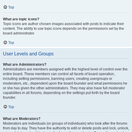
Top
What are topic icons?
Topic icons are author chosen images associated with posts to indicate their
content. The ability to use topic icons depends on the permissions set by the
board administrator.
Top
User Levels and Groups
What are Administrators?
Administrators are members assigned with the highest level of control over the
entire board. These members can control all facets of board operation,
including setting permissions, banning users, creating usergroups or
moderators, etc., dependent upon the board founder and what permissions he
or she has given the other administrators. They may also have full moderator
capabilities in all forums, depending on the settings put forth by the board
founder.
Top
What are Moderators?
Moderators are individuals (or groups of individuals) who look after the forums
from day to day. They have the authority to edit or delete posts and lock, unlock,