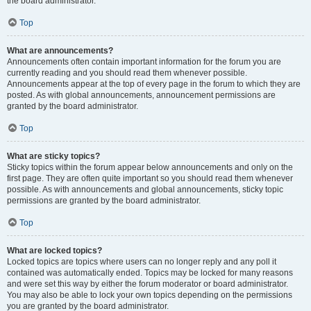
the board administrator.
Top
What are announcements?
Announcements often contain important information for the forum you are
currently reading and you should read them whenever possible.
Announcements appear at the top of every page in the forum to which they are
posted. As with global announcements, announcement permissions are
granted by the board administrator.
Top
What are sticky topics?
Sticky topics within the forum appear below announcements and only on the
first page. They are often quite important so you should read them whenever
possible. As with announcements and global announcements, sticky topic
permissions are granted by the board administrator.
Top
What are locked topics?
Locked topics are topics where users can no longer reply and any poll it
contained was automatically ended. Topics may be locked for many reasons
and were set this way by either the forum moderator or board administrator.
You may also be able to lock your own topics depending on the permissions
you are granted by the board administrator.