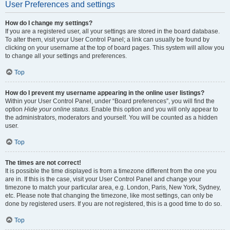
User Preferences and settings
How do I change my settings?
If you are a registered user, all your settings are stored in the board database.
To alter them, visit your User Control Panel; a link can usually be found by
clicking on your username at the top of board pages. This system will allow you
to change all your settings and preferences.
Top
How do I prevent my username appearing in the online user listings?
Within your User Control Panel, under “Board preferences”, you will find the
option
Hide your online status
. Enable this option and you will only appear to
the administrators, moderators and yourself. You will be counted as a hidden
user.
Top
The times are not correct!
It is possible the time displayed is from a timezone different from the one you
are in. If this is the case, visit your User Control Panel and change your
timezone to match your particular area, e.g. London, Paris, New York, Sydney,
etc. Please note that changing the timezone, like most settings, can only be
done by registered users. If you are not registered, this is a good time to do so.
Top