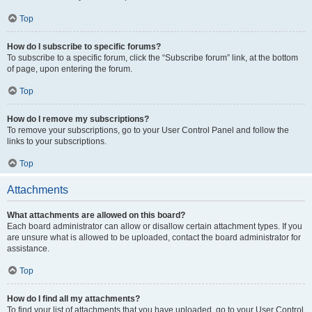
Top
How do I subscribe to specific forums?
To subscribe to a specific forum, click the “Subscribe forum” link, at the bottom
of page, upon entering the forum.
Top
How do I remove my subscriptions?
To remove your subscriptions, go to your User Control Panel and follow the
links to your subscriptions.
Top
Attachments
What attachments are allowed on this board?
Each board administrator can allow or disallow certain attachment types. If you
are unsure what is allowed to be uploaded, contact the board administrator for
assistance.
Top
How do I find all my attachments?
To find your list of attachments that you have uploaded, go to your User Control