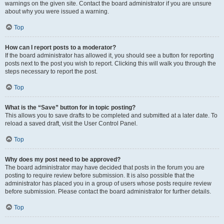
warnings on the given site. Contact the board administrator if you are unsure
about why you were issued a warning.
Top
How can I report posts to a moderator?
If the board administrator has allowed it, you should see a button for reporting
posts next to the post you wish to report. Clicking this will walk you through the
steps necessary to report the post.
Top
What is the “Save” button for in topic posting?
This allows you to save drafts to be completed and submitted at a later date. To
reload a saved draft, visit the User Control Panel.
Top
Why does my post need to be approved?
The board administrator may have decided that posts in the forum you are
posting to require review before submission. It is also possible that the
administrator has placed you in a group of users whose posts require review
before submission. Please contact the board administrator for further details.
Top