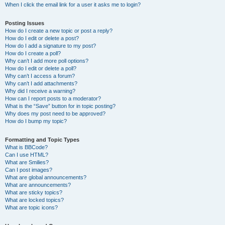
When I click the email link for a user it asks me to login?
Posting Issues
How do I create a new topic or post a reply?
How do I edit or delete a post?
How do I add a signature to my post?
How do I create a poll?
Why can’t I add more poll options?
How do I edit or delete a poll?
Why can’t I access a forum?
Why can’t I add attachments?
Why did I receive a warning?
How can I report posts to a moderator?
What is the “Save” button for in topic posting?
Why does my post need to be approved?
How do I bump my topic?
Formatting and Topic Types
What is BBCode?
Can I use HTML?
What are Smilies?
Can I post images?
What are global announcements?
What are announcements?
What are sticky topics?
What are locked topics?
What are topic icons?