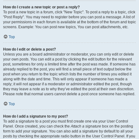
How do I create a new topic or post a reply?
To post a new topic in a forum, click "New Topic". To post a reply to a topic, click
"Post Reply". You may need to register before you can post a message. A list of
your permissions in each forum is available at the bottom of the forum and topic
screens. Example: You can post new topics, You can post attachments, etc.
Top
How do I edit or delete a post?
Unless you are a board administrator or moderator, you can only edit or delete
your own posts. You can edit a post by clicking the edit button for the relevant
post, sometimes for only a limited time after the post was made. If someone has
already replied to the post, you will find a small piece of text output below the
post when you return to the topic which lists the number of times you edited it
along with the date and time. This will only appear if someone has made a
reply; it will not appear if a moderator or administrator edited the post, though
they may leave a note as to why they’ve edited the post at their own discretion.
Please note that normal users cannot delete a post once someone has replied.
Top
How do I add a signature to my post?
To add a signature to a post you must first create one via your User Control
Panel. Once created, you can check the
Attach a signature
box on the posting
form to add your signature. You can also add a signature by default to all your
posts by checking the appropriate radio button in the User Control Panel. If you