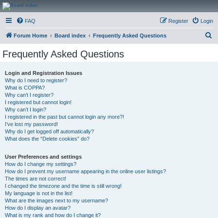
CanucksCorner.com
FAQ
Register
Login
Forums
S
Forum Home
Board index
Frequently Asked Questions
e
Frequently Asked Questions
a
r
Login and Registration Issues
Why do I need to register?
c
What is COPPA?
h
Why can’t I register?
I registered but cannot login!
Why can’t I login?
I registered in the past but cannot login any more?!
I’ve lost my password!
Why do I get logged off automatically?
What does the “Delete cookies” do?
User Preferences and settings
How do I change my settings?
How do I prevent my username appearing in the online user listings?
The times are not correct!
I changed the timezone and the time is still wrong!
My language is not in the list!
What are the images next to my username?
How do I display an avatar?
What is my rank and how do I change it?