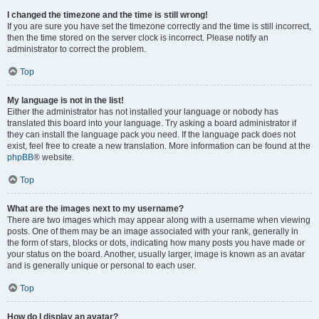
I changed the timezone and the time is still wrong!
If you are sure you have set the timezone correctly and the time is still incorrect,
then the time stored on the server clock is incorrect. Please notify an
administrator to correct the problem.
Top
My language is not in the list!
Either the administrator has not installed your language or nobody has
translated this board into your language. Try asking a board administrator if
they can install the language pack you need. If the language pack does not
exist, feel free to create a new translation. More information can be found at the
phpBB
® website.
Top
What are the images next to my username?
There are two images which may appear along with a username when viewing
posts. One of them may be an image associated with your rank, generally in
the form of stars, blocks or dots, indicating how many posts you have made or
your status on the board. Another, usually larger, image is known as an avatar
and is generally unique or personal to each user.
Top
How do I display an avatar?