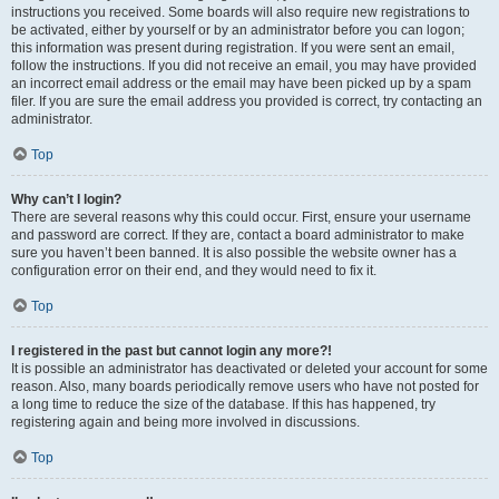
instructions you received. Some boards will also require new registrations to
be activated, either by yourself or by an administrator before you can logon;
this information was present during registration. If you were sent an email,
follow the instructions. If you did not receive an email, you may have provided
an incorrect email address or the email may have been picked up by a spam
filer. If you are sure the email address you provided is correct, try contacting an
administrator.
Top
Why can’t I login?
There are several reasons why this could occur. First, ensure your username
and password are correct. If they are, contact a board administrator to make
sure you haven’t been banned. It is also possible the website owner has a
configuration error on their end, and they would need to fix it.
Top
I registered in the past but cannot login any more?!
It is possible an administrator has deactivated or deleted your account for some
reason. Also, many boards periodically remove users who have not posted for
a long time to reduce the size of the database. If this has happened, try
registering again and being more involved in discussions.
Top