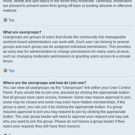
move, delete and split topics in the forum they moderate. Generally, moderators
are present to prevent users from going off-topic or posting abusive or offensive
material.
Top
What are usergroups?
Usergroups are groups of users that divide the community into manageable
sections board administrators can work with. Each user can belong to several
groups and each group can be assigned individual permissions. This provides
an easy way for administrators to change permissions for many users at once,
such as changing moderator permissions or granting users access to a private
forum.
Top
Where are the usergroups and how do I join one?
You can view all usergroups via the “Usergroups” link within your User Control
Panel. If you would like to join one, proceed by clicking the appropriate button.
Not all groups have open access, however. Some may require approval to join,
some may be closed and some may even have hidden memberships. If the
group is open, you can join it by clicking the appropriate button. If a group
requires approval to join you may request to join by clicking the appropriate
button. The user group leader will need to approve your request and may ask
why you want to join the group. Please do not harass a group leader if they
reject your request; they will have their reasons.