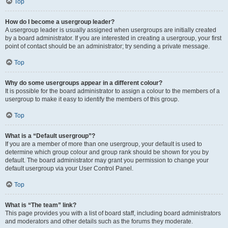
Top
How do I become a usergroup leader?
A usergroup leader is usually assigned when usergroups are initially created
by a board administrator. If you are interested in creating a usergroup, your first
point of contact should be an administrator; try sending a private message.
Top
Why do some usergroups appear in a different colour?
It is possible for the board administrator to assign a colour to the members of a
usergroup to make it easy to identify the members of this group.
Top
What is a “Default usergroup”?
If you are a member of more than one usergroup, your default is used to
determine which group colour and group rank should be shown for you by
default. The board administrator may grant you permission to change your
default usergroup via your User Control Panel.
Top
What is “The team” link?
This page provides you with a list of board staff, including board administrators
and moderators and other details such as the forums they moderate.