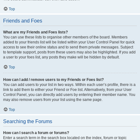
Top
Friends and Foes
What are my Friends and Foes lists?
You can use these lists to organise other members of the board. Members
added to your friends list will be listed within your User Control Panel for quick
access to see their online status and to send them private messages. Subject
to template support, posts from these users may also be highlighted. If you add
a user to your foes list, any posts they make will be hidden by default.
Top
How can I add / remove users to my Friends or Foes list?
You can add users to your list in two ways. Within each user’s profile, there is a
link to add them to either your Friend or Foe list. Alternatively, from your User
Control Panel, you can directly add users by entering their member name. You
may also remove users from your list using the same page.
Top
Searching the Forums
How can I search a forum or forums?
Enter a search term in the search box located on the index, forum or topic