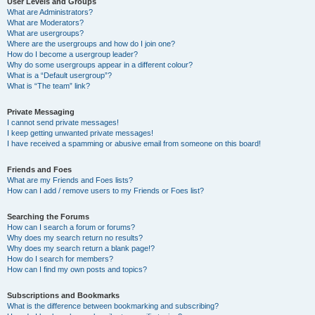
User Levels and Groups
What are Administrators?
What are Moderators?
What are usergroups?
Where are the usergroups and how do I join one?
How do I become a usergroup leader?
Why do some usergroups appear in a different colour?
What is a “Default usergroup”?
What is “The team” link?
Private Messaging
I cannot send private messages!
I keep getting unwanted private messages!
I have received a spamming or abusive email from someone on this board!
Friends and Foes
What are my Friends and Foes lists?
How can I add / remove users to my Friends or Foes list?
Searching the Forums
How can I search a forum or forums?
Why does my search return no results?
Why does my search return a blank page!?
How do I search for members?
How can I find my own posts and topics?
Subscriptions and Bookmarks
What is the difference between bookmarking and subscribing?