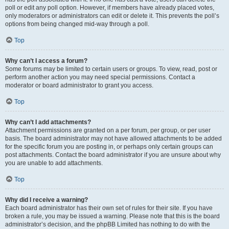
poll or edit any poll option. However, if members have already placed votes,
only moderators or administrators can edit or delete it. This prevents the poll’s
options from being changed mid-way through a poll.
Top
Why can’t I access a forum?
Some forums may be limited to certain users or groups. To view, read, post or
perform another action you may need special permissions. Contact a
moderator or board administrator to grant you access.
Top
Why can’t I add attachments?
Attachment permissions are granted on a per forum, per group, or per user
basis. The board administrator may not have allowed attachments to be added
for the specific forum you are posting in, or perhaps only certain groups can
post attachments. Contact the board administrator if you are unsure about why
you are unable to add attachments.
Top
Why did I receive a warning?
Each board administrator has their own set of rules for their site. If you have
broken a rule, you may be issued a warning. Please note that this is the board
administrator’s decision, and the phpBB Limited has nothing to do with the