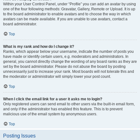
Within your User Control Panel, under “Profile” you can add an avatar by using
one of the four following methods: Gravatar, Gallery, Remote or Upload. It is up
to the board administrator to enable avatars and to choose the way in which
avatars can be made available. If you are unable to use avatars, contact a
board administrator.
Top
What is my rank and how do I change it?
Ranks, which appear below your username, indicate the number of posts you
have made or identify certain users, e.g. moderators and administrators. In
general, you cannot directly change the wording of any board ranks as they are
set by the board administrator. Please do not abuse the board by posting
unnecessarily just to increase your rank. Most boards will not tolerate this and
the moderator or administrator will simply lower your post count.
Top
When I click the email link for a user it asks me to login?
Only registered users can send email to other users via the built-in email form,
and only if the administrator has enabled this feature. This is to prevent
malicious use of the email system by anonymous users.
Top
Posting Issues