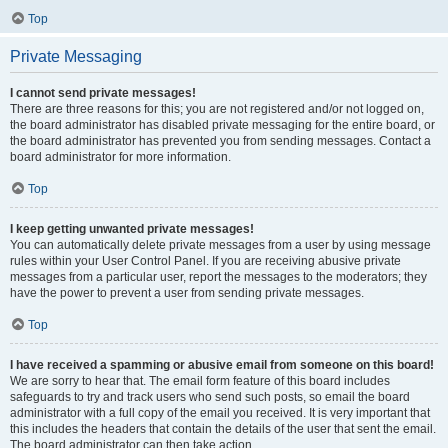
Top
Private Messaging
I cannot send private messages!
There are three reasons for this; you are not registered and/or not logged on,
the board administrator has disabled private messaging for the entire board, or
the board administrator has prevented you from sending messages. Contact a
board administrator for more information.
Top
I keep getting unwanted private messages!
You can automatically delete private messages from a user by using message
rules within your User Control Panel. If you are receiving abusive private
messages from a particular user, report the messages to the moderators; they
have the power to prevent a user from sending private messages.
Top
I have received a spamming or abusive email from someone on this board!
We are sorry to hear that. The email form feature of this board includes
safeguards to try and track users who send such posts, so email the board
administrator with a full copy of the email you received. It is very important that
this includes the headers that contain the details of the user that sent the email.
The board administrator can then take action.