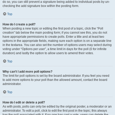
do so, you can still prevent a signature being added to individual posts by un-
checking the add signature box within the posting form.
Top
How do I create a poll?
When posting a new topic or editing the first post of a topic, click the “Poll
creation” tab below the main posting form; if you cannot see this, you do not
have appropriate permissions to create polls. Enter a title and at least two
options in the appropriate fields, making sure each option is on a separate line
in the textarea. You can also set the number of options users may select during
voting under “Options per user”, a time limit in days for the poll (0 for infinite
duration) and lastly the option to allow users to amend their votes.
Top
Why can’t I add more poll options?
The limit for poll options is set by the board administrator. If you feel you need
to add more options to your poll than the allowed amount, contact the board
administrator.
Top
How do I edit or delete a poll?
As with posts, polls can only be edited by the original poster, a moderator or an
administrator. To edit a poll, click to edit the first post in the topic; this always
has the poll associated with it. If no one has cast a vote, users can delete the