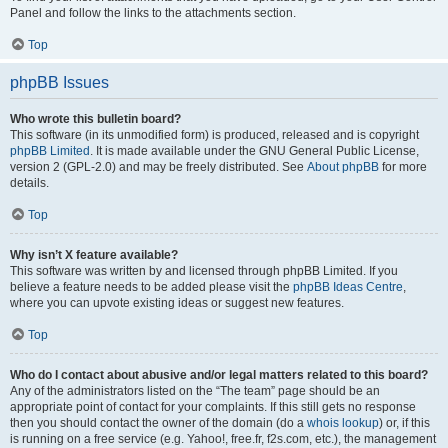
Panel and follow the links to the attachments section.
Top
phpBB Issues
Who wrote this bulletin board?
This software (in its unmodified form) is produced, released and is copyright
phpBB Limited
. It is made available under the GNU General Public License,
version 2 (GPL-2.0) and may be freely distributed. See
About phpBB
for more
details.
Top
Why isn’t X feature available?
This software was written by and licensed through phpBB Limited. If you
believe a feature needs to be added please visit the
phpBB Ideas Centre
,
where you can upvote existing ideas or suggest new features.
Top
Who do I contact about abusive and/or legal matters related to this board?
Any of the administrators listed on the “The team” page should be an
appropriate point of contact for your complaints. If this still gets no response
then you should contact the owner of the domain (do a
whois lookup
) or, if this
is running on a free service (e.g. Yahoo!, free.fr, f2s.com, etc.), the management