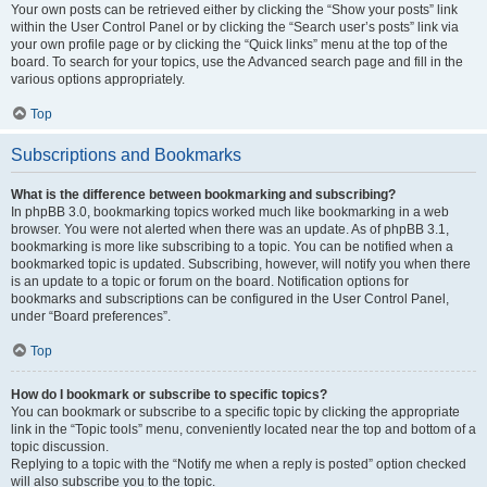
Your own posts can be retrieved either by clicking the “Show your posts” link
within the User Control Panel or by clicking the “Search user’s posts” link via
your own profile page or by clicking the “Quick links” menu at the top of the
board. To search for your topics, use the Advanced search page and fill in the
various options appropriately.
Top
Subscriptions and Bookmarks
What is the difference between bookmarking and subscribing?
In phpBB 3.0, bookmarking topics worked much like bookmarking in a web
browser. You were not alerted when there was an update. As of phpBB 3.1,
bookmarking is more like subscribing to a topic. You can be notified when a
bookmarked topic is updated. Subscribing, however, will notify you when there
is an update to a topic or forum on the board. Notification options for
bookmarks and subscriptions can be configured in the User Control Panel,
under “Board preferences”.
Top
How do I bookmark or subscribe to specific topics?
You can bookmark or subscribe to a specific topic by clicking the appropriate
link in the “Topic tools” menu, conveniently located near the top and bottom of a
topic discussion.
Replying to a topic with the “Notify me when a reply is posted” option checked
will also subscribe you to the topic.