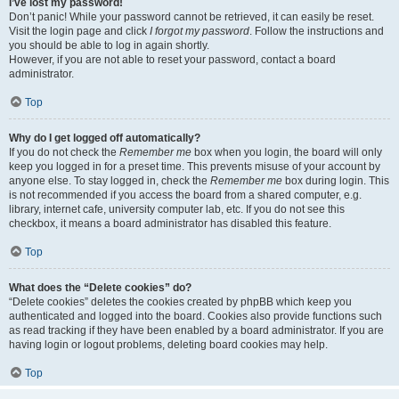
I’ve lost my password!
Don’t panic! While your password cannot be retrieved, it can easily be reset.
Visit the login page and click
I forgot my password
. Follow the instructions and
you should be able to log in again shortly.
However, if you are not able to reset your password, contact a board
administrator.
Top
Why do I get logged off automatically?
If you do not check the
Remember me
box when you login, the board will only
keep you logged in for a preset time. This prevents misuse of your account by
anyone else. To stay logged in, check the
Remember me
box during login. This
is not recommended if you access the board from a shared computer, e.g.
library, internet cafe, university computer lab, etc. If you do not see this
checkbox, it means a board administrator has disabled this feature.
Top
What does the “Delete cookies” do?
“Delete cookies” deletes the cookies created by phpBB which keep you
authenticated and logged into the board. Cookies also provide functions such
as read tracking if they have been enabled by a board administrator. If you are
having login or logout problems, deleting board cookies may help.
Top