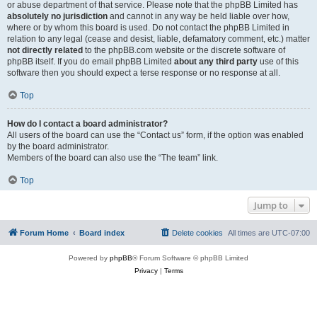
or abuse department of that service. Please note that the phpBB Limited has
absolutely no jurisdiction
and cannot in any way be held liable over how,
where or by whom this board is used. Do not contact the phpBB Limited in
relation to any legal (cease and desist, liable, defamatory comment, etc.) matter
not directly related
to the phpBB.com website or the discrete software of
phpBB itself. If you do email phpBB Limited
about any third party
use of this
software then you should expect a terse response or no response at all.
Top
How do I contact a board administrator?
All users of the board can use the “Contact us” form, if the option was enabled
by the board administrator.
Members of the board can also use the “The team” link.
Top
Jump to
Forum Home
Board index
Delete cookies
All times are
UTC-07:00
Powered by
phpBB
® Forum Software © phpBB Limited
Privacy
|
Terms