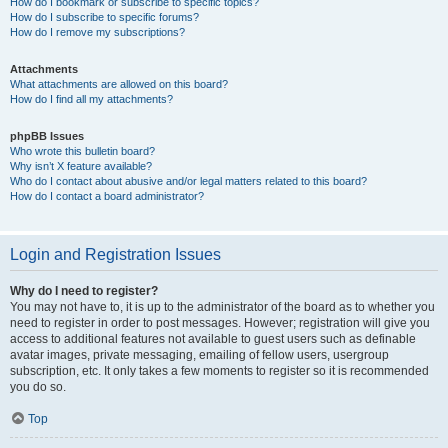
How do I bookmark or subscribe to specific topics?
How do I subscribe to specific forums?
How do I remove my subscriptions?
Attachments
What attachments are allowed on this board?
How do I find all my attachments?
phpBB Issues
Who wrote this bulletin board?
Why isn’t X feature available?
Who do I contact about abusive and/or legal matters related to this board?
How do I contact a board administrator?
Login and Registration Issues
Why do I need to register?
You may not have to, it is up to the administrator of the board as to whether you
need to register in order to post messages. However; registration will give you
access to additional features not available to guest users such as definable
avatar images, private messaging, emailing of fellow users, usergroup
subscription, etc. It only takes a few moments to register so it is recommended
you do so.
Top