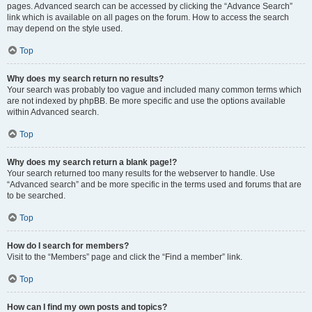
pages. Advanced search can be accessed by clicking the “Advance Search”
link which is available on all pages on the forum. How to access the search
may depend on the style used.
Top
Why does my search return no results?
Your search was probably too vague and included many common terms which
are not indexed by phpBB. Be more specific and use the options available
within Advanced search.
Top
Why does my search return a blank page!?
Your search returned too many results for the webserver to handle. Use
“Advanced search” and be more specific in the terms used and forums that are
to be searched.
Top
How do I search for members?
Visit to the “Members” page and click the “Find a member” link.
Top
How can I find my own posts and topics?