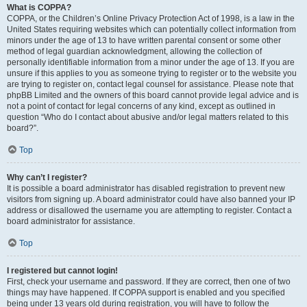
What is COPPA?
COPPA, or the Children’s Online Privacy Protection Act of 1998, is a law in the
United States requiring websites which can potentially collect information from
minors under the age of 13 to have written parental consent or some other
method of legal guardian acknowledgment, allowing the collection of
personally identifiable information from a minor under the age of 13. If you are
unsure if this applies to you as someone trying to register or to the website you
are trying to register on, contact legal counsel for assistance. Please note that
phpBB Limited and the owners of this board cannot provide legal advice and is
not a point of contact for legal concerns of any kind, except as outlined in
question “Who do I contact about abusive and/or legal matters related to this
board?”.
Top
Why can’t I register?
It is possible a board administrator has disabled registration to prevent new
visitors from signing up. A board administrator could have also banned your IP
address or disallowed the username you are attempting to register. Contact a
board administrator for assistance.
Top
I registered but cannot login!
First, check your username and password. If they are correct, then one of two
things may have happened. If COPPA support is enabled and you specified
being under 13 years old during registration, you will have to follow the