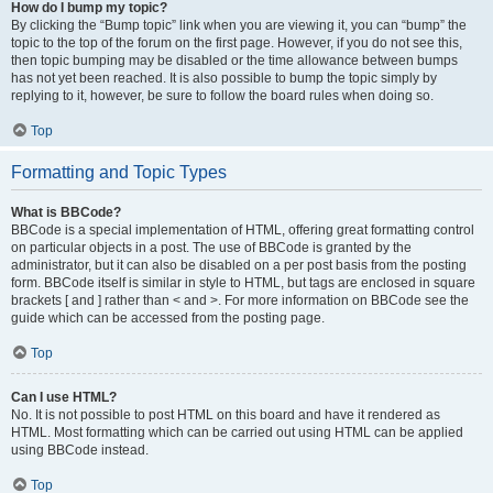
How do I bump my topic?
By clicking the “Bump topic” link when you are viewing it, you can “bump” the
topic to the top of the forum on the first page. However, if you do not see this,
then topic bumping may be disabled or the time allowance between bumps
has not yet been reached. It is also possible to bump the topic simply by
replying to it, however, be sure to follow the board rules when doing so.
Top
Formatting and Topic Types
What is BBCode?
BBCode is a special implementation of HTML, offering great formatting control
on particular objects in a post. The use of BBCode is granted by the
administrator, but it can also be disabled on a per post basis from the posting
form. BBCode itself is similar in style to HTML, but tags are enclosed in square
brackets [ and ] rather than < and >. For more information on BBCode see the
guide which can be accessed from the posting page.
Top
Can I use HTML?
No. It is not possible to post HTML on this board and have it rendered as
HTML. Most formatting which can be carried out using HTML can be applied
using BBCode instead.
Top