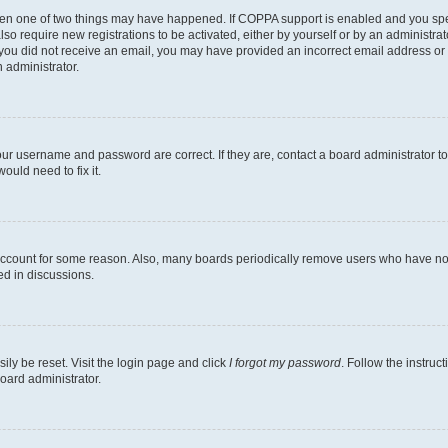
then one of two things may have happened. If COPPA support is enabled and you speci
lso require new registrations to be activated, either by yourself or by an administra
. If you did not receive an email, you may have provided an incorrect email address o
n administrator.
our username and password are correct. If they are, contact a board administrator t
ould need to fix it.
 account for some reason. Also, many boards periodically remove users who have not p
ed in discussions.
ily be reset. Visit the login page and click
I forgot my password
. Follow the instruc
oard administrator.