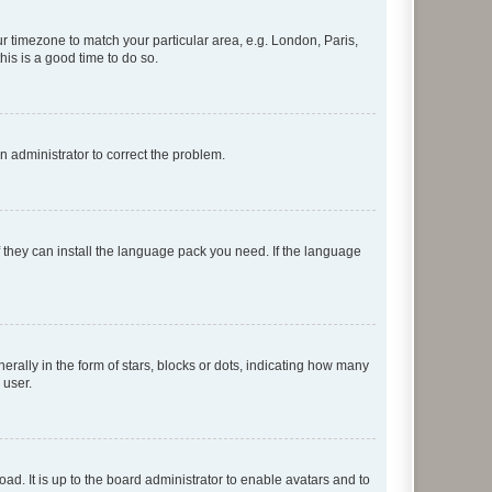
our timezone to match your particular area, e.g. London, Paris,
his is a good time to do so.
an administrator to correct the problem.
f they can install the language pack you need. If the language
lly in the form of stars, blocks or dots, indicating how many
 user.
ad. It is up to the board administrator to enable avatars and to