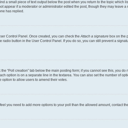
ind a small piece of text output below the post when you return to the topic which li
not appear if a moderator or administrator edited the post, though they may leave a n
ne has replied.
 User Control Panel. Once created, you can check the
Attach a signature
box on the p
te radio button in the User Control Panel. If you do so, you can still prevent a sign
ck the “Poll creation” tab below the main posting form; if you cannot see this, you do 
each option is on a separate line in the textarea. You can also set the number of op
 the option to allow users to amend their votes.
you feel you need to add more options to your poll than the allowed amount, contact th