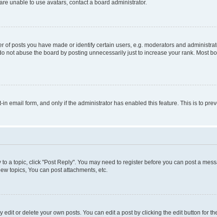
re unable to use avatars, contact a board administrator.
f posts you have made or identify certain users, e.g. moderators and administrato
do not abuse the board by posting unnecessarily just to increase your rank. Most boa
t-in email form, and only if the administrator has enabled this feature. This is to 
y to a topic, click "Post Reply". You may need to register before you can post a messa
ew topics, You can post attachments, etc.
dit or delete your own posts. You can edit a post by clicking the edit button for the