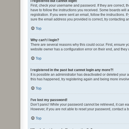
I registered but cannot login!
First, check your username and password. If they are correct, 
have to follow the instructions you received. Some boards will a
registration. If you were sent an email, follow the instructions
sure the email address you provided is correct, try contacting a
Top
Why can’t I login?
There are several reasons why this could occur. First, ensure y
website owner has a configuration error on their end, and they w
Top
I registered in the past but cannot login any more?!
It is possible an administrator has deactivated or deleted your
this has happened, try registering again and being more involv
Top
I’ve lost my password!
Don’t panic! While your password cannot be retrieved, it can eas
However, if you are not able to reset your password, contact a b
Top