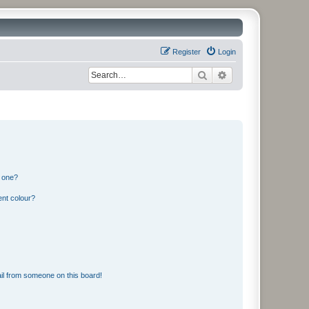
Register
Login
Search
Advanced search
n one?
ent colour?
il from someone on this board!