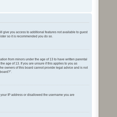
ll give you access to additional features not available to guest
gister so it is recommended you do so.
mation from minors under the age of 13 to have written parental
e age of 13. If you are unsure if this applies to you as
 the owners of this board cannot provide legal advice and is not
 board?”.
ed your IP address or disallowed the username you are