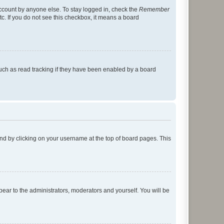
account by anyone else. To stay logged in, check the
Remember
tc. If you do not see this checkbox, it means a board
uch as read tracking if they have been enabled by a board
found by clicking on your username at the top of board pages. This
ppear to the administrators, moderators and yourself. You will be