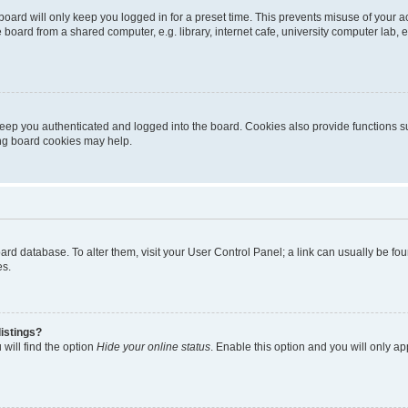
oard will only keep you logged in for a preset time. This prevents misuse of your 
oard from a shared computer, e.g. library, internet cafe, university computer lab, e
eep you authenticated and logged into the board. Cookies also provide functions s
ting board cookies may help.
 board database. To alter them, visit your User Control Panel; a link can usually be 
es.
istings?
will find the option
Hide your online status
. Enable this option and you will only a