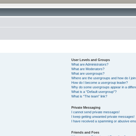
User Levels and Groups
What are Administrators?
What are Moderators?
What are usergroups?
Where are the usergroups and how do I joi
How do I become a usergroup leader?
Why do some usergroups appear in a differ
What is a “Default usergroup”?
What is “The team” link?
Private Messaging
I cannot send private messages!
I keep getting unwanted private messages!
I have received a spamming or abusive ema
Friends and Foes