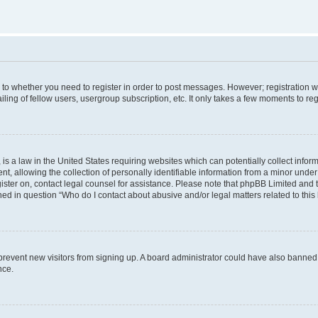
s to whether you need to register in order to post messages. However; registration wi
ing of fellow users, usergroup subscription, etc. It only takes a few moments to re
is a law in the United States requiring websites which can potentially collect infor
allowing the collection of personally identifiable information from a minor under th
egister on, contact legal counsel for assistance. Please note that phpBB Limited and
ined in question “Who do I contact about abusive and/or legal matters related to this
to prevent new visitors from signing up. A board administrator could have also bann
nce.