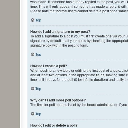
was made. If someone has already replied to the post, you will f
time. This will only appear if someone has made a reply; it will 
Please note that normal users cannot delete a post once someo
Top
How do I add a signature to my post?
To add a signature to a post you must first create one via your
signature by default to all your posts by checking the appropria
signature box within the posting form.
Top
How do I create a poll?
When posting a new topic or editing the first post of a topic, cli
and at least two options in the appropriate fields, making sure 
time limit in days for the poll (0 for infinite duration) and lastly
Top
Why can’t I add more poll options?
The limit for poll options is set by the board administrator. If 
Top
How do I edit or delete a poll?