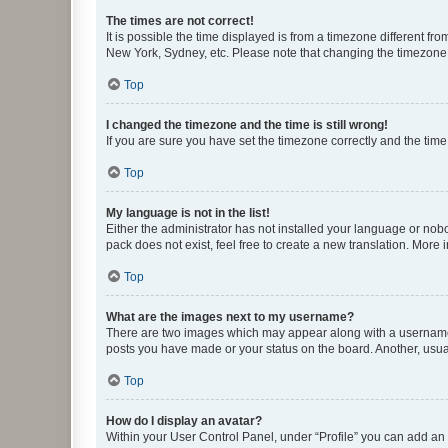
The times are not correct!
It is possible the time displayed is from a timezone different fr
New York, Sydney, etc. Please note that changing the timezone, l
Top
I changed the timezone and the time is still wrong!
If you are sure you have set the timezone correctly and the time i
Top
My language is not in the list!
Either the administrator has not installed your language or nob
pack does not exist, feel free to create a new translation. More
Top
What are the images next to my username?
There are two images which may appear along with a username w
posts you have made or your status on the board. Another, usual
Top
How do I display an avatar?
Within your User Control Panel, under “Profile” you can add an a