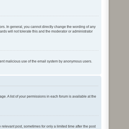
rs. In general, you cannot directly change the wording of any
rds will not tolerate this and the moderator or administrator
prevent malicious use of the email system by anonymous users.
ge. A list of your permissions in each forum is available at the
 relevant post, sometimes for only a limited time after the post