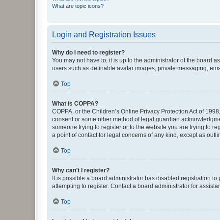
What are topic icons?
Login and Registration Issues
Why do I need to register?
You may not have to, it is up to the administrator of the board a
users such as definable avatar images, private messaging, email
Top
What is COPPA?
COPPA, or the Children’s Online Privacy Protection Act of 1998, 
consent or some other method of legal guardian acknowledgment, 
someone trying to register or to the website you are trying to r
a point of contact for legal concerns of any kind, except as outl
Top
Why can’t I register?
It is possible a board administrator has disabled registration 
attempting to register. Contact a board administrator for assista
Top