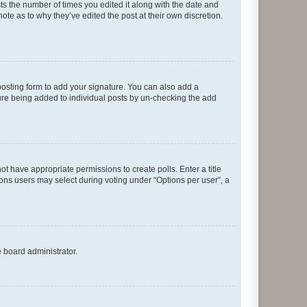
sts the number of times you edited it along with the date and
ote as to why they’ve edited the post at their own discretion.
osting form to add your signature. You can also add a
ature being added to individual posts by un-checking the add
not have appropriate permissions to create polls. Enter a title
tions users may select during voting under “Options per user”, a
e board administrator.