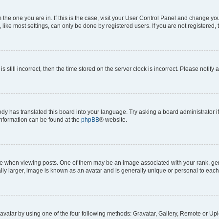
om the one you are in. If this is the case, visit your User Control Panel and change y
ike most settings, can only be done by registered users. If you are not registered, t
s still incorrect, then the time stored on the server clock is incorrect. Please notify 
ody has translated this board into your language. Try asking a board administrator i
 information can be found at the
phpBB
® website.
hen viewing posts. One of them may be an image associated with your rank, genera
ly larger, image is known as an avatar and is generally unique or personal to each
vatar by using one of the four following methods: Gravatar, Gallery, Remote or Uplo