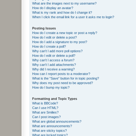
What are the images next to my username?
How do I display an avatar?
What is my rank and how do I change it?
When I click the email link for a user it asks me to login?
Posting Issues
How do I create a new topic or post a reply?
How do I edit or delete a post?
How do I add a signature to my post?
How do I create a poll?
Why can’t I add more poll options?
How do I edit or delete a poll?
Why can’t I access a forum?
Why can’t I add attachments?
Why did I receive a warning?
How can I report posts to a moderator?
What is the “Save” button for in topic posting?
Why does my post need to be approved?
How do I bump my topic?
Formatting and Topic Types
What is BBCode?
Can I use HTML?
What are Smilies?
Can I post images?
What are global announcements?
What are announcements?
What are sticky topics?
What are locked topics?