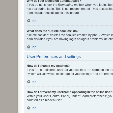
Why do I get logged off automatically?
If you do not check the
Remember me
box when you login, the b
me
box during login. This is not recommended if you access the b
administrator has disabled this feature.
Top
What does the “Delete cookies” do?
“Delete cookies” deletes the cookies created by phpBB which k
administrator. If you are having login or logout problems, dele
Top
User Preferences and settings
How do I change my settings?
If you are a registered user, all your settings are stored in the
system will allow you to change all your settings and preferenc
Top
How do I prevent my username appearing in the online user l
Within your User Control Panel, under “Board preferences”, you 
counted as a hidden user.
Top