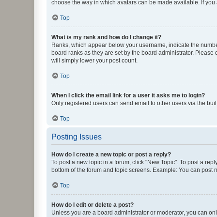
choose the way in which avatars can be made available. If you a
Top
What is my rank and how do I change it?
Ranks, which appear below your username, indicate the number o
board ranks as they are set by the board administrator. Please 
will simply lower your post count.
Top
When I click the email link for a user it asks me to login?
Only registered users can send email to other users via the buil
Top
Posting Issues
How do I create a new topic or post a reply?
To post a new topic in a forum, click "New Topic". To post a repl
bottom of the forum and topic screens. Example: You can post n
Top
How do I edit or delete a post?
Unless you are a board administrator or moderator, you can only e