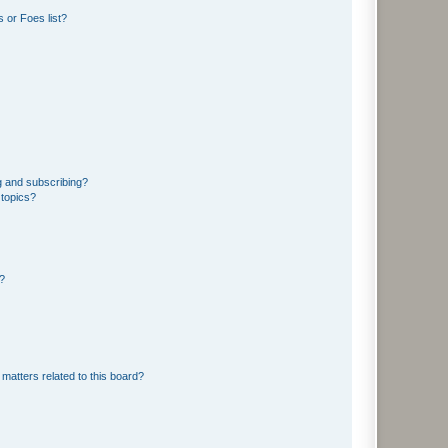
 or Foes list?
g and subscribing?
 topics?
d?
matters related to this board?