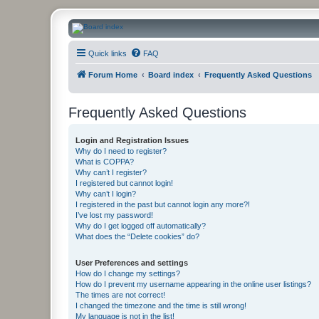
CanucksCorner.com Forums
Quick links
FAQ
Forum Home
Board index
Frequently Asked Questions
Frequently Asked Questions
Login and Registration Issues
Why do I need to register?
What is COPPA?
Why can’t I register?
I registered but cannot login!
Why can’t I login?
I registered in the past but cannot login any more?!
I’ve lost my password!
Why do I get logged off automatically?
What does the “Delete cookies” do?
User Preferences and settings
How do I change my settings?
How do I prevent my username appearing in the online user listings?
The times are not correct!
I changed the timezone and the time is still wrong!
My language is not in the list!