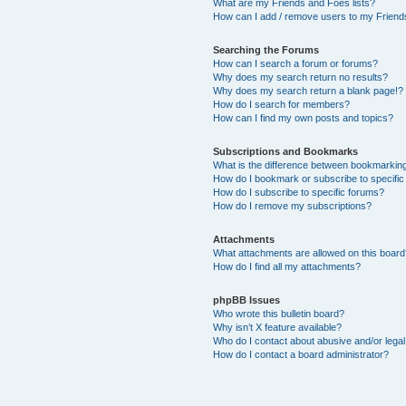
What are my Friends and Foes lists?
How can I add / remove users to my Friends
Searching the Forums
How can I search a forum or forums?
Why does my search return no results?
Why does my search return a blank page!?
How do I search for members?
How can I find my own posts and topics?
Subscriptions and Bookmarks
What is the difference between bookmarkin
How do I bookmark or subscribe to specific
How do I subscribe to specific forums?
How do I remove my subscriptions?
Attachments
What attachments are allowed on this boar
How do I find all my attachments?
phpBB Issues
Who wrote this bulletin board?
Why isn’t X feature available?
Who do I contact about abusive and/or legal 
How do I contact a board administrator?