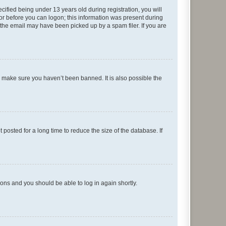
fied being under 13 years old during registration, you will
tor before you can logon; this information was present during
r the email may have been picked up by a spam filer. If you are
o make sure you haven’t been banned. It is also possible the
osted for a long time to reduce the size of the database. If
tions and you should be able to log in again shortly.