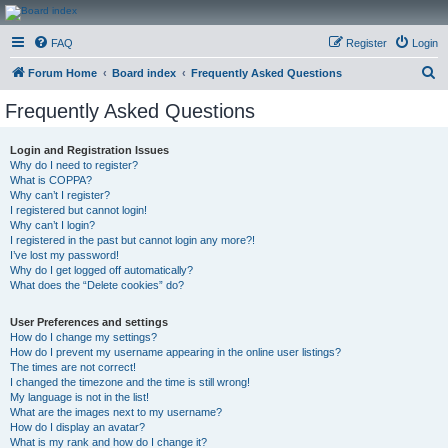
CanucksCorner.com
FAQ
Register
Login
Forums
S
Forum Home
Board index
Frequently Asked Questions
e
Frequently Asked Questions
a
r
Login and Registration Issues
Why do I need to register?
c
What is COPPA?
h
Why can’t I register?
I registered but cannot login!
Why can’t I login?
I registered in the past but cannot login any more?!
I’ve lost my password!
Why do I get logged off automatically?
What does the “Delete cookies” do?
User Preferences and settings
How do I change my settings?
How do I prevent my username appearing in the online user listings?
The times are not correct!
I changed the timezone and the time is still wrong!
My language is not in the list!
What are the images next to my username?
How do I display an avatar?
What is my rank and how do I change it?