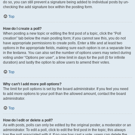
do so, you can still prevent a signature being added to individual posts by un-
checking the add signature box within the posting form.
Top
How do I create a poll?
When posting a new topic or editing the first post of a topic, click the “Poll
creation” tab below the main posting form; if you cannot see this, you do not
have appropriate permissions to create polls. Enter a title and at least two
options in the appropriate fields, making sure each option is on a separate line
in the textarea. You can also set the number of options users may select during
voting under “Options per user”, a time limit in days for the poll (0 for infinite
duration) and lastly the option to allow users to amend their votes.
Top
Why can’t I add more poll options?
The limit for poll options is set by the board administrator. If you feel you need
to add more options to your poll than the allowed amount, contact the board
administrator.
Top
How do I edit or delete a poll?
As with posts, polls can only be edited by the original poster, a moderator or an
administrator. To edit a poll, click to edit the first post in the topic; this always
has the poll associated with it. If no one has cast a vote, users can delete the