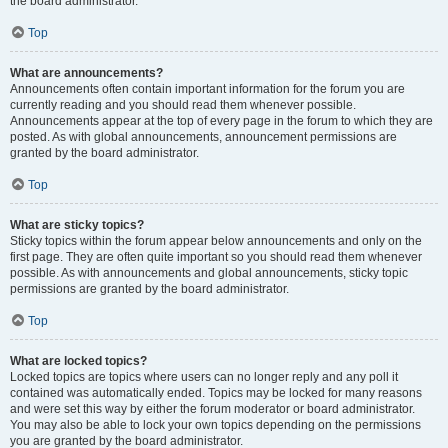
the board administrator.
Top
What are announcements?
Announcements often contain important information for the forum you are
currently reading and you should read them whenever possible.
Announcements appear at the top of every page in the forum to which they are
posted. As with global announcements, announcement permissions are
granted by the board administrator.
Top
What are sticky topics?
Sticky topics within the forum appear below announcements and only on the
first page. They are often quite important so you should read them whenever
possible. As with announcements and global announcements, sticky topic
permissions are granted by the board administrator.
Top
What are locked topics?
Locked topics are topics where users can no longer reply and any poll it
contained was automatically ended. Topics may be locked for many reasons
and were set this way by either the forum moderator or board administrator.
You may also be able to lock your own topics depending on the permissions
you are granted by the board administrator.