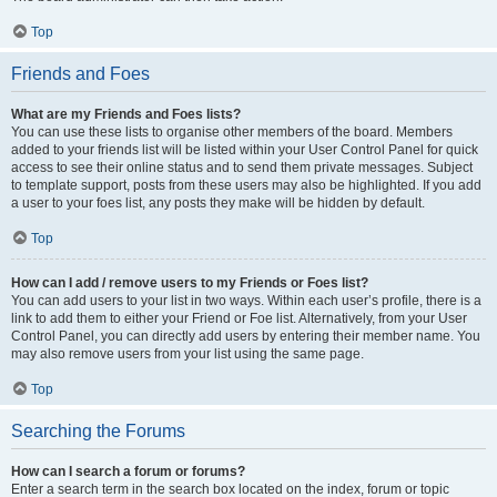
Top
Friends and Foes
What are my Friends and Foes lists?
You can use these lists to organise other members of the board. Members
added to your friends list will be listed within your User Control Panel for quick
access to see their online status and to send them private messages. Subject
to template support, posts from these users may also be highlighted. If you add
a user to your foes list, any posts they make will be hidden by default.
Top
How can I add / remove users to my Friends or Foes list?
You can add users to your list in two ways. Within each user’s profile, there is a
link to add them to either your Friend or Foe list. Alternatively, from your User
Control Panel, you can directly add users by entering their member name. You
may also remove users from your list using the same page.
Top
Searching the Forums
How can I search a forum or forums?
Enter a search term in the search box located on the index, forum or topic