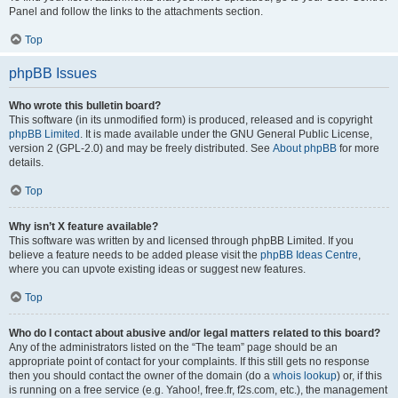
Panel and follow the links to the attachments section.
Top
phpBB Issues
Who wrote this bulletin board?
This software (in its unmodified form) is produced, released and is copyright
phpBB Limited
. It is made available under the GNU General Public License,
version 2 (GPL-2.0) and may be freely distributed. See
About phpBB
for more
details.
Top
Why isn’t X feature available?
This software was written by and licensed through phpBB Limited. If you
believe a feature needs to be added please visit the
phpBB Ideas Centre
,
where you can upvote existing ideas or suggest new features.
Top
Who do I contact about abusive and/or legal matters related to this board?
Any of the administrators listed on the “The team” page should be an
appropriate point of contact for your complaints. If this still gets no response
then you should contact the owner of the domain (do a
whois lookup
) or, if this
is running on a free service (e.g. Yahoo!, free.fr, f2s.com, etc.), the management