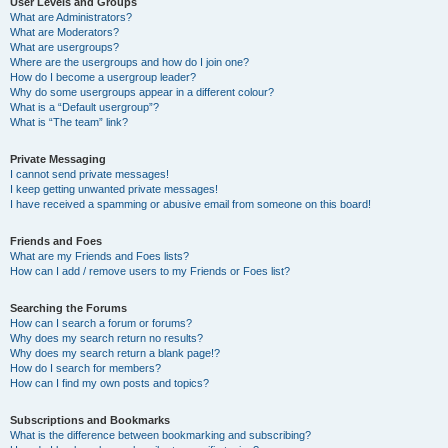
User Levels and Groups
What are Administrators?
What are Moderators?
What are usergroups?
Where are the usergroups and how do I join one?
How do I become a usergroup leader?
Why do some usergroups appear in a different colour?
What is a “Default usergroup”?
What is “The team” link?
Private Messaging
I cannot send private messages!
I keep getting unwanted private messages!
I have received a spamming or abusive email from someone on this board!
Friends and Foes
What are my Friends and Foes lists?
How can I add / remove users to my Friends or Foes list?
Searching the Forums
How can I search a forum or forums?
Why does my search return no results?
Why does my search return a blank page!?
How do I search for members?
How can I find my own posts and topics?
Subscriptions and Bookmarks
What is the difference between bookmarking and subscribing?