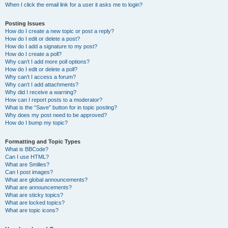
When I click the email link for a user it asks me to login?
Posting Issues
How do I create a new topic or post a reply?
How do I edit or delete a post?
How do I add a signature to my post?
How do I create a poll?
Why can’t I add more poll options?
How do I edit or delete a poll?
Why can’t I access a forum?
Why can’t I add attachments?
Why did I receive a warning?
How can I report posts to a moderator?
What is the “Save” button for in topic posting?
Why does my post need to be approved?
How do I bump my topic?
Formatting and Topic Types
What is BBCode?
Can I use HTML?
What are Smilies?
Can I post images?
What are global announcements?
What are announcements?
What are sticky topics?
What are locked topics?
What are topic icons?