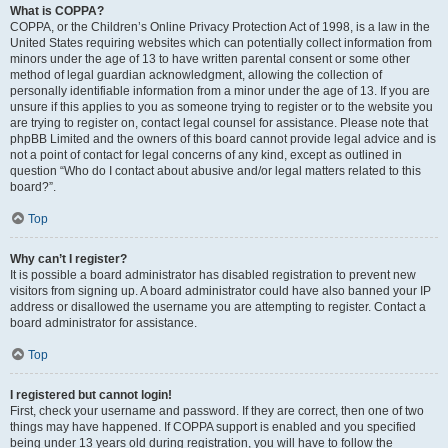
What is COPPA?
COPPA, or the Children’s Online Privacy Protection Act of 1998, is a law in the
United States requiring websites which can potentially collect information from
minors under the age of 13 to have written parental consent or some other
method of legal guardian acknowledgment, allowing the collection of
personally identifiable information from a minor under the age of 13. If you are
unsure if this applies to you as someone trying to register or to the website you
are trying to register on, contact legal counsel for assistance. Please note that
phpBB Limited and the owners of this board cannot provide legal advice and is
not a point of contact for legal concerns of any kind, except as outlined in
question “Who do I contact about abusive and/or legal matters related to this
board?”.
Top
Why can’t I register?
It is possible a board administrator has disabled registration to prevent new
visitors from signing up. A board administrator could have also banned your IP
address or disallowed the username you are attempting to register. Contact a
board administrator for assistance.
Top
I registered but cannot login!
First, check your username and password. If they are correct, then one of two
things may have happened. If COPPA support is enabled and you specified
being under 13 years old during registration, you will have to follow the