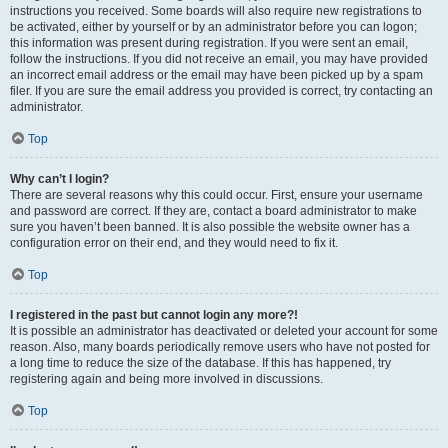
instructions you received. Some boards will also require new registrations to
be activated, either by yourself or by an administrator before you can logon;
this information was present during registration. If you were sent an email,
follow the instructions. If you did not receive an email, you may have provided
an incorrect email address or the email may have been picked up by a spam
filer. If you are sure the email address you provided is correct, try contacting an
administrator.
Top
Why can’t I login?
There are several reasons why this could occur. First, ensure your username
and password are correct. If they are, contact a board administrator to make
sure you haven’t been banned. It is also possible the website owner has a
configuration error on their end, and they would need to fix it.
Top
I registered in the past but cannot login any more?!
It is possible an administrator has deactivated or deleted your account for some
reason. Also, many boards periodically remove users who have not posted for
a long time to reduce the size of the database. If this has happened, try
registering again and being more involved in discussions.
Top