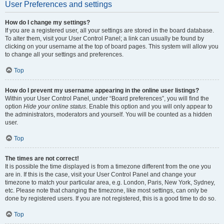
User Preferences and settings
How do I change my settings?
If you are a registered user, all your settings are stored in the board database.
To alter them, visit your User Control Panel; a link can usually be found by
clicking on your username at the top of board pages. This system will allow you
to change all your settings and preferences.
Top
How do I prevent my username appearing in the online user listings?
Within your User Control Panel, under “Board preferences”, you will find the
option
Hide your online status
. Enable this option and you will only appear to
the administrators, moderators and yourself. You will be counted as a hidden
user.
Top
The times are not correct!
It is possible the time displayed is from a timezone different from the one you
are in. If this is the case, visit your User Control Panel and change your
timezone to match your particular area, e.g. London, Paris, New York, Sydney,
etc. Please note that changing the timezone, like most settings, can only be
done by registered users. If you are not registered, this is a good time to do so.
Top