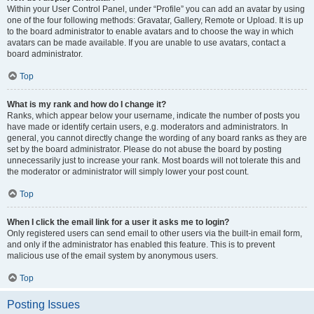
Within your User Control Panel, under “Profile” you can add an avatar by using
one of the four following methods: Gravatar, Gallery, Remote or Upload. It is up
to the board administrator to enable avatars and to choose the way in which
avatars can be made available. If you are unable to use avatars, contact a
board administrator.
Top
What is my rank and how do I change it?
Ranks, which appear below your username, indicate the number of posts you
have made or identify certain users, e.g. moderators and administrators. In
general, you cannot directly change the wording of any board ranks as they are
set by the board administrator. Please do not abuse the board by posting
unnecessarily just to increase your rank. Most boards will not tolerate this and
the moderator or administrator will simply lower your post count.
Top
When I click the email link for a user it asks me to login?
Only registered users can send email to other users via the built-in email form,
and only if the administrator has enabled this feature. This is to prevent
malicious use of the email system by anonymous users.
Top
Posting Issues