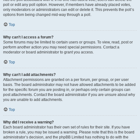
poll or edit any poll option. However, if members have already placed votes,
only moderators or administrators can edit or delete it. This prevents the poll’s
options from being changed mid-way through a poll.
Top
Why can’t I access a forum?
Some forums may be limited to certain users or groups. To view, read, post or
perform another action you may need special permissions. Contact a
moderator or board administrator to grant you access.
Top
Why can’t I add attachments?
Attachment permissions are granted on a per forum, per group, or per user
basis. The board administrator may not have allowed attachments to be added
for the specific forum you are posting in, or perhaps only certain groups can
post attachments. Contact the board administrator if you are unsure about why
you are unable to add attachments.
Top
Why did I receive a warning?
Each board administrator has their own set of rules for their site. If you have
broken a rule, you may be issued a warning. Please note that this is the board
administrator’s decision, and the phpBB Limited has nothing to do with the