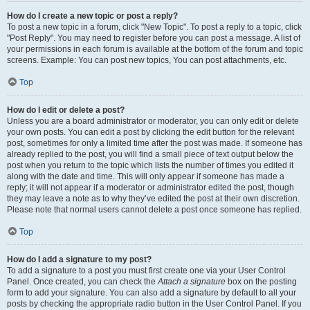
How do I create a new topic or post a reply?
To post a new topic in a forum, click "New Topic". To post a reply to a topic, click
"Post Reply". You may need to register before you can post a message. A list of
your permissions in each forum is available at the bottom of the forum and topic
screens. Example: You can post new topics, You can post attachments, etc.
Top
How do I edit or delete a post?
Unless you are a board administrator or moderator, you can only edit or delete
your own posts. You can edit a post by clicking the edit button for the relevant
post, sometimes for only a limited time after the post was made. If someone has
already replied to the post, you will find a small piece of text output below the
post when you return to the topic which lists the number of times you edited it
along with the date and time. This will only appear if someone has made a
reply; it will not appear if a moderator or administrator edited the post, though
they may leave a note as to why they’ve edited the post at their own discretion.
Please note that normal users cannot delete a post once someone has replied.
Top
How do I add a signature to my post?
To add a signature to a post you must first create one via your User Control
Panel. Once created, you can check the
Attach a signature
box on the posting
form to add your signature. You can also add a signature by default to all your
posts by checking the appropriate radio button in the User Control Panel. If you