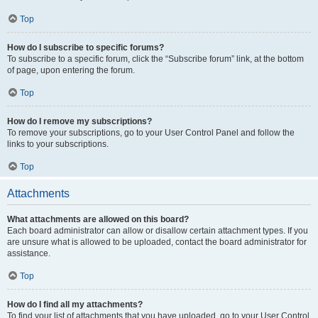
Top
How do I subscribe to specific forums?
To subscribe to a specific forum, click the “Subscribe forum” link, at the bottom
of page, upon entering the forum.
Top
How do I remove my subscriptions?
To remove your subscriptions, go to your User Control Panel and follow the
links to your subscriptions.
Top
Attachments
What attachments are allowed on this board?
Each board administrator can allow or disallow certain attachment types. If you
are unsure what is allowed to be uploaded, contact the board administrator for
assistance.
Top
How do I find all my attachments?
To find your list of attachments that you have uploaded, go to your User Control