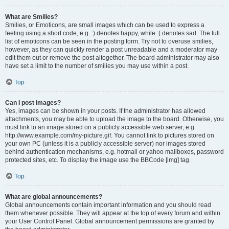
What are Smilies?
Smilies, or Emoticons, are small images which can be used to express a
feeling using a short code, e.g. :) denotes happy, while :( denotes sad. The full
list of emoticons can be seen in the posting form. Try not to overuse smilies,
however, as they can quickly render a post unreadable and a moderator may
edit them out or remove the post altogether. The board administrator may also
have set a limit to the number of smilies you may use within a post.
Top
Can I post images?
Yes, images can be shown in your posts. If the administrator has allowed
attachments, you may be able to upload the image to the board. Otherwise, you
must link to an image stored on a publicly accessible web server, e.g.
http://www.example.com/my-picture.gif. You cannot link to pictures stored on
your own PC (unless it is a publicly accessible server) nor images stored
behind authentication mechanisms, e.g. hotmail or yahoo mailboxes, password
protected sites, etc. To display the image use the BBCode [img] tag.
Top
What are global announcements?
Global announcements contain important information and you should read
them whenever possible. They will appear at the top of every forum and within
your User Control Panel. Global announcement permissions are granted by