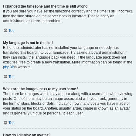
I changed the timezone and the time is still wrong!
If you are sure you have set the timezone correctly and the time is still incorrect,
then the time stored on the server clock is incorrect. Please notify an
administrator to correct the problem.
Top
My language is not in the list!
Either the administrator has not installed your language or nobody has
translated this board into your language. Try asking a board administrator if
they can install the language pack you need. If the language pack does not
exist, feel free to create a new translation. More information can be found at the
phpBB
® website.
Top
What are the images next to my username?
There are two images which may appear along with a username when viewing
posts. One of them may be an image associated with your rank, generally in
the form of stars, blocks or dots, indicating how many posts you have made or
your status on the board. Another, usually larger, image is known as an avatar
and is generally unique or personal to each user.
Top
How do I display an avatar?