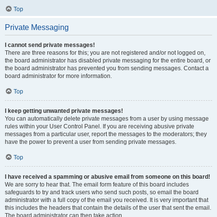
Top
Private Messaging
I cannot send private messages!
There are three reasons for this; you are not registered and/or not logged on,
the board administrator has disabled private messaging for the entire board, or
the board administrator has prevented you from sending messages. Contact a
board administrator for more information.
Top
I keep getting unwanted private messages!
You can automatically delete private messages from a user by using message
rules within your User Control Panel. If you are receiving abusive private
messages from a particular user, report the messages to the moderators; they
have the power to prevent a user from sending private messages.
Top
I have received a spamming or abusive email from someone on this board!
We are sorry to hear that. The email form feature of this board includes
safeguards to try and track users who send such posts, so email the board
administrator with a full copy of the email you received. It is very important that
this includes the headers that contain the details of the user that sent the email.
The board administrator can then take action.