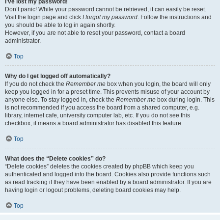
I’ve lost my password!
Don’t panic! While your password cannot be retrieved, it can easily be reset.
Visit the login page and click
I forgot my password
. Follow the instructions and
you should be able to log in again shortly.
However, if you are not able to reset your password, contact a board
administrator.
Top
Why do I get logged off automatically?
If you do not check the
Remember me
box when you login, the board will only
keep you logged in for a preset time. This prevents misuse of your account by
anyone else. To stay logged in, check the
Remember me
box during login. This
is not recommended if you access the board from a shared computer, e.g.
library, internet cafe, university computer lab, etc. If you do not see this
checkbox, it means a board administrator has disabled this feature.
Top
What does the “Delete cookies” do?
“Delete cookies” deletes the cookies created by phpBB which keep you
authenticated and logged into the board. Cookies also provide functions such
as read tracking if they have been enabled by a board administrator. If you are
having login or logout problems, deleting board cookies may help.
Top