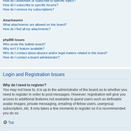
How do I bookmark or subscribe to specific topics?
How do I subscribe to specific forums?
How do I remove my subscriptions?
Attachments
What attachments are allowed on this board?
How do I find all my attachments?
phpBB Issues
Who wrote this bulletin board?
Why isn’t X feature available?
Who do I contact about abusive and/or legal matters related to this board?
How do I contact a board administrator?
Login and Registration Issues
Why do I need to register?
You may not have to, it is up to the administrator of the board as to whether you
need to register in order to post messages. However; registration will give you
access to additional features not available to guest users such as definable
avatar images, private messaging, emailing of fellow users, usergroup
subscription, etc. It only takes a few moments to register so it is recommended
you do so.
Top