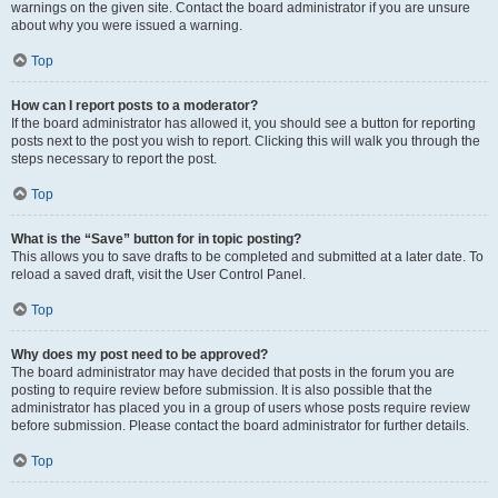
warnings on the given site. Contact the board administrator if you are unsure
about why you were issued a warning.
Top
How can I report posts to a moderator?
If the board administrator has allowed it, you should see a button for reporting
posts next to the post you wish to report. Clicking this will walk you through the
steps necessary to report the post.
Top
What is the “Save” button for in topic posting?
This allows you to save drafts to be completed and submitted at a later date. To
reload a saved draft, visit the User Control Panel.
Top
Why does my post need to be approved?
The board administrator may have decided that posts in the forum you are
posting to require review before submission. It is also possible that the
administrator has placed you in a group of users whose posts require review
before submission. Please contact the board administrator for further details.
Top