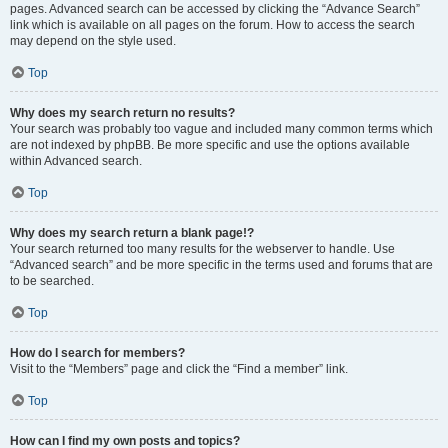
pages. Advanced search can be accessed by clicking the “Advance Search”
link which is available on all pages on the forum. How to access the search
may depend on the style used.
Top
Why does my search return no results?
Your search was probably too vague and included many common terms which
are not indexed by phpBB. Be more specific and use the options available
within Advanced search.
Top
Why does my search return a blank page!?
Your search returned too many results for the webserver to handle. Use
“Advanced search” and be more specific in the terms used and forums that are
to be searched.
Top
How do I search for members?
Visit to the “Members” page and click the “Find a member” link.
Top
How can I find my own posts and topics?