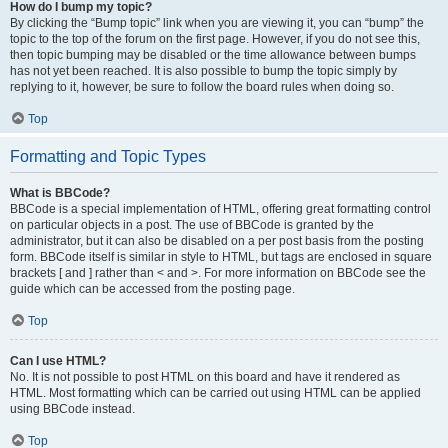
How do I bump my topic?
By clicking the “Bump topic” link when you are viewing it, you can “bump” the
topic to the top of the forum on the first page. However, if you do not see this,
then topic bumping may be disabled or the time allowance between bumps
has not yet been reached. It is also possible to bump the topic simply by
replying to it, however, be sure to follow the board rules when doing so.
Top
Formatting and Topic Types
What is BBCode?
BBCode is a special implementation of HTML, offering great formatting control
on particular objects in a post. The use of BBCode is granted by the
administrator, but it can also be disabled on a per post basis from the posting
form. BBCode itself is similar in style to HTML, but tags are enclosed in square
brackets [ and ] rather than < and >. For more information on BBCode see the
guide which can be accessed from the posting page.
Top
Can I use HTML?
No. It is not possible to post HTML on this board and have it rendered as
HTML. Most formatting which can be carried out using HTML can be applied
using BBCode instead.
Top