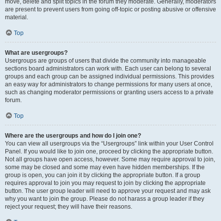
move, delete and split topics in the forum they moderate. Generally, moderators
are present to prevent users from going off-topic or posting abusive or offensive
material.
Top
What are usergroups?
Usergroups are groups of users that divide the community into manageable
sections board administrators can work with. Each user can belong to several
groups and each group can be assigned individual permissions. This provides
an easy way for administrators to change permissions for many users at once,
such as changing moderator permissions or granting users access to a private
forum.
Top
Where are the usergroups and how do I join one?
You can view all usergroups via the “Usergroups” link within your User Control
Panel. If you would like to join one, proceed by clicking the appropriate button.
Not all groups have open access, however. Some may require approval to join,
some may be closed and some may even have hidden memberships. If the
group is open, you can join it by clicking the appropriate button. If a group
requires approval to join you may request to join by clicking the appropriate
button. The user group leader will need to approve your request and may ask
why you want to join the group. Please do not harass a group leader if they
reject your request; they will have their reasons.