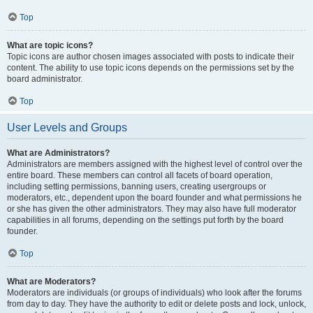
Top
What are topic icons?
Topic icons are author chosen images associated with posts to indicate their
content. The ability to use topic icons depends on the permissions set by the
board administrator.
Top
User Levels and Groups
What are Administrators?
Administrators are members assigned with the highest level of control over the
entire board. These members can control all facets of board operation,
including setting permissions, banning users, creating usergroups or
moderators, etc., dependent upon the board founder and what permissions he
or she has given the other administrators. They may also have full moderator
capabilities in all forums, depending on the settings put forth by the board
founder.
Top
What are Moderators?
Moderators are individuals (or groups of individuals) who look after the forums
from day to day. They have the authority to edit or delete posts and lock, unlock,