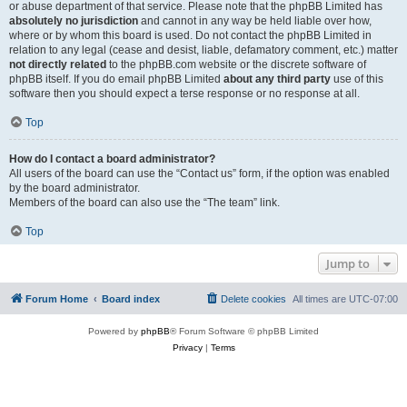
or abuse department of that service. Please note that the phpBB Limited has
absolutely no jurisdiction
and cannot in any way be held liable over how,
where or by whom this board is used. Do not contact the phpBB Limited in
relation to any legal (cease and desist, liable, defamatory comment, etc.) matter
not directly related
to the phpBB.com website or the discrete software of
phpBB itself. If you do email phpBB Limited
about any third party
use of this
software then you should expect a terse response or no response at all.
Top
How do I contact a board administrator?
All users of the board can use the “Contact us” form, if the option was enabled
by the board administrator.
Members of the board can also use the “The team” link.
Top
Jump to
Forum Home
Board index
Delete cookies
All times are
UTC-07:00
Powered by
phpBB
® Forum Software © phpBB Limited
Privacy
|
Terms