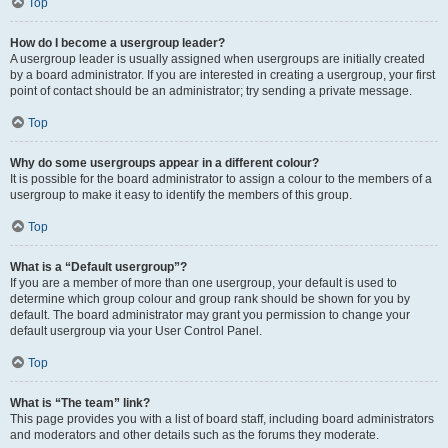
Top
How do I become a usergroup leader?
A usergroup leader is usually assigned when usergroups are initially created
by a board administrator. If you are interested in creating a usergroup, your first
point of contact should be an administrator; try sending a private message.
Top
Why do some usergroups appear in a different colour?
It is possible for the board administrator to assign a colour to the members of a
usergroup to make it easy to identify the members of this group.
Top
What is a “Default usergroup”?
If you are a member of more than one usergroup, your default is used to
determine which group colour and group rank should be shown for you by
default. The board administrator may grant you permission to change your
default usergroup via your User Control Panel.
Top
What is “The team” link?
This page provides you with a list of board staff, including board administrators
and moderators and other details such as the forums they moderate.