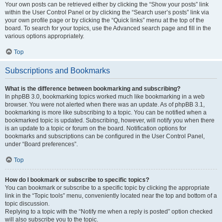
Your own posts can be retrieved either by clicking the “Show your posts” link
within the User Control Panel or by clicking the “Search user’s posts” link via
your own profile page or by clicking the “Quick links” menu at the top of the
board. To search for your topics, use the Advanced search page and fill in the
various options appropriately.
Top
Subscriptions and Bookmarks
What is the difference between bookmarking and subscribing?
In phpBB 3.0, bookmarking topics worked much like bookmarking in a web
browser. You were not alerted when there was an update. As of phpBB 3.1,
bookmarking is more like subscribing to a topic. You can be notified when a
bookmarked topic is updated. Subscribing, however, will notify you when there
is an update to a topic or forum on the board. Notification options for
bookmarks and subscriptions can be configured in the User Control Panel,
under “Board preferences”.
Top
How do I bookmark or subscribe to specific topics?
You can bookmark or subscribe to a specific topic by clicking the appropriate
link in the “Topic tools” menu, conveniently located near the top and bottom of a
topic discussion.
Replying to a topic with the “Notify me when a reply is posted” option checked
will also subscribe you to the topic.