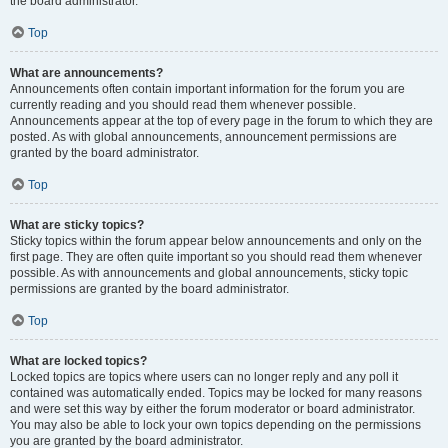
the board administrator.
Top
What are announcements?
Announcements often contain important information for the forum you are
currently reading and you should read them whenever possible.
Announcements appear at the top of every page in the forum to which they are
posted. As with global announcements, announcement permissions are
granted by the board administrator.
Top
What are sticky topics?
Sticky topics within the forum appear below announcements and only on the
first page. They are often quite important so you should read them whenever
possible. As with announcements and global announcements, sticky topic
permissions are granted by the board administrator.
Top
What are locked topics?
Locked topics are topics where users can no longer reply and any poll it
contained was automatically ended. Topics may be locked for many reasons
and were set this way by either the forum moderator or board administrator.
You may also be able to lock your own topics depending on the permissions
you are granted by the board administrator.