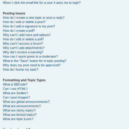
When I click the email link for a user it asks me to login?
Posting Issues
How do I create a new topic or post a reply?
How do I edit or delete a post?
How do I add a signature to my post?
How do I create a poll?
Why can’t I add more poll options?
How do I edit or delete a poll?
Why can’t I access a forum?
Why can’t I add attachments?
Why did I receive a warning?
How can I report posts to a moderator?
What is the “Save” button for in topic posting?
Why does my post need to be approved?
How do I bump my topic?
Formatting and Topic Types
What is BBCode?
Can I use HTML?
What are Smilies?
Can I post images?
What are global announcements?
What are announcements?
What are sticky topics?
What are locked topics?
What are topic icons?