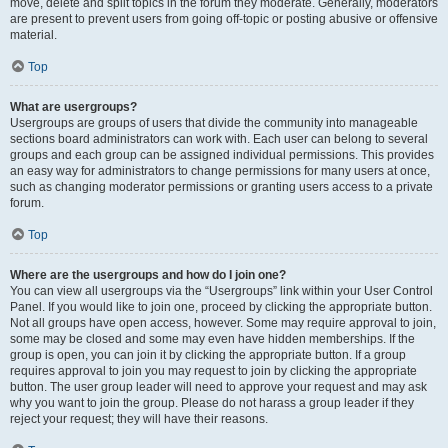
move, delete and split topics in the forum they moderate. Generally, moderators
are present to prevent users from going off-topic or posting abusive or offensive
material.
Top
What are usergroups?
Usergroups are groups of users that divide the community into manageable
sections board administrators can work with. Each user can belong to several
groups and each group can be assigned individual permissions. This provides
an easy way for administrators to change permissions for many users at once,
such as changing moderator permissions or granting users access to a private
forum.
Top
Where are the usergroups and how do I join one?
You can view all usergroups via the “Usergroups” link within your User Control
Panel. If you would like to join one, proceed by clicking the appropriate button.
Not all groups have open access, however. Some may require approval to join,
some may be closed and some may even have hidden memberships. If the
group is open, you can join it by clicking the appropriate button. If a group
requires approval to join you may request to join by clicking the appropriate
button. The user group leader will need to approve your request and may ask
why you want to join the group. Please do not harass a group leader if they
reject your request; they will have their reasons.