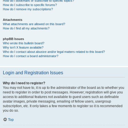
How do I bookmark or subscribe to specific topics?
How do I subscribe to specific forums?
How do I remove my subscriptions?
Attachments
What attachments are allowed on this board?
How do I find all my attachments?
phpBB Issues
Who wrote this bulletin board?
Why isn’t X feature available?
Who do I contact about abusive and/or legal matters related to this board?
How do I contact a board administrator?
Login and Registration Issues
Why do I need to register?
You may not have to, it is up to the administrator of the board as to whether you
need to register in order to post messages. However; registration will give you
access to additional features not available to guest users such as definable
avatar images, private messaging, emailing of fellow users, usergroup
subscription, etc. It only takes a few moments to register so it is recommended
you do so.
Top