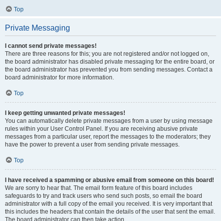
Top
Private Messaging
I cannot send private messages!
There are three reasons for this; you are not registered and/or not logged on,
the board administrator has disabled private messaging for the entire board, or
the board administrator has prevented you from sending messages. Contact a
board administrator for more information.
Top
I keep getting unwanted private messages!
You can automatically delete private messages from a user by using message
rules within your User Control Panel. If you are receiving abusive private
messages from a particular user, report the messages to the moderators; they
have the power to prevent a user from sending private messages.
Top
I have received a spamming or abusive email from someone on this board!
We are sorry to hear that. The email form feature of this board includes
safeguards to try and track users who send such posts, so email the board
administrator with a full copy of the email you received. It is very important that
this includes the headers that contain the details of the user that sent the email.
The board administrator can then take action.