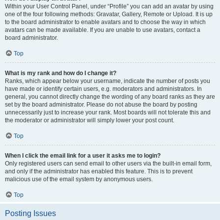
Within your User Control Panel, under “Profile” you can add an avatar by using
one of the four following methods: Gravatar, Gallery, Remote or Upload. It is up
to the board administrator to enable avatars and to choose the way in which
avatars can be made available. If you are unable to use avatars, contact a
board administrator.
Top
What is my rank and how do I change it?
Ranks, which appear below your username, indicate the number of posts you
have made or identify certain users, e.g. moderators and administrators. In
general, you cannot directly change the wording of any board ranks as they are
set by the board administrator. Please do not abuse the board by posting
unnecessarily just to increase your rank. Most boards will not tolerate this and
the moderator or administrator will simply lower your post count.
Top
When I click the email link for a user it asks me to login?
Only registered users can send email to other users via the built-in email form,
and only if the administrator has enabled this feature. This is to prevent
malicious use of the email system by anonymous users.
Top
Posting Issues