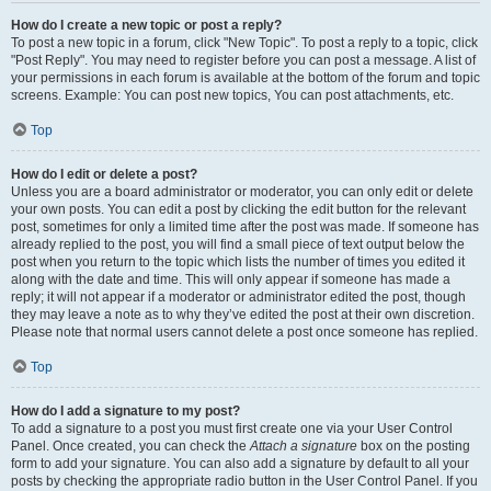
How do I create a new topic or post a reply?
To post a new topic in a forum, click "New Topic". To post a reply to a topic, click
"Post Reply". You may need to register before you can post a message. A list of
your permissions in each forum is available at the bottom of the forum and topic
screens. Example: You can post new topics, You can post attachments, etc.
Top
How do I edit or delete a post?
Unless you are a board administrator or moderator, you can only edit or delete
your own posts. You can edit a post by clicking the edit button for the relevant
post, sometimes for only a limited time after the post was made. If someone has
already replied to the post, you will find a small piece of text output below the
post when you return to the topic which lists the number of times you edited it
along with the date and time. This will only appear if someone has made a
reply; it will not appear if a moderator or administrator edited the post, though
they may leave a note as to why they’ve edited the post at their own discretion.
Please note that normal users cannot delete a post once someone has replied.
Top
How do I add a signature to my post?
To add a signature to a post you must first create one via your User Control
Panel. Once created, you can check the
Attach a signature
box on the posting
form to add your signature. You can also add a signature by default to all your
posts by checking the appropriate radio button in the User Control Panel. If you