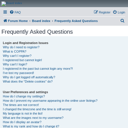
CanucksCorner.com
FAQ
Register
Login
Forums
S
Forum Home
Board index
Frequently Asked Questions
e
Frequently Asked Questions
a
r
Login and Registration Issues
Why do I need to register?
c
What is COPPA?
h
Why can’t I register?
I registered but cannot login!
Why can’t I login?
I registered in the past but cannot login any more?!
I’ve lost my password!
Why do I get logged off automatically?
What does the “Delete cookies” do?
User Preferences and settings
How do I change my settings?
How do I prevent my username appearing in the online user listings?
The times are not correct!
I changed the timezone and the time is still wrong!
My language is not in the list!
What are the images next to my username?
How do I display an avatar?
What is my rank and how do I change it?