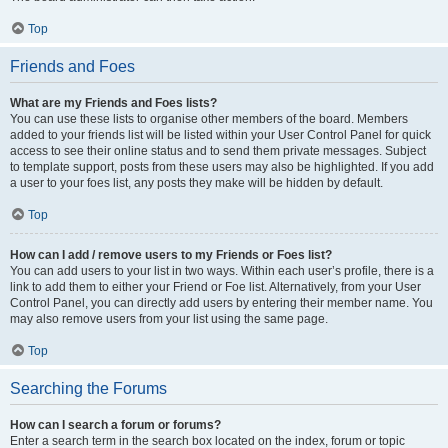
Top
Friends and Foes
What are my Friends and Foes lists?
You can use these lists to organise other members of the board. Members
added to your friends list will be listed within your User Control Panel for quick
access to see their online status and to send them private messages. Subject
to template support, posts from these users may also be highlighted. If you add
a user to your foes list, any posts they make will be hidden by default.
Top
How can I add / remove users to my Friends or Foes list?
You can add users to your list in two ways. Within each user’s profile, there is a
link to add them to either your Friend or Foe list. Alternatively, from your User
Control Panel, you can directly add users by entering their member name. You
may also remove users from your list using the same page.
Top
Searching the Forums
How can I search a forum or forums?
Enter a search term in the search box located on the index, forum or topic