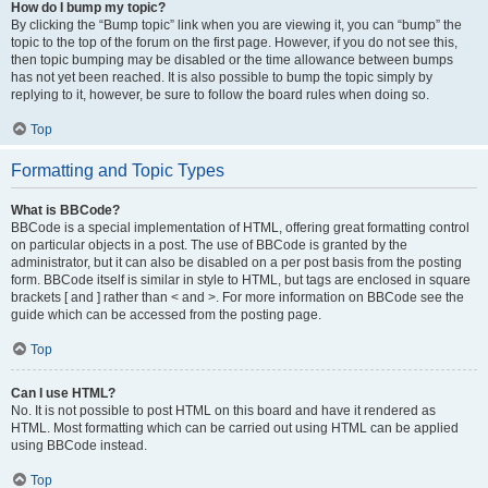
How do I bump my topic?
By clicking the “Bump topic” link when you are viewing it, you can “bump” the
topic to the top of the forum on the first page. However, if you do not see this,
then topic bumping may be disabled or the time allowance between bumps
has not yet been reached. It is also possible to bump the topic simply by
replying to it, however, be sure to follow the board rules when doing so.
Top
Formatting and Topic Types
What is BBCode?
BBCode is a special implementation of HTML, offering great formatting control
on particular objects in a post. The use of BBCode is granted by the
administrator, but it can also be disabled on a per post basis from the posting
form. BBCode itself is similar in style to HTML, but tags are enclosed in square
brackets [ and ] rather than < and >. For more information on BBCode see the
guide which can be accessed from the posting page.
Top
Can I use HTML?
No. It is not possible to post HTML on this board and have it rendered as
HTML. Most formatting which can be carried out using HTML can be applied
using BBCode instead.
Top