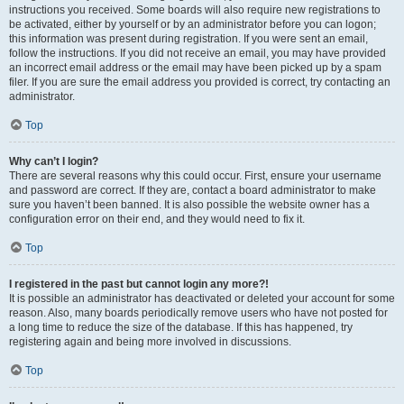
instructions you received. Some boards will also require new registrations to
be activated, either by yourself or by an administrator before you can logon;
this information was present during registration. If you were sent an email,
follow the instructions. If you did not receive an email, you may have provided
an incorrect email address or the email may have been picked up by a spam
filer. If you are sure the email address you provided is correct, try contacting an
administrator.
Top
Why can’t I login?
There are several reasons why this could occur. First, ensure your username
and password are correct. If they are, contact a board administrator to make
sure you haven’t been banned. It is also possible the website owner has a
configuration error on their end, and they would need to fix it.
Top
I registered in the past but cannot login any more?!
It is possible an administrator has deactivated or deleted your account for some
reason. Also, many boards periodically remove users who have not posted for
a long time to reduce the size of the database. If this has happened, try
registering again and being more involved in discussions.
Top