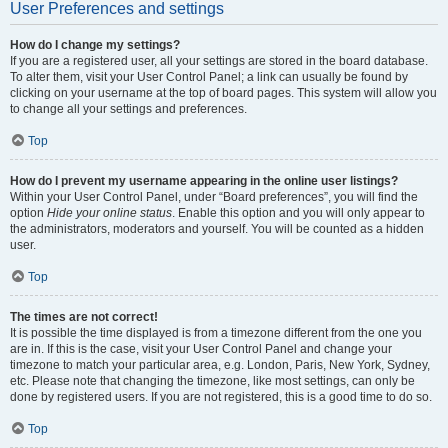
User Preferences and settings
How do I change my settings?
If you are a registered user, all your settings are stored in the board database.
To alter them, visit your User Control Panel; a link can usually be found by
clicking on your username at the top of board pages. This system will allow you
to change all your settings and preferences.
Top
How do I prevent my username appearing in the online user listings?
Within your User Control Panel, under “Board preferences”, you will find the
option
Hide your online status
. Enable this option and you will only appear to
the administrators, moderators and yourself. You will be counted as a hidden
user.
Top
The times are not correct!
It is possible the time displayed is from a timezone different from the one you
are in. If this is the case, visit your User Control Panel and change your
timezone to match your particular area, e.g. London, Paris, New York, Sydney,
etc. Please note that changing the timezone, like most settings, can only be
done by registered users. If you are not registered, this is a good time to do so.
Top