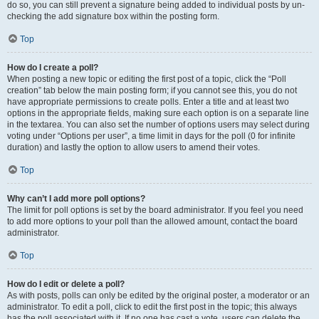
do so, you can still prevent a signature being added to individual posts by un-
checking the add signature box within the posting form.
Top
How do I create a poll?
When posting a new topic or editing the first post of a topic, click the “Poll
creation” tab below the main posting form; if you cannot see this, you do not
have appropriate permissions to create polls. Enter a title and at least two
options in the appropriate fields, making sure each option is on a separate line
in the textarea. You can also set the number of options users may select during
voting under “Options per user”, a time limit in days for the poll (0 for infinite
duration) and lastly the option to allow users to amend their votes.
Top
Why can’t I add more poll options?
The limit for poll options is set by the board administrator. If you feel you need
to add more options to your poll than the allowed amount, contact the board
administrator.
Top
How do I edit or delete a poll?
As with posts, polls can only be edited by the original poster, a moderator or an
administrator. To edit a poll, click to edit the first post in the topic; this always
has the poll associated with it. If no one has cast a vote, users can delete the