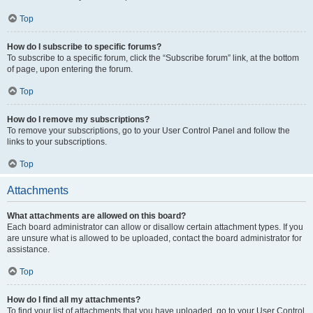
Top
How do I subscribe to specific forums?
To subscribe to a specific forum, click the “Subscribe forum” link, at the bottom
of page, upon entering the forum.
Top
How do I remove my subscriptions?
To remove your subscriptions, go to your User Control Panel and follow the
links to your subscriptions.
Top
Attachments
What attachments are allowed on this board?
Each board administrator can allow or disallow certain attachment types. If you
are unsure what is allowed to be uploaded, contact the board administrator for
assistance.
Top
How do I find all my attachments?
To find your list of attachments that you have uploaded, go to your User Control