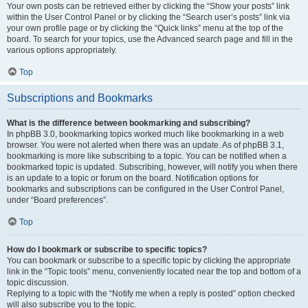
Your own posts can be retrieved either by clicking the “Show your posts” link
within the User Control Panel or by clicking the “Search user’s posts” link via
your own profile page or by clicking the “Quick links” menu at the top of the
board. To search for your topics, use the Advanced search page and fill in the
various options appropriately.
Top
Subscriptions and Bookmarks
What is the difference between bookmarking and subscribing?
In phpBB 3.0, bookmarking topics worked much like bookmarking in a web
browser. You were not alerted when there was an update. As of phpBB 3.1,
bookmarking is more like subscribing to a topic. You can be notified when a
bookmarked topic is updated. Subscribing, however, will notify you when there
is an update to a topic or forum on the board. Notification options for
bookmarks and subscriptions can be configured in the User Control Panel,
under “Board preferences”.
Top
How do I bookmark or subscribe to specific topics?
You can bookmark or subscribe to a specific topic by clicking the appropriate
link in the “Topic tools” menu, conveniently located near the top and bottom of a
topic discussion.
Replying to a topic with the “Notify me when a reply is posted” option checked
will also subscribe you to the topic.