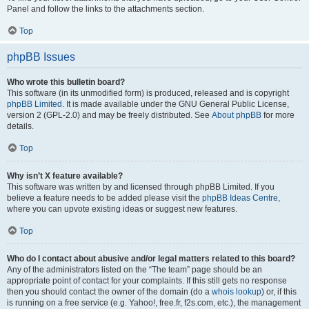
Panel and follow the links to the attachments section.
Top
phpBB Issues
Who wrote this bulletin board?
This software (in its unmodified form) is produced, released and is copyright
phpBB Limited
. It is made available under the GNU General Public License,
version 2 (GPL-2.0) and may be freely distributed. See
About phpBB
for more
details.
Top
Why isn’t X feature available?
This software was written by and licensed through phpBB Limited. If you
believe a feature needs to be added please visit the
phpBB Ideas Centre
,
where you can upvote existing ideas or suggest new features.
Top
Who do I contact about abusive and/or legal matters related to this board?
Any of the administrators listed on the “The team” page should be an
appropriate point of contact for your complaints. If this still gets no response
then you should contact the owner of the domain (do a
whois lookup
) or, if this
is running on a free service (e.g. Yahoo!, free.fr, f2s.com, etc.), the management