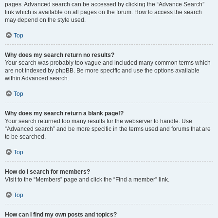
pages. Advanced search can be accessed by clicking the “Advance Search”
link which is available on all pages on the forum. How to access the search
may depend on the style used.
Top
Why does my search return no results?
Your search was probably too vague and included many common terms which
are not indexed by phpBB. Be more specific and use the options available
within Advanced search.
Top
Why does my search return a blank page!?
Your search returned too many results for the webserver to handle. Use
“Advanced search” and be more specific in the terms used and forums that are
to be searched.
Top
How do I search for members?
Visit to the “Members” page and click the “Find a member” link.
Top
How can I find my own posts and topics?