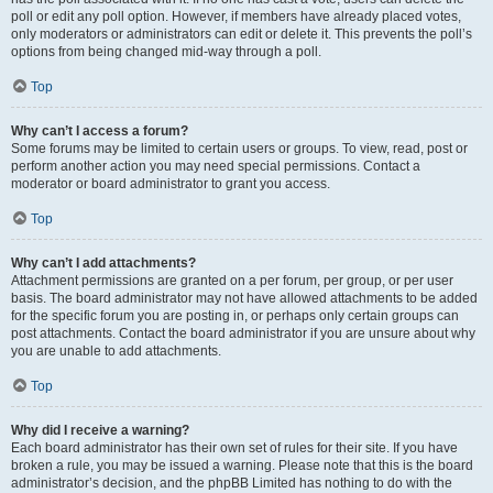
poll or edit any poll option. However, if members have already placed votes,
only moderators or administrators can edit or delete it. This prevents the poll’s
options from being changed mid-way through a poll.
Top
Why can’t I access a forum?
Some forums may be limited to certain users or groups. To view, read, post or
perform another action you may need special permissions. Contact a
moderator or board administrator to grant you access.
Top
Why can’t I add attachments?
Attachment permissions are granted on a per forum, per group, or per user
basis. The board administrator may not have allowed attachments to be added
for the specific forum you are posting in, or perhaps only certain groups can
post attachments. Contact the board administrator if you are unsure about why
you are unable to add attachments.
Top
Why did I receive a warning?
Each board administrator has their own set of rules for their site. If you have
broken a rule, you may be issued a warning. Please note that this is the board
administrator’s decision, and the phpBB Limited has nothing to do with the