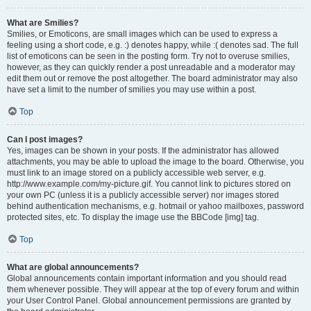
What are Smilies?
Smilies, or Emoticons, are small images which can be used to express a
feeling using a short code, e.g. :) denotes happy, while :( denotes sad. The full
list of emoticons can be seen in the posting form. Try not to overuse smilies,
however, as they can quickly render a post unreadable and a moderator may
edit them out or remove the post altogether. The board administrator may also
have set a limit to the number of smilies you may use within a post.
Top
Can I post images?
Yes, images can be shown in your posts. If the administrator has allowed
attachments, you may be able to upload the image to the board. Otherwise, you
must link to an image stored on a publicly accessible web server, e.g.
http://www.example.com/my-picture.gif. You cannot link to pictures stored on
your own PC (unless it is a publicly accessible server) nor images stored
behind authentication mechanisms, e.g. hotmail or yahoo mailboxes, password
protected sites, etc. To display the image use the BBCode [img] tag.
Top
What are global announcements?
Global announcements contain important information and you should read
them whenever possible. They will appear at the top of every forum and within
your User Control Panel. Global announcement permissions are granted by