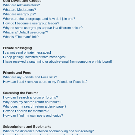
User Levels and Groups
What are Administrators?
What are Moderators?
What are usergroups?
Where are the usergroups and how do I join one?
How do I become a usergroup leader?
Why do some usergroups appear in a different colour?
What is a “Default usergroup”?
What is “The team” link?
Private Messaging
I cannot send private messages!
I keep getting unwanted private messages!
I have received a spamming or abusive email from someone on this board!
Friends and Foes
What are my Friends and Foes lists?
How can I add / remove users to my Friends or Foes list?
Searching the Forums
How can I search a forum or forums?
Why does my search return no results?
Why does my search return a blank page!?
How do I search for members?
How can I find my own posts and topics?
Subscriptions and Bookmarks
What is the difference between bookmarking and subscribing?