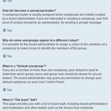
Top
How do I become a usergroup leader?
A usergroup leader is usually assigned when usergroups are initially created
by a board administrator. If you are interested in creating a usergroup, your first
point of contact should be an administrator; try sending a private message.
Top
Why do some usergroups appear in a different colour?
It is possible for the board administrator to assign a colour to the members of a
usergroup to make it easy to identify the members of this group.
Top
What is a “Default usergroup”?
If you are a member of more than one usergroup, your default is used to
determine which group colour and group rank should be shown for you by
default. The board administrator may grant you permission to change your
default usergroup via your User Control Panel.
Top
What is “The team” link?
This page provides you with a list of board staff, including board administrators
and moderators and other details such as the forums they moderate.