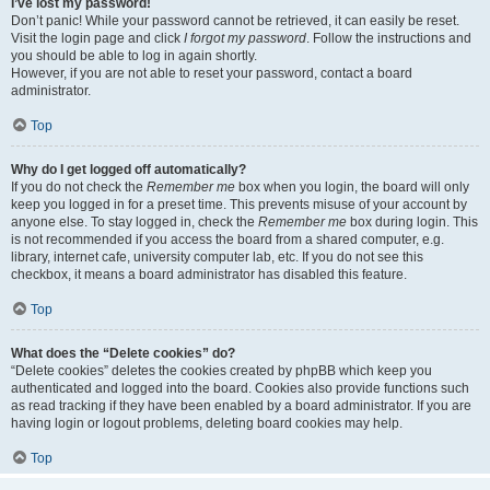
I’ve lost my password!
Don’t panic! While your password cannot be retrieved, it can easily be reset.
Visit the login page and click
I forgot my password
. Follow the instructions and
you should be able to log in again shortly.
However, if you are not able to reset your password, contact a board
administrator.
Top
Why do I get logged off automatically?
If you do not check the
Remember me
box when you login, the board will only
keep you logged in for a preset time. This prevents misuse of your account by
anyone else. To stay logged in, check the
Remember me
box during login. This
is not recommended if you access the board from a shared computer, e.g.
library, internet cafe, university computer lab, etc. If you do not see this
checkbox, it means a board administrator has disabled this feature.
Top
What does the “Delete cookies” do?
“Delete cookies” deletes the cookies created by phpBB which keep you
authenticated and logged into the board. Cookies also provide functions such
as read tracking if they have been enabled by a board administrator. If you are
having login or logout problems, deleting board cookies may help.
Top