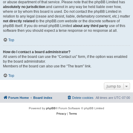
or abuse department of that service. Please note that the phpBB Limited has
absolutely no jurisdiction
and cannot in any way be held liable over how,
where or by whom this board is used. Do not contact the phpBB Limited in
relation to any legal (cease and desist, liable, defamatory comment, etc.) matter
not directly related
to the phpBB.com website or the discrete software of
phpBB itself. If you do email phpBB Limited
about any third party
use of this
software then you should expect a terse response or no response at all.
Top
How do I contact a board administrator?
All users of the board can use the “Contact us” form, if the option was enabled
by the board administrator.
Members of the board can also use the “The team” link.
Top
Jump to
Forum Home
Board index
Delete cookies
All times are
UTC-07:00
Powered by
phpBB
® Forum Software © phpBB Limited
Privacy
|
Terms