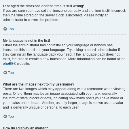
I changed the timezone and the time is still wrong!
If you are sure you have set the timezone correctly and the time is still incorrect,
then the time stored on the server clock is incorrect. Please notify an
administrator to correct the problem.
Top
My language is not in the list!
Either the administrator has not installed your language or nobody has
translated this board into your language. Try asking a board administrator if
they can install the language pack you need. If the language pack does not
exist, feel free to create a new translation. More information can be found at the
phpBB
® website.
Top
What are the images next to my username?
There are two images which may appear along with a username when viewing
posts. One of them may be an image associated with your rank, generally in
the form of stars, blocks or dots, indicating how many posts you have made or
your status on the board. Another, usually larger, image is known as an avatar
and is generally unique or personal to each user.
Top
How do I display an avatar?