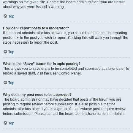
warnings on the given site. Contact the board administrator if you are unsure
about why you were issued a warning.
Top
How can I report posts to a moderator?
If the board administrator has allowed it, you should see a button for reporting
posts next to the post you wish to report. Clicking this will walk you through the
steps necessary to report the post.
Top
What is the “Save” button for in topic posting?
This allows you to save drafts to be completed and submitted at a later date. To
reload a saved draft, visit the User Control Panel.
Top
Why does my post need to be approved?
The board administrator may have decided that posts in the forum you are
posting to require review before submission. It is also possible that the
administrator has placed you in a group of users whose posts require review
before submission. Please contact the board administrator for further details.
Top