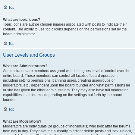
Top
What are topic icons?
Topic icons are author chosen images associated with posts to indicate their
content. The ability to use topic icons depends on the permissions set by the
board administrator.
Top
User Levels and Groups
What are Administrators?
Administrators are members assigned with the highest level of control over the
entire board. These members can control all facets of board operation,
including setting permissions, banning users, creating usergroups or
moderators, etc., dependent upon the board founder and what permissions he
or she has given the other administrators. They may also have full moderator
capabilities in all forums, depending on the settings put forth by the board
founder.
Top
What are Moderators?
Moderators are individuals (or groups of individuals) who look after the forums
from day to day. They have the authority to edit or delete posts and lock, unlock,