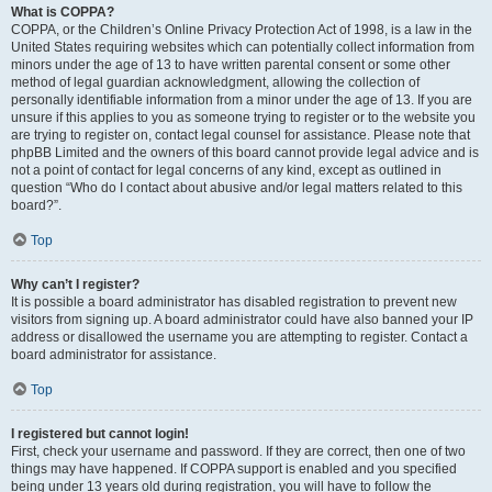
What is COPPA?
COPPA, or the Children’s Online Privacy Protection Act of 1998, is a law in the
United States requiring websites which can potentially collect information from
minors under the age of 13 to have written parental consent or some other
method of legal guardian acknowledgment, allowing the collection of
personally identifiable information from a minor under the age of 13. If you are
unsure if this applies to you as someone trying to register or to the website you
are trying to register on, contact legal counsel for assistance. Please note that
phpBB Limited and the owners of this board cannot provide legal advice and is
not a point of contact for legal concerns of any kind, except as outlined in
question “Who do I contact about abusive and/or legal matters related to this
board?”.
Top
Why can’t I register?
It is possible a board administrator has disabled registration to prevent new
visitors from signing up. A board administrator could have also banned your IP
address or disallowed the username you are attempting to register. Contact a
board administrator for assistance.
Top
I registered but cannot login!
First, check your username and password. If they are correct, then one of two
things may have happened. If COPPA support is enabled and you specified
being under 13 years old during registration, you will have to follow the