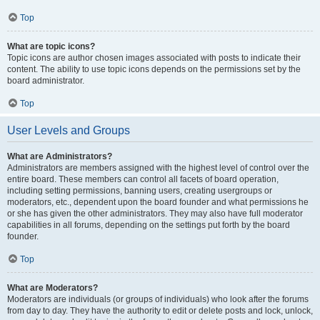
Top
What are topic icons?
Topic icons are author chosen images associated with posts to indicate their
content. The ability to use topic icons depends on the permissions set by the
board administrator.
Top
User Levels and Groups
What are Administrators?
Administrators are members assigned with the highest level of control over the
entire board. These members can control all facets of board operation,
including setting permissions, banning users, creating usergroups or
moderators, etc., dependent upon the board founder and what permissions he
or she has given the other administrators. They may also have full moderator
capabilities in all forums, depending on the settings put forth by the board
founder.
Top
What are Moderators?
Moderators are individuals (or groups of individuals) who look after the forums
from day to day. They have the authority to edit or delete posts and lock, unlock,