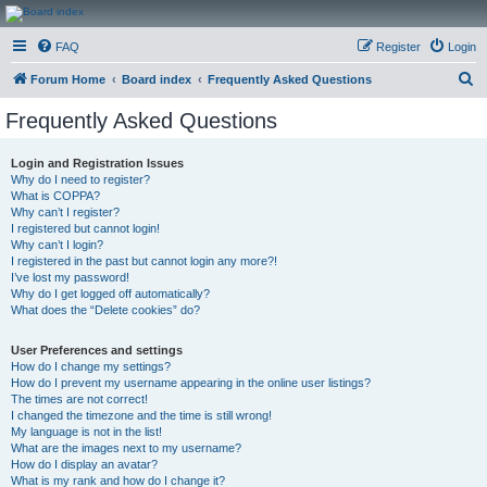
CanucksCorner.com
FAQ
Register
Login
Forums
S
Forum Home
Board index
Frequently Asked Questions
e
Frequently Asked Questions
a
r
Login and Registration Issues
Why do I need to register?
c
What is COPPA?
h
Why can’t I register?
I registered but cannot login!
Why can’t I login?
I registered in the past but cannot login any more?!
I’ve lost my password!
Why do I get logged off automatically?
What does the “Delete cookies” do?
User Preferences and settings
How do I change my settings?
How do I prevent my username appearing in the online user listings?
The times are not correct!
I changed the timezone and the time is still wrong!
My language is not in the list!
What are the images next to my username?
How do I display an avatar?
What is my rank and how do I change it?