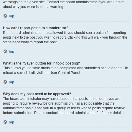
warnings on the given site. Contact the board administrator if you are unsure
about why you were issued a warning.
Top
How can I report posts to a moderator?
If the board administrator has allowed it, you should see a button for reporting
posts next to the post you wish to report. Clicking this will walk you through the
steps necessary to report the post.
Top
What is the “Save” button for in topic posting?
This allows you to save drafts to be completed and submitted at a later date. To
reload a saved draft, visit the User Control Panel.
Top
Why does my post need to be approved?
The board administrator may have decided that posts in the forum you are
posting to require review before submission. It is also possible that the
administrator has placed you in a group of users whose posts require review
before submission. Please contact the board administrator for further details.
Top