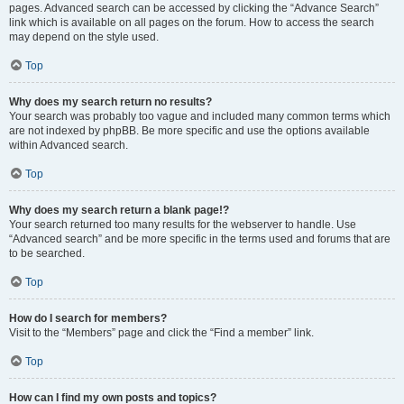
pages. Advanced search can be accessed by clicking the “Advance Search”
link which is available on all pages on the forum. How to access the search
may depend on the style used.
Top
Why does my search return no results?
Your search was probably too vague and included many common terms which
are not indexed by phpBB. Be more specific and use the options available
within Advanced search.
Top
Why does my search return a blank page!?
Your search returned too many results for the webserver to handle. Use
“Advanced search” and be more specific in the terms used and forums that are
to be searched.
Top
How do I search for members?
Visit to the “Members” page and click the “Find a member” link.
Top
How can I find my own posts and topics?