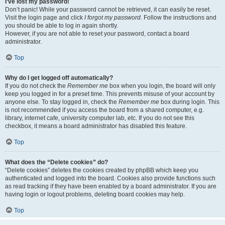
I’ve lost my password!
Don’t panic! While your password cannot be retrieved, it can easily be reset.
Visit the login page and click
I forgot my password
. Follow the instructions and
you should be able to log in again shortly.
However, if you are not able to reset your password, contact a board
administrator.
Top
Why do I get logged off automatically?
If you do not check the
Remember me
box when you login, the board will only
keep you logged in for a preset time. This prevents misuse of your account by
anyone else. To stay logged in, check the
Remember me
box during login. This
is not recommended if you access the board from a shared computer, e.g.
library, internet cafe, university computer lab, etc. If you do not see this
checkbox, it means a board administrator has disabled this feature.
Top
What does the “Delete cookies” do?
“Delete cookies” deletes the cookies created by phpBB which keep you
authenticated and logged into the board. Cookies also provide functions such
as read tracking if they have been enabled by a board administrator. If you are
having login or logout problems, deleting board cookies may help.
Top