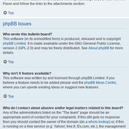
Panel and follow the links to the attachments section.
Top
phpBB Issues
Who wrote this bulletin board?
This software (in its unmodified form) is produced, released and is copyright
phpBB Limited
. It is made available under the GNU General Public License,
version 2 (GPL-2.0) and may be freely distributed. See
About phpBB
for more
details.
Top
Why isn’t X feature available?
This software was written by and licensed through phpBB Limited. If you
believe a feature needs to be added please visit the
phpBB Ideas Centre
,
where you can upvote existing ideas or suggest new features.
Top
Who do I contact about abusive and/or legal matters related to this board?
Any of the administrators listed on the “The team” page should be an
appropriate point of contact for your complaints. If this still gets no response
then you should contact the owner of the domain (do a
whois lookup
) or, if this
is running on a free service (e.g. Yahoo!, free.fr, f2s.com, etc.), the management