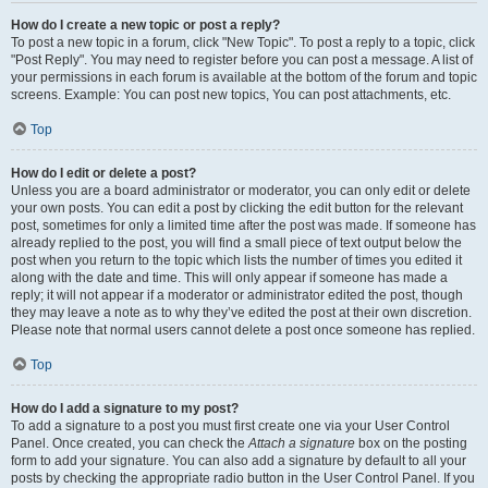
How do I create a new topic or post a reply?
To post a new topic in a forum, click "New Topic". To post a reply to a topic, click
"Post Reply". You may need to register before you can post a message. A list of
your permissions in each forum is available at the bottom of the forum and topic
screens. Example: You can post new topics, You can post attachments, etc.
Top
How do I edit or delete a post?
Unless you are a board administrator or moderator, you can only edit or delete
your own posts. You can edit a post by clicking the edit button for the relevant
post, sometimes for only a limited time after the post was made. If someone has
already replied to the post, you will find a small piece of text output below the
post when you return to the topic which lists the number of times you edited it
along with the date and time. This will only appear if someone has made a
reply; it will not appear if a moderator or administrator edited the post, though
they may leave a note as to why they’ve edited the post at their own discretion.
Please note that normal users cannot delete a post once someone has replied.
Top
How do I add a signature to my post?
To add a signature to a post you must first create one via your User Control
Panel. Once created, you can check the
Attach a signature
box on the posting
form to add your signature. You can also add a signature by default to all your
posts by checking the appropriate radio button in the User Control Panel. If you