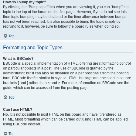
How do I bump my topic?
By clicking the “Bump topic” link when you are viewing it, you can “bump” the
topic to the top of the forum on the first page. However, if you do not see this,
then topic bumping may be disabled or the time allowance between bumps
has not yet been reached. It is also possible to bump the topic simply by
replying to it, however, be sure to follow the board rules when doing so.
Top
Formatting and Topic Types
What is BBCode?
BBCode is a special implementation of HTML, offering great formatting control
on particular objects in a post. The use of BBCode is granted by the
administrator, but it can also be disabled on a per post basis from the posting
form. BBCode itself is similar in style to HTML, but tags are enclosed in square
brackets [ and ] rather than < and >. For more information on BBCode see the
guide which can be accessed from the posting page.
Top
Can I use HTML?
No. It is not possible to post HTML on this board and have it rendered as
HTML. Most formatting which can be carried out using HTML can be applied
using BBCode instead.
Top