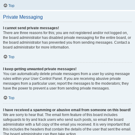
Top
Private Messaging
I cannot send private messages!
There are three reasons for this; you are not registered and/or not logged on,
the board administrator has disabled private messaging for the entire board, or
the board administrator has prevented you from sending messages. Contact a
board administrator for more information.
Top
I keep getting unwanted private messages!
You can automatically delete private messages from a user by using message
rules within your User Control Panel. If you are receiving abusive private
messages from a particular user, report the messages to the moderators; they
have the power to prevent a user from sending private messages.
Top
I have received a spamming or abusive email from someone on this board!
We are sorry to hear that. The email form feature of this board includes
safeguards to try and track users who send such posts, so email the board
administrator with a full copy of the email you received. It is very important that
this includes the headers that contain the details of the user that sent the email.
The board administrator can then take action.