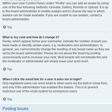
Within your User Control Panel, under “Profile” you can add an avatar by using
one of the four following methods: Gravatar, Gallery, Remote or Upload. It is up
to the board administrator to enable avatars and to choose the way in which
avatars can be made available. If you are unable to use avatars, contact a
board administrator.
Top
What is my rank and how do I change it?
Ranks, which appear below your username, indicate the number of posts you
have made or identify certain users, e.g. moderators and administrators. In
general, you cannot directly change the wording of any board ranks as they are
set by the board administrator. Please do not abuse the board by posting
unnecessarily just to increase your rank. Most boards will not tolerate this and
the moderator or administrator will simply lower your post count.
Top
When I click the email link for a user it asks me to login?
Only registered users can send email to other users via the built-in email form,
and only if the administrator has enabled this feature. This is to prevent
malicious use of the email system by anonymous users.
Top
Posting Issues