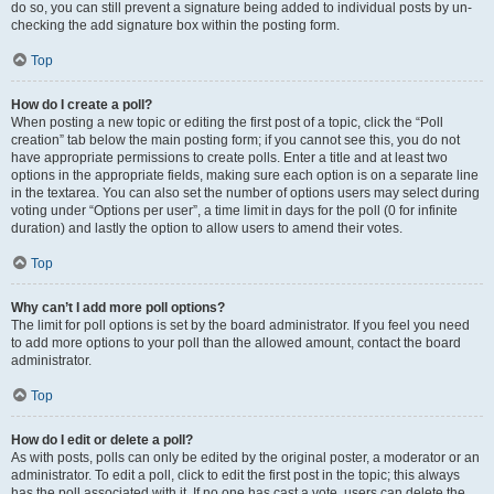
do so, you can still prevent a signature being added to individual posts by un-
checking the add signature box within the posting form.
Top
How do I create a poll?
When posting a new topic or editing the first post of a topic, click the “Poll
creation” tab below the main posting form; if you cannot see this, you do not
have appropriate permissions to create polls. Enter a title and at least two
options in the appropriate fields, making sure each option is on a separate line
in the textarea. You can also set the number of options users may select during
voting under “Options per user”, a time limit in days for the poll (0 for infinite
duration) and lastly the option to allow users to amend their votes.
Top
Why can’t I add more poll options?
The limit for poll options is set by the board administrator. If you feel you need
to add more options to your poll than the allowed amount, contact the board
administrator.
Top
How do I edit or delete a poll?
As with posts, polls can only be edited by the original poster, a moderator or an
administrator. To edit a poll, click to edit the first post in the topic; this always
has the poll associated with it. If no one has cast a vote, users can delete the