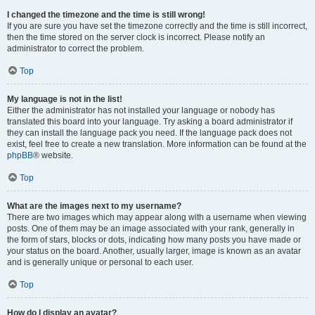
I changed the timezone and the time is still wrong!
If you are sure you have set the timezone correctly and the time is still incorrect,
then the time stored on the server clock is incorrect. Please notify an
administrator to correct the problem.
Top
My language is not in the list!
Either the administrator has not installed your language or nobody has
translated this board into your language. Try asking a board administrator if
they can install the language pack you need. If the language pack does not
exist, feel free to create a new translation. More information can be found at the
phpBB
® website.
Top
What are the images next to my username?
There are two images which may appear along with a username when viewing
posts. One of them may be an image associated with your rank, generally in
the form of stars, blocks or dots, indicating how many posts you have made or
your status on the board. Another, usually larger, image is known as an avatar
and is generally unique or personal to each user.
Top
How do I display an avatar?