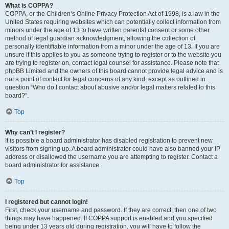
What is COPPA?
COPPA, or the Children’s Online Privacy Protection Act of 1998, is a law in the
United States requiring websites which can potentially collect information from
minors under the age of 13 to have written parental consent or some other
method of legal guardian acknowledgment, allowing the collection of
personally identifiable information from a minor under the age of 13. If you are
unsure if this applies to you as someone trying to register or to the website you
are trying to register on, contact legal counsel for assistance. Please note that
phpBB Limited and the owners of this board cannot provide legal advice and is
not a point of contact for legal concerns of any kind, except as outlined in
question “Who do I contact about abusive and/or legal matters related to this
board?”.
Top
Why can’t I register?
It is possible a board administrator has disabled registration to prevent new
visitors from signing up. A board administrator could have also banned your IP
address or disallowed the username you are attempting to register. Contact a
board administrator for assistance.
Top
I registered but cannot login!
First, check your username and password. If they are correct, then one of two
things may have happened. If COPPA support is enabled and you specified
being under 13 years old during registration, you will have to follow the