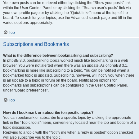
Your own posts can be retrieved either by clicking the “Show your posts” link
within the User Control Panel or by clicking the “Search user’s posts” link via
your own profile page or by clicking the “Quick links” menu at the top of the
board. To search for your topics, use the Advanced search page and fill in the
various options appropriately.
Top
Subscriptions and Bookmarks
What is the difference between bookmarking and subscribing?
In phpBB 3.0, bookmarking topics worked much like bookmarking in a web
browser. You were not alerted when there was an update. As of phpBB 3.1,
bookmarking is more like subscribing to a topic. You can be notified when a
bookmarked topic is updated. Subscribing, however, will notify you when there
is an update to a topic or forum on the board. Notification options for
bookmarks and subscriptions can be configured in the User Control Panel,
under “Board preferences”.
Top
How do I bookmark or subscribe to specific topics?
You can bookmark or subscribe to a specific topic by clicking the appropriate
link in the “Topic tools” menu, conveniently located near the top and bottom of a
topic discussion.
Replying to a topic with the “Notify me when a reply is posted” option checked
will also subscribe you to the topic.