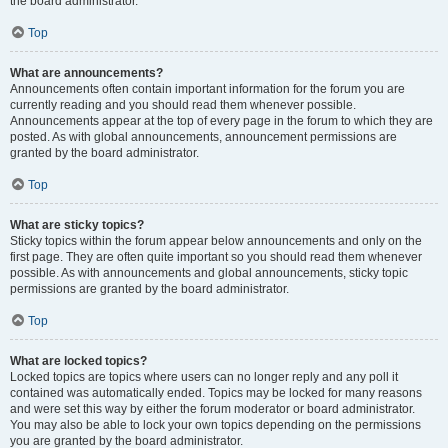
the board administrator.
Top
What are announcements?
Announcements often contain important information for the forum you are
currently reading and you should read them whenever possible.
Announcements appear at the top of every page in the forum to which they are
posted. As with global announcements, announcement permissions are
granted by the board administrator.
Top
What are sticky topics?
Sticky topics within the forum appear below announcements and only on the
first page. They are often quite important so you should read them whenever
possible. As with announcements and global announcements, sticky topic
permissions are granted by the board administrator.
Top
What are locked topics?
Locked topics are topics where users can no longer reply and any poll it
contained was automatically ended. Topics may be locked for many reasons
and were set this way by either the forum moderator or board administrator.
You may also be able to lock your own topics depending on the permissions
you are granted by the board administrator.