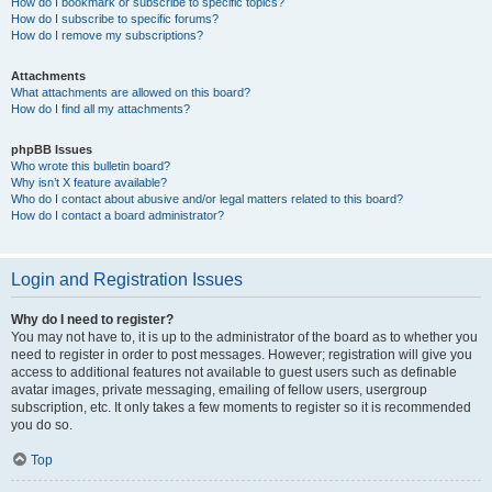
How do I bookmark or subscribe to specific topics?
How do I subscribe to specific forums?
How do I remove my subscriptions?
Attachments
What attachments are allowed on this board?
How do I find all my attachments?
phpBB Issues
Who wrote this bulletin board?
Why isn’t X feature available?
Who do I contact about abusive and/or legal matters related to this board?
How do I contact a board administrator?
Login and Registration Issues
Why do I need to register?
You may not have to, it is up to the administrator of the board as to whether you
need to register in order to post messages. However; registration will give you
access to additional features not available to guest users such as definable
avatar images, private messaging, emailing of fellow users, usergroup
subscription, etc. It only takes a few moments to register so it is recommended
you do so.
Top