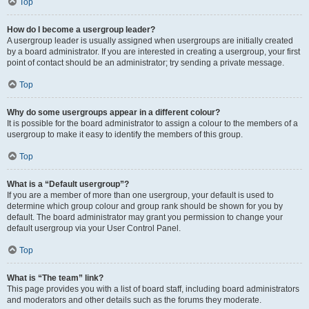
Top
How do I become a usergroup leader?
A usergroup leader is usually assigned when usergroups are initially created
by a board administrator. If you are interested in creating a usergroup, your first
point of contact should be an administrator; try sending a private message.
Top
Why do some usergroups appear in a different colour?
It is possible for the board administrator to assign a colour to the members of a
usergroup to make it easy to identify the members of this group.
Top
What is a “Default usergroup”?
If you are a member of more than one usergroup, your default is used to
determine which group colour and group rank should be shown for you by
default. The board administrator may grant you permission to change your
default usergroup via your User Control Panel.
Top
What is “The team” link?
This page provides you with a list of board staff, including board administrators
and moderators and other details such as the forums they moderate.