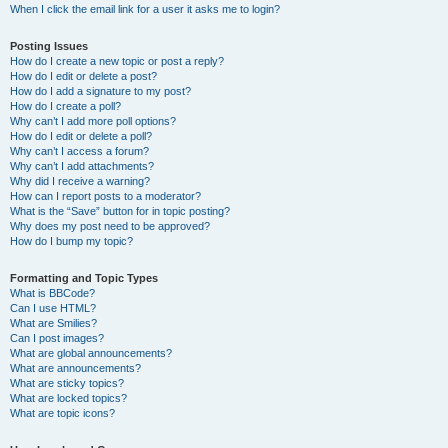
When I click the email link for a user it asks me to login?
Posting Issues
How do I create a new topic or post a reply?
How do I edit or delete a post?
How do I add a signature to my post?
How do I create a poll?
Why can’t I add more poll options?
How do I edit or delete a poll?
Why can’t I access a forum?
Why can’t I add attachments?
Why did I receive a warning?
How can I report posts to a moderator?
What is the “Save” button for in topic posting?
Why does my post need to be approved?
How do I bump my topic?
Formatting and Topic Types
What is BBCode?
Can I use HTML?
What are Smilies?
Can I post images?
What are global announcements?
What are announcements?
What are sticky topics?
What are locked topics?
What are topic icons?