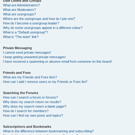
User Levels and Groups
What are Administrators?
What are Moderators?
What are usergroups?
Where are the usergroups and how do I join one?
How do I become a usergroup leader?
Why do some usergroups appear in a different colour?
What is a “Default usergroup”?
What is “The team” link?
Private Messaging
I cannot send private messages!
I keep getting unwanted private messages!
I have received a spamming or abusive email from someone on this board!
Friends and Foes
What are my Friends and Foes lists?
How can I add / remove users to my Friends or Foes list?
Searching the Forums
How can I search a forum or forums?
Why does my search return no results?
Why does my search return a blank page!?
How do I search for members?
How can I find my own posts and topics?
Subscriptions and Bookmarks
What is the difference between bookmarking and subscribing?