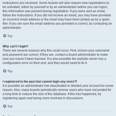
instructions you received. Some boards will also require new registrations to
be activated, either by yourself or by an administrator before you can logon;
this information was present during registration. If you were sent an email,
follow the instructions. If you did not receive an email, you may have provided
an incorrect email address or the email may have been picked up by a spam
filer. If you are sure the email address you provided is correct, try contacting an
administrator.
Top
Why can’t I login?
There are several reasons why this could occur. First, ensure your username
and password are correct. If they are, contact a board administrator to make
sure you haven’t been banned. It is also possible the website owner has a
configuration error on their end, and they would need to fix it.
Top
I registered in the past but cannot login any more?!
It is possible an administrator has deactivated or deleted your account for some
reason. Also, many boards periodically remove users who have not posted for
a long time to reduce the size of the database. If this has happened, try
registering again and being more involved in discussions.
Top