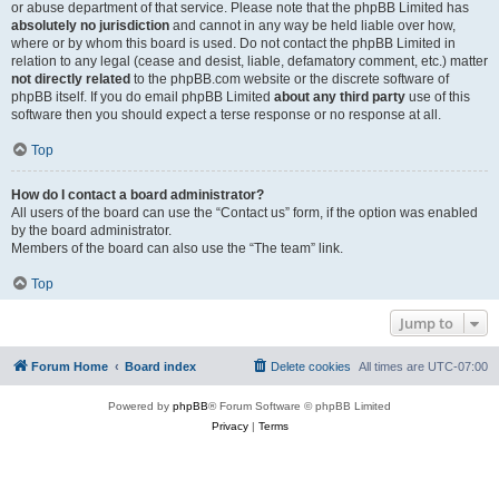
or abuse department of that service. Please note that the phpBB Limited has
absolutely no jurisdiction
and cannot in any way be held liable over how,
where or by whom this board is used. Do not contact the phpBB Limited in
relation to any legal (cease and desist, liable, defamatory comment, etc.) matter
not directly related
to the phpBB.com website or the discrete software of
phpBB itself. If you do email phpBB Limited
about any third party
use of this
software then you should expect a terse response or no response at all.
Top
How do I contact a board administrator?
All users of the board can use the “Contact us” form, if the option was enabled
by the board administrator.
Members of the board can also use the “The team” link.
Top
Jump to
Forum Home
Board index
Delete cookies
All times are
UTC-07:00
Powered by
phpBB
® Forum Software © phpBB Limited
Privacy
|
Terms