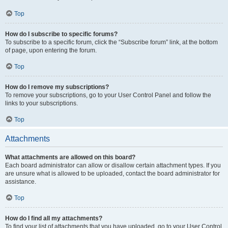
Top
How do I subscribe to specific forums?
To subscribe to a specific forum, click the “Subscribe forum” link, at the bottom
of page, upon entering the forum.
Top
How do I remove my subscriptions?
To remove your subscriptions, go to your User Control Panel and follow the
links to your subscriptions.
Top
Attachments
What attachments are allowed on this board?
Each board administrator can allow or disallow certain attachment types. If you
are unsure what is allowed to be uploaded, contact the board administrator for
assistance.
Top
How do I find all my attachments?
To find your list of attachments that you have uploaded, go to your User Control