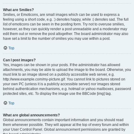
What are Smilies?
Smilies, or Emoticons, are small images which can be used to express a
feeling using a short code, e.g. :) denotes happy, while :( denotes sad. The full
list of emoticons can be seen in the posting form. Try not to overuse smilies,
however, as they can quickly render a post unreadable and a moderator may
edit them out or remove the post altogether. The board administrator may also
have set a limit to the number of smilies you may use within a post.
Top
Can I post images?
Yes, images can be shown in your posts. If the administrator has allowed
attachments, you may be able to upload the image to the board. Otherwise, you
must link to an image stored on a publicly accessible web server, e.g.
http://www.example.com/my-picture.gif. You cannot link to pictures stored on
your own PC (unless it is a publicly accessible server) nor images stored
behind authentication mechanisms, e.g. hotmail or yahoo mailboxes, password
protected sites, etc. To display the image use the BBCode [img] tag.
Top
What are global announcements?
Global announcements contain important information and you should read
them whenever possible. They will appear at the top of every forum and within
your User Control Panel. Global announcement permissions are granted by