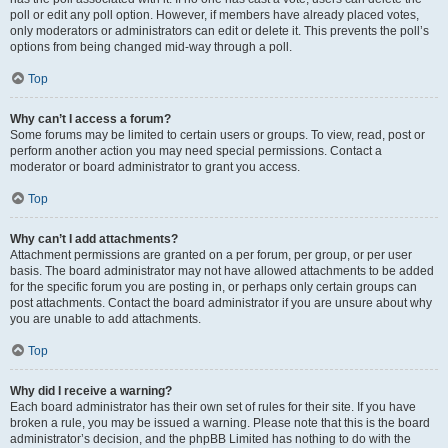
poll or edit any poll option. However, if members have already placed votes,
only moderators or administrators can edit or delete it. This prevents the poll’s
options from being changed mid-way through a poll.
Top
Why can’t I access a forum?
Some forums may be limited to certain users or groups. To view, read, post or
perform another action you may need special permissions. Contact a
moderator or board administrator to grant you access.
Top
Why can’t I add attachments?
Attachment permissions are granted on a per forum, per group, or per user
basis. The board administrator may not have allowed attachments to be added
for the specific forum you are posting in, or perhaps only certain groups can
post attachments. Contact the board administrator if you are unsure about why
you are unable to add attachments.
Top
Why did I receive a warning?
Each board administrator has their own set of rules for their site. If you have
broken a rule, you may be issued a warning. Please note that this is the board
administrator’s decision, and the phpBB Limited has nothing to do with the