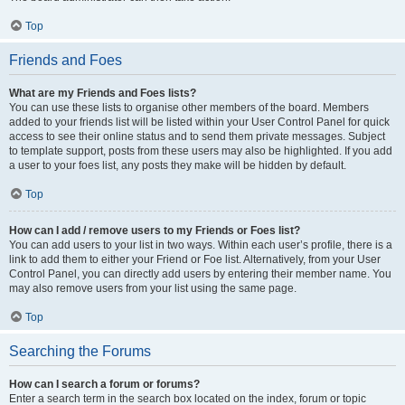
Top
Friends and Foes
What are my Friends and Foes lists?
You can use these lists to organise other members of the board. Members
added to your friends list will be listed within your User Control Panel for quick
access to see their online status and to send them private messages. Subject
to template support, posts from these users may also be highlighted. If you add
a user to your foes list, any posts they make will be hidden by default.
Top
How can I add / remove users to my Friends or Foes list?
You can add users to your list in two ways. Within each user’s profile, there is a
link to add them to either your Friend or Foe list. Alternatively, from your User
Control Panel, you can directly add users by entering their member name. You
may also remove users from your list using the same page.
Top
Searching the Forums
How can I search a forum or forums?
Enter a search term in the search box located on the index, forum or topic