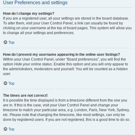
User Preferences and settings
How do I change my settings?
If you are a registered user, all your settings are stored in the board database.
To alter them, visit your User Control Panel; a link can usually be found by
clicking on your username at the top of board pages. This system will allow you
to change all your settings and preferences.
Top
How do I prevent my username appearing in the online user listings?
Within your User Control Panel, under “Board preferences”, you will find the
option
Hide your online status
. Enable this option and you will only appear to
the administrators, moderators and yourself. You will be counted as a hidden
user.
Top
The times are not correct!
It is possible the time displayed is from a timezone different from the one you
are in. If this is the case, visit your User Control Panel and change your
timezone to match your particular area, e.g. London, Paris, New York, Sydney,
etc. Please note that changing the timezone, like most settings, can only be
done by registered users. If you are not registered, this is a good time to do so.
Top