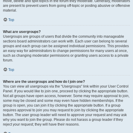
move, delete and split topics in the forum they moderate. Generally, moderators
are present to prevent users from going off-topic or posting abusive or offensive
material.
Top
What are usergroups?
Usergroups are groups of users that divide the community into manageable
sections board administrators can work with. Each user can belong to several
groups and each group can be assigned individual permissions. This provides
an easy way for administrators to change permissions for many users at once,
such as changing moderator permissions or granting users access to a private
forum.
Top
Where are the usergroups and how do I join one?
You can view all usergroups via the “Usergroups” link within your User Control
Panel. If you would like to join one, proceed by clicking the appropriate button.
Not all groups have open access, however. Some may require approval to join,
some may be closed and some may even have hidden memberships. If the
group is open, you can join it by clicking the appropriate button. If a group
requires approval to join you may request to join by clicking the appropriate
button. The user group leader will need to approve your request and may ask
why you want to join the group. Please do not harass a group leader if they
reject your request; they will have their reasons.