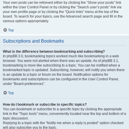
Your own posts can be retrieved either by clicking the “Show your posts” link
within the User Control Panel or by clicking the “Search user’s posts” link via
your own profile page or by clicking the “Quick links” menu at the top of the
board. To search for your topics, use the Advanced search page and fill in the
various options appropriately.
Top
Subscriptions and Bookmarks
What is the difference between bookmarking and subscribing?
In phpBB 3.0, bookmarking topics worked much like bookmarking in a web
browser. You were not alerted when there was an update. As of phpBB 3.1,
bookmarking is more like subscribing to a topic. You can be notified when a
bookmarked topic is updated. Subscribing, however, will notify you when there
is an update to a topic or forum on the board. Notification options for
bookmarks and subscriptions can be configured in the User Control Panel,
under “Board preferences”.
Top
How do I bookmark or subscribe to specific topics?
You can bookmark or subscribe to a specific topic by clicking the appropriate
link in the “Topic tools” menu, conveniently located near the top and bottom of a
topic discussion.
Replying to a topic with the “Notify me when a reply is posted” option checked
will also subscribe you to the topic.