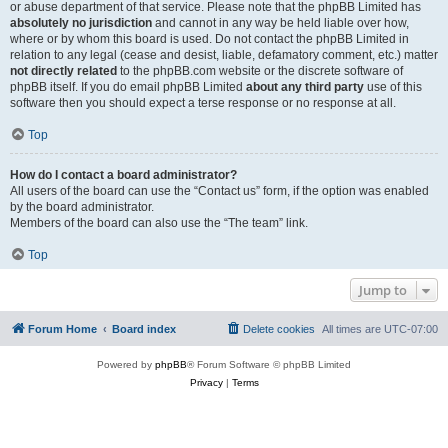
or abuse department of that service. Please note that the phpBB Limited has
absolutely no jurisdiction
and cannot in any way be held liable over how,
where or by whom this board is used. Do not contact the phpBB Limited in
relation to any legal (cease and desist, liable, defamatory comment, etc.) matter
not directly related
to the phpBB.com website or the discrete software of
phpBB itself. If you do email phpBB Limited
about any third party
use of this
software then you should expect a terse response or no response at all.
Top
How do I contact a board administrator?
All users of the board can use the “Contact us” form, if the option was enabled
by the board administrator.
Members of the board can also use the “The team” link.
Top
Jump to
Forum Home
Board index
Delete cookies
All times are
UTC-07:00
Powered by
phpBB
® Forum Software © phpBB Limited
Privacy
|
Terms