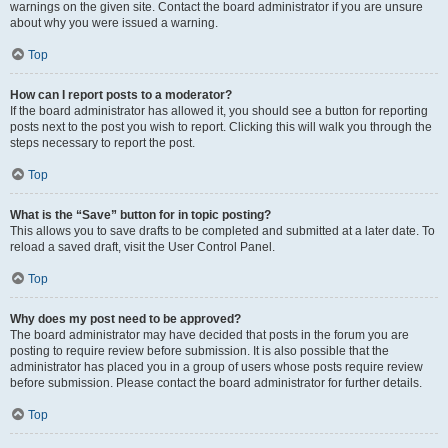
warnings on the given site. Contact the board administrator if you are unsure
about why you were issued a warning.
Top
How can I report posts to a moderator?
If the board administrator has allowed it, you should see a button for reporting
posts next to the post you wish to report. Clicking this will walk you through the
steps necessary to report the post.
Top
What is the “Save” button for in topic posting?
This allows you to save drafts to be completed and submitted at a later date. To
reload a saved draft, visit the User Control Panel.
Top
Why does my post need to be approved?
The board administrator may have decided that posts in the forum you are
posting to require review before submission. It is also possible that the
administrator has placed you in a group of users whose posts require review
before submission. Please contact the board administrator for further details.
Top