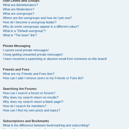
User Levels and Groups
What are Administrators?
What are Moderators?
What are usergroups?
Where are the usergroups and how do I join one?
How do I become a usergroup leader?
Why do some usergroups appear in a different colour?
What is a “Default usergroup”?
What is “The team” link?
Private Messaging
I cannot send private messages!
I keep getting unwanted private messages!
I have received a spamming or abusive email from someone on this board!
Friends and Foes
What are my Friends and Foes lists?
How can I add / remove users to my Friends or Foes list?
Searching the Forums
How can I search a forum or forums?
Why does my search return no results?
Why does my search return a blank page!?
How do I search for members?
How can I find my own posts and topics?
Subscriptions and Bookmarks
What is the difference between bookmarking and subscribing?