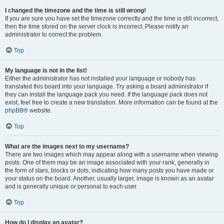
I changed the timezone and the time is still wrong!
If you are sure you have set the timezone correctly and the time is still incorrect,
then the time stored on the server clock is incorrect. Please notify an
administrator to correct the problem.
Top
My language is not in the list!
Either the administrator has not installed your language or nobody has
translated this board into your language. Try asking a board administrator if
they can install the language pack you need. If the language pack does not
exist, feel free to create a new translation. More information can be found at the
phpBB
® website.
Top
What are the images next to my username?
There are two images which may appear along with a username when viewing
posts. One of them may be an image associated with your rank, generally in
the form of stars, blocks or dots, indicating how many posts you have made or
your status on the board. Another, usually larger, image is known as an avatar
and is generally unique or personal to each user.
Top
How do I display an avatar?