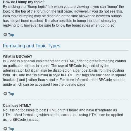
How do I bump my topic?
By clicking the “Bump topic” link when you are viewing it, you can “bump” the
topic to the top of the forum on the first page. However, if you do not see this,
then topic bumping may be disabled or the time allowance between bumps
has not yet been reached. It is also possible to bump the topic simply by
replying to it, however, be sure to follow the board rules when doing so.
Top
Formatting and Topic Types
What is BBCode?
BBCode is a special implementation of HTML, offering great formatting control
on particular objects in a post. The use of BBCode is granted by the
administrator, but it can also be disabled on a per post basis from the posting
form. BBCode itself is similar in style to HTML, but tags are enclosed in square
brackets [ and ] rather than < and >. For more information on BBCode see the
guide which can be accessed from the posting page.
Top
Can I use HTML?
No. It is not possible to post HTML on this board and have it rendered as
HTML. Most formatting which can be carried out using HTML can be applied
using BBCode instead.
Top