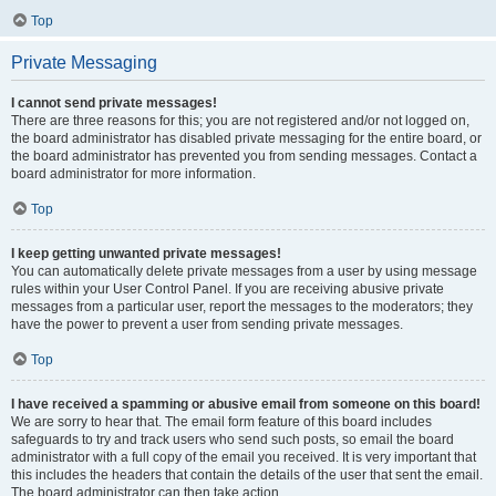
Top
Private Messaging
I cannot send private messages!
There are three reasons for this; you are not registered and/or not logged on,
the board administrator has disabled private messaging for the entire board, or
the board administrator has prevented you from sending messages. Contact a
board administrator for more information.
Top
I keep getting unwanted private messages!
You can automatically delete private messages from a user by using message
rules within your User Control Panel. If you are receiving abusive private
messages from a particular user, report the messages to the moderators; they
have the power to prevent a user from sending private messages.
Top
I have received a spamming or abusive email from someone on this board!
We are sorry to hear that. The email form feature of this board includes
safeguards to try and track users who send such posts, so email the board
administrator with a full copy of the email you received. It is very important that
this includes the headers that contain the details of the user that sent the email.
The board administrator can then take action.