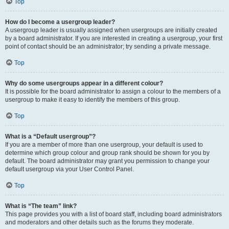
Top
How do I become a usergroup leader?
A usergroup leader is usually assigned when usergroups are initially created
by a board administrator. If you are interested in creating a usergroup, your first
point of contact should be an administrator; try sending a private message.
Top
Why do some usergroups appear in a different colour?
It is possible for the board administrator to assign a colour to the members of a
usergroup to make it easy to identify the members of this group.
Top
What is a “Default usergroup”?
If you are a member of more than one usergroup, your default is used to
determine which group colour and group rank should be shown for you by
default. The board administrator may grant you permission to change your
default usergroup via your User Control Panel.
Top
What is “The team” link?
This page provides you with a list of board staff, including board administrators
and moderators and other details such as the forums they moderate.