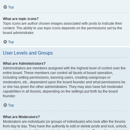
Top
What are topic icons?
Topic icons are author chosen images associated with posts to indicate their
content. The ability to use topic icons depends on the permissions set by the
board administrator.
Top
User Levels and Groups
What are Administrators?
Administrators are members assigned with the highest level of control over the
entire board. These members can control all facets of board operation,
including setting permissions, banning users, creating usergroups or
moderators, etc., dependent upon the board founder and what permissions he
or she has given the other administrators. They may also have full moderator
capabilities in all forums, depending on the settings put forth by the board
founder.
Top
What are Moderators?
Moderators are individuals (or groups of individuals) who look after the forums
from day to day. They have the authority to edit or delete posts and lock, unlock,