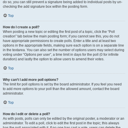
do so, you can still prevent a signature being added to individual posts by un-
checking the add signature box within the posting form.
Top
How do I create a poll?
When posting a new topic or editing the first post of a topic, click the “Poll
creation” tab below the main posting form; if you cannot see this, you do not
have appropriate permissions to create polls. Enter a title and at least two
options in the appropriate fields, making sure each option is on a separate line
in the textarea. You can also set the number of options users may select during
voting under “Options per user”, a time limit in days for the poll (0 for infinite
duration) and lastly the option to allow users to amend their votes.
Top
Why can’t I add more poll options?
The limit for poll options is set by the board administrator. If you feel you need
to add more options to your poll than the allowed amount, contact the board
administrator.
Top
How do I edit or delete a poll?
As with posts, polls can only be edited by the original poster, a moderator or an
administrator. To edit a poll, click to edit the first post in the topic; this always
has the poll associated with it. If no one has cast a vote, users can delete the