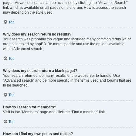
pages. Advanced search can be accessed by clicking the “Advance Search”
link which is available on all pages on the forum. How to access the search
may depend on the style used.
Top
Why does my search return no results?
Your search was probably too vague and included many common terms which
are not indexed by phpBB. Be more specific and use the options available
within Advanced search.
Top
Why does my search return a blank page!?
Your search returned too many results for the webserver to handle. Use
“Advanced search” and be more specific in the terms used and forums that are
to be searched.
Top
How do I search for members?
Visit to the “Members” page and click the “Find a member” link.
Top
How can I find my own posts and topics?