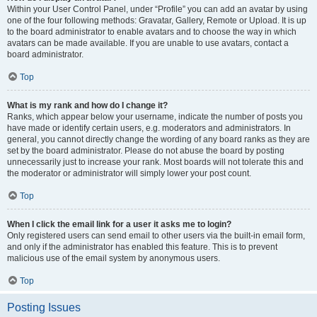
Within your User Control Panel, under “Profile” you can add an avatar by using
one of the four following methods: Gravatar, Gallery, Remote or Upload. It is up
to the board administrator to enable avatars and to choose the way in which
avatars can be made available. If you are unable to use avatars, contact a
board administrator.
Top
What is my rank and how do I change it?
Ranks, which appear below your username, indicate the number of posts you
have made or identify certain users, e.g. moderators and administrators. In
general, you cannot directly change the wording of any board ranks as they are
set by the board administrator. Please do not abuse the board by posting
unnecessarily just to increase your rank. Most boards will not tolerate this and
the moderator or administrator will simply lower your post count.
Top
When I click the email link for a user it asks me to login?
Only registered users can send email to other users via the built-in email form,
and only if the administrator has enabled this feature. This is to prevent
malicious use of the email system by anonymous users.
Top
Posting Issues