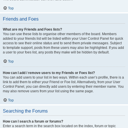
Top
Friends and Foes
What are my Friends and Foes lists?
You can use these lists to organise other members of the board. Members
added to your friends list will be listed within your User Control Panel for quick
access to see their online status and to send them private messages. Subject
to template support, posts from these users may also be highlighted. If you add
a user to your foes list, any posts they make will be hidden by default.
Top
How can I add / remove users to my Friends or Foes list?
You can add users to your list in two ways. Within each user’s profile, there is a
link to add them to either your Friend or Foe list. Alternatively, from your User
Control Panel, you can directly add users by entering their member name. You
may also remove users from your list using the same page.
Top
Searching the Forums
How can I search a forum or forums?
Enter a search term in the search box located on the index, forum or topic