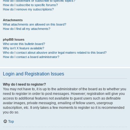
How do I bookmark or subscribe to specific topics?
How do I subscribe to specific forums?
How do I remove my subscriptions?
Attachments
What attachments are allowed on this board?
How do I find all my attachments?
phpBB Issues
Who wrote this bulletin board?
Why isn’t X feature available?
Who do I contact about abusive and/or legal matters related to this board?
How do I contact a board administrator?
Login and Registration Issues
Why do I need to register?
You may not have to, it is up to the administrator of the board as to whether you
need to register in order to post messages. However; registration will give you
access to additional features not available to guest users such as definable
avatar images, private messaging, emailing of fellow users, usergroup
subscription, etc. It only takes a few moments to register so it is recommended
you do so.
Top