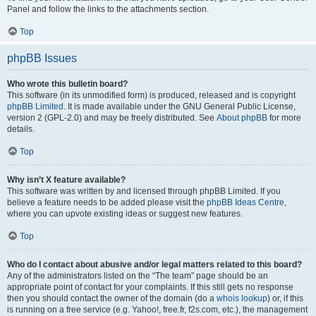
Panel and follow the links to the attachments section.
Top
phpBB Issues
Who wrote this bulletin board?
This software (in its unmodified form) is produced, released and is copyright
phpBB Limited
. It is made available under the GNU General Public License,
version 2 (GPL-2.0) and may be freely distributed. See
About phpBB
for more
details.
Top
Why isn’t X feature available?
This software was written by and licensed through phpBB Limited. If you
believe a feature needs to be added please visit the
phpBB Ideas Centre
,
where you can upvote existing ideas or suggest new features.
Top
Who do I contact about abusive and/or legal matters related to this board?
Any of the administrators listed on the “The team” page should be an
appropriate point of contact for your complaints. If this still gets no response
then you should contact the owner of the domain (do a
whois lookup
) or, if this
is running on a free service (e.g. Yahoo!, free.fr, f2s.com, etc.), the management