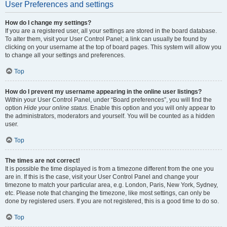
User Preferences and settings
How do I change my settings?
If you are a registered user, all your settings are stored in the board database.
To alter them, visit your User Control Panel; a link can usually be found by
clicking on your username at the top of board pages. This system will allow you
to change all your settings and preferences.
Top
How do I prevent my username appearing in the online user listings?
Within your User Control Panel, under “Board preferences”, you will find the
option
Hide your online status
. Enable this option and you will only appear to
the administrators, moderators and yourself. You will be counted as a hidden
user.
Top
The times are not correct!
It is possible the time displayed is from a timezone different from the one you
are in. If this is the case, visit your User Control Panel and change your
timezone to match your particular area, e.g. London, Paris, New York, Sydney,
etc. Please note that changing the timezone, like most settings, can only be
done by registered users. If you are not registered, this is a good time to do so.
Top