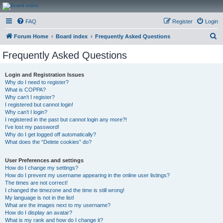
CanucksCorner.com
FAQ
Register
Login
Forums
S
Forum Home
Board index
Frequently Asked Questions
e
Frequently Asked Questions
a
r
Login and Registration Issues
Why do I need to register?
c
What is COPPA?
h
Why can’t I register?
I registered but cannot login!
Why can’t I login?
I registered in the past but cannot login any more?!
I’ve lost my password!
Why do I get logged off automatically?
What does the “Delete cookies” do?
User Preferences and settings
How do I change my settings?
How do I prevent my username appearing in the online user listings?
The times are not correct!
I changed the timezone and the time is still wrong!
My language is not in the list!
What are the images next to my username?
How do I display an avatar?
What is my rank and how do I change it?