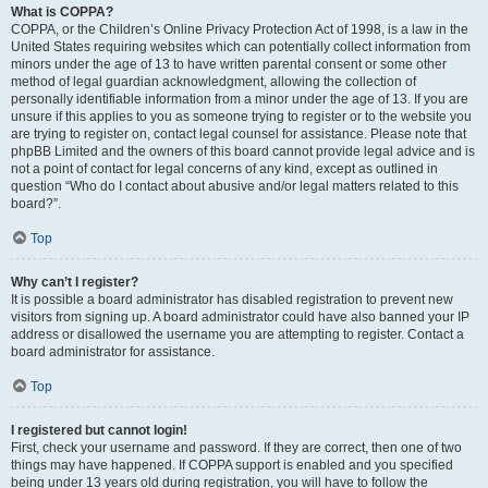
What is COPPA?
COPPA, or the Children’s Online Privacy Protection Act of 1998, is a law in the
United States requiring websites which can potentially collect information from
minors under the age of 13 to have written parental consent or some other
method of legal guardian acknowledgment, allowing the collection of
personally identifiable information from a minor under the age of 13. If you are
unsure if this applies to you as someone trying to register or to the website you
are trying to register on, contact legal counsel for assistance. Please note that
phpBB Limited and the owners of this board cannot provide legal advice and is
not a point of contact for legal concerns of any kind, except as outlined in
question “Who do I contact about abusive and/or legal matters related to this
board?”.
Top
Why can’t I register?
It is possible a board administrator has disabled registration to prevent new
visitors from signing up. A board administrator could have also banned your IP
address or disallowed the username you are attempting to register. Contact a
board administrator for assistance.
Top
I registered but cannot login!
First, check your username and password. If they are correct, then one of two
things may have happened. If COPPA support is enabled and you specified
being under 13 years old during registration, you will have to follow the