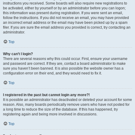
instructions you received. Some boards will also require new registrations to
be activated, either by yourself or by an administrator before you can logon;
this information was present during registration. If you were sent an email,
follow the instructions. If you did not receive an email, you may have provided
an incorrect email address or the email may have been picked up by a spam
filer. If you are sure the email address you provided is correct, try contacting an
administrator.
Top
Why can’t I login?
There are several reasons why this could occur. First, ensure your username
and password are correct. If they are, contact a board administrator to make
sure you haven’t been banned. It is also possible the website owner has a
configuration error on their end, and they would need to fix it.
Top
I registered in the past but cannot login any more?!
It is possible an administrator has deactivated or deleted your account for some
reason. Also, many boards periodically remove users who have not posted for
a long time to reduce the size of the database. If this has happened, try
registering again and being more involved in discussions.
Top