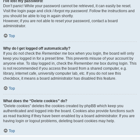
I’ve lost my password!
Don’t panic! While your password cannot be retrieved, it can easily be reset.
Visit the login page and click
I forgot my password
. Follow the instructions and
you should be able to log in again shortly.
However, if you are not able to reset your password, contact a board
administrator.
Top
Why do I get logged off automatically?
If you do not check the
Remember me
box when you login, the board will only
keep you logged in for a preset time. This prevents misuse of your account by
anyone else. To stay logged in, check the
Remember me
box during login. This
is not recommended if you access the board from a shared computer, e.g.
library, internet cafe, university computer lab, etc. If you do not see this
checkbox, it means a board administrator has disabled this feature.
Top
What does the “Delete cookies” do?
“Delete cookies” deletes the cookies created by phpBB which keep you
authenticated and logged into the board. Cookies also provide functions such
as read tracking if they have been enabled by a board administrator. If you are
having login or logout problems, deleting board cookies may help.
Top