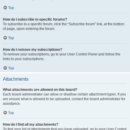
Top
How do I subscribe to specific forums?
To subscribe to a specific forum, click the “Subscribe forum” link, at the bottom
of page, upon entering the forum.
Top
How do I remove my subscriptions?
To remove your subscriptions, go to your User Control Panel and follow the
links to your subscriptions.
Top
Attachments
What attachments are allowed on this board?
Each board administrator can allow or disallow certain attachment types. If you
are unsure what is allowed to be uploaded, contact the board administrator for
assistance.
Top
How do I find all my attachments?
To find your list of attachments that you have uploaded, go to your User Control