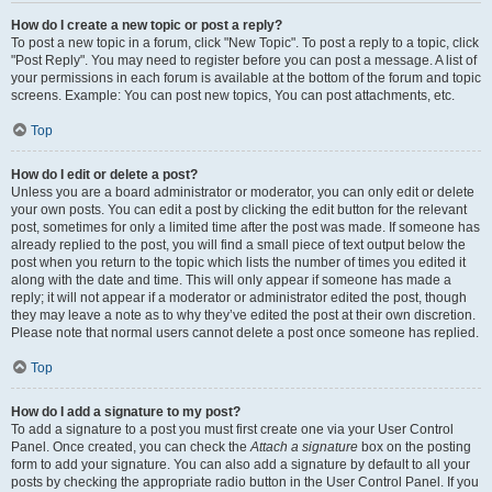
How do I create a new topic or post a reply?
To post a new topic in a forum, click "New Topic". To post a reply to a topic, click
"Post Reply". You may need to register before you can post a message. A list of
your permissions in each forum is available at the bottom of the forum and topic
screens. Example: You can post new topics, You can post attachments, etc.
Top
How do I edit or delete a post?
Unless you are a board administrator or moderator, you can only edit or delete
your own posts. You can edit a post by clicking the edit button for the relevant
post, sometimes for only a limited time after the post was made. If someone has
already replied to the post, you will find a small piece of text output below the
post when you return to the topic which lists the number of times you edited it
along with the date and time. This will only appear if someone has made a
reply; it will not appear if a moderator or administrator edited the post, though
they may leave a note as to why they’ve edited the post at their own discretion.
Please note that normal users cannot delete a post once someone has replied.
Top
How do I add a signature to my post?
To add a signature to a post you must first create one via your User Control
Panel. Once created, you can check the
Attach a signature
box on the posting
form to add your signature. You can also add a signature by default to all your
posts by checking the appropriate radio button in the User Control Panel. If you