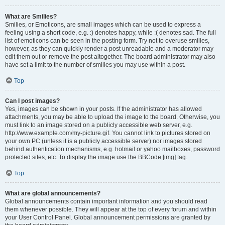
What are Smilies?
Smilies, or Emoticons, are small images which can be used to express a
feeling using a short code, e.g. :) denotes happy, while :( denotes sad. The full
list of emoticons can be seen in the posting form. Try not to overuse smilies,
however, as they can quickly render a post unreadable and a moderator may
edit them out or remove the post altogether. The board administrator may also
have set a limit to the number of smilies you may use within a post.
Top
Can I post images?
Yes, images can be shown in your posts. If the administrator has allowed
attachments, you may be able to upload the image to the board. Otherwise, you
must link to an image stored on a publicly accessible web server, e.g.
http://www.example.com/my-picture.gif. You cannot link to pictures stored on
your own PC (unless it is a publicly accessible server) nor images stored
behind authentication mechanisms, e.g. hotmail or yahoo mailboxes, password
protected sites, etc. To display the image use the BBCode [img] tag.
Top
What are global announcements?
Global announcements contain important information and you should read
them whenever possible. They will appear at the top of every forum and within
your User Control Panel. Global announcement permissions are granted by