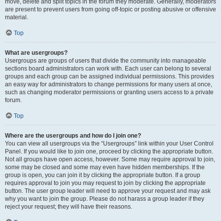
move, delete and split topics in the forum they moderate. Generally, moderators
are present to prevent users from going off-topic or posting abusive or offensive
material.
Top
What are usergroups?
Usergroups are groups of users that divide the community into manageable
sections board administrators can work with. Each user can belong to several
groups and each group can be assigned individual permissions. This provides
an easy way for administrators to change permissions for many users at once,
such as changing moderator permissions or granting users access to a private
forum.
Top
Where are the usergroups and how do I join one?
You can view all usergroups via the “Usergroups” link within your User Control
Panel. If you would like to join one, proceed by clicking the appropriate button.
Not all groups have open access, however. Some may require approval to join,
some may be closed and some may even have hidden memberships. If the
group is open, you can join it by clicking the appropriate button. If a group
requires approval to join you may request to join by clicking the appropriate
button. The user group leader will need to approve your request and may ask
why you want to join the group. Please do not harass a group leader if they
reject your request; they will have their reasons.