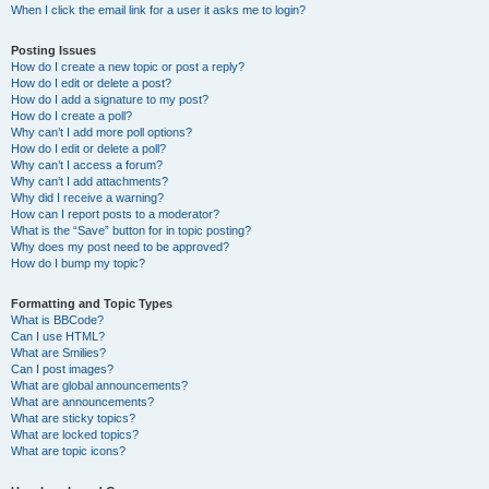
When I click the email link for a user it asks me to login?
Posting Issues
How do I create a new topic or post a reply?
How do I edit or delete a post?
How do I add a signature to my post?
How do I create a poll?
Why can’t I add more poll options?
How do I edit or delete a poll?
Why can’t I access a forum?
Why can’t I add attachments?
Why did I receive a warning?
How can I report posts to a moderator?
What is the “Save” button for in topic posting?
Why does my post need to be approved?
How do I bump my topic?
Formatting and Topic Types
What is BBCode?
Can I use HTML?
What are Smilies?
Can I post images?
What are global announcements?
What are announcements?
What are sticky topics?
What are locked topics?
What are topic icons?