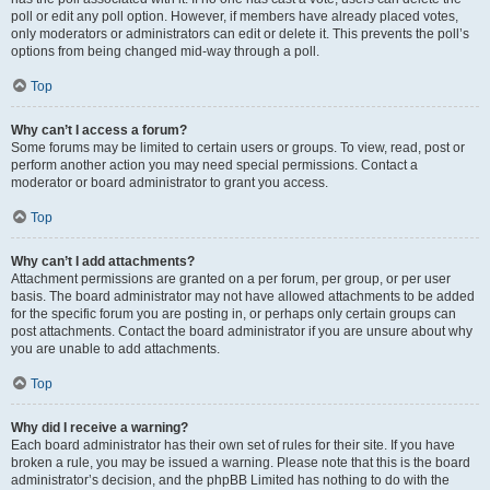
poll or edit any poll option. However, if members have already placed votes,
only moderators or administrators can edit or delete it. This prevents the poll’s
options from being changed mid-way through a poll.
Top
Why can’t I access a forum?
Some forums may be limited to certain users or groups. To view, read, post or
perform another action you may need special permissions. Contact a
moderator or board administrator to grant you access.
Top
Why can’t I add attachments?
Attachment permissions are granted on a per forum, per group, or per user
basis. The board administrator may not have allowed attachments to be added
for the specific forum you are posting in, or perhaps only certain groups can
post attachments. Contact the board administrator if you are unsure about why
you are unable to add attachments.
Top
Why did I receive a warning?
Each board administrator has their own set of rules for their site. If you have
broken a rule, you may be issued a warning. Please note that this is the board
administrator’s decision, and the phpBB Limited has nothing to do with the