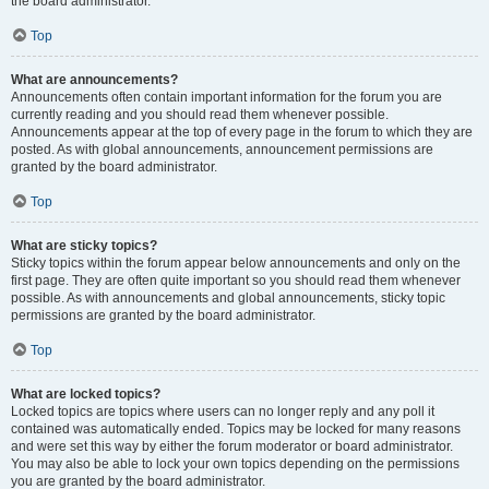
the board administrator.
Top
What are announcements?
Announcements often contain important information for the forum you are
currently reading and you should read them whenever possible.
Announcements appear at the top of every page in the forum to which they are
posted. As with global announcements, announcement permissions are
granted by the board administrator.
Top
What are sticky topics?
Sticky topics within the forum appear below announcements and only on the
first page. They are often quite important so you should read them whenever
possible. As with announcements and global announcements, sticky topic
permissions are granted by the board administrator.
Top
What are locked topics?
Locked topics are topics where users can no longer reply and any poll it
contained was automatically ended. Topics may be locked for many reasons
and were set this way by either the forum moderator or board administrator.
You may also be able to lock your own topics depending on the permissions
you are granted by the board administrator.