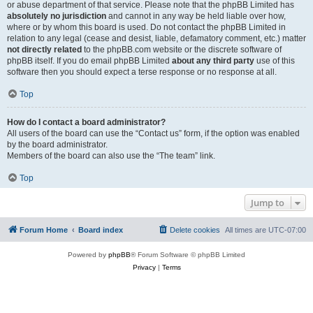
or abuse department of that service. Please note that the phpBB Limited has
absolutely no jurisdiction
and cannot in any way be held liable over how,
where or by whom this board is used. Do not contact the phpBB Limited in
relation to any legal (cease and desist, liable, defamatory comment, etc.) matter
not directly related
to the phpBB.com website or the discrete software of
phpBB itself. If you do email phpBB Limited
about any third party
use of this
software then you should expect a terse response or no response at all.
Top
How do I contact a board administrator?
All users of the board can use the “Contact us” form, if the option was enabled
by the board administrator.
Members of the board can also use the “The team” link.
Top
Jump to
Forum Home
Board index
Delete cookies
All times are
UTC-07:00
Powered by
phpBB
® Forum Software © phpBB Limited
Privacy
|
Terms