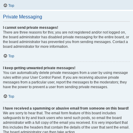
Top
Private Messaging
I cannot send private messages!
There are three reasons for this; you are not registered and/or not logged on,
the board administrator has disabled private messaging for the entire board, or
the board administrator has prevented you from sending messages. Contact a
board administrator for more information.
Top
I keep getting unwanted private messages!
You can automatically delete private messages from a user by using message
rules within your User Control Panel. If you are receiving abusive private
messages from a particular user, report the messages to the moderators; they
have the power to prevent a user from sending private messages.
Top
I have received a spamming or abusive email from someone on this board!
We are sorry to hear that. The email form feature of this board includes
safeguards to try and track users who send such posts, so email the board
administrator with a full copy of the email you received. It is very important that
this includes the headers that contain the details of the user that sent the email.
The board administrator can then take action.