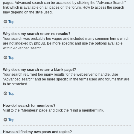
pages. Advanced search can be accessed by clicking the “Advance Search”
link which is available on all pages on the forum. How to access the search
may depend on the style used.
Top
Why does my search return no results?
Your search was probably too vague and included many common terms which
are not indexed by phpBB. Be more specific and use the options available
within Advanced search.
Top
Why does my search return a blank page!?
Your search returned too many results for the webserver to handle. Use
“Advanced search” and be more specific in the terms used and forums that are
to be searched.
Top
How do I search for members?
Visit to the “Members” page and click the “Find a member” link.
Top
How can I find my own posts and topics?