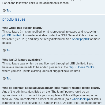
Panel and follow the links to the attachments section.
Top
phpBB Issues
Who wrote this bulletin board?
This software (in its unmodified form) is produced, released and is copyright
phpBB Limited
. It is made available under the GNU General Public License,
version 2 (GPL-2.0) and may be freely distributed. See
About phpBB
for more
details.
Top
Why isn’t X feature available?
This software was written by and licensed through phpBB Limited. If you
believe a feature needs to be added please visit the
phpBB Ideas Centre
,
where you can upvote existing ideas or suggest new features.
Top
Who do I contact about abusive and/or legal matters related to this board?
Any of the administrators listed on the “The team” page should be an
appropriate point of contact for your complaints. If this still gets no response
then you should contact the owner of the domain (do a
whois lookup
) or, if this
is running on a free service (e.g. Yahoo!, free.fr, f2s.com, etc.), the management