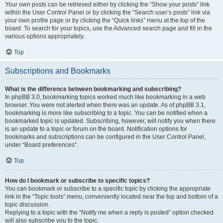
Your own posts can be retrieved either by clicking the “Show your posts” link
within the User Control Panel or by clicking the “Search user’s posts” link via
your own profile page or by clicking the “Quick links” menu at the top of the
board. To search for your topics, use the Advanced search page and fill in the
various options appropriately.
Top
Subscriptions and Bookmarks
What is the difference between bookmarking and subscribing?
In phpBB 3.0, bookmarking topics worked much like bookmarking in a web
browser. You were not alerted when there was an update. As of phpBB 3.1,
bookmarking is more like subscribing to a topic. You can be notified when a
bookmarked topic is updated. Subscribing, however, will notify you when there
is an update to a topic or forum on the board. Notification options for
bookmarks and subscriptions can be configured in the User Control Panel,
under “Board preferences”.
Top
How do I bookmark or subscribe to specific topics?
You can bookmark or subscribe to a specific topic by clicking the appropriate
link in the “Topic tools” menu, conveniently located near the top and bottom of a
topic discussion.
Replying to a topic with the “Notify me when a reply is posted” option checked
will also subscribe you to the topic.