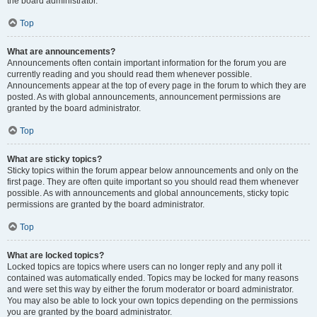
the board administrator.
Top
What are announcements?
Announcements often contain important information for the forum you are
currently reading and you should read them whenever possible.
Announcements appear at the top of every page in the forum to which they are
posted. As with global announcements, announcement permissions are
granted by the board administrator.
Top
What are sticky topics?
Sticky topics within the forum appear below announcements and only on the
first page. They are often quite important so you should read them whenever
possible. As with announcements and global announcements, sticky topic
permissions are granted by the board administrator.
Top
What are locked topics?
Locked topics are topics where users can no longer reply and any poll it
contained was automatically ended. Topics may be locked for many reasons
and were set this way by either the forum moderator or board administrator.
You may also be able to lock your own topics depending on the permissions
you are granted by the board administrator.