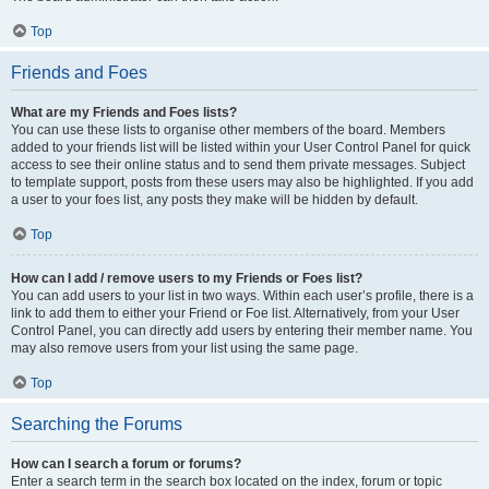
Top
Friends and Foes
What are my Friends and Foes lists?
You can use these lists to organise other members of the board. Members
added to your friends list will be listed within your User Control Panel for quick
access to see their online status and to send them private messages. Subject
to template support, posts from these users may also be highlighted. If you add
a user to your foes list, any posts they make will be hidden by default.
Top
How can I add / remove users to my Friends or Foes list?
You can add users to your list in two ways. Within each user’s profile, there is a
link to add them to either your Friend or Foe list. Alternatively, from your User
Control Panel, you can directly add users by entering their member name. You
may also remove users from your list using the same page.
Top
Searching the Forums
How can I search a forum or forums?
Enter a search term in the search box located on the index, forum or topic