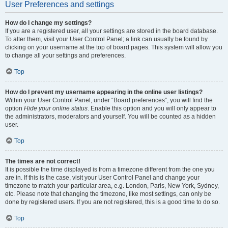
User Preferences and settings
How do I change my settings?
If you are a registered user, all your settings are stored in the board database.
To alter them, visit your User Control Panel; a link can usually be found by
clicking on your username at the top of board pages. This system will allow you
to change all your settings and preferences.
Top
How do I prevent my username appearing in the online user listings?
Within your User Control Panel, under “Board preferences”, you will find the
option
Hide your online status
. Enable this option and you will only appear to
the administrators, moderators and yourself. You will be counted as a hidden
user.
Top
The times are not correct!
It is possible the time displayed is from a timezone different from the one you
are in. If this is the case, visit your User Control Panel and change your
timezone to match your particular area, e.g. London, Paris, New York, Sydney,
etc. Please note that changing the timezone, like most settings, can only be
done by registered users. If you are not registered, this is a good time to do so.
Top