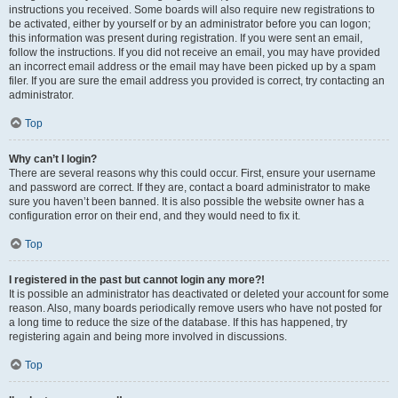
instructions you received. Some boards will also require new registrations to
be activated, either by yourself or by an administrator before you can logon;
this information was present during registration. If you were sent an email,
follow the instructions. If you did not receive an email, you may have provided
an incorrect email address or the email may have been picked up by a spam
filer. If you are sure the email address you provided is correct, try contacting an
administrator.
Top
Why can’t I login?
There are several reasons why this could occur. First, ensure your username
and password are correct. If they are, contact a board administrator to make
sure you haven’t been banned. It is also possible the website owner has a
configuration error on their end, and they would need to fix it.
Top
I registered in the past but cannot login any more?!
It is possible an administrator has deactivated or deleted your account for some
reason. Also, many boards periodically remove users who have not posted for
a long time to reduce the size of the database. If this has happened, try
registering again and being more involved in discussions.
Top