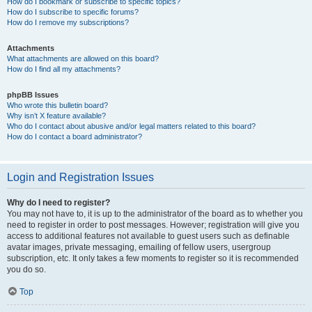
How do I bookmark or subscribe to specific topics?
How do I subscribe to specific forums?
How do I remove my subscriptions?
Attachments
What attachments are allowed on this board?
How do I find all my attachments?
phpBB Issues
Who wrote this bulletin board?
Why isn’t X feature available?
Who do I contact about abusive and/or legal matters related to this board?
How do I contact a board administrator?
Login and Registration Issues
Why do I need to register?
You may not have to, it is up to the administrator of the board as to whether you
need to register in order to post messages. However; registration will give you
access to additional features not available to guest users such as definable
avatar images, private messaging, emailing of fellow users, usergroup
subscription, etc. It only takes a few moments to register so it is recommended
you do so.
Top