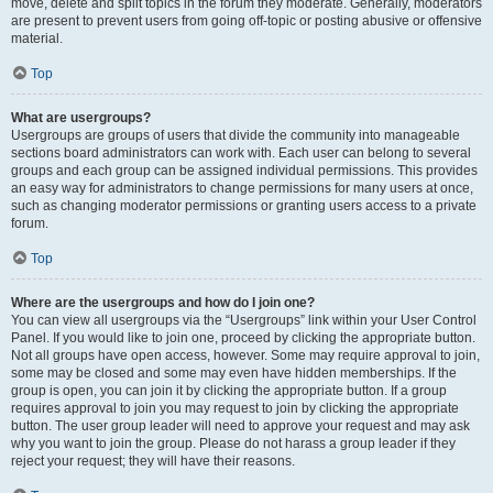
move, delete and split topics in the forum they moderate. Generally, moderators
are present to prevent users from going off-topic or posting abusive or offensive
material.
Top
What are usergroups?
Usergroups are groups of users that divide the community into manageable
sections board administrators can work with. Each user can belong to several
groups and each group can be assigned individual permissions. This provides
an easy way for administrators to change permissions for many users at once,
such as changing moderator permissions or granting users access to a private
forum.
Top
Where are the usergroups and how do I join one?
You can view all usergroups via the “Usergroups” link within your User Control
Panel. If you would like to join one, proceed by clicking the appropriate button.
Not all groups have open access, however. Some may require approval to join,
some may be closed and some may even have hidden memberships. If the
group is open, you can join it by clicking the appropriate button. If a group
requires approval to join you may request to join by clicking the appropriate
button. The user group leader will need to approve your request and may ask
why you want to join the group. Please do not harass a group leader if they
reject your request; they will have their reasons.