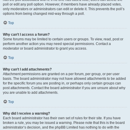
poll or edit any poll option. However, if members have already placed votes,
only moderators or administrators can edit or delete it. This prevents the poll’s
options from being changed mid-way through a poll.
Top
Why can’t I access a forum?
Some forums may be limited to certain users or groups. To view, read, post or
perform another action you may need special permissions. Contact a
moderator or board administrator to grant you access.
Top
Why can’t I add attachments?
Attachment permissions are granted on a per forum, per group, or per user
basis. The board administrator may not have allowed attachments to be added
for the specific forum you are posting in, or perhaps only certain groups can
post attachments. Contact the board administrator if you are unsure about why
you are unable to add attachments.
Top
Why did I receive a warning?
Each board administrator has their own set of rules for their site. If you have
broken a rule, you may be issued a warning. Please note that this is the board
administrator’s decision, and the phpBB Limited has nothing to do with the