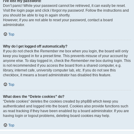
I’ve lost my password!
Don’t panic! While your password cannot be retrieved, it can easily be reset.
Visit the login page and click
I forgot my password
. Follow the instructions and
you should be able to log in again shortly.
However, if you are not able to reset your password, contact a board
administrator.
Top
Why do I get logged off automatically?
If you do not check the
Remember me
box when you login, the board will only
keep you logged in for a preset time. This prevents misuse of your account by
anyone else. To stay logged in, check the
Remember me
box during login. This
is not recommended if you access the board from a shared computer, e.g.
library, internet cafe, university computer lab, etc. If you do not see this
checkbox, it means a board administrator has disabled this feature.
Top
What does the “Delete cookies” do?
“Delete cookies” deletes the cookies created by phpBB which keep you
authenticated and logged into the board. Cookies also provide functions such
as read tracking if they have been enabled by a board administrator. If you are
having login or logout problems, deleting board cookies may help.
Top