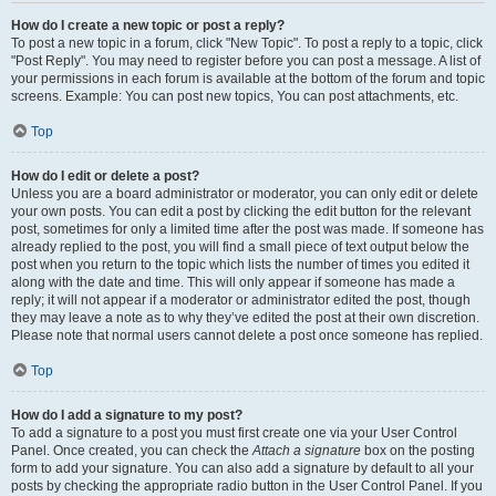
How do I create a new topic or post a reply?
To post a new topic in a forum, click "New Topic". To post a reply to a topic, click
"Post Reply". You may need to register before you can post a message. A list of
your permissions in each forum is available at the bottom of the forum and topic
screens. Example: You can post new topics, You can post attachments, etc.
Top
How do I edit or delete a post?
Unless you are a board administrator or moderator, you can only edit or delete
your own posts. You can edit a post by clicking the edit button for the relevant
post, sometimes for only a limited time after the post was made. If someone has
already replied to the post, you will find a small piece of text output below the
post when you return to the topic which lists the number of times you edited it
along with the date and time. This will only appear if someone has made a
reply; it will not appear if a moderator or administrator edited the post, though
they may leave a note as to why they’ve edited the post at their own discretion.
Please note that normal users cannot delete a post once someone has replied.
Top
How do I add a signature to my post?
To add a signature to a post you must first create one via your User Control
Panel. Once created, you can check the
Attach a signature
box on the posting
form to add your signature. You can also add a signature by default to all your
posts by checking the appropriate radio button in the User Control Panel. If you