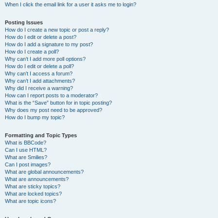
When I click the email link for a user it asks me to login?
Posting Issues
How do I create a new topic or post a reply?
How do I edit or delete a post?
How do I add a signature to my post?
How do I create a poll?
Why can’t I add more poll options?
How do I edit or delete a poll?
Why can’t I access a forum?
Why can’t I add attachments?
Why did I receive a warning?
How can I report posts to a moderator?
What is the “Save” button for in topic posting?
Why does my post need to be approved?
How do I bump my topic?
Formatting and Topic Types
What is BBCode?
Can I use HTML?
What are Smilies?
Can I post images?
What are global announcements?
What are announcements?
What are sticky topics?
What are locked topics?
What are topic icons?