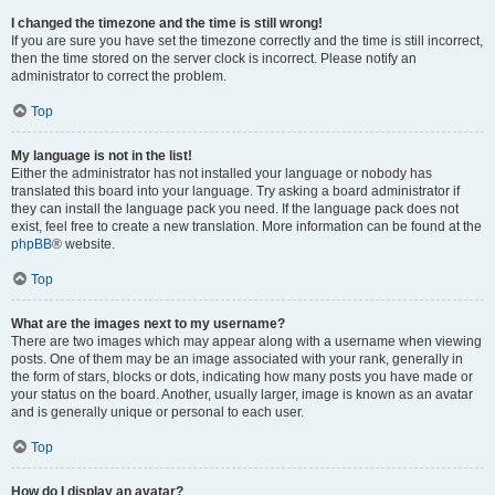
I changed the timezone and the time is still wrong!
If you are sure you have set the timezone correctly and the time is still incorrect,
then the time stored on the server clock is incorrect. Please notify an
administrator to correct the problem.
Top
My language is not in the list!
Either the administrator has not installed your language or nobody has
translated this board into your language. Try asking a board administrator if
they can install the language pack you need. If the language pack does not
exist, feel free to create a new translation. More information can be found at the
phpBB
® website.
Top
What are the images next to my username?
There are two images which may appear along with a username when viewing
posts. One of them may be an image associated with your rank, generally in
the form of stars, blocks or dots, indicating how many posts you have made or
your status on the board. Another, usually larger, image is known as an avatar
and is generally unique or personal to each user.
Top
How do I display an avatar?