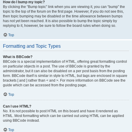
How do I bump my topic?
By clicking the “Bump topic” link when you are viewing it, you can “bump” the
topic to the top of the forum on the first page. However, if you do not see this,
then topic bumping may be disabled or the time allowance between bumps
has not yet been reached. It is also possible to bump the topic simply by
replying to it, however, be sure to follow the board rules when doing so.
Top
Formatting and Topic Types
What is BBCode?
BBCode is a special implementation of HTML, offering great formatting control
on particular objects in a post. The use of BBCode is granted by the
administrator, but it can also be disabled on a per post basis from the posting
form. BBCode itself is similar in style to HTML, but tags are enclosed in square
brackets [ and ] rather than < and >. For more information on BBCode see the
guide which can be accessed from the posting page.
Top
Can I use HTML?
No. It is not possible to post HTML on this board and have it rendered as
HTML. Most formatting which can be carried out using HTML can be applied
using BBCode instead.
Top