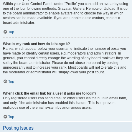
Within your User Control Panel, under “Profile” you can add an avatar by using
one of the four following methods: Gravatar, Gallery, Remote or Upload. It is up
to the board administrator to enable avatars and to choose the way in which
avatars can be made available. If you are unable to use avatars, contact a
board administrator.
Top
What is my rank and how do I change it?
Ranks, which appear below your username, indicate the number of posts you
have made or identify certain users, e.g. moderators and administrators. In
general, you cannot directly change the wording of any board ranks as they are
set by the board administrator. Please do not abuse the board by posting
unnecessarily just to increase your rank. Most boards will not tolerate this and
the moderator or administrator will simply lower your post count.
Top
When I click the email link for a user it asks me to login?
Only registered users can send email to other users via the built-in email form,
and only if the administrator has enabled this feature. This is to prevent
malicious use of the email system by anonymous users.
Top
Posting Issues