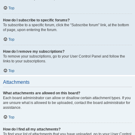
Top
How do I subscribe to specific forums?
To subscribe to a specific forum, click the “Subscribe forum” link, at the bottom
of page, upon entering the forum.
Top
How do I remove my subscriptions?
To remove your subscriptions, go to your User Control Panel and follow the
links to your subscriptions.
Top
Attachments
What attachments are allowed on this board?
Each board administrator can allow or disallow certain attachment types. If you
are unsure what is allowed to be uploaded, contact the board administrator for
assistance.
Top
How do I find all my attachments?
To find your list of attachments that you have uploaded, go to your User Control