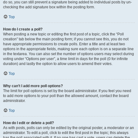
do so, you can still prevent a signature being added to individual posts by un-
checking the add signature box within the posting form.
Top
How do I create a poll?
When posting a new topic or editing the first post of a topic, click the “Poll
creation” tab below the main posting form; if you cannot see this, you do not
have appropriate permissions to create polls. Enter a title and at least two
options in the appropriate fields, making sure each option is on a separate line
in the textarea. You can also set the number of options users may select during
voting under “Options per user”, a time limit in days for the poll (0 for infinite
duration) and lastly the option to allow users to amend their votes.
Top
Why can’t I add more poll options?
The limit for poll options is set by the board administrator. If you feel you need
to add more options to your poll than the allowed amount, contact the board
administrator.
Top
How do I edit or delete a poll?
As with posts, polls can only be edited by the original poster, a moderator or an
administrator. To edit a poll, click to edit the first post in the topic; this always
has the poll associated with it. If no one has cast a vote, users can delete the