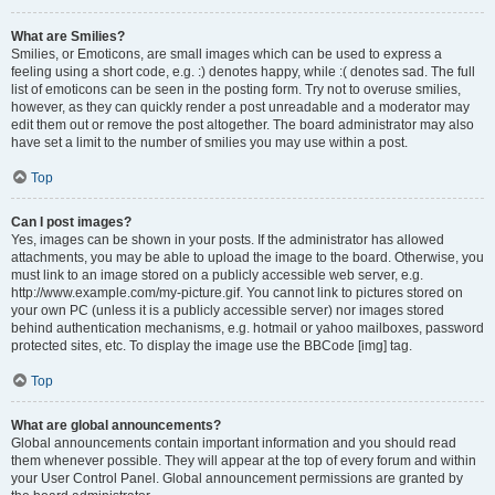
What are Smilies?
Smilies, or Emoticons, are small images which can be used to express a
feeling using a short code, e.g. :) denotes happy, while :( denotes sad. The full
list of emoticons can be seen in the posting form. Try not to overuse smilies,
however, as they can quickly render a post unreadable and a moderator may
edit them out or remove the post altogether. The board administrator may also
have set a limit to the number of smilies you may use within a post.
Top
Can I post images?
Yes, images can be shown in your posts. If the administrator has allowed
attachments, you may be able to upload the image to the board. Otherwise, you
must link to an image stored on a publicly accessible web server, e.g.
http://www.example.com/my-picture.gif. You cannot link to pictures stored on
your own PC (unless it is a publicly accessible server) nor images stored
behind authentication mechanisms, e.g. hotmail or yahoo mailboxes, password
protected sites, etc. To display the image use the BBCode [img] tag.
Top
What are global announcements?
Global announcements contain important information and you should read
them whenever possible. They will appear at the top of every forum and within
your User Control Panel. Global announcement permissions are granted by