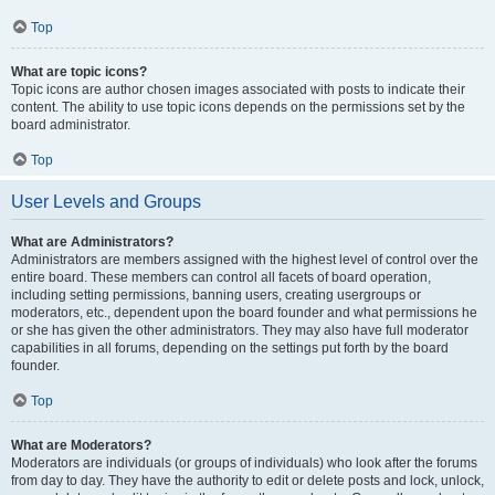
Top
What are topic icons?
Topic icons are author chosen images associated with posts to indicate their
content. The ability to use topic icons depends on the permissions set by the
board administrator.
Top
User Levels and Groups
What are Administrators?
Administrators are members assigned with the highest level of control over the
entire board. These members can control all facets of board operation,
including setting permissions, banning users, creating usergroups or
moderators, etc., dependent upon the board founder and what permissions he
or she has given the other administrators. They may also have full moderator
capabilities in all forums, depending on the settings put forth by the board
founder.
Top
What are Moderators?
Moderators are individuals (or groups of individuals) who look after the forums
from day to day. They have the authority to edit or delete posts and lock, unlock,