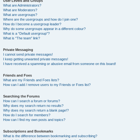
User Levels and Groups
What are Administrators?
What are Moderators?
What are usergroups?
Where are the usergroups and how do I join one?
How do I become a usergroup leader?
Why do some usergroups appear in a different colour?
What is a “Default usergroup”?
What is “The team” link?
Private Messaging
I cannot send private messages!
I keep getting unwanted private messages!
I have received a spamming or abusive email from someone on this board!
Friends and Foes
What are my Friends and Foes lists?
How can I add / remove users to my Friends or Foes list?
Searching the Forums
How can I search a forum or forums?
Why does my search return no results?
Why does my search return a blank page!?
How do I search for members?
How can I find my own posts and topics?
Subscriptions and Bookmarks
What is the difference between bookmarking and subscribing?