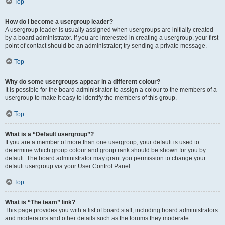
Top
How do I become a usergroup leader?
A usergroup leader is usually assigned when usergroups are initially created
by a board administrator. If you are interested in creating a usergroup, your first
point of contact should be an administrator; try sending a private message.
Top
Why do some usergroups appear in a different colour?
It is possible for the board administrator to assign a colour to the members of a
usergroup to make it easy to identify the members of this group.
Top
What is a “Default usergroup”?
If you are a member of more than one usergroup, your default is used to
determine which group colour and group rank should be shown for you by
default. The board administrator may grant you permission to change your
default usergroup via your User Control Panel.
Top
What is “The team” link?
This page provides you with a list of board staff, including board administrators
and moderators and other details such as the forums they moderate.