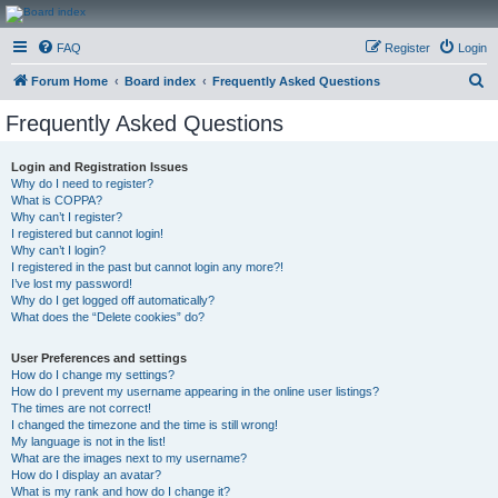
CanucksCorner.com
FAQ
Register
Login
Forums
S
Forum Home
Board index
Frequently Asked Questions
e
Frequently Asked Questions
a
r
Login and Registration Issues
Why do I need to register?
c
What is COPPA?
h
Why can’t I register?
I registered but cannot login!
Why can’t I login?
I registered in the past but cannot login any more?!
I’ve lost my password!
Why do I get logged off automatically?
What does the “Delete cookies” do?
User Preferences and settings
How do I change my settings?
How do I prevent my username appearing in the online user listings?
The times are not correct!
I changed the timezone and the time is still wrong!
My language is not in the list!
What are the images next to my username?
How do I display an avatar?
What is my rank and how do I change it?