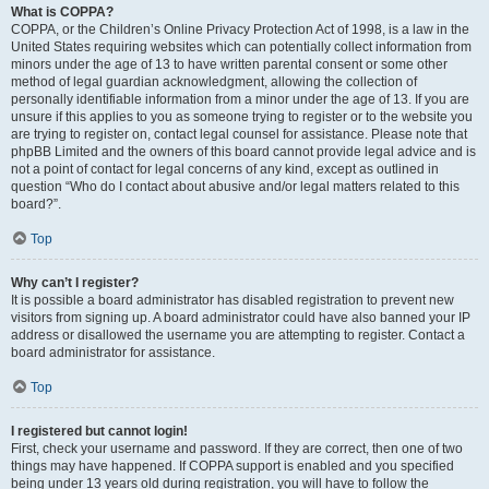
What is COPPA?
COPPA, or the Children’s Online Privacy Protection Act of 1998, is a law in the
United States requiring websites which can potentially collect information from
minors under the age of 13 to have written parental consent or some other
method of legal guardian acknowledgment, allowing the collection of
personally identifiable information from a minor under the age of 13. If you are
unsure if this applies to you as someone trying to register or to the website you
are trying to register on, contact legal counsel for assistance. Please note that
phpBB Limited and the owners of this board cannot provide legal advice and is
not a point of contact for legal concerns of any kind, except as outlined in
question “Who do I contact about abusive and/or legal matters related to this
board?”.
Top
Why can’t I register?
It is possible a board administrator has disabled registration to prevent new
visitors from signing up. A board administrator could have also banned your IP
address or disallowed the username you are attempting to register. Contact a
board administrator for assistance.
Top
I registered but cannot login!
First, check your username and password. If they are correct, then one of two
things may have happened. If COPPA support is enabled and you specified
being under 13 years old during registration, you will have to follow the