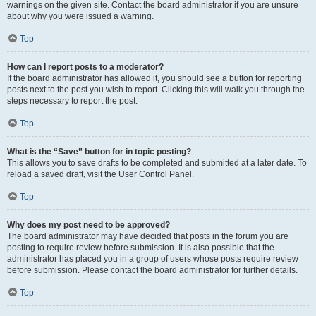
warnings on the given site. Contact the board administrator if you are unsure
about why you were issued a warning.
Top
How can I report posts to a moderator?
If the board administrator has allowed it, you should see a button for reporting
posts next to the post you wish to report. Clicking this will walk you through the
steps necessary to report the post.
Top
What is the “Save” button for in topic posting?
This allows you to save drafts to be completed and submitted at a later date. To
reload a saved draft, visit the User Control Panel.
Top
Why does my post need to be approved?
The board administrator may have decided that posts in the forum you are
posting to require review before submission. It is also possible that the
administrator has placed you in a group of users whose posts require review
before submission. Please contact the board administrator for further details.
Top