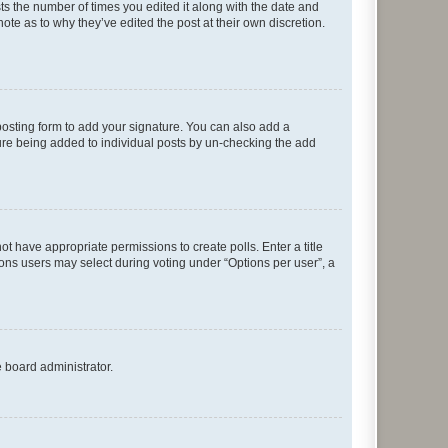
sts the number of times you edited it along with the date and
ote as to why they’ve edited the post at their own discretion.
osting form to add your signature. You can also add a
ature being added to individual posts by un-checking the add
not have appropriate permissions to create polls. Enter a title
tions users may select during voting under “Options per user”, a
e board administrator.