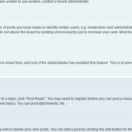
re unable to use avatars, contact a board administrator.
f posts you have made or identify certain users, e.g. moderators and administrato
do not abuse the board by posting unnecessarily just to increase your rank. Most boa
t-in email form, and only if the administrator has enabled this feature. This is to 
y to a topic, click "Post Reply". You may need to register before you can post a messa
ew topics, You can post attachments, etc.
dit or delete your own posts. You can edit a post by clicking the edit button for the