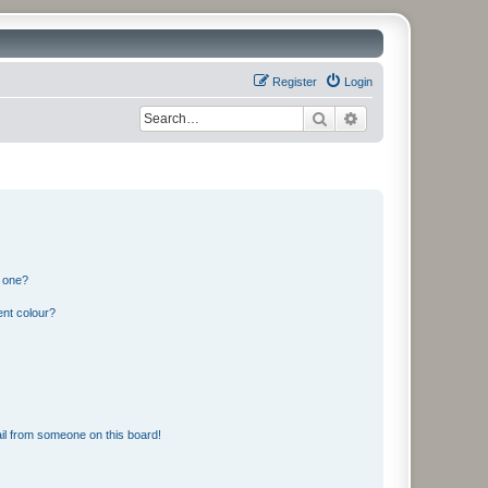
Register
Login
Search
Advanced search
n one?
ent colour?
il from someone on this board!