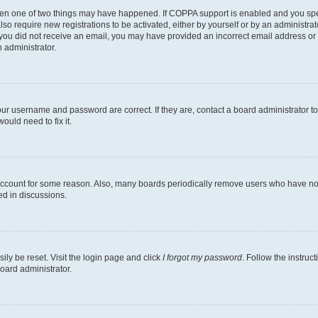
then one of two things may have happened. If COPPA support is enabled and you speci
lso require new registrations to be activated, either by yourself or by an administra
. If you did not receive an email, you may have provided an incorrect email address o
n administrator.
our username and password are correct. If they are, contact a board administrator t
ould need to fix it.
 account for some reason. Also, many boards periodically remove users who have not p
ed in discussions.
ily be reset. Visit the login page and click
I forgot my password
. Follow the instruc
oard administrator.