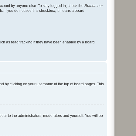
account by anyone else. To stay logged in, check the
Remember
tc. If you do not see this checkbox, it means a board
uch as read tracking if they have been enabled by a board
found by clicking on your username at the top of board pages. This
ppear to the administrators, moderators and yourself. You will be