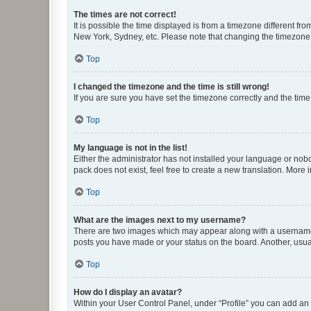
The times are not correct!
It is possible the time displayed is from a timezone different fr
New York, Sydney, etc. Please note that changing the timezone, l
Top
I changed the timezone and the time is still wrong!
If you are sure you have set the timezone correctly and the time i
Top
My language is not in the list!
Either the administrator has not installed your language or nob
pack does not exist, feel free to create a new translation. More
Top
What are the images next to my username?
There are two images which may appear along with a username w
posts you have made or your status on the board. Another, usual
Top
How do I display an avatar?
Within your User Control Panel, under “Profile” you can add an a