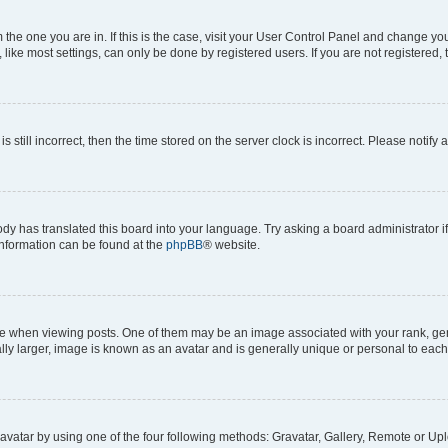
om the one you are in. If this is the case, visit your User Control Panel and change y
ike most settings, can only be done by registered users. If you are not registered, t
s still incorrect, then the time stored on the server clock is incorrect. Please notify 
ody has translated this board into your language. Try asking a board administrator i
 information can be found at the
phpBB
® website.
hen viewing posts. One of them may be an image associated with your rank, genera
ly larger, image is known as an avatar and is generally unique or personal to each
vatar by using one of the four following methods: Gravatar, Gallery, Remote or Uplo