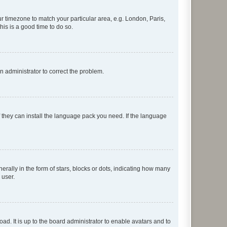
our timezone to match your particular area, e.g. London, Paris,
his is a good time to do so.
an administrator to correct the problem.
f they can install the language pack you need. If the language
lly in the form of stars, blocks or dots, indicating how many
 user.
ad. It is up to the board administrator to enable avatars and to