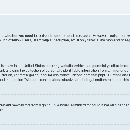
s to whether you need to register in order to post messages. However; registration wi
ing of fellow users, usergroup subscription, etc. It only takes a few moments to re
is a law in the United States requiring websites which can potentially collect infor
allowing the collection of personally identifiable information from a minor under th
egister on, contact legal counsel for assistance. Please note that phpBB Limited and
ined in question “Who do I contact about abusive and/or legal matters related to this
to prevent new visitors from signing up. A board administrator could have also bann
nce.