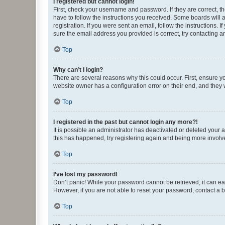
I registered but cannot login!
First, check your username and password. If they are correct, 
have to follow the instructions you received. Some boards will a
registration. If you were sent an email, follow the instructions
sure the email address you provided is correct, try contacting a
Top
Why can’t I login?
There are several reasons why this could occur. First, ensure y
website owner has a configuration error on their end, and they w
Top
I registered in the past but cannot login any more?!
It is possible an administrator has deactivated or deleted your
this has happened, try registering again and being more involv
Top
I’ve lost my password!
Don’t panic! While your password cannot be retrieved, it can eas
However, if you are not able to reset your password, contact a b
Top