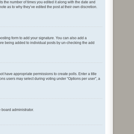
sts the number of times you edited it along with the date and
ote as to why they’ve edited the post at their own discretion.
osting form to add your signature. You can also add a
ature being added to individual posts by un-checking the add
not have appropriate permissions to create polls. Enter a title
tions users may select during voting under “Options per user”, a
e board administrator.