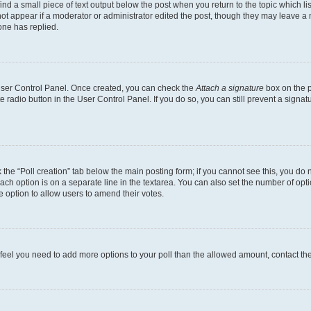
ind a small piece of text output below the post when you return to the topic which li
not appear if a moderator or administrator edited the post, though they may leave a n
ne has replied.
 User Control Panel. Once created, you can check the
Attach a signature
box on the p
te radio button in the User Control Panel. If you do so, you can still prevent a sign
ck the “Poll creation” tab below the main posting form; if you cannot see this, you do 
each option is on a separate line in the textarea. You can also set the number of op
 the option to allow users to amend their votes.
you feel you need to add more options to your poll than the allowed amount, contact th