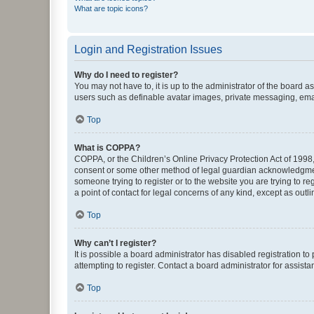
What are topic icons?
Login and Registration Issues
Why do I need to register?
You may not have to, it is up to the administrator of the board a
users such as definable avatar images, private messaging, email
Top
What is COPPA?
COPPA, or the Children’s Online Privacy Protection Act of 1998, 
consent or some other method of legal guardian acknowledgment, 
someone trying to register or to the website you are trying to r
a point of contact for legal concerns of any kind, except as outl
Top
Why can’t I register?
It is possible a board administrator has disabled registration 
attempting to register. Contact a board administrator for assista
Top