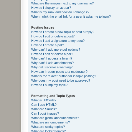
What are the images next to my username?
How do I display an avatar?
What is my rank and how do I change it?
When I click the email link for a user it asks me to login?
Posting Issues
How do I create a new topic or post a reply?
How do I edit or delete a post?
How do I add a signature to my post?
How do I create a poll?
Why can’t I add more poll options?
How do I edit or delete a poll?
Why can’t I access a forum?
Why can’t I add attachments?
Why did I receive a warning?
How can I report posts to a moderator?
What is the “Save” button for in topic posting?
Why does my post need to be approved?
How do I bump my topic?
Formatting and Topic Types
What is BBCode?
Can I use HTML?
What are Smilies?
Can I post images?
What are global announcements?
What are announcements?
What are sticky topics?
What are locked topics?