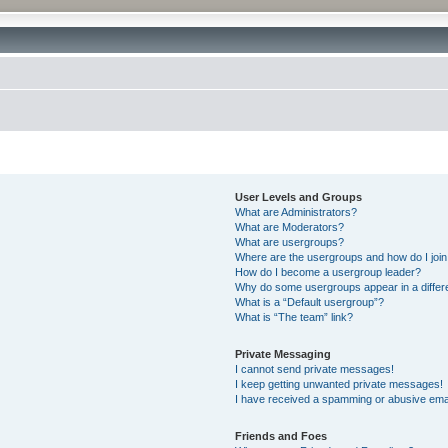
User Levels and Groups
What are Administrators?
What are Moderators?
What are usergroups?
Where are the usergroups and how do I joi
How do I become a usergroup leader?
Why do some usergroups appear in a differ
What is a “Default usergroup”?
What is “The team” link?
Private Messaging
I cannot send private messages!
I keep getting unwanted private messages!
I have received a spamming or abusive ema
Friends and Foes