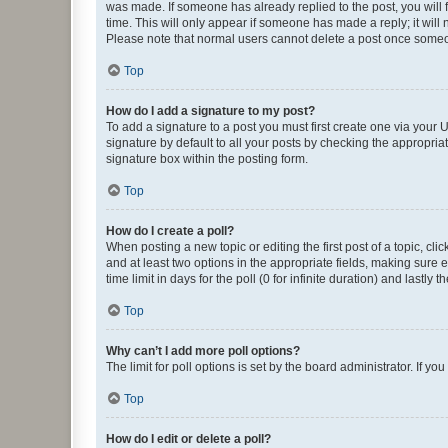
was made. If someone has already replied to the post, you will f
time. This will only appear if someone has made a reply; it will 
Please note that normal users cannot delete a post once someo
Top
How do I add a signature to my post?
To add a signature to a post you must first create one via your
signature by default to all your posts by checking the appropria
signature box within the posting form.
Top
How do I create a poll?
When posting a new topic or editing the first post of a topic, cli
and at least two options in the appropriate fields, making sure 
time limit in days for the poll (0 for infinite duration) and lastly
Top
Why can’t I add more poll options?
The limit for poll options is set by the board administrator. If 
Top
How do I edit or delete a poll?