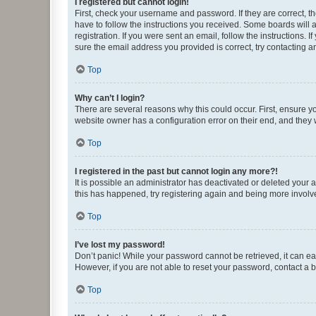
I registered but cannot login!
First, check your username and password. If they are correct, 
have to follow the instructions you received. Some boards will a
registration. If you were sent an email, follow the instructions
sure the email address you provided is correct, try contacting a
Top
Why can’t I login?
There are several reasons why this could occur. First, ensure y
website owner has a configuration error on their end, and they w
Top
I registered in the past but cannot login any more?!
It is possible an administrator has deactivated or deleted your
this has happened, try registering again and being more involv
Top
I’ve lost my password!
Don’t panic! While your password cannot be retrieved, it can eas
However, if you are not able to reset your password, contact a b
Top