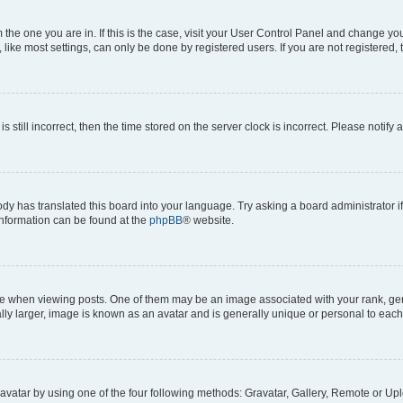
om the one you are in. If this is the case, visit your User Control Panel and change y
ike most settings, can only be done by registered users. If you are not registered, t
s still incorrect, then the time stored on the server clock is incorrect. Please notify 
ody has translated this board into your language. Try asking a board administrator i
 information can be found at the
phpBB
® website.
hen viewing posts. One of them may be an image associated with your rank, genera
ly larger, image is known as an avatar and is generally unique or personal to each
vatar by using one of the four following methods: Gravatar, Gallery, Remote or Uplo