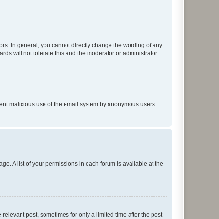
rs. In general, you cannot directly change the wording of any
rds will not tolerate this and the moderator or administrator
prevent malicious use of the email system by anonymous users.
ge. A list of your permissions in each forum is available at the
 relevant post, sometimes for only a limited time after the post