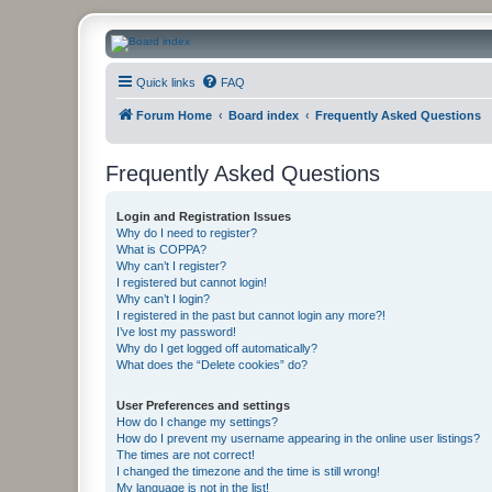
CanucksCorner.com Forums
Quick links
FAQ
Forum Home
Board index
Frequently Asked Questions
Frequently Asked Questions
Login and Registration Issues
Why do I need to register?
What is COPPA?
Why can’t I register?
I registered but cannot login!
Why can’t I login?
I registered in the past but cannot login any more?!
I’ve lost my password!
Why do I get logged off automatically?
What does the “Delete cookies” do?
User Preferences and settings
How do I change my settings?
How do I prevent my username appearing in the online user listings?
The times are not correct!
I changed the timezone and the time is still wrong!
My language is not in the list!