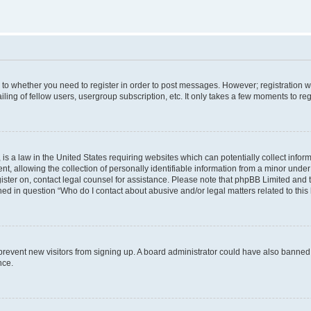
s to whether you need to register in order to post messages. However; registration wi
ing of fellow users, usergroup subscription, etc. It only takes a few moments to re
is a law in the United States requiring websites which can potentially collect infor
allowing the collection of personally identifiable information from a minor under th
egister on, contact legal counsel for assistance. Please note that phpBB Limited and
ined in question “Who do I contact about abusive and/or legal matters related to this
to prevent new visitors from signing up. A board administrator could have also bann
nce.