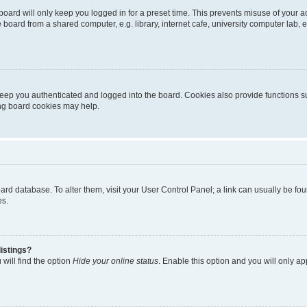
oard will only keep you logged in for a preset time. This prevents misuse of your 
oard from a shared computer, e.g. library, internet cafe, university computer lab, e
eep you authenticated and logged into the board. Cookies also provide functions s
ting board cookies may help.
 board database. To alter them, visit your User Control Panel; a link can usually be 
es.
istings?
will find the option
Hide your online status
. Enable this option and you will only a