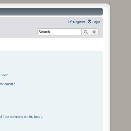
Register
Login
Search
Advanced search
n one?
ent colour?
il from someone on this board!