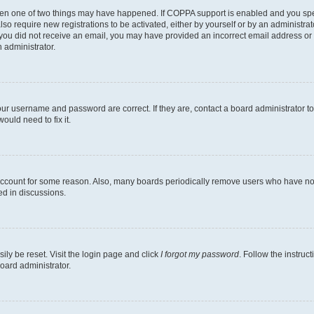
then one of two things may have happened. If COPPA support is enabled and you speci
lso require new registrations to be activated, either by yourself or by an administra
. If you did not receive an email, you may have provided an incorrect email address o
n administrator.
our username and password are correct. If they are, contact a board administrator t
ould need to fix it.
 account for some reason. Also, many boards periodically remove users who have not p
ed in discussions.
ily be reset. Visit the login page and click
I forgot my password
. Follow the instruc
oard administrator.