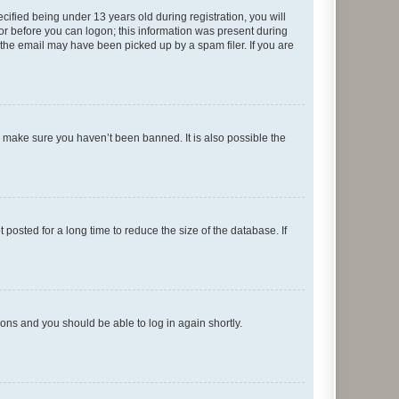
fied being under 13 years old during registration, you will
tor before you can logon; this information was present during
r the email may have been picked up by a spam filer. If you are
o make sure you haven’t been banned. It is also possible the
osted for a long time to reduce the size of the database. If
tions and you should be able to log in again shortly.