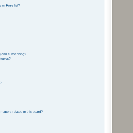
 or Foes list?
g and subscribing?
 topics?
d?
matters related to this board?