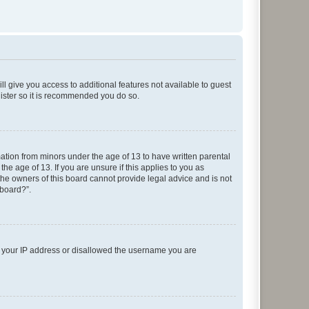
ll give you access to additional features not available to guest
gister so it is recommended you do so.
mation from minors under the age of 13 to have written parental
e age of 13. If you are unsure if this applies to you as
 the owners of this board cannot provide legal advice and is not
 board?”.
ed your IP address or disallowed the username you are