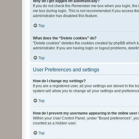
Why do I get logged off automatically?
If you do not check the
Remember me
box when you login, the b
me
box during login. This is not recommended if you access the b
administrator has disabled this feature.
Top
What does the “Delete cookies” do?
“Delete cookies” deletes the cookies created by phpBB which k
administrator. If you are having login or logout problems, dele
Top
User Preferences and settings
How do I change my settings?
If you are a registered user, all your settings are stored in the
system will allow you to change all your settings and preferenc
Top
How do I prevent my username appearing in the online user l
Within your User Control Panel, under “Board preferences”, you 
counted as a hidden user.
Top