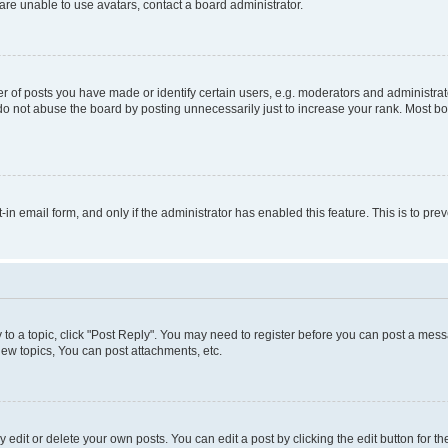
re unable to use avatars, contact a board administrator.
f posts you have made or identify certain users, e.g. moderators and administrato
do not abuse the board by posting unnecessarily just to increase your rank. Most boa
t-in email form, and only if the administrator has enabled this feature. This is to 
y to a topic, click "Post Reply". You may need to register before you can post a messa
ew topics, You can post attachments, etc.
dit or delete your own posts. You can edit a post by clicking the edit button for the