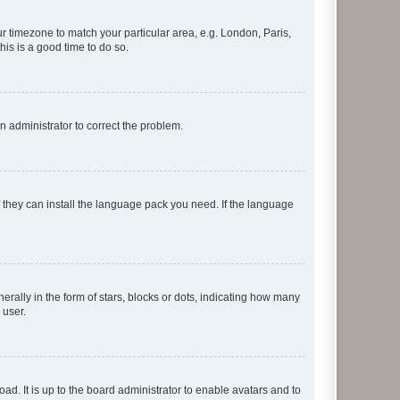
our timezone to match your particular area, e.g. London, Paris,
his is a good time to do so.
an administrator to correct the problem.
f they can install the language pack you need. If the language
lly in the form of stars, blocks or dots, indicating how many
 user.
ad. It is up to the board administrator to enable avatars and to