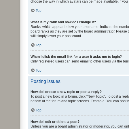
choose the way in which avatars can be made available. If you a
Top
What is my rank and how do I change it?
Ranks, which appear below your username, indicate the number o
board ranks as they are set by the board administrator. Please 
will simply lower your post count.
Top
When I click the email link for a user it asks me to login?
Only registered users can send email to other users via the buil
Top
Posting Issues
How do I create a new topic or post a reply?
To post a new topic in a forum, click "New Topic". To post a repl
bottom of the forum and topic screens. Example: You can post n
Top
How do I edit or delete a post?
Unless you are a board administrator or moderator, you can only e