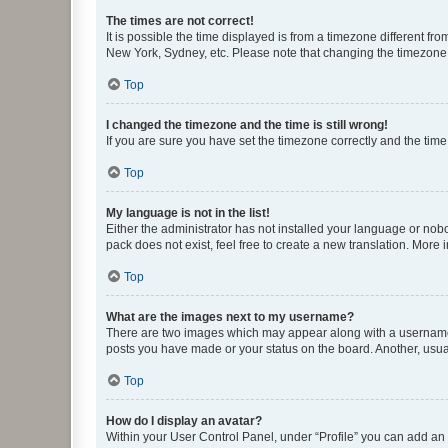
The times are not correct!
It is possible the time displayed is from a timezone different fr
New York, Sydney, etc. Please note that changing the timezone, l
Top
I changed the timezone and the time is still wrong!
If you are sure you have set the timezone correctly and the time i
Top
My language is not in the list!
Either the administrator has not installed your language or nob
pack does not exist, feel free to create a new translation. More
Top
What are the images next to my username?
There are two images which may appear along with a username w
posts you have made or your status on the board. Another, usual
Top
How do I display an avatar?
Within your User Control Panel, under “Profile” you can add an a