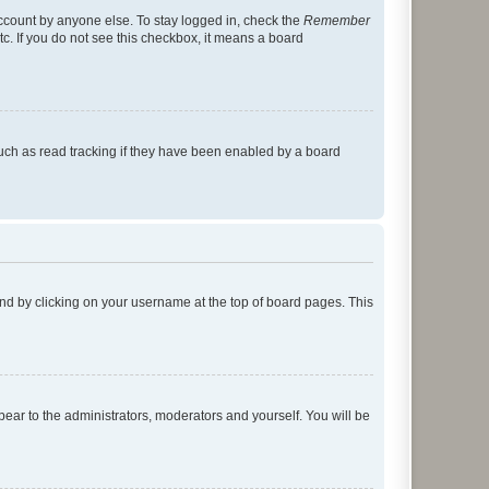
account by anyone else. To stay logged in, check the
Remember
tc. If you do not see this checkbox, it means a board
uch as read tracking if they have been enabled by a board
found by clicking on your username at the top of board pages. This
ppear to the administrators, moderators and yourself. You will be