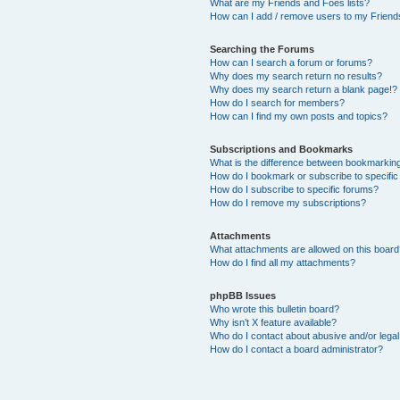
What are my Friends and Foes lists?
How can I add / remove users to my Friends
Searching the Forums
How can I search a forum or forums?
Why does my search return no results?
Why does my search return a blank page!?
How do I search for members?
How can I find my own posts and topics?
Subscriptions and Bookmarks
What is the difference between bookmarkin
How do I bookmark or subscribe to specific
How do I subscribe to specific forums?
How do I remove my subscriptions?
Attachments
What attachments are allowed on this boar
How do I find all my attachments?
phpBB Issues
Who wrote this bulletin board?
Why isn’t X feature available?
Who do I contact about abusive and/or legal 
How do I contact a board administrator?