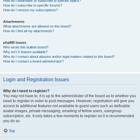
How do I bookmark or subscribe to specific topics?
How do I subscribe to specific forums?
How do I remove my subscriptions?
Attachments
What attachments are allowed on this board?
How do I find all my attachments?
phpBB Issues
Who wrote this bulletin board?
Why isn’t X feature available?
Who do I contact about abusive and/or legal matters related to this board?
How do I contact a board administrator?
Login and Registration Issues
Why do I need to register?
You may not have to, it is up to the administrator of the board as to whether you
need to register in order to post messages. However; registration will give you
access to additional features not available to guest users such as definable
avatar images, private messaging, emailing of fellow users, usergroup
subscription, etc. It only takes a few moments to register so it is recommended
you do so.
Top