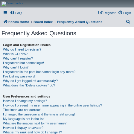
CanucksCorner.com
FAQ
Register
Login
Forums
S
Forum Home
Board index
Frequently Asked Questions
e
Frequently Asked Questions
a
r
Login and Registration Issues
Why do I need to register?
c
What is COPPA?
h
Why can’t I register?
I registered but cannot login!
Why can’t I login?
I registered in the past but cannot login any more?!
I’ve lost my password!
Why do I get logged off automatically?
What does the “Delete cookies” do?
User Preferences and settings
How do I change my settings?
How do I prevent my username appearing in the online user listings?
The times are not correct!
I changed the timezone and the time is still wrong!
My language is not in the list!
What are the images next to my username?
How do I display an avatar?
What is my rank and how do I change it?