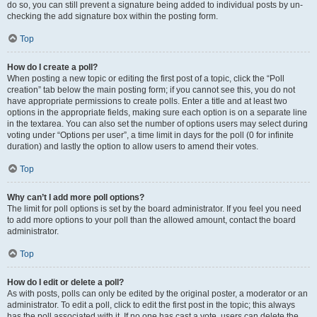
do so, you can still prevent a signature being added to individual posts by un-
checking the add signature box within the posting form.
Top
How do I create a poll?
When posting a new topic or editing the first post of a topic, click the “Poll
creation” tab below the main posting form; if you cannot see this, you do not
have appropriate permissions to create polls. Enter a title and at least two
options in the appropriate fields, making sure each option is on a separate line
in the textarea. You can also set the number of options users may select during
voting under “Options per user”, a time limit in days for the poll (0 for infinite
duration) and lastly the option to allow users to amend their votes.
Top
Why can’t I add more poll options?
The limit for poll options is set by the board administrator. If you feel you need
to add more options to your poll than the allowed amount, contact the board
administrator.
Top
How do I edit or delete a poll?
As with posts, polls can only be edited by the original poster, a moderator or an
administrator. To edit a poll, click to edit the first post in the topic; this always
has the poll associated with it. If no one has cast a vote, users can delete the