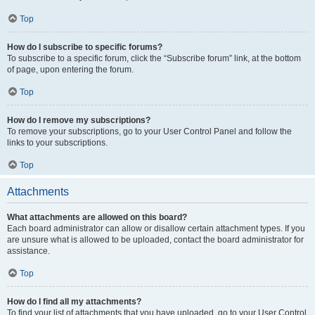
Top
How do I subscribe to specific forums?
To subscribe to a specific forum, click the “Subscribe forum” link, at the bottom
of page, upon entering the forum.
Top
How do I remove my subscriptions?
To remove your subscriptions, go to your User Control Panel and follow the
links to your subscriptions.
Top
Attachments
What attachments are allowed on this board?
Each board administrator can allow or disallow certain attachment types. If you
are unsure what is allowed to be uploaded, contact the board administrator for
assistance.
Top
How do I find all my attachments?
To find your list of attachments that you have uploaded, go to your User Control