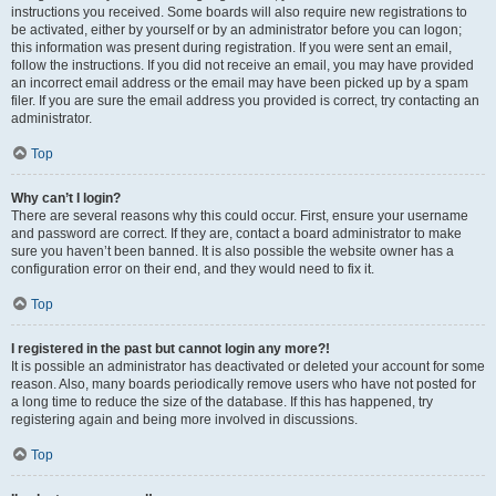
instructions you received. Some boards will also require new registrations to
be activated, either by yourself or by an administrator before you can logon;
this information was present during registration. If you were sent an email,
follow the instructions. If you did not receive an email, you may have provided
an incorrect email address or the email may have been picked up by a spam
filer. If you are sure the email address you provided is correct, try contacting an
administrator.
Top
Why can’t I login?
There are several reasons why this could occur. First, ensure your username
and password are correct. If they are, contact a board administrator to make
sure you haven’t been banned. It is also possible the website owner has a
configuration error on their end, and they would need to fix it.
Top
I registered in the past but cannot login any more?!
It is possible an administrator has deactivated or deleted your account for some
reason. Also, many boards periodically remove users who have not posted for
a long time to reduce the size of the database. If this has happened, try
registering again and being more involved in discussions.
Top