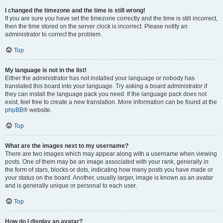
I changed the timezone and the time is still wrong!
If you are sure you have set the timezone correctly and the time is still incorrect,
then the time stored on the server clock is incorrect. Please notify an
administrator to correct the problem.
Top
My language is not in the list!
Either the administrator has not installed your language or nobody has
translated this board into your language. Try asking a board administrator if
they can install the language pack you need. If the language pack does not
exist, feel free to create a new translation. More information can be found at the
phpBB
® website.
Top
What are the images next to my username?
There are two images which may appear along with a username when viewing
posts. One of them may be an image associated with your rank, generally in
the form of stars, blocks or dots, indicating how many posts you have made or
your status on the board. Another, usually larger, image is known as an avatar
and is generally unique or personal to each user.
Top
How do I display an avatar?