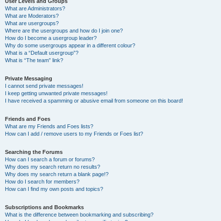
User Levels and Groups
What are Administrators?
What are Moderators?
What are usergroups?
Where are the usergroups and how do I join one?
How do I become a usergroup leader?
Why do some usergroups appear in a different colour?
What is a “Default usergroup”?
What is “The team” link?
Private Messaging
I cannot send private messages!
I keep getting unwanted private messages!
I have received a spamming or abusive email from someone on this board!
Friends and Foes
What are my Friends and Foes lists?
How can I add / remove users to my Friends or Foes list?
Searching the Forums
How can I search a forum or forums?
Why does my search return no results?
Why does my search return a blank page!?
How do I search for members?
How can I find my own posts and topics?
Subscriptions and Bookmarks
What is the difference between bookmarking and subscribing?