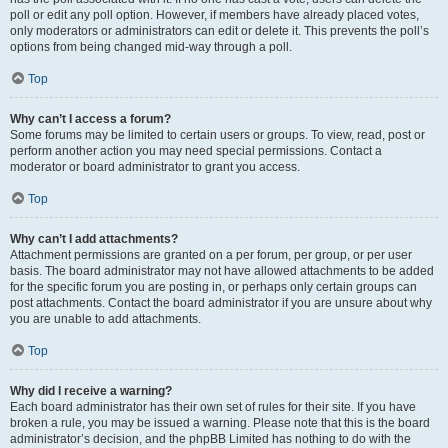
poll or edit any poll option. However, if members have already placed votes,
only moderators or administrators can edit or delete it. This prevents the poll’s
options from being changed mid-way through a poll.
Top
Why can’t I access a forum?
Some forums may be limited to certain users or groups. To view, read, post or
perform another action you may need special permissions. Contact a
moderator or board administrator to grant you access.
Top
Why can’t I add attachments?
Attachment permissions are granted on a per forum, per group, or per user
basis. The board administrator may not have allowed attachments to be added
for the specific forum you are posting in, or perhaps only certain groups can
post attachments. Contact the board administrator if you are unsure about why
you are unable to add attachments.
Top
Why did I receive a warning?
Each board administrator has their own set of rules for their site. If you have
broken a rule, you may be issued a warning. Please note that this is the board
administrator’s decision, and the phpBB Limited has nothing to do with the