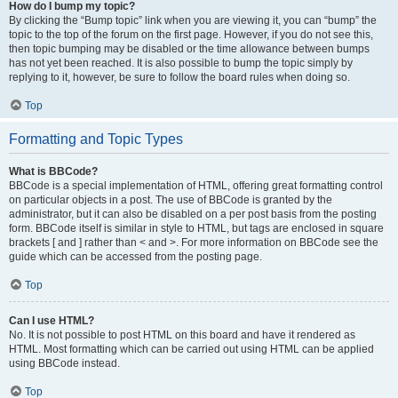
How do I bump my topic?
By clicking the “Bump topic” link when you are viewing it, you can “bump” the
topic to the top of the forum on the first page. However, if you do not see this,
then topic bumping may be disabled or the time allowance between bumps
has not yet been reached. It is also possible to bump the topic simply by
replying to it, however, be sure to follow the board rules when doing so.
Top
Formatting and Topic Types
What is BBCode?
BBCode is a special implementation of HTML, offering great formatting control
on particular objects in a post. The use of BBCode is granted by the
administrator, but it can also be disabled on a per post basis from the posting
form. BBCode itself is similar in style to HTML, but tags are enclosed in square
brackets [ and ] rather than < and >. For more information on BBCode see the
guide which can be accessed from the posting page.
Top
Can I use HTML?
No. It is not possible to post HTML on this board and have it rendered as
HTML. Most formatting which can be carried out using HTML can be applied
using BBCode instead.
Top