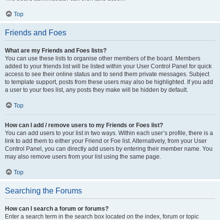
Top
Friends and Foes
What are my Friends and Foes lists?
You can use these lists to organise other members of the board. Members
added to your friends list will be listed within your User Control Panel for quick
access to see their online status and to send them private messages. Subject
to template support, posts from these users may also be highlighted. If you add
a user to your foes list, any posts they make will be hidden by default.
Top
How can I add / remove users to my Friends or Foes list?
You can add users to your list in two ways. Within each user’s profile, there is a
link to add them to either your Friend or Foe list. Alternatively, from your User
Control Panel, you can directly add users by entering their member name. You
may also remove users from your list using the same page.
Top
Searching the Forums
How can I search a forum or forums?
Enter a search term in the search box located on the index, forum or topic