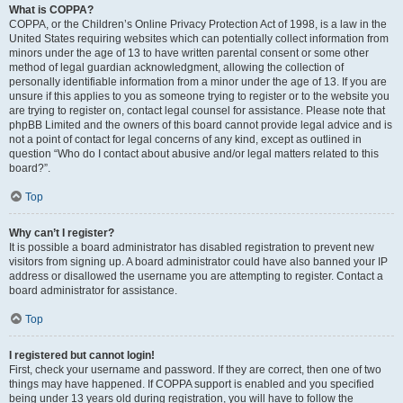
What is COPPA?
COPPA, or the Children’s Online Privacy Protection Act of 1998, is a law in the
United States requiring websites which can potentially collect information from
minors under the age of 13 to have written parental consent or some other
method of legal guardian acknowledgment, allowing the collection of
personally identifiable information from a minor under the age of 13. If you are
unsure if this applies to you as someone trying to register or to the website you
are trying to register on, contact legal counsel for assistance. Please note that
phpBB Limited and the owners of this board cannot provide legal advice and is
not a point of contact for legal concerns of any kind, except as outlined in
question “Who do I contact about abusive and/or legal matters related to this
board?”.
Top
Why can’t I register?
It is possible a board administrator has disabled registration to prevent new
visitors from signing up. A board administrator could have also banned your IP
address or disallowed the username you are attempting to register. Contact a
board administrator for assistance.
Top
I registered but cannot login!
First, check your username and password. If they are correct, then one of two
things may have happened. If COPPA support is enabled and you specified
being under 13 years old during registration, you will have to follow the