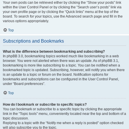
Your own posts can be retrieved either by clicking the “Show your posts” link
within the User Control Panel or by clicking the “Search user’s posts” link via
your own profile page or by clicking the “Quick links” menu at the top of the
board. To search for your topics, use the Advanced search page and fill in the
various options appropriately.
Top
Subscriptions and Bookmarks
What is the difference between bookmarking and subscribing?
In phpBB 3.0, bookmarking topics worked much like bookmarking in a web
browser. You were not alerted when there was an update. As of phpBB 3.1,
bookmarking is more like subscribing to a topic. You can be notified when a
bookmarked topic is updated. Subscribing, however, will notify you when there
is an update to a topic or forum on the board. Notification options for
bookmarks and subscriptions can be configured in the User Control Panel,
under “Board preferences”.
Top
How do I bookmark or subscribe to specific topics?
You can bookmark or subscribe to a specific topic by clicking the appropriate
link in the “Topic tools” menu, conveniently located near the top and bottom of a
topic discussion.
Replying to a topic with the “Notify me when a reply is posted” option checked
will also subscribe you to the topic.