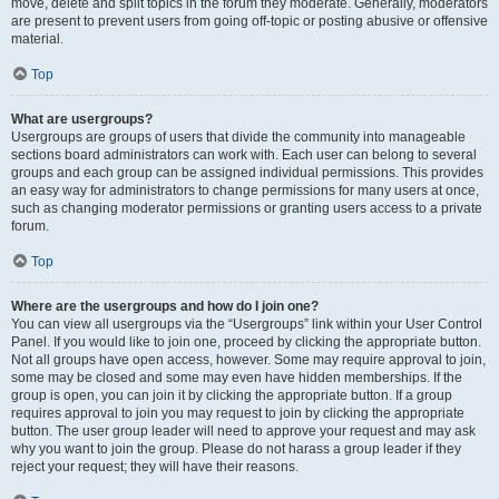
move, delete and split topics in the forum they moderate. Generally, moderators
are present to prevent users from going off-topic or posting abusive or offensive
material.
Top
What are usergroups?
Usergroups are groups of users that divide the community into manageable
sections board administrators can work with. Each user can belong to several
groups and each group can be assigned individual permissions. This provides
an easy way for administrators to change permissions for many users at once,
such as changing moderator permissions or granting users access to a private
forum.
Top
Where are the usergroups and how do I join one?
You can view all usergroups via the “Usergroups” link within your User Control
Panel. If you would like to join one, proceed by clicking the appropriate button.
Not all groups have open access, however. Some may require approval to join,
some may be closed and some may even have hidden memberships. If the
group is open, you can join it by clicking the appropriate button. If a group
requires approval to join you may request to join by clicking the appropriate
button. The user group leader will need to approve your request and may ask
why you want to join the group. Please do not harass a group leader if they
reject your request; they will have their reasons.