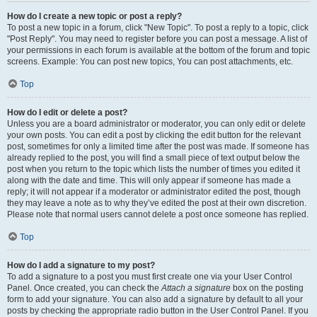
How do I create a new topic or post a reply?
To post a new topic in a forum, click "New Topic". To post a reply to a topic, click
"Post Reply". You may need to register before you can post a message. A list of
your permissions in each forum is available at the bottom of the forum and topic
screens. Example: You can post new topics, You can post attachments, etc.
Top
How do I edit or delete a post?
Unless you are a board administrator or moderator, you can only edit or delete
your own posts. You can edit a post by clicking the edit button for the relevant
post, sometimes for only a limited time after the post was made. If someone has
already replied to the post, you will find a small piece of text output below the
post when you return to the topic which lists the number of times you edited it
along with the date and time. This will only appear if someone has made a
reply; it will not appear if a moderator or administrator edited the post, though
they may leave a note as to why they’ve edited the post at their own discretion.
Please note that normal users cannot delete a post once someone has replied.
Top
How do I add a signature to my post?
To add a signature to a post you must first create one via your User Control
Panel. Once created, you can check the
Attach a signature
box on the posting
form to add your signature. You can also add a signature by default to all your
posts by checking the appropriate radio button in the User Control Panel. If you