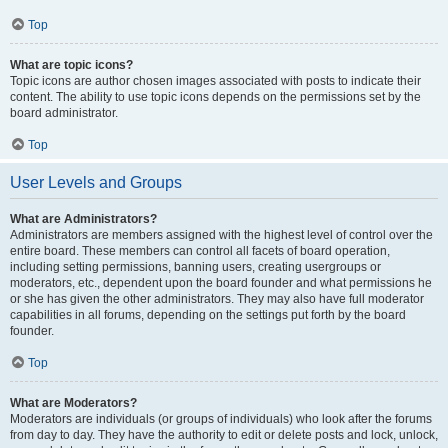
Top
What are topic icons?
Topic icons are author chosen images associated with posts to indicate their
content. The ability to use topic icons depends on the permissions set by the
board administrator.
Top
User Levels and Groups
What are Administrators?
Administrators are members assigned with the highest level of control over the
entire board. These members can control all facets of board operation,
including setting permissions, banning users, creating usergroups or
moderators, etc., dependent upon the board founder and what permissions he
or she has given the other administrators. They may also have full moderator
capabilities in all forums, depending on the settings put forth by the board
founder.
Top
What are Moderators?
Moderators are individuals (or groups of individuals) who look after the forums
from day to day. They have the authority to edit or delete posts and lock, unlock,