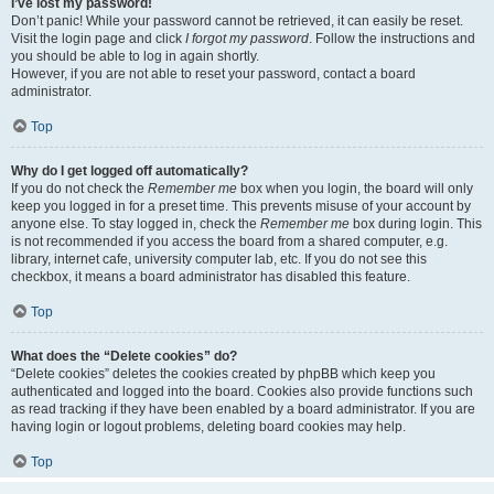
I’ve lost my password!
Don’t panic! While your password cannot be retrieved, it can easily be reset.
Visit the login page and click
I forgot my password
. Follow the instructions and
you should be able to log in again shortly.
However, if you are not able to reset your password, contact a board
administrator.
Top
Why do I get logged off automatically?
If you do not check the
Remember me
box when you login, the board will only
keep you logged in for a preset time. This prevents misuse of your account by
anyone else. To stay logged in, check the
Remember me
box during login. This
is not recommended if you access the board from a shared computer, e.g.
library, internet cafe, university computer lab, etc. If you do not see this
checkbox, it means a board administrator has disabled this feature.
Top
What does the “Delete cookies” do?
“Delete cookies” deletes the cookies created by phpBB which keep you
authenticated and logged into the board. Cookies also provide functions such
as read tracking if they have been enabled by a board administrator. If you are
having login or logout problems, deleting board cookies may help.
Top