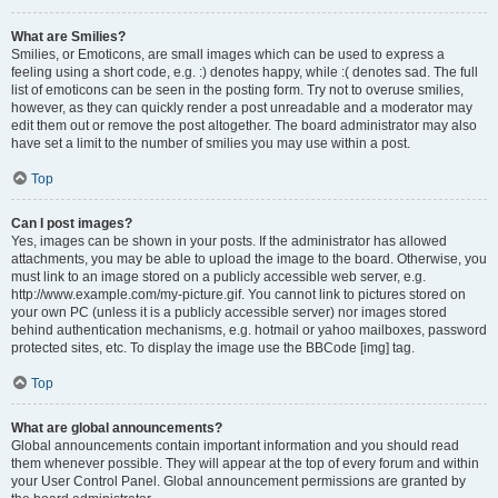
What are Smilies?
Smilies, or Emoticons, are small images which can be used to express a
feeling using a short code, e.g. :) denotes happy, while :( denotes sad. The full
list of emoticons can be seen in the posting form. Try not to overuse smilies,
however, as they can quickly render a post unreadable and a moderator may
edit them out or remove the post altogether. The board administrator may also
have set a limit to the number of smilies you may use within a post.
Top
Can I post images?
Yes, images can be shown in your posts. If the administrator has allowed
attachments, you may be able to upload the image to the board. Otherwise, you
must link to an image stored on a publicly accessible web server, e.g.
http://www.example.com/my-picture.gif. You cannot link to pictures stored on
your own PC (unless it is a publicly accessible server) nor images stored
behind authentication mechanisms, e.g. hotmail or yahoo mailboxes, password
protected sites, etc. To display the image use the BBCode [img] tag.
Top
What are global announcements?
Global announcements contain important information and you should read
them whenever possible. They will appear at the top of every forum and within
your User Control Panel. Global announcement permissions are granted by