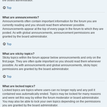
the board administrator.
Top
What are announcements?
Announcements often contain important information for the forum you are
currently reading and you should read them whenever possible.
Announcements appear at the top of every page in the forum to which they are
posted. As with global announcements, announcement permissions are
granted by the board administrator.
Top
What are sticky topics?
Sticky topics within the forum appear below announcements and only on the
first page. They are often quite important so you should read them whenever
possible. As with announcements and global announcements, sticky topic
permissions are granted by the board administrator.
Top
What are locked topics?
Locked topics are topics where users can no longer reply and any poll it
contained was automatically ended. Topics may be locked for many reasons
and were set this way by either the forum moderator or board administrator.
You may also be able to lock your own topics depending on the permissions
you are granted by the board administrator.