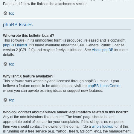
Panel and follow the links to the attachments section.
Top
phpBB Issues
Who wrote this bulletin board?
This software (in its unmodified form) is produced, released and is copyright
phpBB Limited
. It is made available under the GNU General Public License,
version 2 (GPL-2.0) and may be freely distributed. See
About phpBB
for more
details.
Top
Why isn’t X feature available?
This software was written by and licensed through phpBB Limited. If you
believe a feature needs to be added please visit the
phpBB Ideas Centre
,
where you can upvote existing ideas or suggest new features.
Top
Who do I contact about abusive and/or legal matters related to this board?
Any of the administrators listed on the “The team” page should be an
appropriate point of contact for your complaints. If this still gets no response
then you should contact the owner of the domain (do a
whois lookup
) or, if this
is running on a free service (e.g. Yahoo!, free.fr, f2s.com, etc.), the management