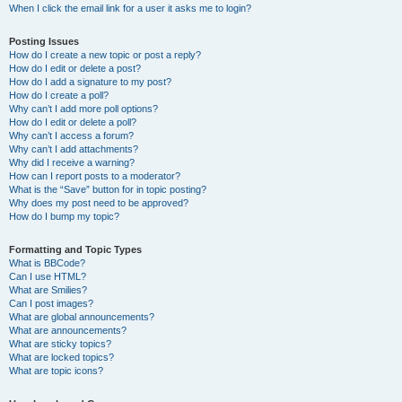
When I click the email link for a user it asks me to login?
Posting Issues
How do I create a new topic or post a reply?
How do I edit or delete a post?
How do I add a signature to my post?
How do I create a poll?
Why can’t I add more poll options?
How do I edit or delete a poll?
Why can’t I access a forum?
Why can’t I add attachments?
Why did I receive a warning?
How can I report posts to a moderator?
What is the “Save” button for in topic posting?
Why does my post need to be approved?
How do I bump my topic?
Formatting and Topic Types
What is BBCode?
Can I use HTML?
What are Smilies?
Can I post images?
What are global announcements?
What are announcements?
What are sticky topics?
What are locked topics?
What are topic icons?