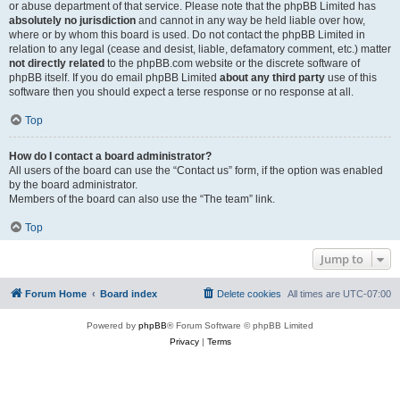
or abuse department of that service. Please note that the phpBB Limited has
absolutely no jurisdiction
and cannot in any way be held liable over how,
where or by whom this board is used. Do not contact the phpBB Limited in
relation to any legal (cease and desist, liable, defamatory comment, etc.) matter
not directly related
to the phpBB.com website or the discrete software of
phpBB itself. If you do email phpBB Limited
about any third party
use of this
software then you should expect a terse response or no response at all.
Top
How do I contact a board administrator?
All users of the board can use the “Contact us” form, if the option was enabled
by the board administrator.
Members of the board can also use the “The team” link.
Top
Jump to
Forum Home
Board index
Delete cookies
All times are
UTC-07:00
Powered by
phpBB
® Forum Software © phpBB Limited
Privacy
|
Terms