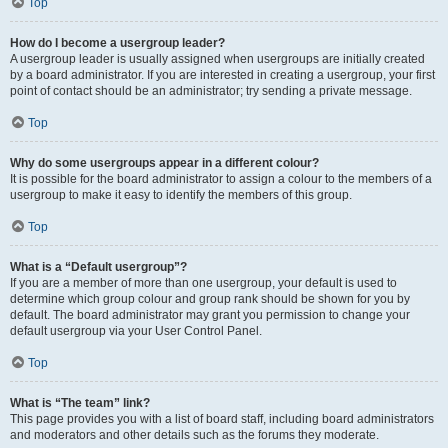
Top
How do I become a usergroup leader?
A usergroup leader is usually assigned when usergroups are initially created
by a board administrator. If you are interested in creating a usergroup, your first
point of contact should be an administrator; try sending a private message.
Top
Why do some usergroups appear in a different colour?
It is possible for the board administrator to assign a colour to the members of a
usergroup to make it easy to identify the members of this group.
Top
What is a “Default usergroup”?
If you are a member of more than one usergroup, your default is used to
determine which group colour and group rank should be shown for you by
default. The board administrator may grant you permission to change your
default usergroup via your User Control Panel.
Top
What is “The team” link?
This page provides you with a list of board staff, including board administrators
and moderators and other details such as the forums they moderate.