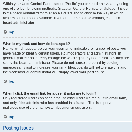
Within your User Control Panel, under “Profile” you can add an avatar by using
one of the four following methods: Gravatar, Gallery, Remote or Upload. It is up
to the board administrator to enable avatars and to choose the way in which
avatars can be made available. If you are unable to use avatars, contact a
board administrator.
Top
What is my rank and how do I change it?
Ranks, which appear below your username, indicate the number of posts you
have made or identify certain users, e.g. moderators and administrators. In
general, you cannot directly change the wording of any board ranks as they are
set by the board administrator. Please do not abuse the board by posting
unnecessarily just to increase your rank. Most boards will not tolerate this and
the moderator or administrator will simply lower your post count.
Top
When I click the email link for a user it asks me to login?
Only registered users can send email to other users via the built-in email form,
and only if the administrator has enabled this feature. This is to prevent
malicious use of the email system by anonymous users.
Top
Posting Issues