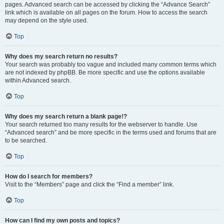
pages. Advanced search can be accessed by clicking the “Advance Search”
link which is available on all pages on the forum. How to access the search
may depend on the style used.
Top
Why does my search return no results?
Your search was probably too vague and included many common terms which
are not indexed by phpBB. Be more specific and use the options available
within Advanced search.
Top
Why does my search return a blank page!?
Your search returned too many results for the webserver to handle. Use
“Advanced search” and be more specific in the terms used and forums that are
to be searched.
Top
How do I search for members?
Visit to the “Members” page and click the “Find a member” link.
Top
How can I find my own posts and topics?