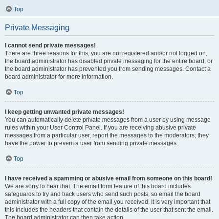
Top
Private Messaging
I cannot send private messages!
There are three reasons for this; you are not registered and/or not logged on,
the board administrator has disabled private messaging for the entire board, or
the board administrator has prevented you from sending messages. Contact a
board administrator for more information.
Top
I keep getting unwanted private messages!
You can automatically delete private messages from a user by using message
rules within your User Control Panel. If you are receiving abusive private
messages from a particular user, report the messages to the moderators; they
have the power to prevent a user from sending private messages.
Top
I have received a spamming or abusive email from someone on this board!
We are sorry to hear that. The email form feature of this board includes
safeguards to try and track users who send such posts, so email the board
administrator with a full copy of the email you received. It is very important that
this includes the headers that contain the details of the user that sent the email.
The board administrator can then take action.