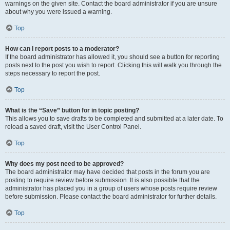
warnings on the given site. Contact the board administrator if you are unsure
about why you were issued a warning.
Top
How can I report posts to a moderator?
If the board administrator has allowed it, you should see a button for reporting
posts next to the post you wish to report. Clicking this will walk you through the
steps necessary to report the post.
Top
What is the “Save” button for in topic posting?
This allows you to save drafts to be completed and submitted at a later date. To
reload a saved draft, visit the User Control Panel.
Top
Why does my post need to be approved?
The board administrator may have decided that posts in the forum you are
posting to require review before submission. It is also possible that the
administrator has placed you in a group of users whose posts require review
before submission. Please contact the board administrator for further details.
Top