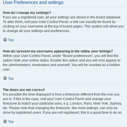
User Preferences and settings
How do I change my settings?
If you are a registered user, all your settings are stored in the board database.
To alter them, visit your User Control Panel; a link can usually be found by
clicking on your username at the top of board pages. This system will allow you
to change all your settings and preferences.
Top
How do I prevent my username appearing in the online user listings?
Within your User Control Panel, under “Board preferences”, you will find the
option
Hide your online status
. Enable this option and you will only appear to
the administrators, moderators and yourself. You will be counted as a hidden
user.
Top
The times are not correct!
It is possible the time displayed is from a timezone different from the one you
are in. If this is the case, visit your User Control Panel and change your
timezone to match your particular area, e.g. London, Paris, New York, Sydney,
etc. Please note that changing the timezone, like most settings, can only be
done by registered users. If you are not registered, this is a good time to do so.
Top