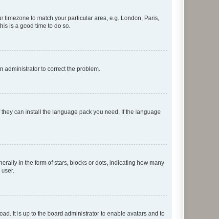
our timezone to match your particular area, e.g. London, Paris,
his is a good time to do so.
an administrator to correct the problem.
f they can install the language pack you need. If the language
lly in the form of stars, blocks or dots, indicating how many
 user.
ad. It is up to the board administrator to enable avatars and to