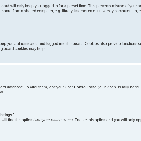
oard will only keep you logged in for a preset time. This prevents misuse of your 
oard from a shared computer, e.g. library, internet cafe, university computer lab, e
eep you authenticated and logged into the board. Cookies also provide functions s
ting board cookies may help.
 board database. To alter them, visit your User Control Panel; a link can usually be 
es.
istings?
will find the option
Hide your online status
. Enable this option and you will only a