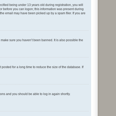
fied being under 13 years old during registration, you will
tor before you can logon; this information was present during
r the email may have been picked up by a spam filer. If you are
o make sure you haven’t been banned. It is also possible the
osted for a long time to reduce the size of the database. If
tions and you should be able to log in again shortly.