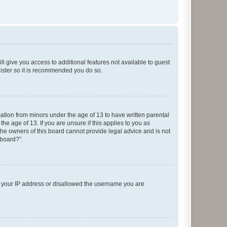
ll give you access to additional features not available to guest
gister so it is recommended you do so.
mation from minors under the age of 13 to have written parental
e age of 13. If you are unsure if this applies to you as
 the owners of this board cannot provide legal advice and is not
 board?”.
ed your IP address or disallowed the username you are