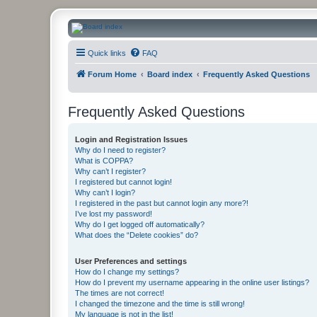
CanucksCorner.com Forums
Quick links
FAQ
Forum Home
Board index
Frequently Asked Questions
Frequently Asked Questions
Login and Registration Issues
Why do I need to register?
What is COPPA?
Why can’t I register?
I registered but cannot login!
Why can’t I login?
I registered in the past but cannot login any more?!
I’ve lost my password!
Why do I get logged off automatically?
What does the “Delete cookies” do?
User Preferences and settings
How do I change my settings?
How do I prevent my username appearing in the online user listings?
The times are not correct!
I changed the timezone and the time is still wrong!
My language is not in the list!