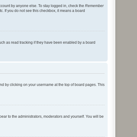
account by anyone else. To stay logged in, check the
Remember
tc. If you do not see this checkbox, it means a board
uch as read tracking if they have been enabled by a board
found by clicking on your username at the top of board pages. This
ppear to the administrators, moderators and yourself. You will be