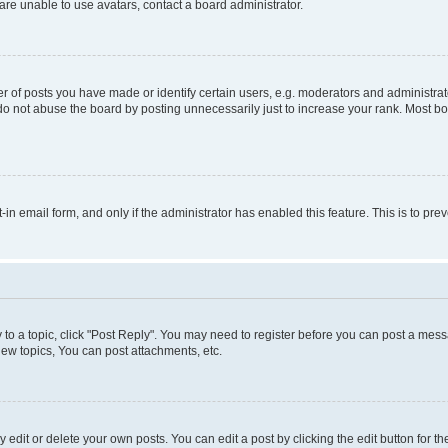
re unable to use avatars, contact a board administrator.
f posts you have made or identify certain users, e.g. moderators and administrato
do not abuse the board by posting unnecessarily just to increase your rank. Most boa
t-in email form, and only if the administrator has enabled this feature. This is to 
y to a topic, click "Post Reply". You may need to register before you can post a messa
ew topics, You can post attachments, etc.
dit or delete your own posts. You can edit a post by clicking the edit button for the