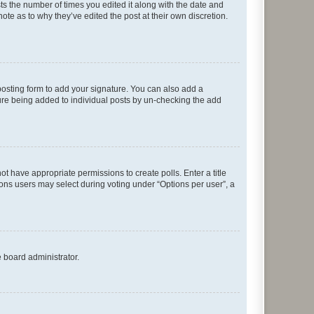
sts the number of times you edited it along with the date and
ote as to why they’ve edited the post at their own discretion.
osting form to add your signature. You can also add a
ature being added to individual posts by un-checking the add
not have appropriate permissions to create polls. Enter a title
tions users may select during voting under “Options per user”, a
e board administrator.