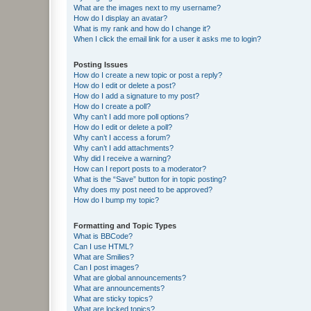
What are the images next to my username?
How do I display an avatar?
What is my rank and how do I change it?
When I click the email link for a user it asks me to login?
Posting Issues
How do I create a new topic or post a reply?
How do I edit or delete a post?
How do I add a signature to my post?
How do I create a poll?
Why can’t I add more poll options?
How do I edit or delete a poll?
Why can’t I access a forum?
Why can’t I add attachments?
Why did I receive a warning?
How can I report posts to a moderator?
What is the “Save” button for in topic posting?
Why does my post need to be approved?
How do I bump my topic?
Formatting and Topic Types
What is BBCode?
Can I use HTML?
What are Smilies?
Can I post images?
What are global announcements?
What are announcements?
What are sticky topics?
What are locked topics?