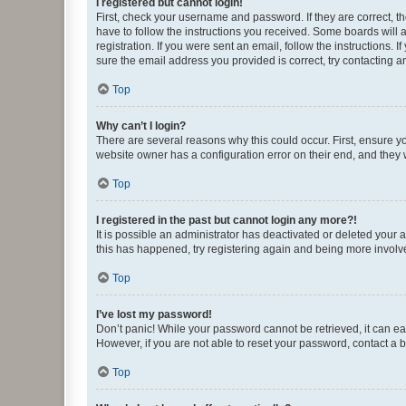
I registered but cannot login!
First, check your username and password. If they are correct, 
have to follow the instructions you received. Some boards will a
registration. If you were sent an email, follow the instructions
sure the email address you provided is correct, try contacting a
Top
Why can’t I login?
There are several reasons why this could occur. First, ensure y
website owner has a configuration error on their end, and they w
Top
I registered in the past but cannot login any more?!
It is possible an administrator has deactivated or deleted your
this has happened, try registering again and being more involv
Top
I’ve lost my password!
Don’t panic! While your password cannot be retrieved, it can eas
However, if you are not able to reset your password, contact a b
Top