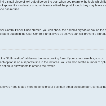
ind a small piece of text output below the post when you return to the topic which li
not appear if a moderator or administrator edited the post, though they may leave a n
ne has replied.
 User Control Panel. Once created, you can check the
Attach a signature
box on the p
te radio button in the User Control Panel. If you do so, you can still prevent a sign
ck the “Poll creation” tab below the main posting form; if you cannot see this, you do 
each option is on a separate line in the textarea. You can also set the number of op
 the option to allow users to amend their votes.
you feel you need to add more options to your poll than the allowed amount, contact th