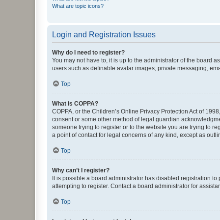
What are topic icons?
Login and Registration Issues
Why do I need to register?
You may not have to, it is up to the administrator of the board a
users such as definable avatar images, private messaging, email
Top
What is COPPA?
COPPA, or the Children’s Online Privacy Protection Act of 1998, 
consent or some other method of legal guardian acknowledgment, 
someone trying to register or to the website you are trying to r
a point of contact for legal concerns of any kind, except as outl
Top
Why can’t I register?
It is possible a board administrator has disabled registration 
attempting to register. Contact a board administrator for assista
Top