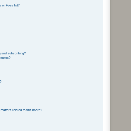
 or Foes list?
g and subscribing?
 topics?
d?
matters related to this board?