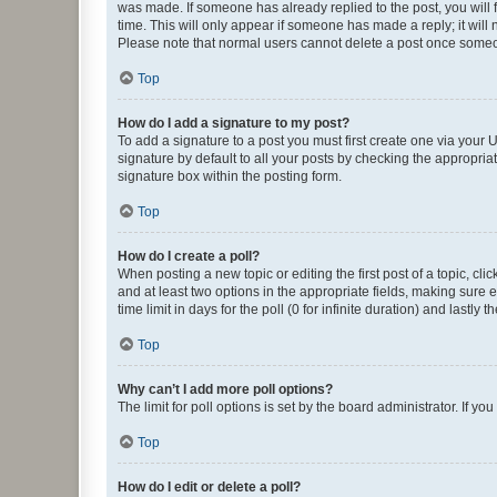
was made. If someone has already replied to the post, you will f
time. This will only appear if someone has made a reply; it will 
Please note that normal users cannot delete a post once someo
Top
How do I add a signature to my post?
To add a signature to a post you must first create one via your
signature by default to all your posts by checking the appropria
signature box within the posting form.
Top
How do I create a poll?
When posting a new topic or editing the first post of a topic, cli
and at least two options in the appropriate fields, making sure 
time limit in days for the poll (0 for infinite duration) and lastly
Top
Why can’t I add more poll options?
The limit for poll options is set by the board administrator. If 
Top
How do I edit or delete a poll?