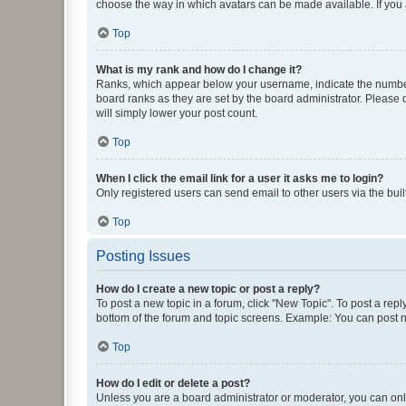
choose the way in which avatars can be made available. If you a
Top
What is my rank and how do I change it?
Ranks, which appear below your username, indicate the number o
board ranks as they are set by the board administrator. Please 
will simply lower your post count.
Top
When I click the email link for a user it asks me to login?
Only registered users can send email to other users via the buil
Top
Posting Issues
How do I create a new topic or post a reply?
To post a new topic in a forum, click "New Topic". To post a repl
bottom of the forum and topic screens. Example: You can post n
Top
How do I edit or delete a post?
Unless you are a board administrator or moderator, you can only e