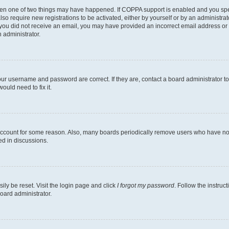
then one of two things may have happened. If COPPA support is enabled and you speci
lso require new registrations to be activated, either by yourself or by an administra
. If you did not receive an email, you may have provided an incorrect email address o
n administrator.
our username and password are correct. If they are, contact a board administrator t
ould need to fix it.
 account for some reason. Also, many boards periodically remove users who have not p
ed in discussions.
ily be reset. Visit the login page and click
I forgot my password
. Follow the instruc
oard administrator.