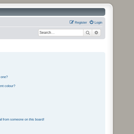
Register
Login
Search
Advanced search
n one?
ent colour?
il from someone on this board!