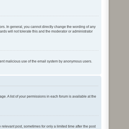
rs. In general, you cannot directly change the wording of any
rds will not tolerate this and the moderator or administrator
prevent malicious use of the email system by anonymous users.
ge. A list of your permissions in each forum is available at the
 relevant post, sometimes for only a limited time after the post