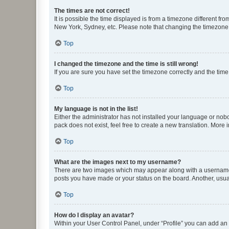
The times are not correct!
It is possible the time displayed is from a timezone different fr
New York, Sydney, etc. Please note that changing the timezone, l
Top
I changed the timezone and the time is still wrong!
If you are sure you have set the timezone correctly and the time i
Top
My language is not in the list!
Either the administrator has not installed your language or nob
pack does not exist, feel free to create a new translation. More
Top
What are the images next to my username?
There are two images which may appear along with a username w
posts you have made or your status on the board. Another, usual
Top
How do I display an avatar?
Within your User Control Panel, under “Profile” you can add an a