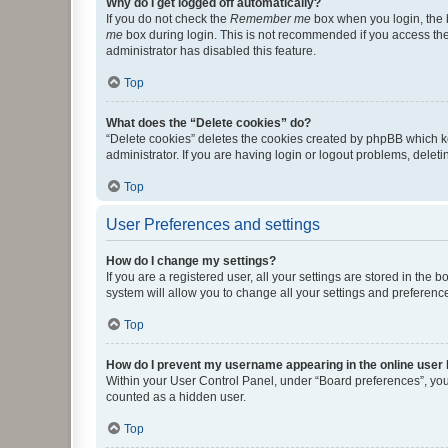
Why do I get logged off automatically?
If you do not check the
Remember me
box when you login, the b
me
box during login. This is not recommended if you access the b
administrator has disabled this feature.
Top
What does the “Delete cookies” do?
“Delete cookies” deletes the cookies created by phpBB which k
administrator. If you are having login or logout problems, dele
Top
User Preferences and settings
How do I change my settings?
If you are a registered user, all your settings are stored in the
system will allow you to change all your settings and preferenc
Top
How do I prevent my username appearing in the online user l
Within your User Control Panel, under “Board preferences”, you 
counted as a hidden user.
Top