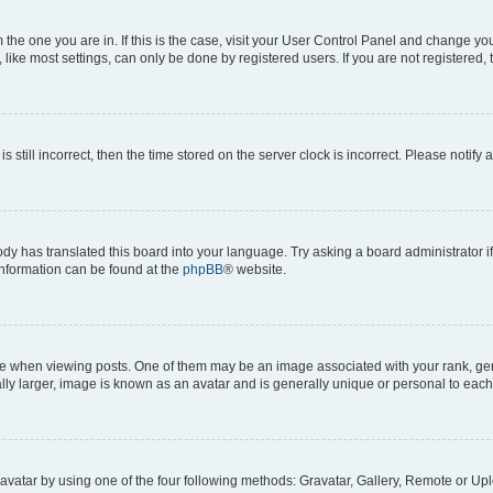
om the one you are in. If this is the case, visit your User Control Panel and change y
ike most settings, can only be done by registered users. If you are not registered, t
s still incorrect, then the time stored on the server clock is incorrect. Please notify 
ody has translated this board into your language. Try asking a board administrator i
 information can be found at the
phpBB
® website.
hen viewing posts. One of them may be an image associated with your rank, genera
ly larger, image is known as an avatar and is generally unique or personal to each
vatar by using one of the four following methods: Gravatar, Gallery, Remote or Uplo