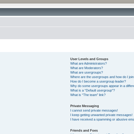
User Levels and Groups
What are Administrators?
What are Moderators?
What are usergroups?
Where are the usergroups and how do I joi
How do I become a usergroup leader?
Why do some usergroups appear in a differ
What is a “Default usergroup”?
What is “The team” link?
Private Messaging
I cannot send private messages!
I keep getting unwanted private messages!
I have received a spamming or abusive ema
Friends and Foes