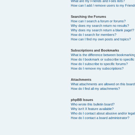
What are my Friends and Foes lists?
How can I add / remove users to my Friends
Searching the Forums
How can I search a forum or forums?
Why does my search return no results?
Why does my search return a blank page!?
How do I search for members?
How can I find my own posts and topics?
Subscriptions and Bookmarks
What is the difference between bookmarkin
How do I bookmark or subscribe to specific
How do I subscribe to specific forums?
How do I remove my subscriptions?
Attachments
What attachments are allowed on this boar
How do I find all my attachments?
phpBB Issues
Who wrote this bulletin board?
Why isn’t X feature available?
Who do I contact about abusive and/or legal 
How do I contact a board administrator?