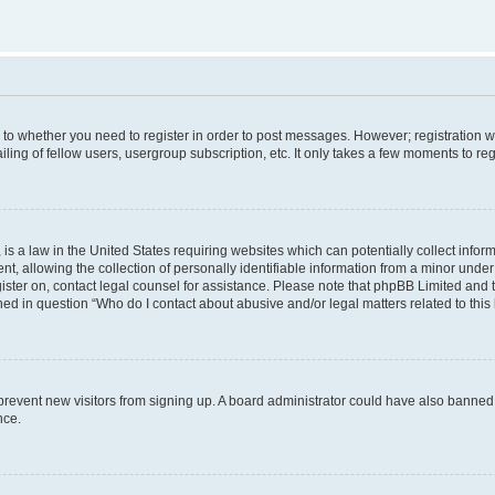
s to whether you need to register in order to post messages. However; registration wi
ing of fellow users, usergroup subscription, etc. It only takes a few moments to re
is a law in the United States requiring websites which can potentially collect infor
allowing the collection of personally identifiable information from a minor under th
egister on, contact legal counsel for assistance. Please note that phpBB Limited and
ined in question “Who do I contact about abusive and/or legal matters related to this
to prevent new visitors from signing up. A board administrator could have also bann
nce.