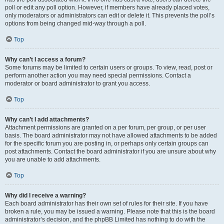
poll or edit any poll option. However, if members have already placed votes,
only moderators or administrators can edit or delete it. This prevents the poll’s
options from being changed mid-way through a poll.
Top
Why can’t I access a forum?
Some forums may be limited to certain users or groups. To view, read, post or
perform another action you may need special permissions. Contact a
moderator or board administrator to grant you access.
Top
Why can’t I add attachments?
Attachment permissions are granted on a per forum, per group, or per user
basis. The board administrator may not have allowed attachments to be added
for the specific forum you are posting in, or perhaps only certain groups can
post attachments. Contact the board administrator if you are unsure about why
you are unable to add attachments.
Top
Why did I receive a warning?
Each board administrator has their own set of rules for their site. If you have
broken a rule, you may be issued a warning. Please note that this is the board
administrator’s decision, and the phpBB Limited has nothing to do with the