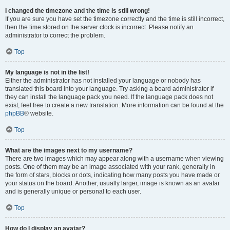
I changed the timezone and the time is still wrong!
If you are sure you have set the timezone correctly and the time is still incorrect,
then the time stored on the server clock is incorrect. Please notify an
administrator to correct the problem.
Top
My language is not in the list!
Either the administrator has not installed your language or nobody has
translated this board into your language. Try asking a board administrator if
they can install the language pack you need. If the language pack does not
exist, feel free to create a new translation. More information can be found at the
phpBB
® website.
Top
What are the images next to my username?
There are two images which may appear along with a username when viewing
posts. One of them may be an image associated with your rank, generally in
the form of stars, blocks or dots, indicating how many posts you have made or
your status on the board. Another, usually larger, image is known as an avatar
and is generally unique or personal to each user.
Top
How do I display an avatar?