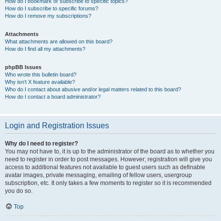
How do I bookmark or subscribe to specific topics?
How do I subscribe to specific forums?
How do I remove my subscriptions?
Attachments
What attachments are allowed on this board?
How do I find all my attachments?
phpBB Issues
Who wrote this bulletin board?
Why isn’t X feature available?
Who do I contact about abusive and/or legal matters related to this board?
How do I contact a board administrator?
Login and Registration Issues
Why do I need to register?
You may not have to, it is up to the administrator of the board as to whether you
need to register in order to post messages. However; registration will give you
access to additional features not available to guest users such as definable
avatar images, private messaging, emailing of fellow users, usergroup
subscription, etc. It only takes a few moments to register so it is recommended
you do so.
Top