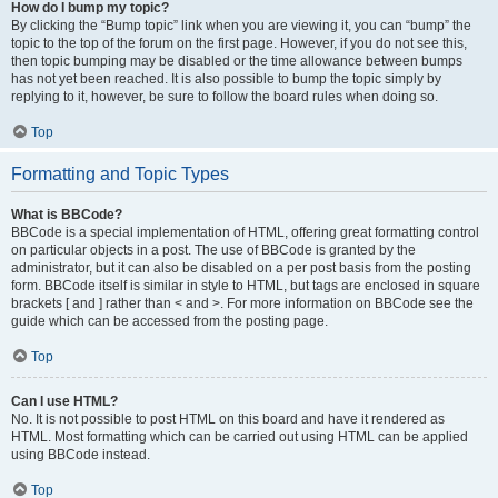
How do I bump my topic?
By clicking the “Bump topic” link when you are viewing it, you can “bump” the
topic to the top of the forum on the first page. However, if you do not see this,
then topic bumping may be disabled or the time allowance between bumps
has not yet been reached. It is also possible to bump the topic simply by
replying to it, however, be sure to follow the board rules when doing so.
Top
Formatting and Topic Types
What is BBCode?
BBCode is a special implementation of HTML, offering great formatting control
on particular objects in a post. The use of BBCode is granted by the
administrator, but it can also be disabled on a per post basis from the posting
form. BBCode itself is similar in style to HTML, but tags are enclosed in square
brackets [ and ] rather than < and >. For more information on BBCode see the
guide which can be accessed from the posting page.
Top
Can I use HTML?
No. It is not possible to post HTML on this board and have it rendered as
HTML. Most formatting which can be carried out using HTML can be applied
using BBCode instead.
Top