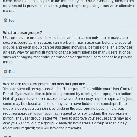
move, delete and split topics in the forum they moderate. Generally, moderators
are present to prevent users from going off-topic or posting abusive or offensive
material.
Top
What are usergroups?
Usergroups are groups of users that divide the community into manageable
sections board administrators can work with. Each user can belong to several
groups and each group can be assigned individual permissions. This provides
an easy way for administrators to change permissions for many users at once,
such as changing moderator permissions or granting users access to a private
forum.
Top
Where are the usergroups and how do I join one?
You can view all usergroups via the “Usergroups” link within your User Control
Panel. If you would like to join one, proceed by clicking the appropriate button.
Not all groups have open access, however. Some may require approval to join,
some may be closed and some may even have hidden memberships. If the
group is open, you can join it by clicking the appropriate button. If a group
requires approval to join you may request to join by clicking the appropriate
button. The user group leader will need to approve your request and may ask
why you want to join the group. Please do not harass a group leader if they
reject your request; they will have their reasons.