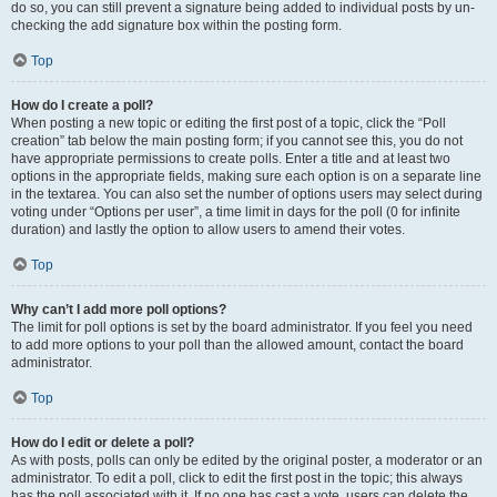
do so, you can still prevent a signature being added to individual posts by un-
checking the add signature box within the posting form.
Top
How do I create a poll?
When posting a new topic or editing the first post of a topic, click the “Poll
creation” tab below the main posting form; if you cannot see this, you do not
have appropriate permissions to create polls. Enter a title and at least two
options in the appropriate fields, making sure each option is on a separate line
in the textarea. You can also set the number of options users may select during
voting under “Options per user”, a time limit in days for the poll (0 for infinite
duration) and lastly the option to allow users to amend their votes.
Top
Why can’t I add more poll options?
The limit for poll options is set by the board administrator. If you feel you need
to add more options to your poll than the allowed amount, contact the board
administrator.
Top
How do I edit or delete a poll?
As with posts, polls can only be edited by the original poster, a moderator or an
administrator. To edit a poll, click to edit the first post in the topic; this always
has the poll associated with it. If no one has cast a vote, users can delete the