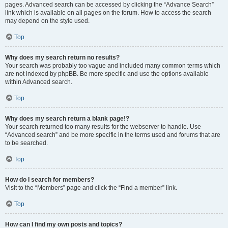
pages. Advanced search can be accessed by clicking the “Advance Search”
link which is available on all pages on the forum. How to access the search
may depend on the style used.
Top
Why does my search return no results?
Your search was probably too vague and included many common terms which
are not indexed by phpBB. Be more specific and use the options available
within Advanced search.
Top
Why does my search return a blank page!?
Your search returned too many results for the webserver to handle. Use
“Advanced search” and be more specific in the terms used and forums that are
to be searched.
Top
How do I search for members?
Visit to the “Members” page and click the “Find a member” link.
Top
How can I find my own posts and topics?