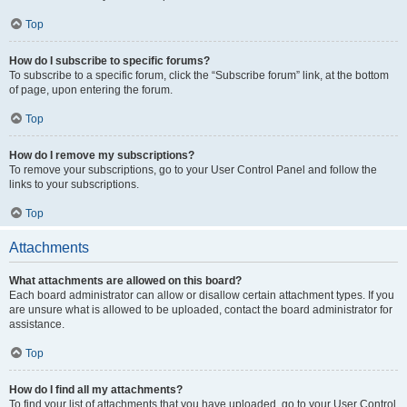
Top
How do I subscribe to specific forums?
To subscribe to a specific forum, click the “Subscribe forum” link, at the bottom
of page, upon entering the forum.
Top
How do I remove my subscriptions?
To remove your subscriptions, go to your User Control Panel and follow the
links to your subscriptions.
Top
Attachments
What attachments are allowed on this board?
Each board administrator can allow or disallow certain attachment types. If you
are unsure what is allowed to be uploaded, contact the board administrator for
assistance.
Top
How do I find all my attachments?
To find your list of attachments that you have uploaded, go to your User Control