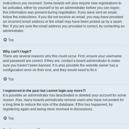
instructions you received. Some boards will also require new registrations to
be activated, either by yourself or by an administrator before you can logon;
this information was present during registration. If you were sent an email,
follow the instructions. If you did not receive an email, you may have provided
an incorrect email address or the email may have been picked up by a spam
filer. If you are sure the email address you provided is correct, try contacting an
administrator.
Top
Why can’t I login?
There are several reasons why this could occur. First, ensure your username
and password are correct. If they are, contact a board administrator to make
sure you haven’t been banned. It is also possible the website owner has a
configuration error on their end, and they would need to fix it.
Top
I registered in the past but cannot login any more?!
It is possible an administrator has deactivated or deleted your account for some
reason. Also, many boards periodically remove users who have not posted for
a long time to reduce the size of the database. If this has happened, try
registering again and being more involved in discussions.
Top