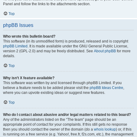
Panel and follow the links to the attachments section.
Top
phpBB Issues
Who wrote this bulletin board?
This software (in its unmodified form) is produced, released and is copyright
phpBB Limited
. It is made available under the GNU General Public License,
version 2 (GPL-2.0) and may be freely distributed. See
About phpBB
for more
details.
Top
Why isn’t X feature available?
This software was written by and licensed through phpBB Limited. If you
believe a feature needs to be added please visit the
phpBB Ideas Centre
,
where you can upvote existing ideas or suggest new features.
Top
Who do I contact about abusive and/or legal matters related to this board?
Any of the administrators listed on the “The team” page should be an
appropriate point of contact for your complaints. If this still gets no response
then you should contact the owner of the domain (do a
whois lookup
) or, if this
is running on a free service (e.g. Yahoo!, free.fr, f2s.com, etc.), the management