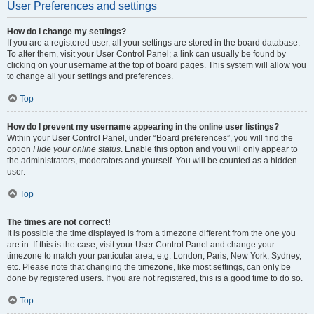
User Preferences and settings
How do I change my settings?
If you are a registered user, all your settings are stored in the board database.
To alter them, visit your User Control Panel; a link can usually be found by
clicking on your username at the top of board pages. This system will allow you
to change all your settings and preferences.
Top
How do I prevent my username appearing in the online user listings?
Within your User Control Panel, under “Board preferences”, you will find the
option
Hide your online status
. Enable this option and you will only appear to
the administrators, moderators and yourself. You will be counted as a hidden
user.
Top
The times are not correct!
It is possible the time displayed is from a timezone different from the one you
are in. If this is the case, visit your User Control Panel and change your
timezone to match your particular area, e.g. London, Paris, New York, Sydney,
etc. Please note that changing the timezone, like most settings, can only be
done by registered users. If you are not registered, this is a good time to do so.
Top