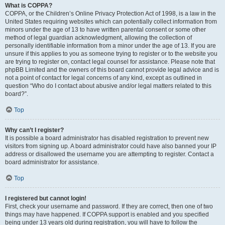
What is COPPA?
COPPA, or the Children’s Online Privacy Protection Act of 1998, is a law in the
United States requiring websites which can potentially collect information from
minors under the age of 13 to have written parental consent or some other
method of legal guardian acknowledgment, allowing the collection of
personally identifiable information from a minor under the age of 13. If you are
unsure if this applies to you as someone trying to register or to the website you
are trying to register on, contact legal counsel for assistance. Please note that
phpBB Limited and the owners of this board cannot provide legal advice and is
not a point of contact for legal concerns of any kind, except as outlined in
question “Who do I contact about abusive and/or legal matters related to this
board?”.
Top
Why can’t I register?
It is possible a board administrator has disabled registration to prevent new
visitors from signing up. A board administrator could have also banned your IP
address or disallowed the username you are attempting to register. Contact a
board administrator for assistance.
Top
I registered but cannot login!
First, check your username and password. If they are correct, then one of two
things may have happened. If COPPA support is enabled and you specified
being under 13 years old during registration, you will have to follow the