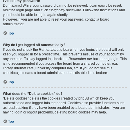
I’ve lost my password!
Don’t panic! While your password cannot be retrieved, it can easily be reset.
Visit the login page and click
I forgot my password
. Follow the instructions and
you should be able to log in again shortly.
However, if you are not able to reset your password, contact a board
administrator.
Top
Why do I get logged off automatically?
If you do not check the
Remember me
box when you login, the board will only
keep you logged in for a preset time. This prevents misuse of your account by
anyone else. To stay logged in, check the
Remember me
box during login. This
is not recommended if you access the board from a shared computer, e.g.
library, internet cafe, university computer lab, etc. If you do not see this
checkbox, it means a board administrator has disabled this feature.
Top
What does the “Delete cookies” do?
“Delete cookies” deletes the cookies created by phpBB which keep you
authenticated and logged into the board. Cookies also provide functions such
as read tracking if they have been enabled by a board administrator. If you are
having login or logout problems, deleting board cookies may help.
Top