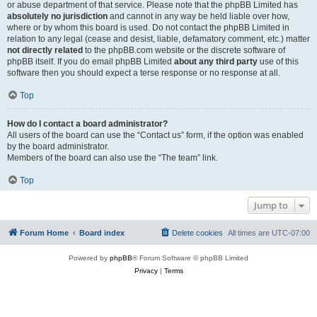
or abuse department of that service. Please note that the phpBB Limited has
absolutely no jurisdiction
and cannot in any way be held liable over how,
where or by whom this board is used. Do not contact the phpBB Limited in
relation to any legal (cease and desist, liable, defamatory comment, etc.) matter
not directly related
to the phpBB.com website or the discrete software of
phpBB itself. If you do email phpBB Limited
about any third party
use of this
software then you should expect a terse response or no response at all.
Top
How do I contact a board administrator?
All users of the board can use the “Contact us” form, if the option was enabled
by the board administrator.
Members of the board can also use the “The team” link.
Top
Jump to
Forum Home
Board index
Delete cookies
All times are
UTC-07:00
Powered by
phpBB
® Forum Software © phpBB Limited
Privacy
|
Terms