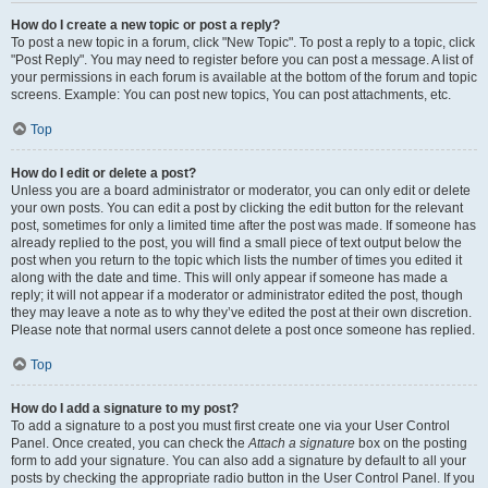
How do I create a new topic or post a reply?
To post a new topic in a forum, click "New Topic". To post a reply to a topic, click
"Post Reply". You may need to register before you can post a message. A list of
your permissions in each forum is available at the bottom of the forum and topic
screens. Example: You can post new topics, You can post attachments, etc.
Top
How do I edit or delete a post?
Unless you are a board administrator or moderator, you can only edit or delete
your own posts. You can edit a post by clicking the edit button for the relevant
post, sometimes for only a limited time after the post was made. If someone has
already replied to the post, you will find a small piece of text output below the
post when you return to the topic which lists the number of times you edited it
along with the date and time. This will only appear if someone has made a
reply; it will not appear if a moderator or administrator edited the post, though
they may leave a note as to why they’ve edited the post at their own discretion.
Please note that normal users cannot delete a post once someone has replied.
Top
How do I add a signature to my post?
To add a signature to a post you must first create one via your User Control
Panel. Once created, you can check the
Attach a signature
box on the posting
form to add your signature. You can also add a signature by default to all your
posts by checking the appropriate radio button in the User Control Panel. If you