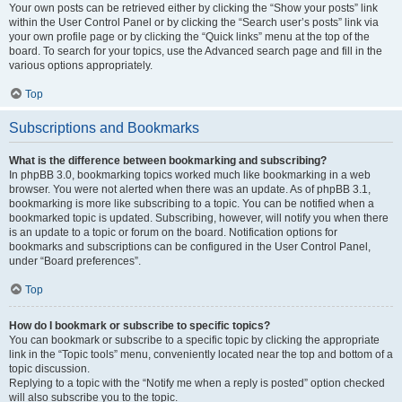
Your own posts can be retrieved either by clicking the “Show your posts” link
within the User Control Panel or by clicking the “Search user’s posts” link via
your own profile page or by clicking the “Quick links” menu at the top of the
board. To search for your topics, use the Advanced search page and fill in the
various options appropriately.
Top
Subscriptions and Bookmarks
What is the difference between bookmarking and subscribing?
In phpBB 3.0, bookmarking topics worked much like bookmarking in a web
browser. You were not alerted when there was an update. As of phpBB 3.1,
bookmarking is more like subscribing to a topic. You can be notified when a
bookmarked topic is updated. Subscribing, however, will notify you when there
is an update to a topic or forum on the board. Notification options for
bookmarks and subscriptions can be configured in the User Control Panel,
under “Board preferences”.
Top
How do I bookmark or subscribe to specific topics?
You can bookmark or subscribe to a specific topic by clicking the appropriate
link in the “Topic tools” menu, conveniently located near the top and bottom of a
topic discussion.
Replying to a topic with the “Notify me when a reply is posted” option checked
will also subscribe you to the topic.