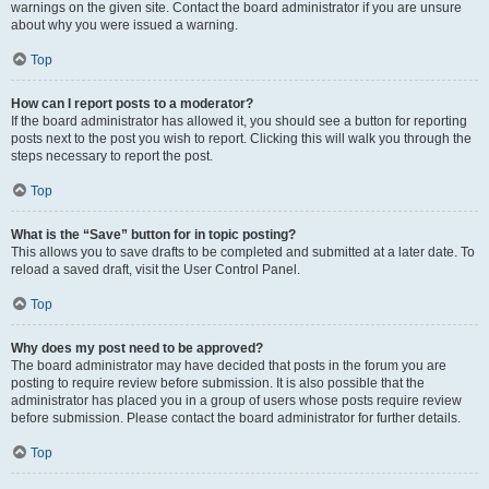
warnings on the given site. Contact the board administrator if you are unsure
about why you were issued a warning.
Top
How can I report posts to a moderator?
If the board administrator has allowed it, you should see a button for reporting
posts next to the post you wish to report. Clicking this will walk you through the
steps necessary to report the post.
Top
What is the “Save” button for in topic posting?
This allows you to save drafts to be completed and submitted at a later date. To
reload a saved draft, visit the User Control Panel.
Top
Why does my post need to be approved?
The board administrator may have decided that posts in the forum you are
posting to require review before submission. It is also possible that the
administrator has placed you in a group of users whose posts require review
before submission. Please contact the board administrator for further details.
Top