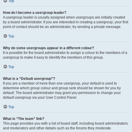
Top
How do I become a usergroup leader?
A usergroup leader is usually assigned when usergroups are initially created
by a board administrator. If you are interested in creating a usergroup, your first
point of contact should be an administrator; try sending a private message.
Top
Why do some usergroups appear in a different colour?
It is possible for the board administrator to assign a colour to the members of a
usergroup to make it easy to identify the members of this group.
Top
What is a “Default usergroup”?
If you are a member of more than one usergroup, your default is used to
determine which group colour and group rank should be shown for you by
default. The board administrator may grant you permission to change your
default usergroup via your User Control Panel.
Top
What is “The team” link?
This page provides you with a list of board staff, including board administrators
and moderators and other details such as the forums they moderate.