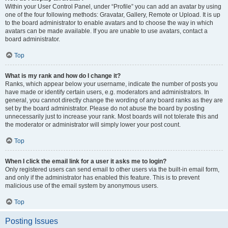
Within your User Control Panel, under “Profile” you can add an avatar by using
one of the four following methods: Gravatar, Gallery, Remote or Upload. It is up
to the board administrator to enable avatars and to choose the way in which
avatars can be made available. If you are unable to use avatars, contact a
board administrator.
Top
What is my rank and how do I change it?
Ranks, which appear below your username, indicate the number of posts you
have made or identify certain users, e.g. moderators and administrators. In
general, you cannot directly change the wording of any board ranks as they are
set by the board administrator. Please do not abuse the board by posting
unnecessarily just to increase your rank. Most boards will not tolerate this and
the moderator or administrator will simply lower your post count.
Top
When I click the email link for a user it asks me to login?
Only registered users can send email to other users via the built-in email form,
and only if the administrator has enabled this feature. This is to prevent
malicious use of the email system by anonymous users.
Top
Posting Issues