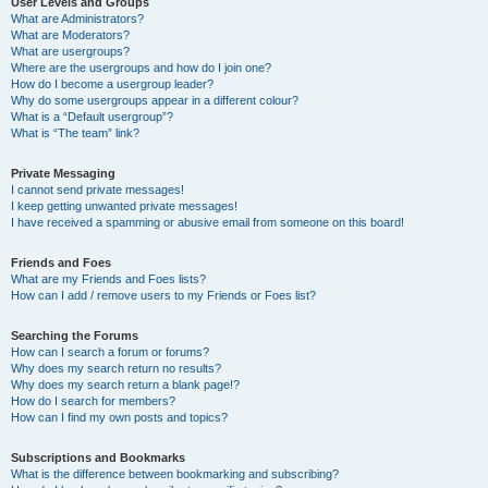
User Levels and Groups
What are Administrators?
What are Moderators?
What are usergroups?
Where are the usergroups and how do I join one?
How do I become a usergroup leader?
Why do some usergroups appear in a different colour?
What is a “Default usergroup”?
What is “The team” link?
Private Messaging
I cannot send private messages!
I keep getting unwanted private messages!
I have received a spamming or abusive email from someone on this board!
Friends and Foes
What are my Friends and Foes lists?
How can I add / remove users to my Friends or Foes list?
Searching the Forums
How can I search a forum or forums?
Why does my search return no results?
Why does my search return a blank page!?
How do I search for members?
How can I find my own posts and topics?
Subscriptions and Bookmarks
What is the difference between bookmarking and subscribing?