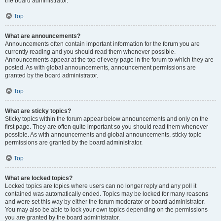
the board administrator.
Top
What are announcements?
Announcements often contain important information for the forum you are
currently reading and you should read them whenever possible.
Announcements appear at the top of every page in the forum to which they are
posted. As with global announcements, announcement permissions are
granted by the board administrator.
Top
What are sticky topics?
Sticky topics within the forum appear below announcements and only on the
first page. They are often quite important so you should read them whenever
possible. As with announcements and global announcements, sticky topic
permissions are granted by the board administrator.
Top
What are locked topics?
Locked topics are topics where users can no longer reply and any poll it
contained was automatically ended. Topics may be locked for many reasons
and were set this way by either the forum moderator or board administrator.
You may also be able to lock your own topics depending on the permissions
you are granted by the board administrator.