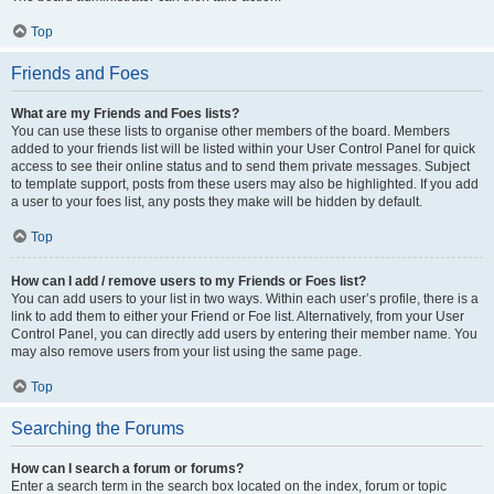
Top
Friends and Foes
What are my Friends and Foes lists?
You can use these lists to organise other members of the board. Members
added to your friends list will be listed within your User Control Panel for quick
access to see their online status and to send them private messages. Subject
to template support, posts from these users may also be highlighted. If you add
a user to your foes list, any posts they make will be hidden by default.
Top
How can I add / remove users to my Friends or Foes list?
You can add users to your list in two ways. Within each user’s profile, there is a
link to add them to either your Friend or Foe list. Alternatively, from your User
Control Panel, you can directly add users by entering their member name. You
may also remove users from your list using the same page.
Top
Searching the Forums
How can I search a forum or forums?
Enter a search term in the search box located on the index, forum or topic