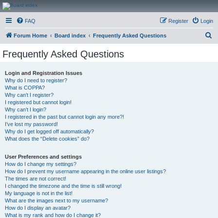
CanucksCorner.com
FAQ
Register
Login
Forums
S
Forum Home
Board index
Frequently Asked Questions
e
Frequently Asked Questions
a
r
Login and Registration Issues
Why do I need to register?
c
What is COPPA?
h
Why can’t I register?
I registered but cannot login!
Why can’t I login?
I registered in the past but cannot login any more?!
I’ve lost my password!
Why do I get logged off automatically?
What does the “Delete cookies” do?
User Preferences and settings
How do I change my settings?
How do I prevent my username appearing in the online user listings?
The times are not correct!
I changed the timezone and the time is still wrong!
My language is not in the list!
What are the images next to my username?
How do I display an avatar?
What is my rank and how do I change it?