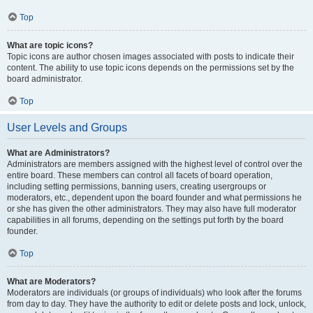
Top
What are topic icons?
Topic icons are author chosen images associated with posts to indicate their
content. The ability to use topic icons depends on the permissions set by the
board administrator.
Top
User Levels and Groups
What are Administrators?
Administrators are members assigned with the highest level of control over the
entire board. These members can control all facets of board operation,
including setting permissions, banning users, creating usergroups or
moderators, etc., dependent upon the board founder and what permissions he
or she has given the other administrators. They may also have full moderator
capabilities in all forums, depending on the settings put forth by the board
founder.
Top
What are Moderators?
Moderators are individuals (or groups of individuals) who look after the forums
from day to day. They have the authority to edit or delete posts and lock, unlock,