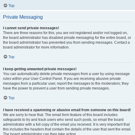
Top
Private Messaging
I cannot send private messages!
There are three reasons for this; you are not registered and/or not logged on,
the board administrator has disabled private messaging for the entire board, or
the board administrator has prevented you from sending messages. Contact a
board administrator for more information.
Top
I keep getting unwanted private messages!
You can automatically delete private messages from a user by using message
rules within your User Control Panel. If you are receiving abusive private
messages from a particular user, report the messages to the moderators; they
have the power to prevent a user from sending private messages.
Top
I have received a spamming or abusive email from someone on this board!
We are sorry to hear that. The email form feature of this board includes
safeguards to try and track users who send such posts, so email the board
administrator with a full copy of the email you received. It is very important that
this includes the headers that contain the details of the user that sent the email.
The board administrator can then take action.