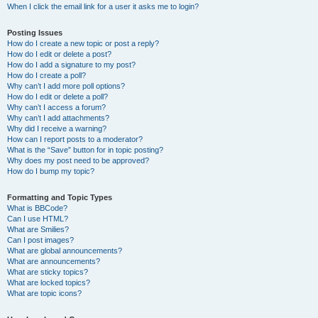
When I click the email link for a user it asks me to login?
Posting Issues
How do I create a new topic or post a reply?
How do I edit or delete a post?
How do I add a signature to my post?
How do I create a poll?
Why can’t I add more poll options?
How do I edit or delete a poll?
Why can’t I access a forum?
Why can’t I add attachments?
Why did I receive a warning?
How can I report posts to a moderator?
What is the “Save” button for in topic posting?
Why does my post need to be approved?
How do I bump my topic?
Formatting and Topic Types
What is BBCode?
Can I use HTML?
What are Smilies?
Can I post images?
What are global announcements?
What are announcements?
What are sticky topics?
What are locked topics?
What are topic icons?