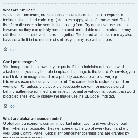
What are Smilies?
Smilies, or Emoticons, are small images which can be used to express a
feeling using a short code, e.g. :) denotes happy, while :( denotes sad. The full
list of emoticons can be seen in the posting form. Try not to overuse smilies,
however, as they can quickly render a post unreadable and a moderator may
edit them out or remove the post altogether. The board administrator may also
have set a limit to the number of smilies you may use within a post.
Top
Can I post images?
Yes, images can be shown in your posts. If the administrator has allowed
attachments, you may be able to upload the image to the board. Otherwise, you
must link to an image stored on a publicly accessible web server, e.g.
http://www.example.com/my-picture.gif. You cannot link to pictures stored on
your own PC (unless it is a publicly accessible server) nor images stored
behind authentication mechanisms, e.g. hotmail or yahoo mailboxes, password
protected sites, etc. To display the image use the BBCode [img] tag.
Top
What are global announcements?
Global announcements contain important information and you should read
them whenever possible. They will appear at the top of every forum and within
your User Control Panel. Global announcement permissions are granted by