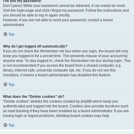
I’ve lost my password!
Don’t panic! While your password cannot be retrieved, it can easily be reset.
Visit the login page and click
I forgot my password
. Follow the instructions and
you should be able to log in again shortly.
However, if you are not able to reset your password, contact a board
administrator.
Top
Why do I get logged off automatically?
If you do not check the
Remember me
box when you login, the board will only
keep you logged in for a preset time. This prevents misuse of your account by
anyone else. To stay logged in, check the
Remember me
box during login. This
is not recommended if you access the board from a shared computer, e.g.
library, internet cafe, university computer lab, etc. If you do not see this
checkbox, it means a board administrator has disabled this feature.
Top
What does the “Delete cookies” do?
“Delete cookies” deletes the cookies created by phpBB which keep you
authenticated and logged into the board. Cookies also provide functions such
as read tracking if they have been enabled by a board administrator. If you are
having login or logout problems, deleting board cookies may help.
Top