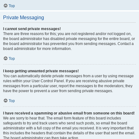
Top
Private Messaging
I cannot send private messages!
There are three reasons for this; you are not registered and/or not logged on,
the board administrator has disabled private messaging for the entire board, or
the board administrator has prevented you from sending messages. Contact a
board administrator for more information.
Top
I keep getting unwanted private messages!
You can automatically delete private messages from a user by using message
rules within your User Control Panel. If you are receiving abusive private
messages from a particular user, report the messages to the moderators; they
have the power to prevent a user from sending private messages.
Top
I have received a spamming or abusive email from someone on this board!
We are sorry to hear that. The email form feature of this board includes
safeguards to try and track users who send such posts, so email the board
administrator with a full copy of the email you received. It is very important that
this includes the headers that contain the details of the user that sent the email.
The board administrator can then take action.