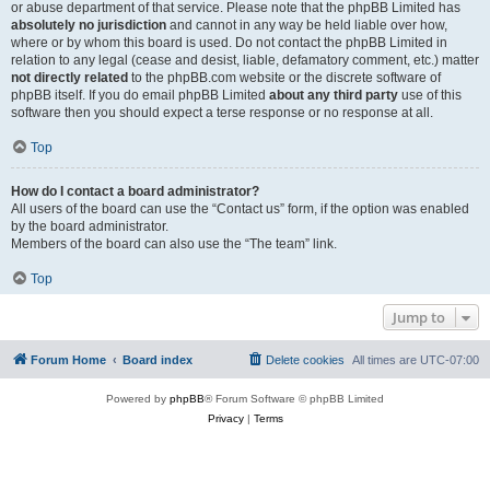
or abuse department of that service. Please note that the phpBB Limited has
absolutely no jurisdiction
and cannot in any way be held liable over how,
where or by whom this board is used. Do not contact the phpBB Limited in
relation to any legal (cease and desist, liable, defamatory comment, etc.) matter
not directly related
to the phpBB.com website or the discrete software of
phpBB itself. If you do email phpBB Limited
about any third party
use of this
software then you should expect a terse response or no response at all.
Top
How do I contact a board administrator?
All users of the board can use the “Contact us” form, if the option was enabled
by the board administrator.
Members of the board can also use the “The team” link.
Top
Jump to
Forum Home
Board index
Delete cookies
All times are
UTC-07:00
Powered by
phpBB
® Forum Software © phpBB Limited
Privacy
|
Terms