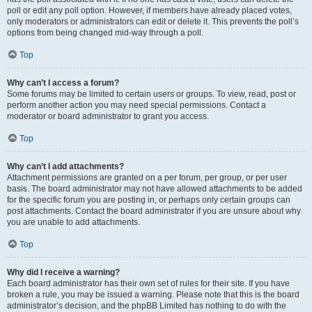
poll or edit any poll option. However, if members have already placed votes,
only moderators or administrators can edit or delete it. This prevents the poll’s
options from being changed mid-way through a poll.
Top
Why can’t I access a forum?
Some forums may be limited to certain users or groups. To view, read, post or
perform another action you may need special permissions. Contact a
moderator or board administrator to grant you access.
Top
Why can’t I add attachments?
Attachment permissions are granted on a per forum, per group, or per user
basis. The board administrator may not have allowed attachments to be added
for the specific forum you are posting in, or perhaps only certain groups can
post attachments. Contact the board administrator if you are unsure about why
you are unable to add attachments.
Top
Why did I receive a warning?
Each board administrator has their own set of rules for their site. If you have
broken a rule, you may be issued a warning. Please note that this is the board
administrator’s decision, and the phpBB Limited has nothing to do with the