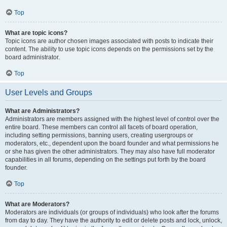
Top
What are topic icons?
Topic icons are author chosen images associated with posts to indicate their
content. The ability to use topic icons depends on the permissions set by the
board administrator.
Top
User Levels and Groups
What are Administrators?
Administrators are members assigned with the highest level of control over the
entire board. These members can control all facets of board operation,
including setting permissions, banning users, creating usergroups or
moderators, etc., dependent upon the board founder and what permissions he
or she has given the other administrators. They may also have full moderator
capabilities in all forums, depending on the settings put forth by the board
founder.
Top
What are Moderators?
Moderators are individuals (or groups of individuals) who look after the forums
from day to day. They have the authority to edit or delete posts and lock, unlock,