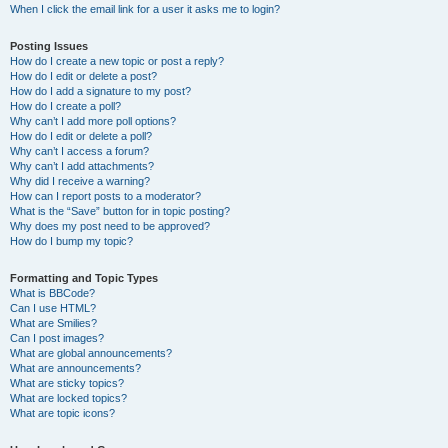
When I click the email link for a user it asks me to login?
Posting Issues
How do I create a new topic or post a reply?
How do I edit or delete a post?
How do I add a signature to my post?
How do I create a poll?
Why can’t I add more poll options?
How do I edit or delete a poll?
Why can’t I access a forum?
Why can’t I add attachments?
Why did I receive a warning?
How can I report posts to a moderator?
What is the “Save” button for in topic posting?
Why does my post need to be approved?
How do I bump my topic?
Formatting and Topic Types
What is BBCode?
Can I use HTML?
What are Smilies?
Can I post images?
What are global announcements?
What are announcements?
What are sticky topics?
What are locked topics?
What are topic icons?