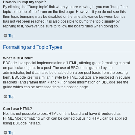
How do I bump my topic?
By clicking the “Bump topic” link when you are viewing it, you can “bump” the
topic to the top of the forum on the first page. However, if you do not see this,
then topic bumping may be disabled or the time allowance between bumps
has not yet been reached. It is also possible to bump the topic simply by
replying to it, however, be sure to follow the board rules when doing so.
Top
Formatting and Topic Types
What is BBCode?
BBCode is a special implementation of HTML, offering great formatting control
on particular objects in a post. The use of BBCode is granted by the
administrator, but it can also be disabled on a per post basis from the posting
form. BBCode itself is similar in style to HTML, but tags are enclosed in square
brackets [ and ] rather than < and >. For more information on BBCode see the
guide which can be accessed from the posting page.
Top
Can I use HTML?
No. It is not possible to post HTML on this board and have it rendered as
HTML. Most formatting which can be carried out using HTML can be applied
using BBCode instead.
Top