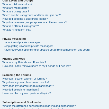
User Levels and Groups
What are Administrators?
What are Moderators?
What are usergroups?
Where are the usergroups and how do I join one?
How do I become a usergroup leader?
Why do some usergroups appear in a different colour?
What is a “Default usergroup”?
What is “The team” link?
Private Messaging
I cannot send private messages!
I keep getting unwanted private messages!
I have received a spamming or abusive email from someone on this board!
Friends and Foes
What are my Friends and Foes lists?
How can I add / remove users to my Friends or Foes list?
Searching the Forums
How can I search a forum or forums?
Why does my search return no results?
Why does my search return a blank page!?
How do I search for members?
How can I find my own posts and topics?
Subscriptions and Bookmarks
What is the difference between bookmarking and subscribing?