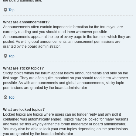
the board administrator.
Top
What are announcements?
Announcements often contain important information for the forum you are
currently reading and you should read them whenever possible.
Announcements appear at the top of every page in the forum to which they are
posted. As with global announcements, announcement permissions are
granted by the board administrator.
Top
What are sticky topics?
Sticky topics within the forum appear below announcements and only on the
first page. They are often quite important so you should read them whenever
possible. As with announcements and global announcements, sticky topic
permissions are granted by the board administrator.
Top
What are locked topics?
Locked topics are topics where users can no longer reply and any poll it
contained was automatically ended. Topics may be locked for many reasons
and were set this way by either the forum moderator or board administrator.
You may also be able to lock your own topics depending on the permissions
you are granted by the board administrator.