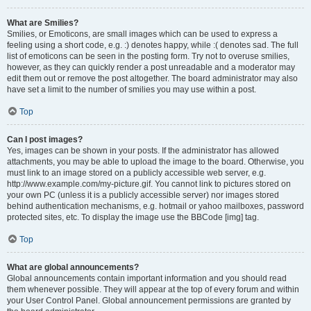
What are Smilies?
Smilies, or Emoticons, are small images which can be used to express a
feeling using a short code, e.g. :) denotes happy, while :( denotes sad. The full
list of emoticons can be seen in the posting form. Try not to overuse smilies,
however, as they can quickly render a post unreadable and a moderator may
edit them out or remove the post altogether. The board administrator may also
have set a limit to the number of smilies you may use within a post.
Top
Can I post images?
Yes, images can be shown in your posts. If the administrator has allowed
attachments, you may be able to upload the image to the board. Otherwise, you
must link to an image stored on a publicly accessible web server, e.g.
http://www.example.com/my-picture.gif. You cannot link to pictures stored on
your own PC (unless it is a publicly accessible server) nor images stored
behind authentication mechanisms, e.g. hotmail or yahoo mailboxes, password
protected sites, etc. To display the image use the BBCode [img] tag.
Top
What are global announcements?
Global announcements contain important information and you should read
them whenever possible. They will appear at the top of every forum and within
your User Control Panel. Global announcement permissions are granted by