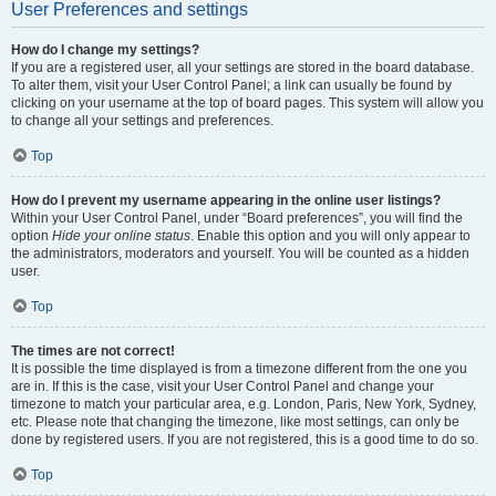
User Preferences and settings
How do I change my settings?
If you are a registered user, all your settings are stored in the board database.
To alter them, visit your User Control Panel; a link can usually be found by
clicking on your username at the top of board pages. This system will allow you
to change all your settings and preferences.
Top
How do I prevent my username appearing in the online user listings?
Within your User Control Panel, under “Board preferences”, you will find the
option
Hide your online status
. Enable this option and you will only appear to
the administrators, moderators and yourself. You will be counted as a hidden
user.
Top
The times are not correct!
It is possible the time displayed is from a timezone different from the one you
are in. If this is the case, visit your User Control Panel and change your
timezone to match your particular area, e.g. London, Paris, New York, Sydney,
etc. Please note that changing the timezone, like most settings, can only be
done by registered users. If you are not registered, this is a good time to do so.
Top