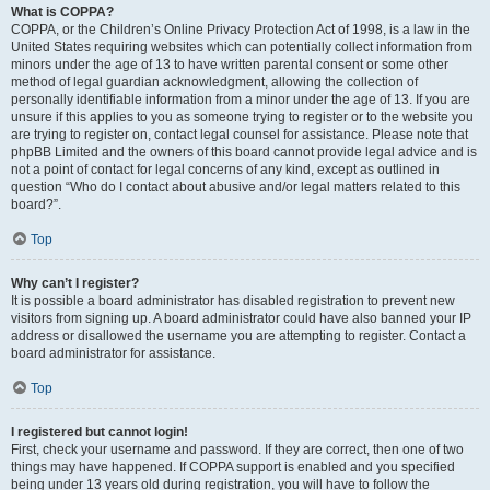
What is COPPA?
COPPA, or the Children’s Online Privacy Protection Act of 1998, is a law in the
United States requiring websites which can potentially collect information from
minors under the age of 13 to have written parental consent or some other
method of legal guardian acknowledgment, allowing the collection of
personally identifiable information from a minor under the age of 13. If you are
unsure if this applies to you as someone trying to register or to the website you
are trying to register on, contact legal counsel for assistance. Please note that
phpBB Limited and the owners of this board cannot provide legal advice and is
not a point of contact for legal concerns of any kind, except as outlined in
question “Who do I contact about abusive and/or legal matters related to this
board?”.
Top
Why can’t I register?
It is possible a board administrator has disabled registration to prevent new
visitors from signing up. A board administrator could have also banned your IP
address or disallowed the username you are attempting to register. Contact a
board administrator for assistance.
Top
I registered but cannot login!
First, check your username and password. If they are correct, then one of two
things may have happened. If COPPA support is enabled and you specified
being under 13 years old during registration, you will have to follow the