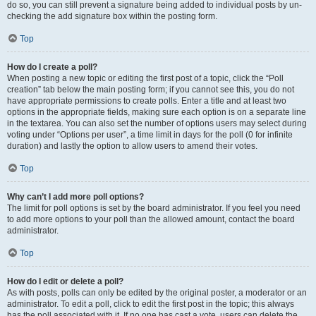
do so, you can still prevent a signature being added to individual posts by un-
checking the add signature box within the posting form.
Top
How do I create a poll?
When posting a new topic or editing the first post of a topic, click the “Poll
creation” tab below the main posting form; if you cannot see this, you do not
have appropriate permissions to create polls. Enter a title and at least two
options in the appropriate fields, making sure each option is on a separate line
in the textarea. You can also set the number of options users may select during
voting under “Options per user”, a time limit in days for the poll (0 for infinite
duration) and lastly the option to allow users to amend their votes.
Top
Why can’t I add more poll options?
The limit for poll options is set by the board administrator. If you feel you need
to add more options to your poll than the allowed amount, contact the board
administrator.
Top
How do I edit or delete a poll?
As with posts, polls can only be edited by the original poster, a moderator or an
administrator. To edit a poll, click to edit the first post in the topic; this always
has the poll associated with it. If no one has cast a vote, users can delete the