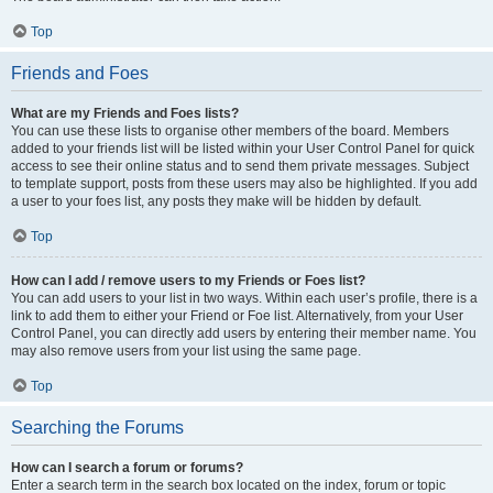
Top
Friends and Foes
What are my Friends and Foes lists?
You can use these lists to organise other members of the board. Members
added to your friends list will be listed within your User Control Panel for quick
access to see their online status and to send them private messages. Subject
to template support, posts from these users may also be highlighted. If you add
a user to your foes list, any posts they make will be hidden by default.
Top
How can I add / remove users to my Friends or Foes list?
You can add users to your list in two ways. Within each user’s profile, there is a
link to add them to either your Friend or Foe list. Alternatively, from your User
Control Panel, you can directly add users by entering their member name. You
may also remove users from your list using the same page.
Top
Searching the Forums
How can I search a forum or forums?
Enter a search term in the search box located on the index, forum or topic