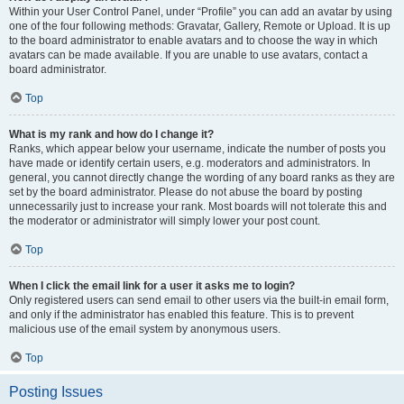
Within your User Control Panel, under “Profile” you can add an avatar by using
one of the four following methods: Gravatar, Gallery, Remote or Upload. It is up
to the board administrator to enable avatars and to choose the way in which
avatars can be made available. If you are unable to use avatars, contact a
board administrator.
Top
What is my rank and how do I change it?
Ranks, which appear below your username, indicate the number of posts you
have made or identify certain users, e.g. moderators and administrators. In
general, you cannot directly change the wording of any board ranks as they are
set by the board administrator. Please do not abuse the board by posting
unnecessarily just to increase your rank. Most boards will not tolerate this and
the moderator or administrator will simply lower your post count.
Top
When I click the email link for a user it asks me to login?
Only registered users can send email to other users via the built-in email form,
and only if the administrator has enabled this feature. This is to prevent
malicious use of the email system by anonymous users.
Top
Posting Issues