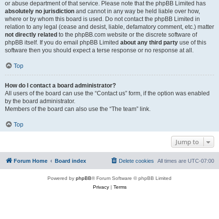
or abuse department of that service. Please note that the phpBB Limited has
absolutely no jurisdiction
and cannot in any way be held liable over how,
where or by whom this board is used. Do not contact the phpBB Limited in
relation to any legal (cease and desist, liable, defamatory comment, etc.) matter
not directly related
to the phpBB.com website or the discrete software of
phpBB itself. If you do email phpBB Limited
about any third party
use of this
software then you should expect a terse response or no response at all.
Top
How do I contact a board administrator?
All users of the board can use the “Contact us” form, if the option was enabled
by the board administrator.
Members of the board can also use the “The team” link.
Top
Jump to
Forum Home
Board index
Delete cookies
All times are
UTC-07:00
Powered by
phpBB
® Forum Software © phpBB Limited
Privacy
|
Terms