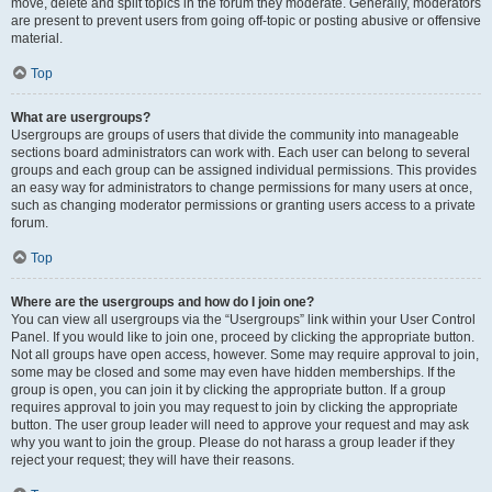
move, delete and split topics in the forum they moderate. Generally, moderators
are present to prevent users from going off-topic or posting abusive or offensive
material.
Top
What are usergroups?
Usergroups are groups of users that divide the community into manageable
sections board administrators can work with. Each user can belong to several
groups and each group can be assigned individual permissions. This provides
an easy way for administrators to change permissions for many users at once,
such as changing moderator permissions or granting users access to a private
forum.
Top
Where are the usergroups and how do I join one?
You can view all usergroups via the “Usergroups” link within your User Control
Panel. If you would like to join one, proceed by clicking the appropriate button.
Not all groups have open access, however. Some may require approval to join,
some may be closed and some may even have hidden memberships. If the
group is open, you can join it by clicking the appropriate button. If a group
requires approval to join you may request to join by clicking the appropriate
button. The user group leader will need to approve your request and may ask
why you want to join the group. Please do not harass a group leader if they
reject your request; they will have their reasons.