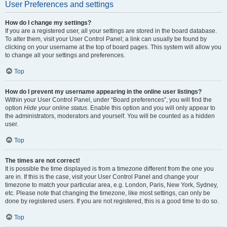
User Preferences and settings
How do I change my settings?
If you are a registered user, all your settings are stored in the board database.
To alter them, visit your User Control Panel; a link can usually be found by
clicking on your username at the top of board pages. This system will allow you
to change all your settings and preferences.
Top
How do I prevent my username appearing in the online user listings?
Within your User Control Panel, under “Board preferences”, you will find the
option
Hide your online status
. Enable this option and you will only appear to
the administrators, moderators and yourself. You will be counted as a hidden
user.
Top
The times are not correct!
It is possible the time displayed is from a timezone different from the one you
are in. If this is the case, visit your User Control Panel and change your
timezone to match your particular area, e.g. London, Paris, New York, Sydney,
etc. Please note that changing the timezone, like most settings, can only be
done by registered users. If you are not registered, this is a good time to do so.
Top