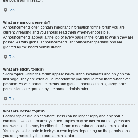
the board administrator.
Top
What are announcements?
Announcements often contain important information for the forum you are
currently reading and you should read them whenever possible.
Announcements appear at the top of every page in the forum to which they are
posted. As with global announcements, announcement permissions are
granted by the board administrator.
Top
What are sticky topics?
Sticky topics within the forum appear below announcements and only on the
first page. They are often quite important so you should read them whenever
possible. As with announcements and global announcements, sticky topic
permissions are granted by the board administrator.
Top
What are locked topics?
Locked topics are topics where users can no longer reply and any poll it
contained was automatically ended. Topics may be locked for many reasons
and were set this way by either the forum moderator or board administrator.
You may also be able to lock your own topics depending on the permissions
you are granted by the board administrator.