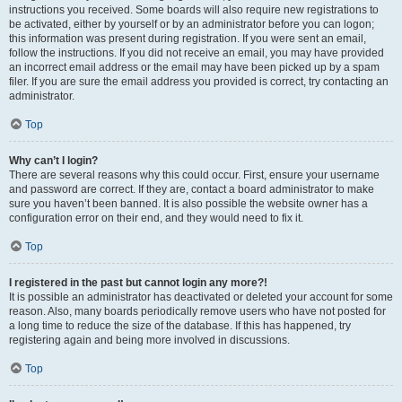
instructions you received. Some boards will also require new registrations to
be activated, either by yourself or by an administrator before you can logon;
this information was present during registration. If you were sent an email,
follow the instructions. If you did not receive an email, you may have provided
an incorrect email address or the email may have been picked up by a spam
filer. If you are sure the email address you provided is correct, try contacting an
administrator.
Top
Why can’t I login?
There are several reasons why this could occur. First, ensure your username
and password are correct. If they are, contact a board administrator to make
sure you haven’t been banned. It is also possible the website owner has a
configuration error on their end, and they would need to fix it.
Top
I registered in the past but cannot login any more?!
It is possible an administrator has deactivated or deleted your account for some
reason. Also, many boards periodically remove users who have not posted for
a long time to reduce the size of the database. If this has happened, try
registering again and being more involved in discussions.
Top