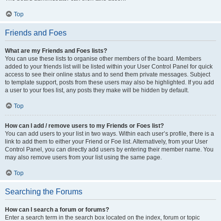
Top
Friends and Foes
What are my Friends and Foes lists?
You can use these lists to organise other members of the board. Members
added to your friends list will be listed within your User Control Panel for quick
access to see their online status and to send them private messages. Subject
to template support, posts from these users may also be highlighted. If you add
a user to your foes list, any posts they make will be hidden by default.
Top
How can I add / remove users to my Friends or Foes list?
You can add users to your list in two ways. Within each user’s profile, there is a
link to add them to either your Friend or Foe list. Alternatively, from your User
Control Panel, you can directly add users by entering their member name. You
may also remove users from your list using the same page.
Top
Searching the Forums
How can I search a forum or forums?
Enter a search term in the search box located on the index, forum or topic