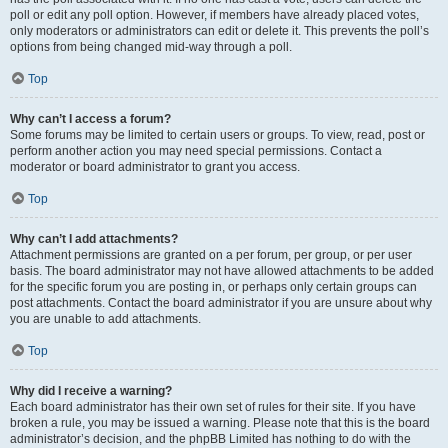
poll or edit any poll option. However, if members have already placed votes,
only moderators or administrators can edit or delete it. This prevents the poll’s
options from being changed mid-way through a poll.
Top
Why can’t I access a forum?
Some forums may be limited to certain users or groups. To view, read, post or
perform another action you may need special permissions. Contact a
moderator or board administrator to grant you access.
Top
Why can’t I add attachments?
Attachment permissions are granted on a per forum, per group, or per user
basis. The board administrator may not have allowed attachments to be added
for the specific forum you are posting in, or perhaps only certain groups can
post attachments. Contact the board administrator if you are unsure about why
you are unable to add attachments.
Top
Why did I receive a warning?
Each board administrator has their own set of rules for their site. If you have
broken a rule, you may be issued a warning. Please note that this is the board
administrator’s decision, and the phpBB Limited has nothing to do with the