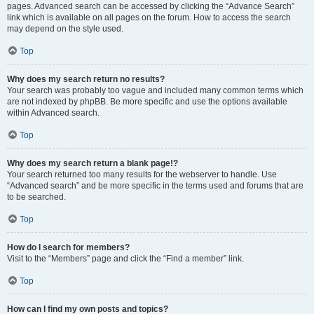
pages. Advanced search can be accessed by clicking the “Advance Search”
link which is available on all pages on the forum. How to access the search
may depend on the style used.
Top
Why does my search return no results?
Your search was probably too vague and included many common terms which
are not indexed by phpBB. Be more specific and use the options available
within Advanced search.
Top
Why does my search return a blank page!?
Your search returned too many results for the webserver to handle. Use
“Advanced search” and be more specific in the terms used and forums that are
to be searched.
Top
How do I search for members?
Visit to the “Members” page and click the “Find a member” link.
Top
How can I find my own posts and topics?