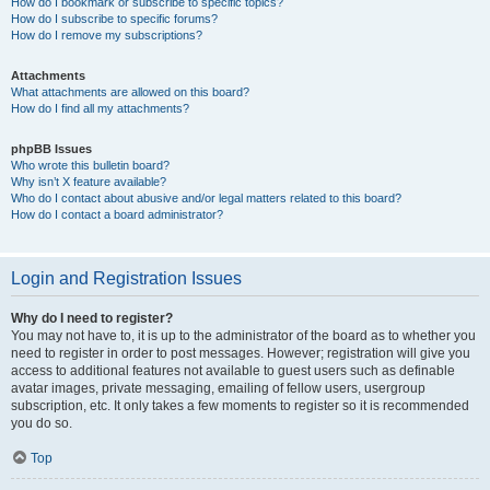
How do I bookmark or subscribe to specific topics?
How do I subscribe to specific forums?
How do I remove my subscriptions?
Attachments
What attachments are allowed on this board?
How do I find all my attachments?
phpBB Issues
Who wrote this bulletin board?
Why isn’t X feature available?
Who do I contact about abusive and/or legal matters related to this board?
How do I contact a board administrator?
Login and Registration Issues
Why do I need to register?
You may not have to, it is up to the administrator of the board as to whether you
need to register in order to post messages. However; registration will give you
access to additional features not available to guest users such as definable
avatar images, private messaging, emailing of fellow users, usergroup
subscription, etc. It only takes a few moments to register so it is recommended
you do so.
Top