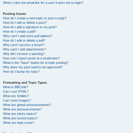
When I click the email link for a user it asks me to login?
Posting Issues
How do I create a new topic or post a reply?
How do I edit or delete a post?
How do I add a signature to my post?
How do I create a poll?
Why can’t I add more poll options?
How do I edit or delete a poll?
Why can’t I access a forum?
Why can’t I add attachments?
Why did I receive a warning?
How can I report posts to a moderator?
What is the “Save” button for in topic posting?
Why does my post need to be approved?
How do I bump my topic?
Formatting and Topic Types
What is BBCode?
Can I use HTML?
What are Smilies?
Can I post images?
What are global announcements?
What are announcements?
What are sticky topics?
What are locked topics?
What are topic icons?