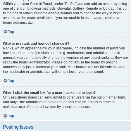
Within your User Control Panel, under “Profile” you can add an avatar by using
one of the four following methods: Gravatar, Gallery, Remote or Upload. It is up
to the board administrator to enable avatars and to choose the way in which
avatars can be made available. If you are unable to use avatars, contact a
board administrator.
Top
What is my rank and how do I change it?
Ranks, which appear below your username, indicate the number of posts you
have made or identify certain users, e.g. moderators and administrators. In
general, you cannot directly change the wording of any board ranks as they are
set by the board administrator. Please do not abuse the board by posting
unnecessarily just to increase your rank. Most boards will not tolerate this and
the moderator or administrator will simply lower your post count.
Top
When I click the email link for a user it asks me to login?
Only registered users can send email to other users via the built-in email form,
and only if the administrator has enabled this feature. This is to prevent
malicious use of the email system by anonymous users.
Top
Posting Issues