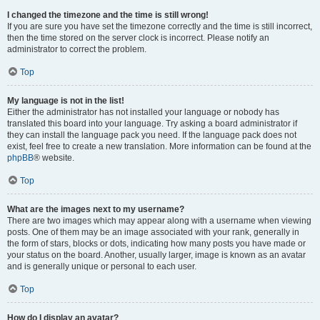
I changed the timezone and the time is still wrong!
If you are sure you have set the timezone correctly and the time is still incorrect,
then the time stored on the server clock is incorrect. Please notify an
administrator to correct the problem.
Top
My language is not in the list!
Either the administrator has not installed your language or nobody has
translated this board into your language. Try asking a board administrator if
they can install the language pack you need. If the language pack does not
exist, feel free to create a new translation. More information can be found at the
phpBB
® website.
Top
What are the images next to my username?
There are two images which may appear along with a username when viewing
posts. One of them may be an image associated with your rank, generally in
the form of stars, blocks or dots, indicating how many posts you have made or
your status on the board. Another, usually larger, image is known as an avatar
and is generally unique or personal to each user.
Top
How do I display an avatar?