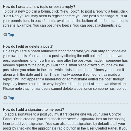
How do I create a new topic or post a reply?
To post a new topic in a forum, click "New Topic". To post a reply to a topic, click
"Post Reply". You may need to register before you can post a message. A list of
your permissions in each forum is available at the bottom of the forum and topic
screens. Example: You can post new topics, You can post attachments, etc.
Top
How do I edit or delete a post?
Unless you are a board administrator or moderator, you can only edit or delete
your own posts. You can edit a post by clicking the edit button for the relevant
post, sometimes for only a limited time after the post was made. If someone has
already replied to the post, you will find a small piece of text output below the
post when you return to the topic which lists the number of times you edited it
along with the date and time. This will only appear if someone has made a
reply; it will not appear if a moderator or administrator edited the post, though
they may leave a note as to why they’ve edited the post at their own discretion.
Please note that normal users cannot delete a post once someone has replied.
Top
How do I add a signature to my post?
To add a signature to a post you must first create one via your User Control
Panel. Once created, you can check the
Attach a signature
box on the posting
form to add your signature. You can also add a signature by default to all your
posts by checking the appropriate radio button in the User Control Panel. If you