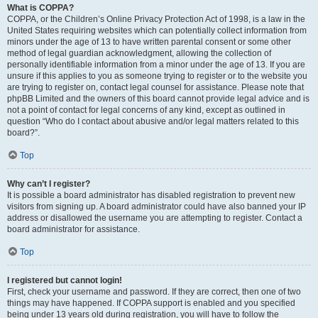
What is COPPA?
COPPA, or the Children’s Online Privacy Protection Act of 1998, is a law in the
United States requiring websites which can potentially collect information from
minors under the age of 13 to have written parental consent or some other
method of legal guardian acknowledgment, allowing the collection of
personally identifiable information from a minor under the age of 13. If you are
unsure if this applies to you as someone trying to register or to the website you
are trying to register on, contact legal counsel for assistance. Please note that
phpBB Limited and the owners of this board cannot provide legal advice and is
not a point of contact for legal concerns of any kind, except as outlined in
question “Who do I contact about abusive and/or legal matters related to this
board?”.
Top
Why can’t I register?
It is possible a board administrator has disabled registration to prevent new
visitors from signing up. A board administrator could have also banned your IP
address or disallowed the username you are attempting to register. Contact a
board administrator for assistance.
Top
I registered but cannot login!
First, check your username and password. If they are correct, then one of two
things may have happened. If COPPA support is enabled and you specified
being under 13 years old during registration, you will have to follow the