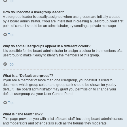
Top
How do I become a usergroup leader?
A usergroup leader is usually assigned when usergroups are initially created
by a board administrator. If you are interested in creating a usergroup, your first
point of contact should be an administrator; try sending a private message.
Top
Why do some usergroups appear in a different colour?
It is possible for the board administrator to assign a colour to the members of a
usergroup to make it easy to identify the members of this group.
Top
What is a “Default usergroup”?
If you are a member of more than one usergroup, your default is used to
determine which group colour and group rank should be shown for you by
default. The board administrator may grant you permission to change your
default usergroup via your User Control Panel.
Top
What is “The team” link?
This page provides you with a list of board staff, including board administrators
and moderators and other details such as the forums they moderate.