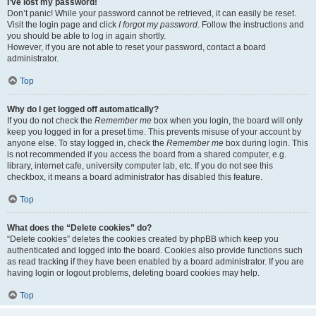
I’ve lost my password!
Don’t panic! While your password cannot be retrieved, it can easily be reset.
Visit the login page and click
I forgot my password
. Follow the instructions and
you should be able to log in again shortly.
However, if you are not able to reset your password, contact a board
administrator.
Top
Why do I get logged off automatically?
If you do not check the
Remember me
box when you login, the board will only
keep you logged in for a preset time. This prevents misuse of your account by
anyone else. To stay logged in, check the
Remember me
box during login. This
is not recommended if you access the board from a shared computer, e.g.
library, internet cafe, university computer lab, etc. If you do not see this
checkbox, it means a board administrator has disabled this feature.
Top
What does the “Delete cookies” do?
“Delete cookies” deletes the cookies created by phpBB which keep you
authenticated and logged into the board. Cookies also provide functions such
as read tracking if they have been enabled by a board administrator. If you are
having login or logout problems, deleting board cookies may help.
Top