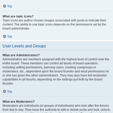
Top
What are topic icons?
Topic icons are author chosen images associated with posts to indicate their
content. The ability to use topic icons depends on the permissions set by the
board administrator.
Top
User Levels and Groups
What are Administrators?
Administrators are members assigned with the highest level of control over the
entire board. These members can control all facets of board operation,
including setting permissions, banning users, creating usergroups or
moderators, etc., dependent upon the board founder and what permissions he
or she has given the other administrators. They may also have full moderator
capabilities in all forums, depending on the settings put forth by the board
founder.
Top
What are Moderators?
Moderators are individuals (or groups of individuals) who look after the forums
from day to day. They have the authority to edit or delete posts and lock, unlock,