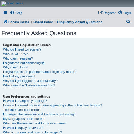
CanucksCorner.com
FAQ
Register
Login
Forums
S
Forum Home
Board index
Frequently Asked Questions
e
Frequently Asked Questions
a
r
Login and Registration Issues
Why do I need to register?
c
What is COPPA?
h
Why can’t I register?
I registered but cannot login!
Why can’t I login?
I registered in the past but cannot login any more?!
I’ve lost my password!
Why do I get logged off automatically?
What does the “Delete cookies” do?
User Preferences and settings
How do I change my settings?
How do I prevent my username appearing in the online user listings?
The times are not correct!
I changed the timezone and the time is still wrong!
My language is not in the list!
What are the images next to my username?
How do I display an avatar?
What is my rank and how do I change it?