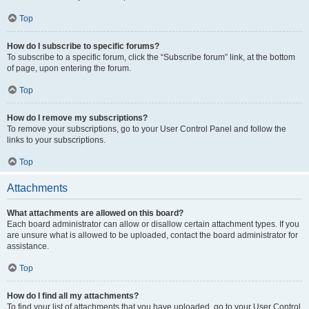
Top
How do I subscribe to specific forums?
To subscribe to a specific forum, click the “Subscribe forum” link, at the bottom
of page, upon entering the forum.
Top
How do I remove my subscriptions?
To remove your subscriptions, go to your User Control Panel and follow the
links to your subscriptions.
Top
Attachments
What attachments are allowed on this board?
Each board administrator can allow or disallow certain attachment types. If you
are unsure what is allowed to be uploaded, contact the board administrator for
assistance.
Top
How do I find all my attachments?
To find your list of attachments that you have uploaded, go to your User Control