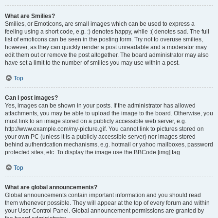
What are Smilies?
Smilies, or Emoticons, are small images which can be used to express a
feeling using a short code, e.g. :) denotes happy, while :( denotes sad. The full
list of emoticons can be seen in the posting form. Try not to overuse smilies,
however, as they can quickly render a post unreadable and a moderator may
edit them out or remove the post altogether. The board administrator may also
have set a limit to the number of smilies you may use within a post.
Top
Can I post images?
Yes, images can be shown in your posts. If the administrator has allowed
attachments, you may be able to upload the image to the board. Otherwise, you
must link to an image stored on a publicly accessible web server, e.g.
http://www.example.com/my-picture.gif. You cannot link to pictures stored on
your own PC (unless it is a publicly accessible server) nor images stored
behind authentication mechanisms, e.g. hotmail or yahoo mailboxes, password
protected sites, etc. To display the image use the BBCode [img] tag.
Top
What are global announcements?
Global announcements contain important information and you should read
them whenever possible. They will appear at the top of every forum and within
your User Control Panel. Global announcement permissions are granted by