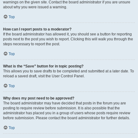
warnings on the given site. Contact the board administrator if you are unsure
about why you were issued a warning.
Top
How can I report posts to a moderator?
If the board administrator has allowed it, you should see a button for reporting
posts next to the post you wish to report. Clicking this will walk you through the
steps necessary to report the post.
Top
What is the “Save” button for in topic posting?
This allows you to save drafts to be completed and submitted at a later date. To
reload a saved draft, visit the User Control Panel.
Top
Why does my post need to be approved?
The board administrator may have decided that posts in the forum you are
posting to require review before submission. It is also possible that the
administrator has placed you in a group of users whose posts require review
before submission. Please contact the board administrator for further details.
Top