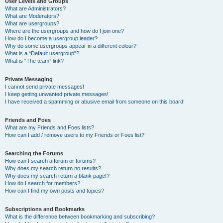
User Levels and Groups
What are Administrators?
What are Moderators?
What are usergroups?
Where are the usergroups and how do I join one?
How do I become a usergroup leader?
Why do some usergroups appear in a different colour?
What is a “Default usergroup”?
What is “The team” link?
Private Messaging
I cannot send private messages!
I keep getting unwanted private messages!
I have received a spamming or abusive email from someone on this board!
Friends and Foes
What are my Friends and Foes lists?
How can I add / remove users to my Friends or Foes list?
Searching the Forums
How can I search a forum or forums?
Why does my search return no results?
Why does my search return a blank page!?
How do I search for members?
How can I find my own posts and topics?
Subscriptions and Bookmarks
What is the difference between bookmarking and subscribing?