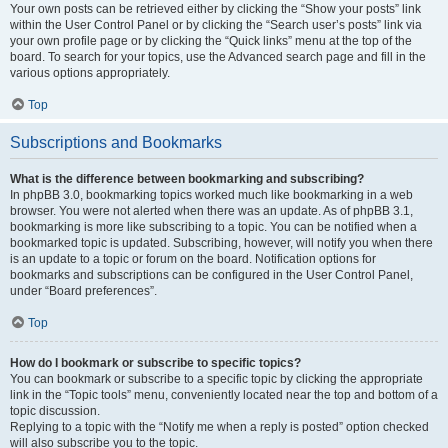
Your own posts can be retrieved either by clicking the “Show your posts” link
within the User Control Panel or by clicking the “Search user’s posts” link via
your own profile page or by clicking the “Quick links” menu at the top of the
board. To search for your topics, use the Advanced search page and fill in the
various options appropriately.
Top
Subscriptions and Bookmarks
What is the difference between bookmarking and subscribing?
In phpBB 3.0, bookmarking topics worked much like bookmarking in a web
browser. You were not alerted when there was an update. As of phpBB 3.1,
bookmarking is more like subscribing to a topic. You can be notified when a
bookmarked topic is updated. Subscribing, however, will notify you when there
is an update to a topic or forum on the board. Notification options for
bookmarks and subscriptions can be configured in the User Control Panel,
under “Board preferences”.
Top
How do I bookmark or subscribe to specific topics?
You can bookmark or subscribe to a specific topic by clicking the appropriate
link in the “Topic tools” menu, conveniently located near the top and bottom of a
topic discussion.
Replying to a topic with the “Notify me when a reply is posted” option checked
will also subscribe you to the topic.