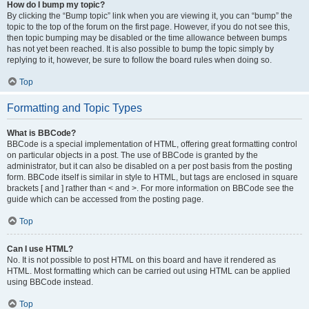
How do I bump my topic?
By clicking the “Bump topic” link when you are viewing it, you can “bump” the
topic to the top of the forum on the first page. However, if you do not see this,
then topic bumping may be disabled or the time allowance between bumps
has not yet been reached. It is also possible to bump the topic simply by
replying to it, however, be sure to follow the board rules when doing so.
Top
Formatting and Topic Types
What is BBCode?
BBCode is a special implementation of HTML, offering great formatting control
on particular objects in a post. The use of BBCode is granted by the
administrator, but it can also be disabled on a per post basis from the posting
form. BBCode itself is similar in style to HTML, but tags are enclosed in square
brackets [ and ] rather than < and >. For more information on BBCode see the
guide which can be accessed from the posting page.
Top
Can I use HTML?
No. It is not possible to post HTML on this board and have it rendered as
HTML. Most formatting which can be carried out using HTML can be applied
using BBCode instead.
Top