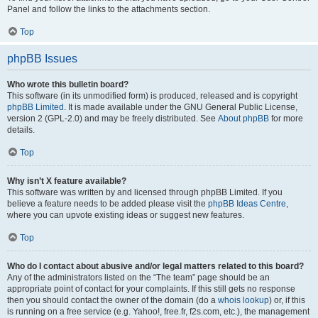
Panel and follow the links to the attachments section.
Top
phpBB Issues
Who wrote this bulletin board?
This software (in its unmodified form) is produced, released and is copyright
phpBB Limited
. It is made available under the GNU General Public License,
version 2 (GPL-2.0) and may be freely distributed. See
About phpBB
for more
details.
Top
Why isn’t X feature available?
This software was written by and licensed through phpBB Limited. If you
believe a feature needs to be added please visit the
phpBB Ideas Centre
,
where you can upvote existing ideas or suggest new features.
Top
Who do I contact about abusive and/or legal matters related to this board?
Any of the administrators listed on the “The team” page should be an
appropriate point of contact for your complaints. If this still gets no response
then you should contact the owner of the domain (do a
whois lookup
) or, if this
is running on a free service (e.g. Yahoo!, free.fr, f2s.com, etc.), the management