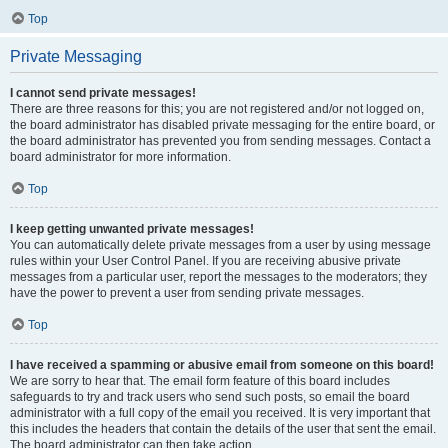
Top
Private Messaging
I cannot send private messages!
There are three reasons for this; you are not registered and/or not logged on,
the board administrator has disabled private messaging for the entire board, or
the board administrator has prevented you from sending messages. Contact a
board administrator for more information.
Top
I keep getting unwanted private messages!
You can automatically delete private messages from a user by using message
rules within your User Control Panel. If you are receiving abusive private
messages from a particular user, report the messages to the moderators; they
have the power to prevent a user from sending private messages.
Top
I have received a spamming or abusive email from someone on this board!
We are sorry to hear that. The email form feature of this board includes
safeguards to try and track users who send such posts, so email the board
administrator with a full copy of the email you received. It is very important that
this includes the headers that contain the details of the user that sent the email.
The board administrator can then take action.