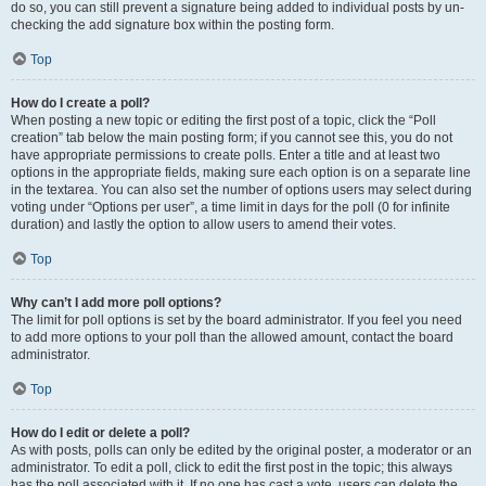
do so, you can still prevent a signature being added to individual posts by un-
checking the add signature box within the posting form.
Top
How do I create a poll?
When posting a new topic or editing the first post of a topic, click the “Poll
creation” tab below the main posting form; if you cannot see this, you do not
have appropriate permissions to create polls. Enter a title and at least two
options in the appropriate fields, making sure each option is on a separate line
in the textarea. You can also set the number of options users may select during
voting under “Options per user”, a time limit in days for the poll (0 for infinite
duration) and lastly the option to allow users to amend their votes.
Top
Why can’t I add more poll options?
The limit for poll options is set by the board administrator. If you feel you need
to add more options to your poll than the allowed amount, contact the board
administrator.
Top
How do I edit or delete a poll?
As with posts, polls can only be edited by the original poster, a moderator or an
administrator. To edit a poll, click to edit the first post in the topic; this always
has the poll associated with it. If no one has cast a vote, users can delete the