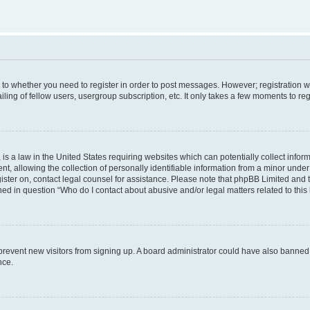
s to whether you need to register in order to post messages. However; registration wi
ing of fellow users, usergroup subscription, etc. It only takes a few moments to re
is a law in the United States requiring websites which can potentially collect infor
allowing the collection of personally identifiable information from a minor under th
egister on, contact legal counsel for assistance. Please note that phpBB Limited and
ined in question “Who do I contact about abusive and/or legal matters related to this
to prevent new visitors from signing up. A board administrator could have also bann
nce.