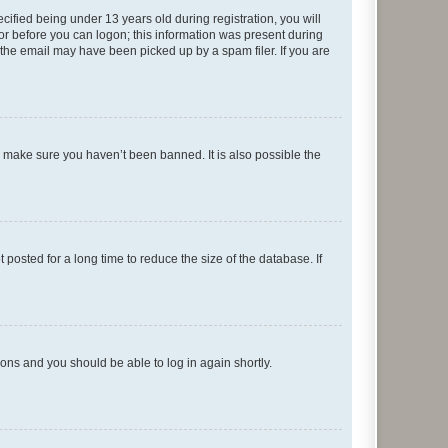
fied being under 13 years old during registration, you will
tor before you can logon; this information was present during
r the email may have been picked up by a spam filer. If you are
o make sure you haven’t been banned. It is also possible the
osted for a long time to reduce the size of the database. If
tions and you should be able to log in again shortly.