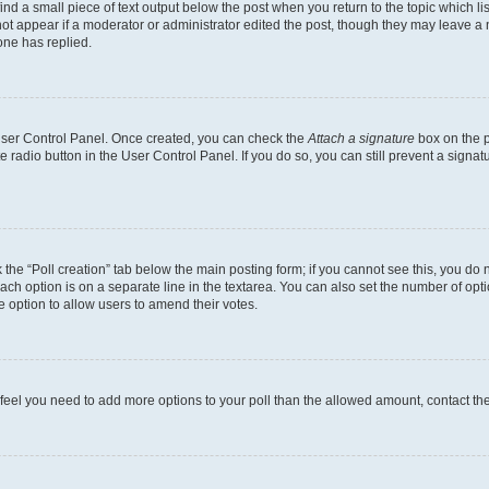
ind a small piece of text output below the post when you return to the topic which li
not appear if a moderator or administrator edited the post, though they may leave a n
ne has replied.
 User Control Panel. Once created, you can check the
Attach a signature
box on the p
te radio button in the User Control Panel. If you do so, you can still prevent a sign
ck the “Poll creation” tab below the main posting form; if you cannot see this, you do 
each option is on a separate line in the textarea. You can also set the number of op
 the option to allow users to amend their votes.
you feel you need to add more options to your poll than the allowed amount, contact th