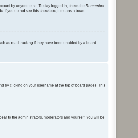
account by anyone else. To stay logged in, check the
Remember
tc. If you do not see this checkbox, it means a board
uch as read tracking if they have been enabled by a board
found by clicking on your username at the top of board pages. This
ppear to the administrators, moderators and yourself. You will be