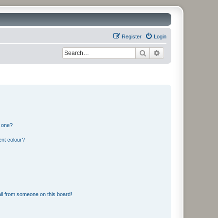
Register
Login
Search
Advanced search
n one?
ent colour?
il from someone on this board!