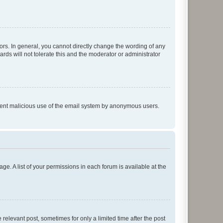
rs. In general, you cannot directly change the wording of any
rds will not tolerate this and the moderator or administrator
prevent malicious use of the email system by anonymous users.
ge. A list of your permissions in each forum is available at the
 relevant post, sometimes for only a limited time after the post