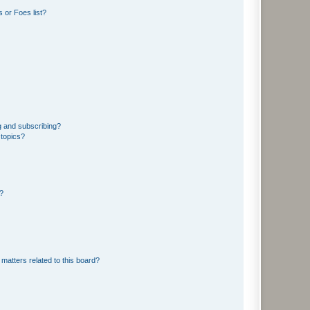
 or Foes list?
g and subscribing?
 topics?
d?
matters related to this board?