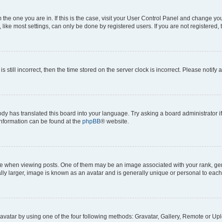
om the one you are in. If this is the case, visit your User Control Panel and change y
ike most settings, can only be done by registered users. If you are not registered, t
s still incorrect, then the time stored on the server clock is incorrect. Please notify 
ody has translated this board into your language. Try asking a board administrator i
 information can be found at the
phpBB
® website.
hen viewing posts. One of them may be an image associated with your rank, genera
ly larger, image is known as an avatar and is generally unique or personal to each
vatar by using one of the four following methods: Gravatar, Gallery, Remote or Uplo