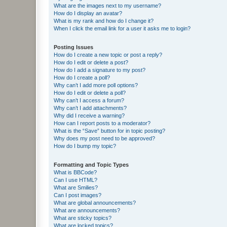
What are the images next to my username?
How do I display an avatar?
What is my rank and how do I change it?
When I click the email link for a user it asks me to login?
Posting Issues
How do I create a new topic or post a reply?
How do I edit or delete a post?
How do I add a signature to my post?
How do I create a poll?
Why can’t I add more poll options?
How do I edit or delete a poll?
Why can’t I access a forum?
Why can’t I add attachments?
Why did I receive a warning?
How can I report posts to a moderator?
What is the “Save” button for in topic posting?
Why does my post need to be approved?
How do I bump my topic?
Formatting and Topic Types
What is BBCode?
Can I use HTML?
What are Smilies?
Can I post images?
What are global announcements?
What are announcements?
What are sticky topics?
What are locked topics?