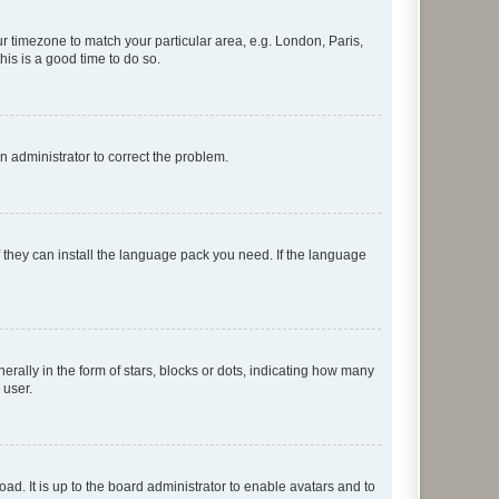
our timezone to match your particular area, e.g. London, Paris,
his is a good time to do so.
an administrator to correct the problem.
f they can install the language pack you need. If the language
lly in the form of stars, blocks or dots, indicating how many
 user.
ad. It is up to the board administrator to enable avatars and to