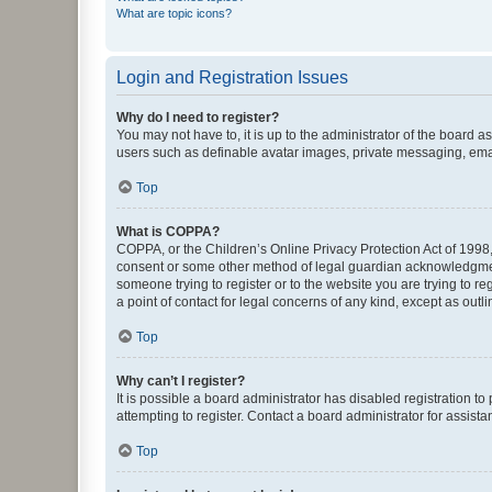
What are topic icons?
Login and Registration Issues
Why do I need to register?
You may not have to, it is up to the administrator of the board a
users such as definable avatar images, private messaging, email
Top
What is COPPA?
COPPA, or the Children’s Online Privacy Protection Act of 1998, 
consent or some other method of legal guardian acknowledgment, 
someone trying to register or to the website you are trying to r
a point of contact for legal concerns of any kind, except as outl
Top
Why can’t I register?
It is possible a board administrator has disabled registration 
attempting to register. Contact a board administrator for assista
Top