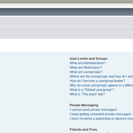
User Levels and Groups
What are Administrators?
What are Moderators?
What are usergroups?
Where are the usergroups and how do I joi
How do I become a usergroup leader?
Why do some usergroups appear in a differ
What is a “Default usergroup”?
What is “The team” link?
Private Messaging
I cannot send private messages!
I keep getting unwanted private messages!
I have received a spamming or abusive ema
Friends and Foes