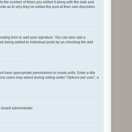
sts the number of times you edited it along with the date and
ote as to why they’ve edited the post at their own discretion.
osting form to add your signature. You can also add a
ature being added to individual posts by un-checking the add
not have appropriate permissions to create polls. Enter a title
tions users may select during voting under “Options per user”, a
e board administrator.