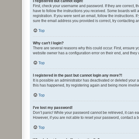
I registered but cannot login!
First, check your username and password. If they are correct, 
have to follow the instructions you received. Some boards will a
registration. If you were sent an email, follow the instructions
sure the email address you provided is correct, try contacting a
Top
Why can’t I login?
There are several reasons why this could occur. First, ensure y
website owner has a configuration error on their end, and they w
Top
I registered in the past but cannot login any more?!
It is possible an administrator has deactivated or deleted your
this has happened, try registering again and being more involv
Top
I’ve lost my password!
Don’t panic! While your password cannot be retrieved, it can eas
However, if you are not able to reset your password, contact a b
Top