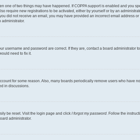
then one of two things may have happened. If COPPA support is enabled and you speci
lso require new registrations to be activated, either by yourself or by an administra
. If you did not receive an email, you may have provided an incorrect email address o
n administrator.
our username and password are correct. If they are, contact a board administrator t
ould need to fix it.
 account for some reason. Also, many boards periodically remove users who have not p
ed in discussions.
ily be reset. Visit the login page and click
I forgot my password
. Follow the instruc
oard administrator.