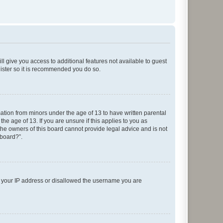
ll give you access to additional features not available to guest
gister so it is recommended you do so.
mation from minors under the age of 13 to have written parental
e age of 13. If you are unsure if this applies to you as
 the owners of this board cannot provide legal advice and is not
 board?”.
ed your IP address or disallowed the username you are