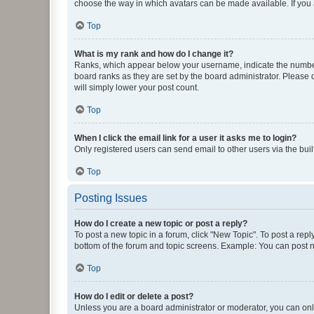
choose the way in which avatars can be made available. If you a
Top
What is my rank and how do I change it?
Ranks, which appear below your username, indicate the number o
board ranks as they are set by the board administrator. Please 
will simply lower your post count.
Top
When I click the email link for a user it asks me to login?
Only registered users can send email to other users via the buil
Top
Posting Issues
How do I create a new topic or post a reply?
To post a new topic in a forum, click "New Topic". To post a repl
bottom of the forum and topic screens. Example: You can post n
Top
How do I edit or delete a post?
Unless you are a board administrator or moderator, you can only e