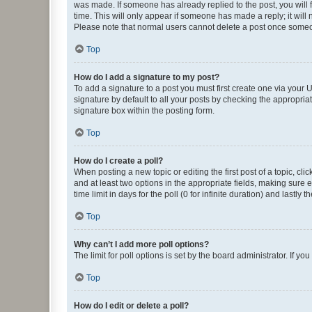
was made. If someone has already replied to the post, you will f
time. This will only appear if someone has made a reply; it will 
Please note that normal users cannot delete a post once someo
Top
How do I add a signature to my post?
To add a signature to a post you must first create one via your
signature by default to all your posts by checking the appropria
signature box within the posting form.
Top
How do I create a poll?
When posting a new topic or editing the first post of a topic, cli
and at least two options in the appropriate fields, making sure 
time limit in days for the poll (0 for infinite duration) and lastly
Top
Why can’t I add more poll options?
The limit for poll options is set by the board administrator. If 
Top
How do I edit or delete a poll?