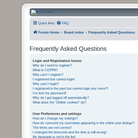
CanucksCorner.com Forums
Quick links
FAQ
Forum Home
Board index
Frequently Asked Questions
Frequently Asked Questions
Login and Registration Issues
Why do I need to register?
What is COPPA?
Why can’t I register?
I registered but cannot login!
Why can’t I login?
I registered in the past but cannot login any more?!
I’ve lost my password!
Why do I get logged off automatically?
What does the “Delete cookies” do?
User Preferences and settings
How do I change my settings?
How do I prevent my username appearing in the online user listings?
The times are not correct!
I changed the timezone and the time is still wrong!
My language is not in the list!