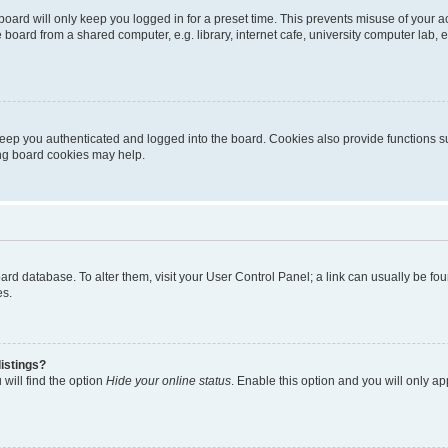
oard will only keep you logged in for a preset time. This prevents misuse of your 
oard from a shared computer, e.g. library, internet cafe, university computer lab, e
eep you authenticated and logged into the board. Cookies also provide functions s
ting board cookies may help.
 board database. To alter them, visit your User Control Panel; a link can usually be 
es.
istings?
will find the option
Hide your online status
. Enable this option and you will only a