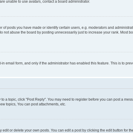
re unable to use avatars, contact a board administrator.
f posts you have made or identify certain users, e.g. moderators and administrato
do not abuse the board by posting unnecessarily just to increase your rank. Most boa
t-in email form, and only if the administrator has enabled this feature. This is to 
y to a topic, click "Post Reply". You may need to register before you can post a messa
ew topics, You can post attachments, etc.
dit or delete your own posts. You can edit a post by clicking the edit button for the