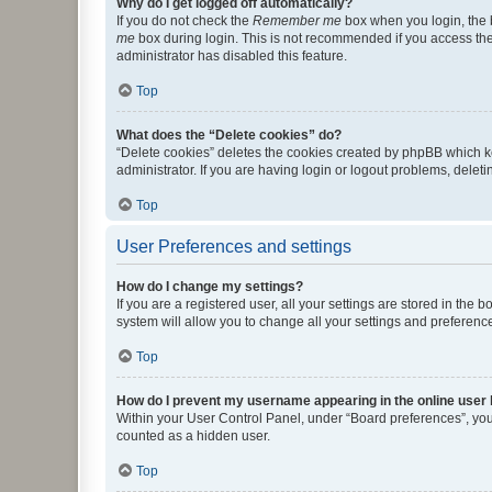
Why do I get logged off automatically?
If you do not check the
Remember me
box when you login, the b
me
box during login. This is not recommended if you access the b
administrator has disabled this feature.
Top
What does the “Delete cookies” do?
“Delete cookies” deletes the cookies created by phpBB which k
administrator. If you are having login or logout problems, dele
Top
User Preferences and settings
How do I change my settings?
If you are a registered user, all your settings are stored in the
system will allow you to change all your settings and preferenc
Top
How do I prevent my username appearing in the online user l
Within your User Control Panel, under “Board preferences”, you 
counted as a hidden user.
Top