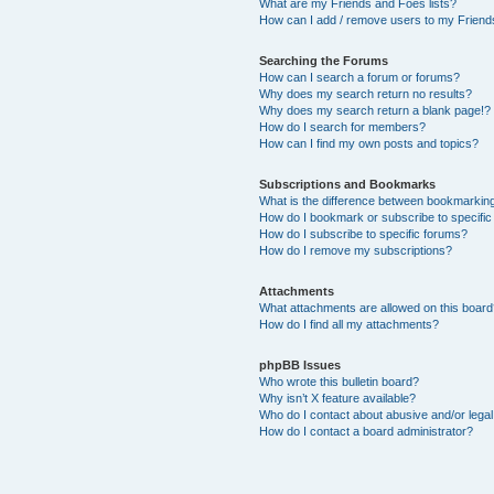
What are my Friends and Foes lists?
How can I add / remove users to my Friends
Searching the Forums
How can I search a forum or forums?
Why does my search return no results?
Why does my search return a blank page!?
How do I search for members?
How can I find my own posts and topics?
Subscriptions and Bookmarks
What is the difference between bookmarkin
How do I bookmark or subscribe to specific
How do I subscribe to specific forums?
How do I remove my subscriptions?
Attachments
What attachments are allowed on this boar
How do I find all my attachments?
phpBB Issues
Who wrote this bulletin board?
Why isn’t X feature available?
Who do I contact about abusive and/or legal 
How do I contact a board administrator?