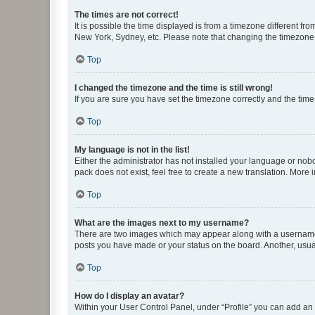
The times are not correct!
It is possible the time displayed is from a timezone different fr
New York, Sydney, etc. Please note that changing the timezone, l
Top
I changed the timezone and the time is still wrong!
If you are sure you have set the timezone correctly and the time i
Top
My language is not in the list!
Either the administrator has not installed your language or nob
pack does not exist, feel free to create a new translation. More
Top
What are the images next to my username?
There are two images which may appear along with a username w
posts you have made or your status on the board. Another, usual
Top
How do I display an avatar?
Within your User Control Panel, under “Profile” you can add an a