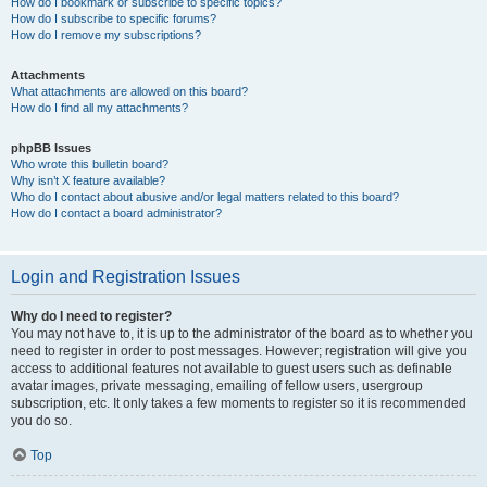
How do I bookmark or subscribe to specific topics?
How do I subscribe to specific forums?
How do I remove my subscriptions?
Attachments
What attachments are allowed on this board?
How do I find all my attachments?
phpBB Issues
Who wrote this bulletin board?
Why isn’t X feature available?
Who do I contact about abusive and/or legal matters related to this board?
How do I contact a board administrator?
Login and Registration Issues
Why do I need to register?
You may not have to, it is up to the administrator of the board as to whether you
need to register in order to post messages. However; registration will give you
access to additional features not available to guest users such as definable
avatar images, private messaging, emailing of fellow users, usergroup
subscription, etc. It only takes a few moments to register so it is recommended
you do so.
Top