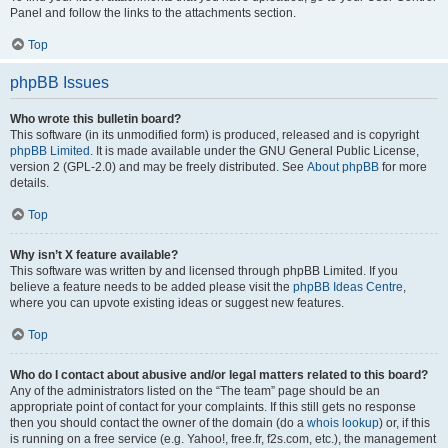
Panel and follow the links to the attachments section.
Top
phpBB Issues
Who wrote this bulletin board?
This software (in its unmodified form) is produced, released and is copyright
phpBB Limited
. It is made available under the GNU General Public License,
version 2 (GPL-2.0) and may be freely distributed. See
About phpBB
for more
details.
Top
Why isn’t X feature available?
This software was written by and licensed through phpBB Limited. If you
believe a feature needs to be added please visit the
phpBB Ideas Centre
,
where you can upvote existing ideas or suggest new features.
Top
Who do I contact about abusive and/or legal matters related to this board?
Any of the administrators listed on the “The team” page should be an
appropriate point of contact for your complaints. If this still gets no response
then you should contact the owner of the domain (do a
whois lookup
) or, if this
is running on a free service (e.g. Yahoo!, free.fr, f2s.com, etc.), the management