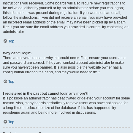
instructions you received. Some boards will also require new registrations to
be activated, either by yourself or by an administrator before you can logon;
this information was present during registration. If you were sent an email,
follow the instructions. If you did not receive an email, you may have provided
an incorrect email address or the email may have been picked up by a spam
filer. If you are sure the email address you provided is correct, try contacting an
administrator.
Top
Why can’t I login?
There are several reasons why this could occur. First, ensure your username
and password are correct. If they are, contact a board administrator to make
sure you haven’t been banned. It is also possible the website owner has a
configuration error on their end, and they would need to fix it.
Top
I registered in the past but cannot login any more?!
It is possible an administrator has deactivated or deleted your account for some
reason. Also, many boards periodically remove users who have not posted for
a long time to reduce the size of the database. If this has happened, try
registering again and being more involved in discussions.
Top