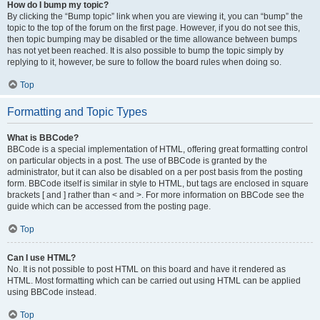
How do I bump my topic?
By clicking the “Bump topic” link when you are viewing it, you can “bump” the
topic to the top of the forum on the first page. However, if you do not see this,
then topic bumping may be disabled or the time allowance between bumps
has not yet been reached. It is also possible to bump the topic simply by
replying to it, however, be sure to follow the board rules when doing so.
Top
Formatting and Topic Types
What is BBCode?
BBCode is a special implementation of HTML, offering great formatting control
on particular objects in a post. The use of BBCode is granted by the
administrator, but it can also be disabled on a per post basis from the posting
form. BBCode itself is similar in style to HTML, but tags are enclosed in square
brackets [ and ] rather than < and >. For more information on BBCode see the
guide which can be accessed from the posting page.
Top
Can I use HTML?
No. It is not possible to post HTML on this board and have it rendered as
HTML. Most formatting which can be carried out using HTML can be applied
using BBCode instead.
Top