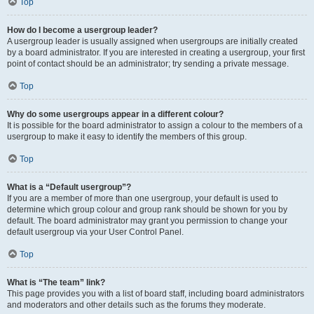
Top
How do I become a usergroup leader?
A usergroup leader is usually assigned when usergroups are initially created
by a board administrator. If you are interested in creating a usergroup, your first
point of contact should be an administrator; try sending a private message.
Top
Why do some usergroups appear in a different colour?
It is possible for the board administrator to assign a colour to the members of a
usergroup to make it easy to identify the members of this group.
Top
What is a “Default usergroup”?
If you are a member of more than one usergroup, your default is used to
determine which group colour and group rank should be shown for you by
default. The board administrator may grant you permission to change your
default usergroup via your User Control Panel.
Top
What is “The team” link?
This page provides you with a list of board staff, including board administrators
and moderators and other details such as the forums they moderate.