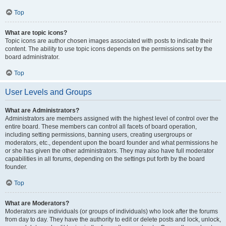
Top
What are topic icons?
Topic icons are author chosen images associated with posts to indicate their
content. The ability to use topic icons depends on the permissions set by the
board administrator.
Top
User Levels and Groups
What are Administrators?
Administrators are members assigned with the highest level of control over the
entire board. These members can control all facets of board operation,
including setting permissions, banning users, creating usergroups or
moderators, etc., dependent upon the board founder and what permissions he
or she has given the other administrators. They may also have full moderator
capabilities in all forums, depending on the settings put forth by the board
founder.
Top
What are Moderators?
Moderators are individuals (or groups of individuals) who look after the forums
from day to day. They have the authority to edit or delete posts and lock, unlock,