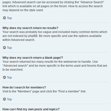
pages. Advanced search can be accessed by clicking the “Advance Search”
link which is available on all pages on the forum. How to access the search
may depend on the style used.
Top
Why does my search return no results?
Your search was probably too vague and included many common terms which
are not indexed by phpBB. Be more specific and use the options available
within Advanced search.
Top
Why does my search return a blank page!?
Your search returned too many results for the webserver to handle. Use
“Advanced search” and be more specific in the terms used and forums that are
to be searched.
Top
How do I search for members?
Visit to the “Members” page and click the “Find a member” link.
Top
How can I find my own posts and topics?