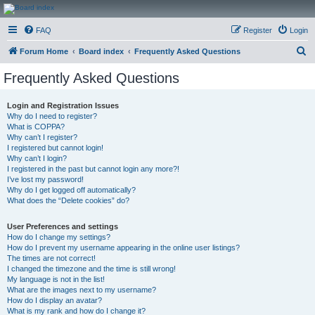
CanucksCorner.com
FAQ
Register
Login
Forums
S
Forum Home
Board index
Frequently Asked Questions
e
Frequently Asked Questions
a
r
Login and Registration Issues
Why do I need to register?
c
What is COPPA?
h
Why can’t I register?
I registered but cannot login!
Why can’t I login?
I registered in the past but cannot login any more?!
I’ve lost my password!
Why do I get logged off automatically?
What does the “Delete cookies” do?
User Preferences and settings
How do I change my settings?
How do I prevent my username appearing in the online user listings?
The times are not correct!
I changed the timezone and the time is still wrong!
My language is not in the list!
What are the images next to my username?
How do I display an avatar?
What is my rank and how do I change it?