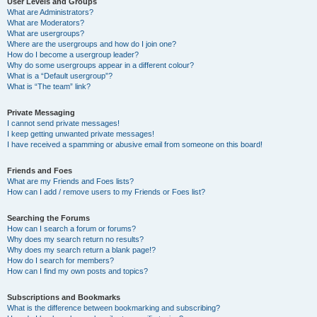
User Levels and Groups
What are Administrators?
What are Moderators?
What are usergroups?
Where are the usergroups and how do I join one?
How do I become a usergroup leader?
Why do some usergroups appear in a different colour?
What is a “Default usergroup”?
What is “The team” link?
Private Messaging
I cannot send private messages!
I keep getting unwanted private messages!
I have received a spamming or abusive email from someone on this board!
Friends and Foes
What are my Friends and Foes lists?
How can I add / remove users to my Friends or Foes list?
Searching the Forums
How can I search a forum or forums?
Why does my search return no results?
Why does my search return a blank page!?
How do I search for members?
How can I find my own posts and topics?
Subscriptions and Bookmarks
What is the difference between bookmarking and subscribing?