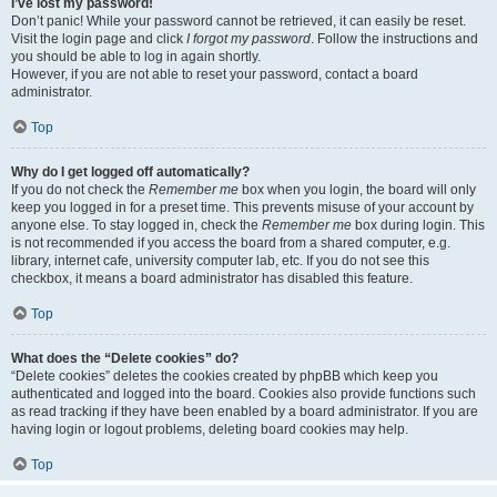
I’ve lost my password!
Don’t panic! While your password cannot be retrieved, it can easily be reset.
Visit the login page and click
I forgot my password
. Follow the instructions and
you should be able to log in again shortly.
However, if you are not able to reset your password, contact a board
administrator.
Top
Why do I get logged off automatically?
If you do not check the
Remember me
box when you login, the board will only
keep you logged in for a preset time. This prevents misuse of your account by
anyone else. To stay logged in, check the
Remember me
box during login. This
is not recommended if you access the board from a shared computer, e.g.
library, internet cafe, university computer lab, etc. If you do not see this
checkbox, it means a board administrator has disabled this feature.
Top
What does the “Delete cookies” do?
“Delete cookies” deletes the cookies created by phpBB which keep you
authenticated and logged into the board. Cookies also provide functions such
as read tracking if they have been enabled by a board administrator. If you are
having login or logout problems, deleting board cookies may help.
Top