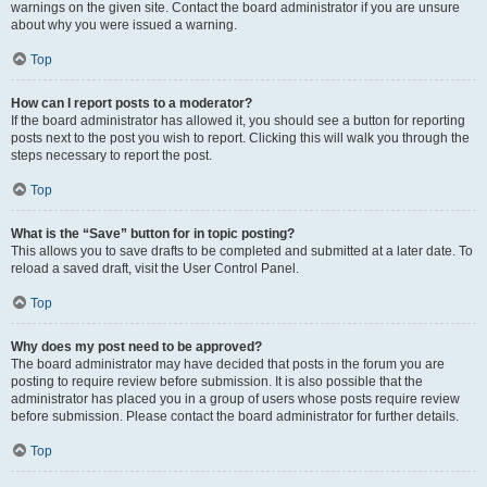
warnings on the given site. Contact the board administrator if you are unsure
about why you were issued a warning.
Top
How can I report posts to a moderator?
If the board administrator has allowed it, you should see a button for reporting
posts next to the post you wish to report. Clicking this will walk you through the
steps necessary to report the post.
Top
What is the “Save” button for in topic posting?
This allows you to save drafts to be completed and submitted at a later date. To
reload a saved draft, visit the User Control Panel.
Top
Why does my post need to be approved?
The board administrator may have decided that posts in the forum you are
posting to require review before submission. It is also possible that the
administrator has placed you in a group of users whose posts require review
before submission. Please contact the board administrator for further details.
Top