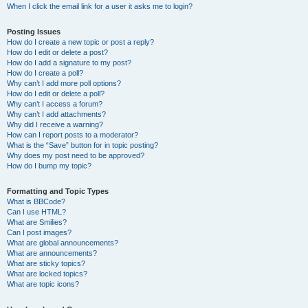
When I click the email link for a user it asks me to login?
Posting Issues
How do I create a new topic or post a reply?
How do I edit or delete a post?
How do I add a signature to my post?
How do I create a poll?
Why can’t I add more poll options?
How do I edit or delete a poll?
Why can’t I access a forum?
Why can’t I add attachments?
Why did I receive a warning?
How can I report posts to a moderator?
What is the “Save” button for in topic posting?
Why does my post need to be approved?
How do I bump my topic?
Formatting and Topic Types
What is BBCode?
Can I use HTML?
What are Smilies?
Can I post images?
What are global announcements?
What are announcements?
What are sticky topics?
What are locked topics?
What are topic icons?