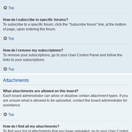
Top
How do I subscribe to specific forums?
To subscribe to a specific forum, click the “Subscribe forum” link, at the bottom
of page, upon entering the forum.
Top
How do I remove my subscriptions?
To remove your subscriptions, go to your User Control Panel and follow the
links to your subscriptions.
Top
Attachments
What attachments are allowed on this board?
Each board administrator can allow or disallow certain attachment types. If you
are unsure what is allowed to be uploaded, contact the board administrator for
assistance.
Top
How do I find all my attachments?
To find your list of attachments that you have uploaded, go to your User Control