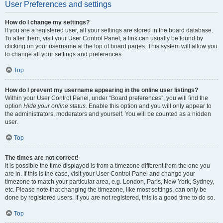
User Preferences and settings
How do I change my settings?
If you are a registered user, all your settings are stored in the board database.
To alter them, visit your User Control Panel; a link can usually be found by
clicking on your username at the top of board pages. This system will allow you
to change all your settings and preferences.
Top
How do I prevent my username appearing in the online user listings?
Within your User Control Panel, under “Board preferences”, you will find the
option
Hide your online status
. Enable this option and you will only appear to
the administrators, moderators and yourself. You will be counted as a hidden
user.
Top
The times are not correct!
It is possible the time displayed is from a timezone different from the one you
are in. If this is the case, visit your User Control Panel and change your
timezone to match your particular area, e.g. London, Paris, New York, Sydney,
etc. Please note that changing the timezone, like most settings, can only be
done by registered users. If you are not registered, this is a good time to do so.
Top