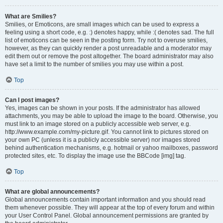
What are Smilies?
Smilies, or Emoticons, are small images which can be used to express a
feeling using a short code, e.g. :) denotes happy, while :( denotes sad. The full
list of emoticons can be seen in the posting form. Try not to overuse smilies,
however, as they can quickly render a post unreadable and a moderator may
edit them out or remove the post altogether. The board administrator may also
have set a limit to the number of smilies you may use within a post.
Top
Can I post images?
Yes, images can be shown in your posts. If the administrator has allowed
attachments, you may be able to upload the image to the board. Otherwise, you
must link to an image stored on a publicly accessible web server, e.g.
http://www.example.com/my-picture.gif. You cannot link to pictures stored on
your own PC (unless it is a publicly accessible server) nor images stored
behind authentication mechanisms, e.g. hotmail or yahoo mailboxes, password
protected sites, etc. To display the image use the BBCode [img] tag.
Top
What are global announcements?
Global announcements contain important information and you should read
them whenever possible. They will appear at the top of every forum and within
your User Control Panel. Global announcement permissions are granted by