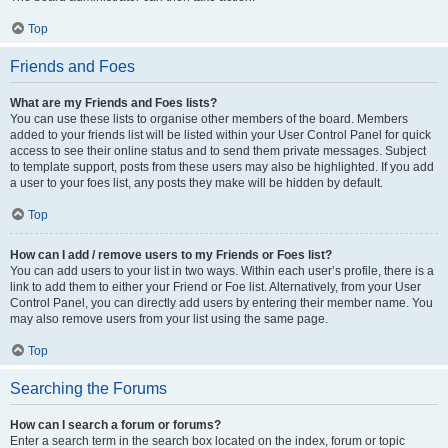
Top
Friends and Foes
What are my Friends and Foes lists?
You can use these lists to organise other members of the board. Members
added to your friends list will be listed within your User Control Panel for quick
access to see their online status and to send them private messages. Subject
to template support, posts from these users may also be highlighted. If you add
a user to your foes list, any posts they make will be hidden by default.
Top
How can I add / remove users to my Friends or Foes list?
You can add users to your list in two ways. Within each user’s profile, there is a
link to add them to either your Friend or Foe list. Alternatively, from your User
Control Panel, you can directly add users by entering their member name. You
may also remove users from your list using the same page.
Top
Searching the Forums
How can I search a forum or forums?
Enter a search term in the search box located on the index, forum or topic