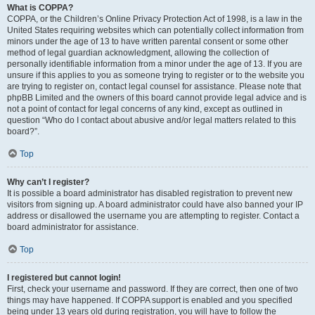
What is COPPA?
COPPA, or the Children’s Online Privacy Protection Act of 1998, is a law in the
United States requiring websites which can potentially collect information from
minors under the age of 13 to have written parental consent or some other
method of legal guardian acknowledgment, allowing the collection of
personally identifiable information from a minor under the age of 13. If you are
unsure if this applies to you as someone trying to register or to the website you
are trying to register on, contact legal counsel for assistance. Please note that
phpBB Limited and the owners of this board cannot provide legal advice and is
not a point of contact for legal concerns of any kind, except as outlined in
question “Who do I contact about abusive and/or legal matters related to this
board?”.
Top
Why can’t I register?
It is possible a board administrator has disabled registration to prevent new
visitors from signing up. A board administrator could have also banned your IP
address or disallowed the username you are attempting to register. Contact a
board administrator for assistance.
Top
I registered but cannot login!
First, check your username and password. If they are correct, then one of two
things may have happened. If COPPA support is enabled and you specified
being under 13 years old during registration, you will have to follow the