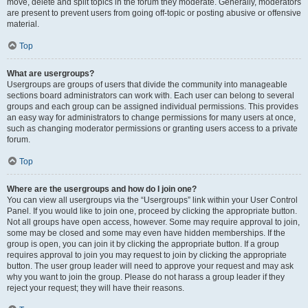
move, delete and split topics in the forum they moderate. Generally, moderators
are present to prevent users from going off-topic or posting abusive or offensive
material.
Top
What are usergroups?
Usergroups are groups of users that divide the community into manageable
sections board administrators can work with. Each user can belong to several
groups and each group can be assigned individual permissions. This provides
an easy way for administrators to change permissions for many users at once,
such as changing moderator permissions or granting users access to a private
forum.
Top
Where are the usergroups and how do I join one?
You can view all usergroups via the “Usergroups” link within your User Control
Panel. If you would like to join one, proceed by clicking the appropriate button.
Not all groups have open access, however. Some may require approval to join,
some may be closed and some may even have hidden memberships. If the
group is open, you can join it by clicking the appropriate button. If a group
requires approval to join you may request to join by clicking the appropriate
button. The user group leader will need to approve your request and may ask
why you want to join the group. Please do not harass a group leader if they
reject your request; they will have their reasons.