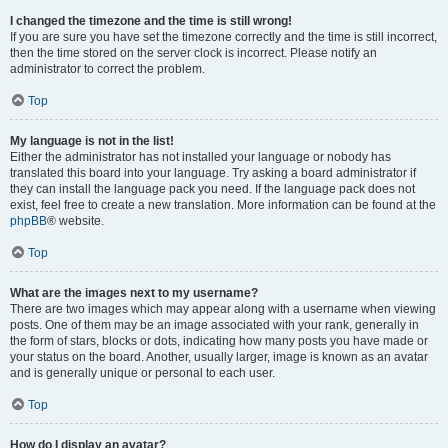
I changed the timezone and the time is still wrong!
If you are sure you have set the timezone correctly and the time is still incorrect,
then the time stored on the server clock is incorrect. Please notify an
administrator to correct the problem.
Top
My language is not in the list!
Either the administrator has not installed your language or nobody has
translated this board into your language. Try asking a board administrator if
they can install the language pack you need. If the language pack does not
exist, feel free to create a new translation. More information can be found at the
phpBB
® website.
Top
What are the images next to my username?
There are two images which may appear along with a username when viewing
posts. One of them may be an image associated with your rank, generally in
the form of stars, blocks or dots, indicating how many posts you have made or
your status on the board. Another, usually larger, image is known as an avatar
and is generally unique or personal to each user.
Top
How do I display an avatar?