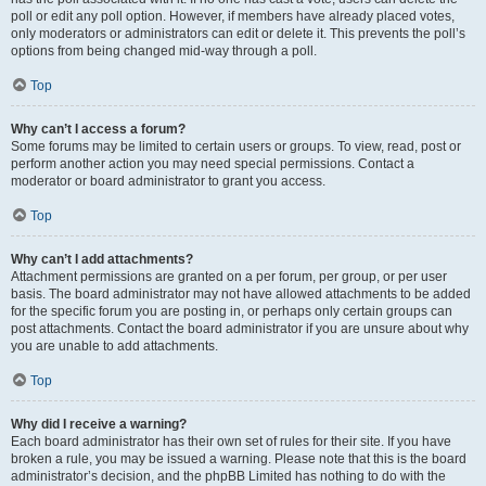
poll or edit any poll option. However, if members have already placed votes,
only moderators or administrators can edit or delete it. This prevents the poll’s
options from being changed mid-way through a poll.
Top
Why can’t I access a forum?
Some forums may be limited to certain users or groups. To view, read, post or
perform another action you may need special permissions. Contact a
moderator or board administrator to grant you access.
Top
Why can’t I add attachments?
Attachment permissions are granted on a per forum, per group, or per user
basis. The board administrator may not have allowed attachments to be added
for the specific forum you are posting in, or perhaps only certain groups can
post attachments. Contact the board administrator if you are unsure about why
you are unable to add attachments.
Top
Why did I receive a warning?
Each board administrator has their own set of rules for their site. If you have
broken a rule, you may be issued a warning. Please note that this is the board
administrator’s decision, and the phpBB Limited has nothing to do with the