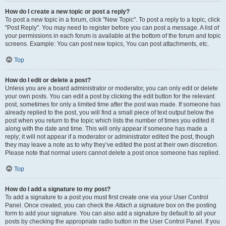
How do I create a new topic or post a reply?
To post a new topic in a forum, click "New Topic". To post a reply to a topic, click
"Post Reply". You may need to register before you can post a message. A list of
your permissions in each forum is available at the bottom of the forum and topic
screens. Example: You can post new topics, You can post attachments, etc.
Top
How do I edit or delete a post?
Unless you are a board administrator or moderator, you can only edit or delete
your own posts. You can edit a post by clicking the edit button for the relevant
post, sometimes for only a limited time after the post was made. If someone has
already replied to the post, you will find a small piece of text output below the
post when you return to the topic which lists the number of times you edited it
along with the date and time. This will only appear if someone has made a
reply; it will not appear if a moderator or administrator edited the post, though
they may leave a note as to why they’ve edited the post at their own discretion.
Please note that normal users cannot delete a post once someone has replied.
Top
How do I add a signature to my post?
To add a signature to a post you must first create one via your User Control
Panel. Once created, you can check the
Attach a signature
box on the posting
form to add your signature. You can also add a signature by default to all your
posts by checking the appropriate radio button in the User Control Panel. If you