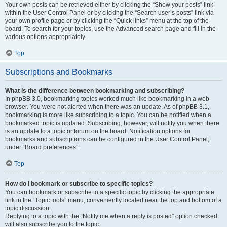
Your own posts can be retrieved either by clicking the “Show your posts” link
within the User Control Panel or by clicking the “Search user’s posts” link via
your own profile page or by clicking the “Quick links” menu at the top of the
board. To search for your topics, use the Advanced search page and fill in the
various options appropriately.
Top
Subscriptions and Bookmarks
What is the difference between bookmarking and subscribing?
In phpBB 3.0, bookmarking topics worked much like bookmarking in a web
browser. You were not alerted when there was an update. As of phpBB 3.1,
bookmarking is more like subscribing to a topic. You can be notified when a
bookmarked topic is updated. Subscribing, however, will notify you when there
is an update to a topic or forum on the board. Notification options for
bookmarks and subscriptions can be configured in the User Control Panel,
under “Board preferences”.
Top
How do I bookmark or subscribe to specific topics?
You can bookmark or subscribe to a specific topic by clicking the appropriate
link in the “Topic tools” menu, conveniently located near the top and bottom of a
topic discussion.
Replying to a topic with the “Notify me when a reply is posted” option checked
will also subscribe you to the topic.