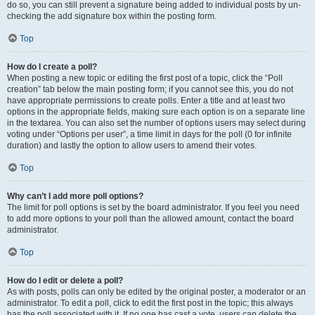
do so, you can still prevent a signature being added to individual posts by un-
checking the add signature box within the posting form.
Top
How do I create a poll?
When posting a new topic or editing the first post of a topic, click the “Poll
creation” tab below the main posting form; if you cannot see this, you do not
have appropriate permissions to create polls. Enter a title and at least two
options in the appropriate fields, making sure each option is on a separate line
in the textarea. You can also set the number of options users may select during
voting under “Options per user”, a time limit in days for the poll (0 for infinite
duration) and lastly the option to allow users to amend their votes.
Top
Why can’t I add more poll options?
The limit for poll options is set by the board administrator. If you feel you need
to add more options to your poll than the allowed amount, contact the board
administrator.
Top
How do I edit or delete a poll?
As with posts, polls can only be edited by the original poster, a moderator or an
administrator. To edit a poll, click to edit the first post in the topic; this always
has the poll associated with it. If no one has cast a vote, users can delete the