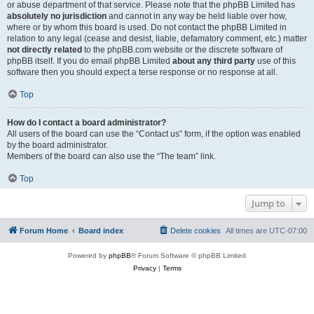
or abuse department of that service. Please note that the phpBB Limited has
absolutely no jurisdiction
and cannot in any way be held liable over how,
where or by whom this board is used. Do not contact the phpBB Limited in
relation to any legal (cease and desist, liable, defamatory comment, etc.) matter
not directly related
to the phpBB.com website or the discrete software of
phpBB itself. If you do email phpBB Limited
about any third party
use of this
software then you should expect a terse response or no response at all.
Top
How do I contact a board administrator?
All users of the board can use the “Contact us” form, if the option was enabled
by the board administrator.
Members of the board can also use the “The team” link.
Top
Jump to
Forum Home
Board index
Delete cookies
All times are
UTC-07:00
Powered by
phpBB
® Forum Software © phpBB Limited
Privacy
|
Terms