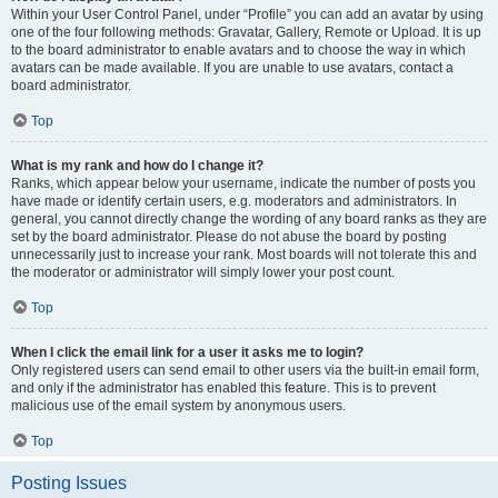
Within your User Control Panel, under “Profile” you can add an avatar by using
one of the four following methods: Gravatar, Gallery, Remote or Upload. It is up
to the board administrator to enable avatars and to choose the way in which
avatars can be made available. If you are unable to use avatars, contact a
board administrator.
Top
What is my rank and how do I change it?
Ranks, which appear below your username, indicate the number of posts you
have made or identify certain users, e.g. moderators and administrators. In
general, you cannot directly change the wording of any board ranks as they are
set by the board administrator. Please do not abuse the board by posting
unnecessarily just to increase your rank. Most boards will not tolerate this and
the moderator or administrator will simply lower your post count.
Top
When I click the email link for a user it asks me to login?
Only registered users can send email to other users via the built-in email form,
and only if the administrator has enabled this feature. This is to prevent
malicious use of the email system by anonymous users.
Top
Posting Issues