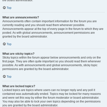
the board administrator.
Top
What are announcements?
Announcements often contain important information for the forum you are
currently reading and you should read them whenever possible.
Announcements appear at the top of every page in the forum to which they are
posted. As with global announcements, announcement permissions are
granted by the board administrator.
Top
What are sticky topics?
Sticky topics within the forum appear below announcements and only on the
first page. They are often quite important so you should read them whenever
possible. As with announcements and global announcements, sticky topic
permissions are granted by the board administrator.
Top
What are locked topics?
Locked topics are topics where users can no longer reply and any poll it
contained was automatically ended. Topics may be locked for many reasons
and were set this way by either the forum moderator or board administrator.
You may also be able to lock your own topics depending on the permissions
you are granted by the board administrator.