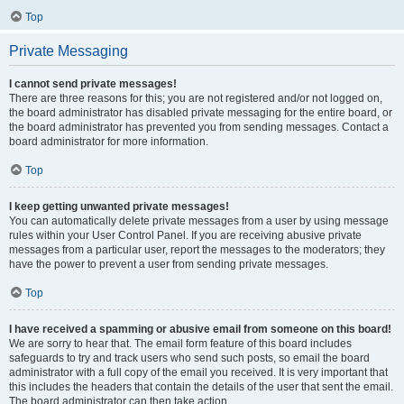
Top
Private Messaging
I cannot send private messages!
There are three reasons for this; you are not registered and/or not logged on,
the board administrator has disabled private messaging for the entire board, or
the board administrator has prevented you from sending messages. Contact a
board administrator for more information.
Top
I keep getting unwanted private messages!
You can automatically delete private messages from a user by using message
rules within your User Control Panel. If you are receiving abusive private
messages from a particular user, report the messages to the moderators; they
have the power to prevent a user from sending private messages.
Top
I have received a spamming or abusive email from someone on this board!
We are sorry to hear that. The email form feature of this board includes
safeguards to try and track users who send such posts, so email the board
administrator with a full copy of the email you received. It is very important that
this includes the headers that contain the details of the user that sent the email.
The board administrator can then take action.