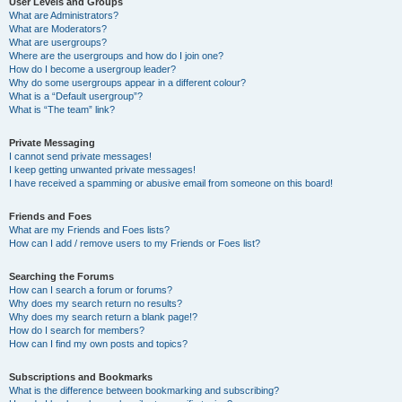
User Levels and Groups
What are Administrators?
What are Moderators?
What are usergroups?
Where are the usergroups and how do I join one?
How do I become a usergroup leader?
Why do some usergroups appear in a different colour?
What is a “Default usergroup”?
What is “The team” link?
Private Messaging
I cannot send private messages!
I keep getting unwanted private messages!
I have received a spamming or abusive email from someone on this board!
Friends and Foes
What are my Friends and Foes lists?
How can I add / remove users to my Friends or Foes list?
Searching the Forums
How can I search a forum or forums?
Why does my search return no results?
Why does my search return a blank page!?
How do I search for members?
How can I find my own posts and topics?
Subscriptions and Bookmarks
What is the difference between bookmarking and subscribing?