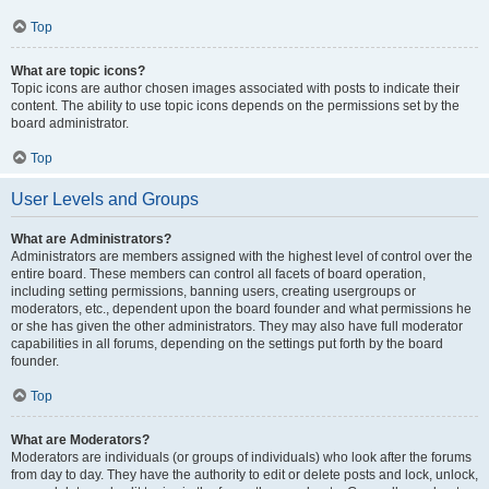
Top
What are topic icons?
Topic icons are author chosen images associated with posts to indicate their
content. The ability to use topic icons depends on the permissions set by the
board administrator.
Top
User Levels and Groups
What are Administrators?
Administrators are members assigned with the highest level of control over the
entire board. These members can control all facets of board operation,
including setting permissions, banning users, creating usergroups or
moderators, etc., dependent upon the board founder and what permissions he
or she has given the other administrators. They may also have full moderator
capabilities in all forums, depending on the settings put forth by the board
founder.
Top
What are Moderators?
Moderators are individuals (or groups of individuals) who look after the forums
from day to day. They have the authority to edit or delete posts and lock, unlock,