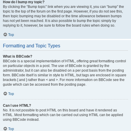
How do I bump my topic?
By clicking the “Bump topic” link when you are viewing it, you can “bump” the
topic to the top of the forum on the first page. However, if you do not see this,
then topic bumping may be disabled or the time allowance between bumps
has not yet been reached. It is also possible to bump the topic simply by
replying to it, however, be sure to follow the board rules when doing so.
Top
Formatting and Topic Types
What is BBCode?
BBCode is a special implementation of HTML, offering great formatting control
on particular objects in a post. The use of BBCode is granted by the
administrator, but it can also be disabled on a per post basis from the posting
form. BBCode itself is similar in style to HTML, but tags are enclosed in square
brackets [ and ] rather than < and >. For more information on BBCode see the
guide which can be accessed from the posting page.
Top
Can I use HTML?
No. It is not possible to post HTML on this board and have it rendered as
HTML. Most formatting which can be carried out using HTML can be applied
using BBCode instead.
Top