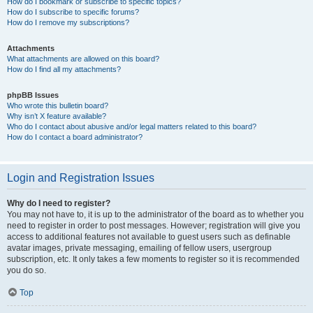
How do I bookmark or subscribe to specific topics?
How do I subscribe to specific forums?
How do I remove my subscriptions?
Attachments
What attachments are allowed on this board?
How do I find all my attachments?
phpBB Issues
Who wrote this bulletin board?
Why isn’t X feature available?
Who do I contact about abusive and/or legal matters related to this board?
How do I contact a board administrator?
Login and Registration Issues
Why do I need to register?
You may not have to, it is up to the administrator of the board as to whether you
need to register in order to post messages. However; registration will give you
access to additional features not available to guest users such as definable
avatar images, private messaging, emailing of fellow users, usergroup
subscription, etc. It only takes a few moments to register so it is recommended
you do so.
Top