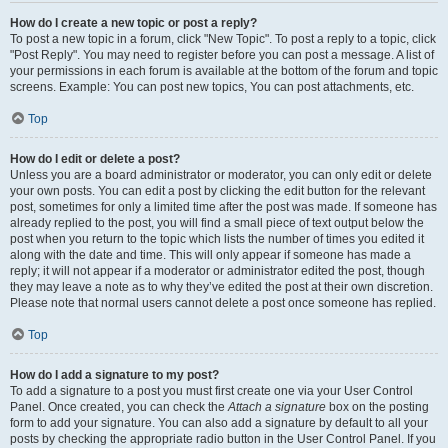
How do I create a new topic or post a reply?
To post a new topic in a forum, click "New Topic". To post a reply to a topic, click
"Post Reply". You may need to register before you can post a message. A list of
your permissions in each forum is available at the bottom of the forum and topic
screens. Example: You can post new topics, You can post attachments, etc.
Top
How do I edit or delete a post?
Unless you are a board administrator or moderator, you can only edit or delete
your own posts. You can edit a post by clicking the edit button for the relevant
post, sometimes for only a limited time after the post was made. If someone has
already replied to the post, you will find a small piece of text output below the
post when you return to the topic which lists the number of times you edited it
along with the date and time. This will only appear if someone has made a
reply; it will not appear if a moderator or administrator edited the post, though
they may leave a note as to why they’ve edited the post at their own discretion.
Please note that normal users cannot delete a post once someone has replied.
Top
How do I add a signature to my post?
To add a signature to a post you must first create one via your User Control
Panel. Once created, you can check the
Attach a signature
box on the posting
form to add your signature. You can also add a signature by default to all your
posts by checking the appropriate radio button in the User Control Panel. If you