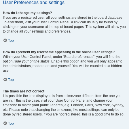
User Preferences and settings
How do I change my settings?
If you are a registered user, all your settings are stored in the board database.
To alter them, visit your User Control Panel; a link can usually be found by
clicking on your username at the top of board pages. This system will allow you
to change all your settings and preferences.
Top
How do I prevent my username appearing in the online user listings?
Within your User Control Panel, under “Board preferences”, you will find the
option
Hide your online status
. Enable this option and you will only appear to
the administrators, moderators and yourself. You will be counted as a hidden
user.
Top
The times are not correct!
It is possible the time displayed is from a timezone different from the one you
are in. If this is the case, visit your User Control Panel and change your
timezone to match your particular area, e.g. London, Paris, New York, Sydney,
etc. Please note that changing the timezone, like most settings, can only be
done by registered users. If you are not registered, this is a good time to do so.
Top