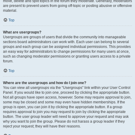
move, delete and split topics in the forum they moderate. Generally, moderators
are present to prevent users from going off-topic or posting abusive or offensive
material.
Top
What are usergroups?
Usergroups are groups of users that divide the community into manageable
sections board administrators can work with. Each user can belong to several
groups and each group can be assigned individual permissions. This provides
an easy way for administrators to change permissions for many users at once,
such as changing moderator permissions or granting users access to a private
forum.
Top
Where are the usergroups and how do I join one?
You can view all usergroups via the “Usergroups” link within your User Control
Panel. If you would like to join one, proceed by clicking the appropriate button.
Not all groups have open access, however. Some may require approval to join,
some may be closed and some may even have hidden memberships. If the
group is open, you can join it by clicking the appropriate button. If a group
requires approval to join you may request to join by clicking the appropriate
button. The user group leader will need to approve your request and may ask
why you want to join the group. Please do not harass a group leader if they
reject your request; they will have their reasons.