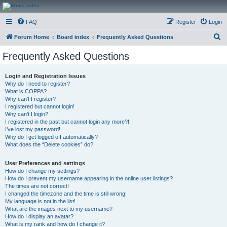
CanucksCorner.com
FAQ
Register
Login
Forums
S
Forum Home
Board index
Frequently Asked Questions
e
Frequently Asked Questions
a
r
Login and Registration Issues
Why do I need to register?
c
What is COPPA?
h
Why can’t I register?
I registered but cannot login!
Why can’t I login?
I registered in the past but cannot login any more?!
I’ve lost my password!
Why do I get logged off automatically?
What does the “Delete cookies” do?
User Preferences and settings
How do I change my settings?
How do I prevent my username appearing in the online user listings?
The times are not correct!
I changed the timezone and the time is still wrong!
My language is not in the list!
What are the images next to my username?
How do I display an avatar?
What is my rank and how do I change it?