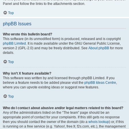
Panel and follow the links to the attachments section.
Top
phpBB Issues
Who wrote this bulletin board?
This software (in its unmodified form) is produced, released and is copyright
phpBB Limited
. It is made available under the GNU General Public License,
version 2 (GPL-2.0) and may be freely distributed. See
About phpBB
for more
details.
Top
Why isn’t X feature available?
This software was written by and licensed through phpBB Limited. If you
believe a feature needs to be added please visit the
phpBB Ideas Centre
,
where you can upvote existing ideas or suggest new features.
Top
Who do I contact about abusive and/or legal matters related to this board?
Any of the administrators listed on the “The team” page should be an
appropriate point of contact for your complaints. If this still gets no response
then you should contact the owner of the domain (do a
whois lookup
) or, if this
is running on a free service (e.g. Yahoo!, free.fr, f2s.com, etc.), the management