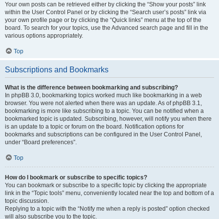
Your own posts can be retrieved either by clicking the “Show your posts” link
within the User Control Panel or by clicking the “Search user’s posts” link via
your own profile page or by clicking the “Quick links” menu at the top of the
board. To search for your topics, use the Advanced search page and fill in the
various options appropriately.
Top
Subscriptions and Bookmarks
What is the difference between bookmarking and subscribing?
In phpBB 3.0, bookmarking topics worked much like bookmarking in a web
browser. You were not alerted when there was an update. As of phpBB 3.1,
bookmarking is more like subscribing to a topic. You can be notified when a
bookmarked topic is updated. Subscribing, however, will notify you when there
is an update to a topic or forum on the board. Notification options for
bookmarks and subscriptions can be configured in the User Control Panel,
under “Board preferences”.
Top
How do I bookmark or subscribe to specific topics?
You can bookmark or subscribe to a specific topic by clicking the appropriate
link in the “Topic tools” menu, conveniently located near the top and bottom of a
topic discussion.
Replying to a topic with the “Notify me when a reply is posted” option checked
will also subscribe you to the topic.