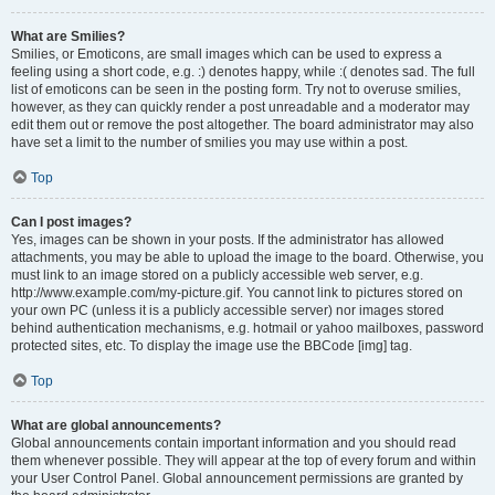
What are Smilies?
Smilies, or Emoticons, are small images which can be used to express a
feeling using a short code, e.g. :) denotes happy, while :( denotes sad. The full
list of emoticons can be seen in the posting form. Try not to overuse smilies,
however, as they can quickly render a post unreadable and a moderator may
edit them out or remove the post altogether. The board administrator may also
have set a limit to the number of smilies you may use within a post.
Top
Can I post images?
Yes, images can be shown in your posts. If the administrator has allowed
attachments, you may be able to upload the image to the board. Otherwise, you
must link to an image stored on a publicly accessible web server, e.g.
http://www.example.com/my-picture.gif. You cannot link to pictures stored on
your own PC (unless it is a publicly accessible server) nor images stored
behind authentication mechanisms, e.g. hotmail or yahoo mailboxes, password
protected sites, etc. To display the image use the BBCode [img] tag.
Top
What are global announcements?
Global announcements contain important information and you should read
them whenever possible. They will appear at the top of every forum and within
your User Control Panel. Global announcement permissions are granted by