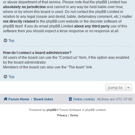
or abuse department of that service. Please note that the phpBB Limited has
absolutely no jurisdiction
and cannot in any way be held liable over how,
where or by whom this board is used. Do not contact the phpBB Limited in
relation to any legal (cease and desist, liable, defamatory comment, etc.) matter
not directly related
to the phpBB.com website or the discrete software of
phpBB itself. If you do email phpBB Limited
about any third party
use of this
software then you should expect a terse response or no response at all.
Top
How do I contact a board administrator?
All users of the board can use the “Contact us” form, if the option was enabled
by the board administrator.
Members of the board can also use the “The team” link.
Top
Jump to
Forum Home
Board index
Delete cookies
All times are
UTC-07:00
Powered by
phpBB
® Forum Software © phpBB Limited
Privacy
|
Terms