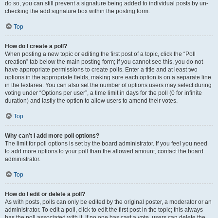
do so, you can still prevent a signature being added to individual posts by un-
checking the add signature box within the posting form.
Top
How do I create a poll?
When posting a new topic or editing the first post of a topic, click the “Poll
creation” tab below the main posting form; if you cannot see this, you do not
have appropriate permissions to create polls. Enter a title and at least two
options in the appropriate fields, making sure each option is on a separate line
in the textarea. You can also set the number of options users may select during
voting under “Options per user”, a time limit in days for the poll (0 for infinite
duration) and lastly the option to allow users to amend their votes.
Top
Why can’t I add more poll options?
The limit for poll options is set by the board administrator. If you feel you need
to add more options to your poll than the allowed amount, contact the board
administrator.
Top
How do I edit or delete a poll?
As with posts, polls can only be edited by the original poster, a moderator or an
administrator. To edit a poll, click to edit the first post in the topic; this always
has the poll associated with it. If no one has cast a vote, users can delete the