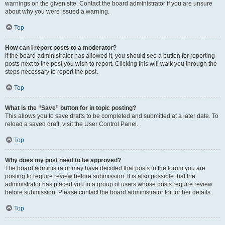
warnings on the given site. Contact the board administrator if you are unsure
about why you were issued a warning.
Top
How can I report posts to a moderator?
If the board administrator has allowed it, you should see a button for reporting
posts next to the post you wish to report. Clicking this will walk you through the
steps necessary to report the post.
Top
What is the “Save” button for in topic posting?
This allows you to save drafts to be completed and submitted at a later date. To
reload a saved draft, visit the User Control Panel.
Top
Why does my post need to be approved?
The board administrator may have decided that posts in the forum you are
posting to require review before submission. It is also possible that the
administrator has placed you in a group of users whose posts require review
before submission. Please contact the board administrator for further details.
Top