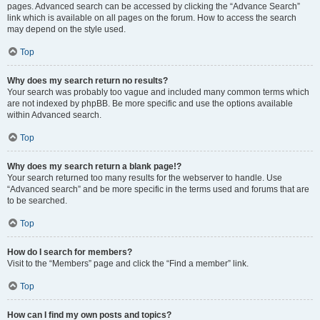
pages. Advanced search can be accessed by clicking the “Advance Search”
link which is available on all pages on the forum. How to access the search
may depend on the style used.
Top
Why does my search return no results?
Your search was probably too vague and included many common terms which
are not indexed by phpBB. Be more specific and use the options available
within Advanced search.
Top
Why does my search return a blank page!?
Your search returned too many results for the webserver to handle. Use
“Advanced search” and be more specific in the terms used and forums that are
to be searched.
Top
How do I search for members?
Visit to the “Members” page and click the “Find a member” link.
Top
How can I find my own posts and topics?