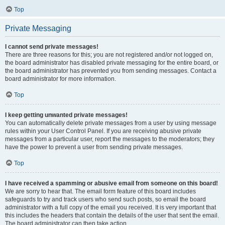
Top
Private Messaging
I cannot send private messages!
There are three reasons for this; you are not registered and/or not logged on,
the board administrator has disabled private messaging for the entire board, or
the board administrator has prevented you from sending messages. Contact a
board administrator for more information.
Top
I keep getting unwanted private messages!
You can automatically delete private messages from a user by using message
rules within your User Control Panel. If you are receiving abusive private
messages from a particular user, report the messages to the moderators; they
have the power to prevent a user from sending private messages.
Top
I have received a spamming or abusive email from someone on this board!
We are sorry to hear that. The email form feature of this board includes
safeguards to try and track users who send such posts, so email the board
administrator with a full copy of the email you received. It is very important that
this includes the headers that contain the details of the user that sent the email.
The board administrator can then take action.