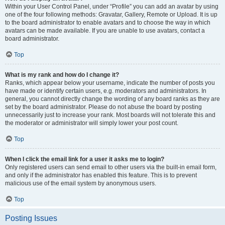
Within your User Control Panel, under “Profile” you can add an avatar by using
one of the four following methods: Gravatar, Gallery, Remote or Upload. It is up
to the board administrator to enable avatars and to choose the way in which
avatars can be made available. If you are unable to use avatars, contact a
board administrator.
Top
What is my rank and how do I change it?
Ranks, which appear below your username, indicate the number of posts you
have made or identify certain users, e.g. moderators and administrators. In
general, you cannot directly change the wording of any board ranks as they are
set by the board administrator. Please do not abuse the board by posting
unnecessarily just to increase your rank. Most boards will not tolerate this and
the moderator or administrator will simply lower your post count.
Top
When I click the email link for a user it asks me to login?
Only registered users can send email to other users via the built-in email form,
and only if the administrator has enabled this feature. This is to prevent
malicious use of the email system by anonymous users.
Top
Posting Issues