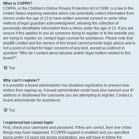
What is COPPA?
COPPA, or the Children’s Online Privacy Protection Act of 1998, is a law in the
United States requiring websites which can potentially collect information from
minors under the age of 13 to have written parental consent or some other
method of legal guardian acknowledgment, allowing the collection of
personally identifiable information from a minor under the age of 13. If you are
unsure if this applies to you as someone trying to register or to the website you
are trying to register on, contact legal counsel for assistance. Please note that
phpBB Limited and the owners of this board cannot provide legal advice and is
not a point of contact for legal concerns of any kind, except as outlined in
question “Who do I contact about abusive and/or legal matters related to this
board?”.
Top
Why can’t I register?
It is possible a board administrator has disabled registration to prevent new
visitors from signing up. A board administrator could have also banned your IP
address or disallowed the username you are attempting to register. Contact a
board administrator for assistance.
Top
I registered but cannot login!
First, check your username and password. If they are correct, then one of two
things may have happened. If COPPA support is enabled and you specified
being under 13 years old during registration, you will have to follow the