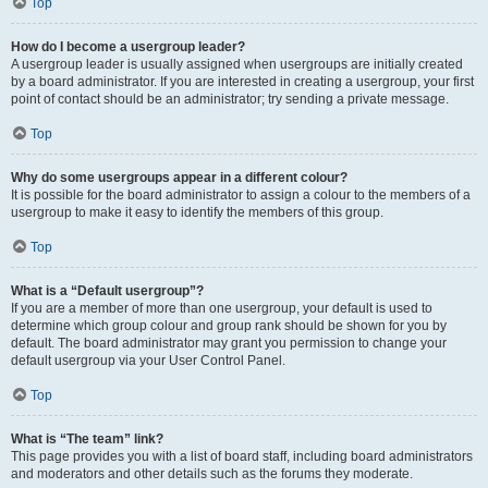
Top
How do I become a usergroup leader?
A usergroup leader is usually assigned when usergroups are initially created
by a board administrator. If you are interested in creating a usergroup, your first
point of contact should be an administrator; try sending a private message.
Top
Why do some usergroups appear in a different colour?
It is possible for the board administrator to assign a colour to the members of a
usergroup to make it easy to identify the members of this group.
Top
What is a “Default usergroup”?
If you are a member of more than one usergroup, your default is used to
determine which group colour and group rank should be shown for you by
default. The board administrator may grant you permission to change your
default usergroup via your User Control Panel.
Top
What is “The team” link?
This page provides you with a list of board staff, including board administrators
and moderators and other details such as the forums they moderate.