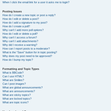
When I click the email link for a user it asks me to login?
Posting Issues
How do I create a new topic or post a reply?
How do I edit or delete a post?
How do I add a signature to my post?
How do I create a poll?
Why can’t I add more poll options?
How do I edit or delete a poll?
Why can’t I access a forum?
Why can’t I add attachments?
Why did I receive a warning?
How can I report posts to a moderator?
What is the “Save” button for in topic posting?
Why does my post need to be approved?
How do I bump my topic?
Formatting and Topic Types
What is BBCode?
Can I use HTML?
What are Smilies?
Can I post images?
What are global announcements?
What are announcements?
What are sticky topics?
What are locked topics?
What are topic icons?