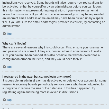
instructions you received. Some boards will also require new registrations to
be activated, either by yourself or by an administrator before you can logon;
this information was present during registration. If you were sent an email,
follow the instructions. If you did not receive an email, you may have provided
an incorrect email address or the email may have been picked up by a spam
filer. If you are sure the email address you provided is correct, try contacting an
administrator.
Top
Why can’t I login?
There are several reasons why this could occur. First, ensure your username
and password are correct. If they are, contact a board administrator to make
sure you haven’t been banned. It is also possible the website owner has a
configuration error on their end, and they would need to fix it.
Top
I registered in the past but cannot login any more?!
It is possible an administrator has deactivated or deleted your account for some
reason. Also, many boards periodically remove users who have not posted for
a long time to reduce the size of the database. If this has happened, try
registering again and being more involved in discussions.
Top