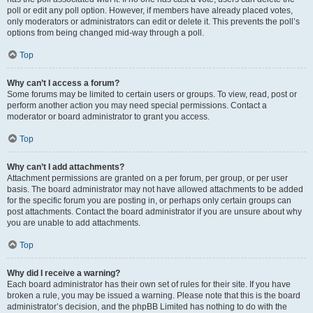
poll or edit any poll option. However, if members have already placed votes,
only moderators or administrators can edit or delete it. This prevents the poll’s
options from being changed mid-way through a poll.
Top
Why can’t I access a forum?
Some forums may be limited to certain users or groups. To view, read, post or
perform another action you may need special permissions. Contact a
moderator or board administrator to grant you access.
Top
Why can’t I add attachments?
Attachment permissions are granted on a per forum, per group, or per user
basis. The board administrator may not have allowed attachments to be added
for the specific forum you are posting in, or perhaps only certain groups can
post attachments. Contact the board administrator if you are unsure about why
you are unable to add attachments.
Top
Why did I receive a warning?
Each board administrator has their own set of rules for their site. If you have
broken a rule, you may be issued a warning. Please note that this is the board
administrator’s decision, and the phpBB Limited has nothing to do with the