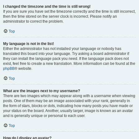
I changed the timezone and the time is still wrong!
If you are sure you have set the timezone correctly and the time is still incorrect,
then the time stored on the server clock is incorrect. Please notify an
administrator to correct the problem.
Top
My language is not in the list!
Either the administrator has not installed your language or nobody has
translated this board into your language. Try asking a board administrator if
they can install the language pack you need. If the language pack does not
exist, feel free to create a new translation. More information can be found at the
phpBB
® website.
Top
What are the images next to my username?
There are two images which may appear along with a username when viewing
posts. One of them may be an image associated with your rank, generally in
the form of stars, blocks or dots, indicating how many posts you have made or
your status on the board. Another, usually larger, image is known as an avatar
and is generally unique or personal to each user.
Top
How do I display an avatar?