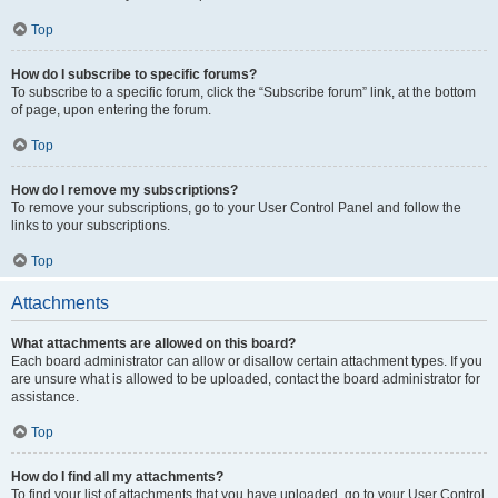
Top
How do I subscribe to specific forums?
To subscribe to a specific forum, click the “Subscribe forum” link, at the bottom
of page, upon entering the forum.
Top
How do I remove my subscriptions?
To remove your subscriptions, go to your User Control Panel and follow the
links to your subscriptions.
Top
Attachments
What attachments are allowed on this board?
Each board administrator can allow or disallow certain attachment types. If you
are unsure what is allowed to be uploaded, contact the board administrator for
assistance.
Top
How do I find all my attachments?
To find your list of attachments that you have uploaded, go to your User Control