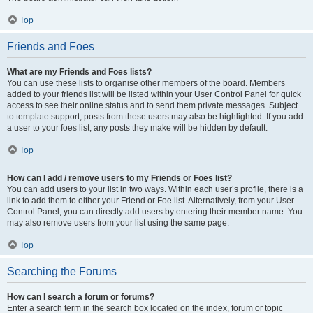
Top
Friends and Foes
What are my Friends and Foes lists?
You can use these lists to organise other members of the board. Members
added to your friends list will be listed within your User Control Panel for quick
access to see their online status and to send them private messages. Subject
to template support, posts from these users may also be highlighted. If you add
a user to your foes list, any posts they make will be hidden by default.
Top
How can I add / remove users to my Friends or Foes list?
You can add users to your list in two ways. Within each user’s profile, there is a
link to add them to either your Friend or Foe list. Alternatively, from your User
Control Panel, you can directly add users by entering their member name. You
may also remove users from your list using the same page.
Top
Searching the Forums
How can I search a forum or forums?
Enter a search term in the search box located on the index, forum or topic