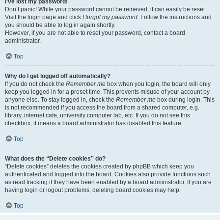
I’ve lost my password!
Don’t panic! While your password cannot be retrieved, it can easily be reset.
Visit the login page and click
I forgot my password
. Follow the instructions and
you should be able to log in again shortly.
However, if you are not able to reset your password, contact a board
administrator.
Top
Why do I get logged off automatically?
If you do not check the
Remember me
box when you login, the board will only
keep you logged in for a preset time. This prevents misuse of your account by
anyone else. To stay logged in, check the
Remember me
box during login. This
is not recommended if you access the board from a shared computer, e.g.
library, internet cafe, university computer lab, etc. If you do not see this
checkbox, it means a board administrator has disabled this feature.
Top
What does the “Delete cookies” do?
“Delete cookies” deletes the cookies created by phpBB which keep you
authenticated and logged into the board. Cookies also provide functions such
as read tracking if they have been enabled by a board administrator. If you are
having login or logout problems, deleting board cookies may help.
Top