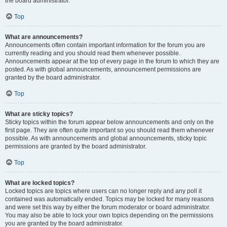
the board administrator.
Top
What are announcements?
Announcements often contain important information for the forum you are
currently reading and you should read them whenever possible.
Announcements appear at the top of every page in the forum to which they are
posted. As with global announcements, announcement permissions are
granted by the board administrator.
Top
What are sticky topics?
Sticky topics within the forum appear below announcements and only on the
first page. They are often quite important so you should read them whenever
possible. As with announcements and global announcements, sticky topic
permissions are granted by the board administrator.
Top
What are locked topics?
Locked topics are topics where users can no longer reply and any poll it
contained was automatically ended. Topics may be locked for many reasons
and were set this way by either the forum moderator or board administrator.
You may also be able to lock your own topics depending on the permissions
you are granted by the board administrator.