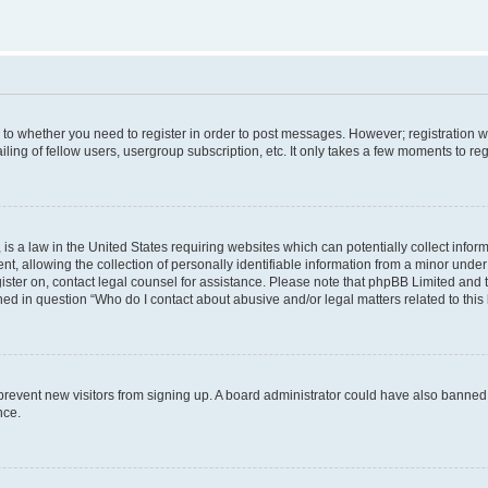
s to whether you need to register in order to post messages. However; registration wi
ing of fellow users, usergroup subscription, etc. It only takes a few moments to re
is a law in the United States requiring websites which can potentially collect infor
allowing the collection of personally identifiable information from a minor under th
egister on, contact legal counsel for assistance. Please note that phpBB Limited and
ined in question “Who do I contact about abusive and/or legal matters related to this
to prevent new visitors from signing up. A board administrator could have also bann
nce.