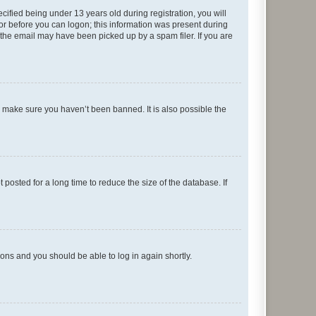
fied being under 13 years old during registration, you will
tor before you can logon; this information was present during
r the email may have been picked up by a spam filer. If you are
o make sure you haven’t been banned. It is also possible the
osted for a long time to reduce the size of the database. If
tions and you should be able to log in again shortly.