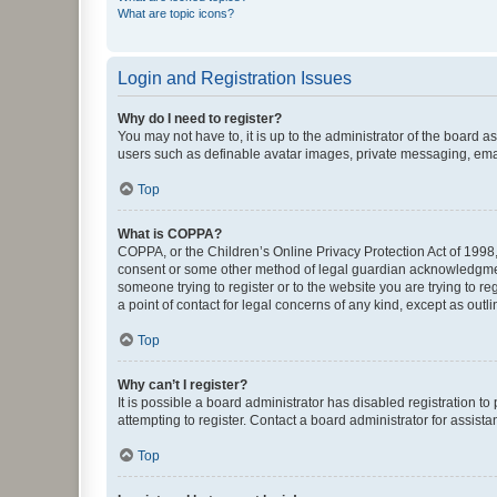
What are topic icons?
Login and Registration Issues
Why do I need to register?
You may not have to, it is up to the administrator of the board a
users such as definable avatar images, private messaging, email
Top
What is COPPA?
COPPA, or the Children’s Online Privacy Protection Act of 1998, 
consent or some other method of legal guardian acknowledgment, 
someone trying to register or to the website you are trying to r
a point of contact for legal concerns of any kind, except as outl
Top
Why can’t I register?
It is possible a board administrator has disabled registration 
attempting to register. Contact a board administrator for assista
Top