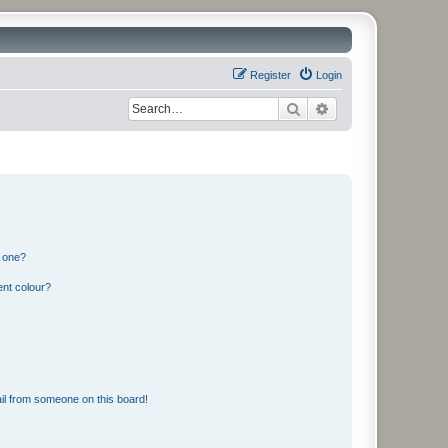
Register
Login
Search
Advanced search
n one?
ent colour?
il from someone on this board!