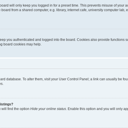
oard will only keep you logged in for a preset time. This prevents misuse of your 
oard from a shared computer, e.g. library, internet cafe, university computer lab, e
eep you authenticated and logged into the board. Cookies also provide functions s
ting board cookies may help.
 board database. To alter them, visit your User Control Panel; a link can usually be 
es.
istings?
will find the option
Hide your online status
. Enable this option and you will only a