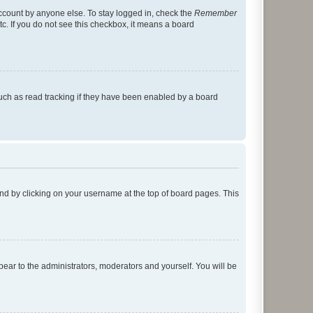
account by anyone else. To stay logged in, check the
Remember
tc. If you do not see this checkbox, it means a board
uch as read tracking if they have been enabled by a board
found by clicking on your username at the top of board pages. This
ppear to the administrators, moderators and yourself. You will be