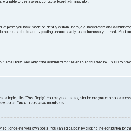
re unable to use avatars, contact a board administrator.
f posts you have made or identify certain users, e.g. moderators and administrato
do not abuse the board by posting unnecessarily just to increase your rank. Most boa
t-in email form, and only if the administrator has enabled this feature. This is to 
y to a topic, click "Post Reply". You may need to register before you can post a messa
ew topics, You can post attachments, etc.
dit or delete your own posts. You can edit a post by clicking the edit button for the