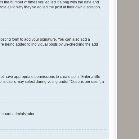
sts the number of times you edited it along with the date and
ote as to why they’ve edited the post at their own discretion.
osting form to add your signature. You can also add a
ature being added to individual posts by un-checking the add
not have appropriate permissions to create polls. Enter a title
tions users may select during voting under “Options per user”, a
e board administrator.