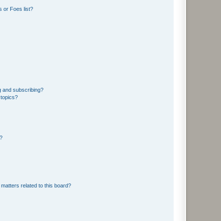
 or Foes list?
g and subscribing?
 topics?
d?
matters related to this board?