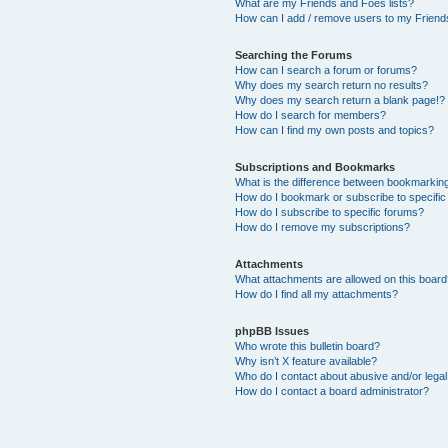
What are my Friends and Foes lists?
How can I add / remove users to my Friends
Searching the Forums
How can I search a forum or forums?
Why does my search return no results?
Why does my search return a blank page!?
How do I search for members?
How can I find my own posts and topics?
Subscriptions and Bookmarks
What is the difference between bookmarkin
How do I bookmark or subscribe to specific
How do I subscribe to specific forums?
How do I remove my subscriptions?
Attachments
What attachments are allowed on this boar
How do I find all my attachments?
phpBB Issues
Who wrote this bulletin board?
Why isn’t X feature available?
Who do I contact about abusive and/or legal 
How do I contact a board administrator?