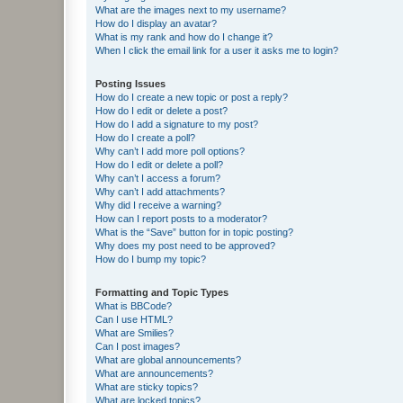
What are the images next to my username?
How do I display an avatar?
What is my rank and how do I change it?
When I click the email link for a user it asks me to login?
Posting Issues
How do I create a new topic or post a reply?
How do I edit or delete a post?
How do I add a signature to my post?
How do I create a poll?
Why can’t I add more poll options?
How do I edit or delete a poll?
Why can’t I access a forum?
Why can’t I add attachments?
Why did I receive a warning?
How can I report posts to a moderator?
What is the “Save” button for in topic posting?
Why does my post need to be approved?
How do I bump my topic?
Formatting and Topic Types
What is BBCode?
Can I use HTML?
What are Smilies?
Can I post images?
What are global announcements?
What are announcements?
What are sticky topics?
What are locked topics?