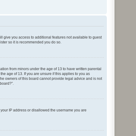
ll give you access to additional features not available to guest
gister so it is recommended you do so.
mation from minors under the age of 13 to have written parental
e age of 13. If you are unsure if this applies to you as
 the owners of this board cannot provide legal advice and is not
 board?”.
ed your IP address or disallowed the username you are