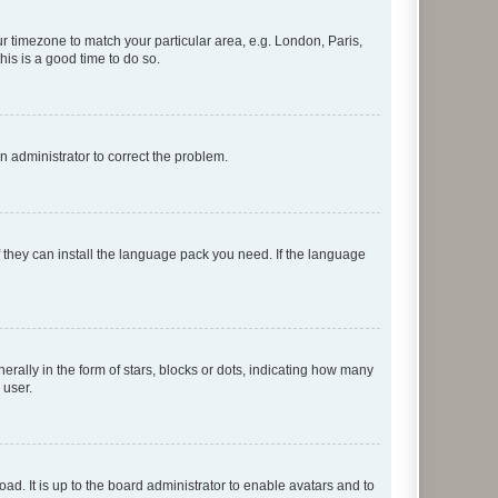
our timezone to match your particular area, e.g. London, Paris,
his is a good time to do so.
an administrator to correct the problem.
f they can install the language pack you need. If the language
lly in the form of stars, blocks or dots, indicating how many
 user.
ad. It is up to the board administrator to enable avatars and to