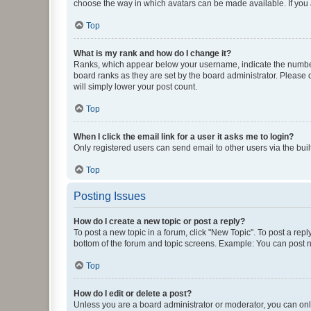
choose the way in which avatars can be made available. If you a
Top
What is my rank and how do I change it?
Ranks, which appear below your username, indicate the number o
board ranks as they are set by the board administrator. Please 
will simply lower your post count.
Top
When I click the email link for a user it asks me to login?
Only registered users can send email to other users via the buil
Top
Posting Issues
How do I create a new topic or post a reply?
To post a new topic in a forum, click "New Topic". To post a repl
bottom of the forum and topic screens. Example: You can post n
Top
How do I edit or delete a post?
Unless you are a board administrator or moderator, you can only e