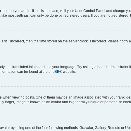
om the one you are in. If this is the case, visit your User Control Panel and change y
ike most settings, can only be done by registered users. If you are not registered, t
s still incorrect, then the time stored on the server clock is incorrect. Please notify 
ody has translated this board into your language. Try asking a board administrator i
 information can be found at the
phpBB
® website.
hen viewing posts. One of them may be an image associated with your rank, genera
ly larger, image is known as an avatar and is generally unique or personal to each
vatar by using one of the four following methods: Gravatar, Gallery, Remote or Uplo