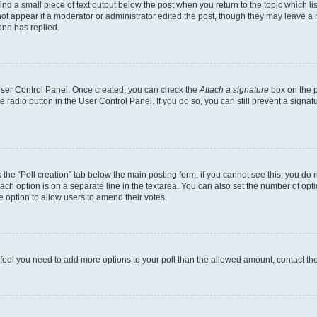
ind a small piece of text output below the post when you return to the topic which li
not appear if a moderator or administrator edited the post, though they may leave a n
ne has replied.
 User Control Panel. Once created, you can check the
Attach a signature
box on the p
te radio button in the User Control Panel. If you do so, you can still prevent a sign
ck the “Poll creation” tab below the main posting form; if you cannot see this, you do 
each option is on a separate line in the textarea. You can also set the number of op
 the option to allow users to amend their votes.
you feel you need to add more options to your poll than the allowed amount, contact th