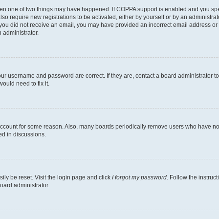
then one of two things may have happened. If COPPA support is enabled and you speci
lso require new registrations to be activated, either by yourself or by an administra
. If you did not receive an email, you may have provided an incorrect email address o
n administrator.
our username and password are correct. If they are, contact a board administrator t
ould need to fix it.
 account for some reason. Also, many boards periodically remove users who have not p
ed in discussions.
ily be reset. Visit the login page and click
I forgot my password
. Follow the instruc
oard administrator.