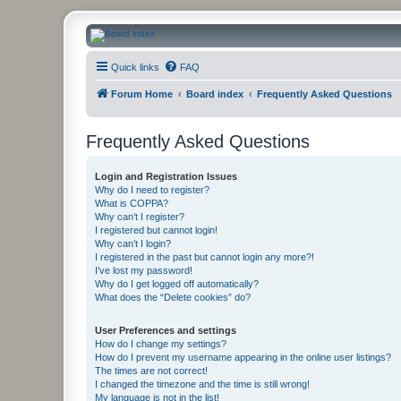
CanucksCorner.com Forums
Quick links
FAQ
Forum Home
Board index
Frequently Asked Questions
Frequently Asked Questions
Login and Registration Issues
Why do I need to register?
What is COPPA?
Why can’t I register?
I registered but cannot login!
Why can’t I login?
I registered in the past but cannot login any more?!
I’ve lost my password!
Why do I get logged off automatically?
What does the “Delete cookies” do?
User Preferences and settings
How do I change my settings?
How do I prevent my username appearing in the online user listings?
The times are not correct!
I changed the timezone and the time is still wrong!
My language is not in the list!