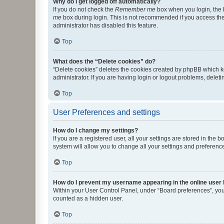
Why do I get logged off automatically?
If you do not check the
Remember me
box when you login, the b
me
box during login. This is not recommended if you access the b
administrator has disabled this feature.
Top
What does the “Delete cookies” do?
“Delete cookies” deletes the cookies created by phpBB which k
administrator. If you are having login or logout problems, dele
Top
User Preferences and settings
How do I change my settings?
If you are a registered user, all your settings are stored in the
system will allow you to change all your settings and preferenc
Top
How do I prevent my username appearing in the online user l
Within your User Control Panel, under “Board preferences”, you 
counted as a hidden user.
Top