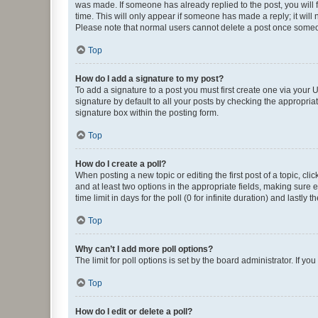
was made. If someone has already replied to the post, you will f
time. This will only appear if someone has made a reply; it will 
Please note that normal users cannot delete a post once someo
Top
How do I add a signature to my post?
To add a signature to a post you must first create one via your
signature by default to all your posts by checking the appropria
signature box within the posting form.
Top
How do I create a poll?
When posting a new topic or editing the first post of a topic, cli
and at least two options in the appropriate fields, making sure 
time limit in days for the poll (0 for infinite duration) and lastly
Top
Why can’t I add more poll options?
The limit for poll options is set by the board administrator. If 
Top
How do I edit or delete a poll?