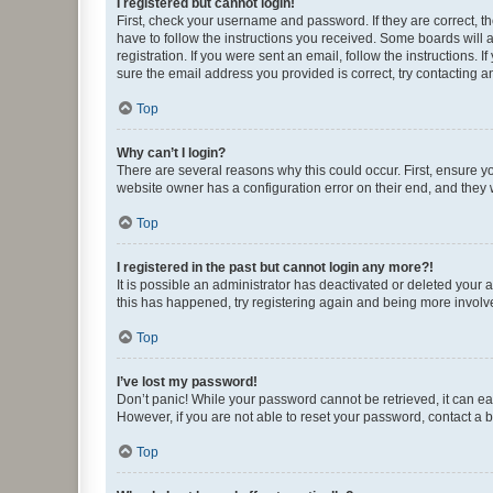
I registered but cannot login!
First, check your username and password. If they are correct, 
have to follow the instructions you received. Some boards will a
registration. If you were sent an email, follow the instructions
sure the email address you provided is correct, try contacting a
Top
Why can’t I login?
There are several reasons why this could occur. First, ensure y
website owner has a configuration error on their end, and they w
Top
I registered in the past but cannot login any more?!
It is possible an administrator has deactivated or deleted your
this has happened, try registering again and being more involv
Top
I’ve lost my password!
Don’t panic! While your password cannot be retrieved, it can eas
However, if you are not able to reset your password, contact a b
Top