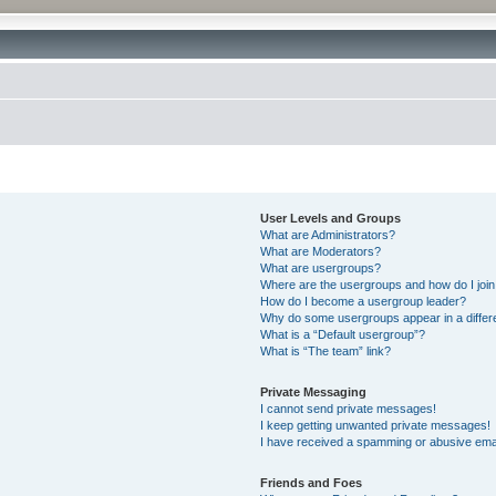
User Levels and Groups
What are Administrators?
What are Moderators?
What are usergroups?
Where are the usergroups and how do I joi
How do I become a usergroup leader?
Why do some usergroups appear in a differ
What is a “Default usergroup”?
What is “The team” link?
Private Messaging
I cannot send private messages!
I keep getting unwanted private messages!
I have received a spamming or abusive ema
Friends and Foes