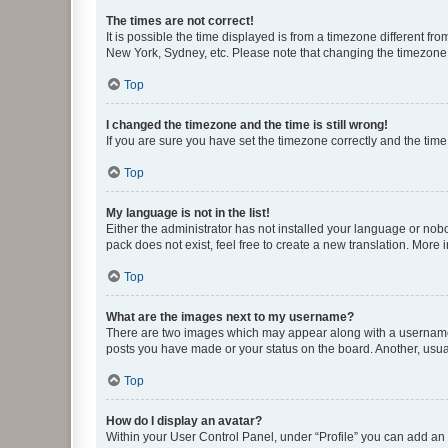
The times are not correct!
It is possible the time displayed is from a timezone different fr
New York, Sydney, etc. Please note that changing the timezone, l
Top
I changed the timezone and the time is still wrong!
If you are sure you have set the timezone correctly and the time i
Top
My language is not in the list!
Either the administrator has not installed your language or nob
pack does not exist, feel free to create a new translation. More
Top
What are the images next to my username?
There are two images which may appear along with a username w
posts you have made or your status on the board. Another, usual
Top
How do I display an avatar?
Within your User Control Panel, under “Profile” you can add an a