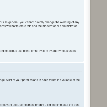
rs. In general, you cannot directly change the wording of any
rds will not tolerate this and the moderator or administrator
prevent malicious use of the email system by anonymous users.
ge. A list of your permissions in each forum is available at the
 relevant post, sometimes for only a limited time after the post