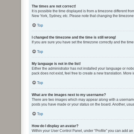
The times are not correct!
It is possible the time displayed is from a timezone different fr
New York, Sydney, etc. Please note that changing the timezone, l
Top
I changed the timezone and the time is still wrong!
If you are sure you have set the timezone correctly and the time i
Top
My language is not in the list!
Either the administrator has not installed your language or nob
pack does not exist, feel free to create a new translation. More
Top
What are the images next to my username?
There are two images which may appear along with a username w
posts you have made or your status on the board. Another, usual
Top
How do I display an avatar?
Within your User Control Panel, under “Profile” you can add an a