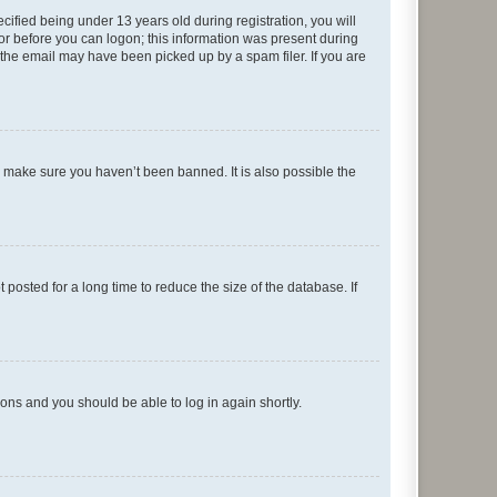
fied being under 13 years old during registration, you will
tor before you can logon; this information was present during
r the email may have been picked up by a spam filer. If you are
o make sure you haven’t been banned. It is also possible the
osted for a long time to reduce the size of the database. If
tions and you should be able to log in again shortly.