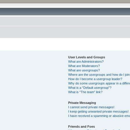
User Levels and Groups
What are Administrators?
What are Moderators?
What are usergroups?
Where are the usergroups and how do I joi
How do I become a usergroup leader?
Why do some usergroups appear in a differ
What is a “Default usergroup”?
What is “The team” link?
Private Messaging
I cannot send private messages!
I keep getting unwanted private messages!
I have received a spamming or abusive ema
Friends and Foes