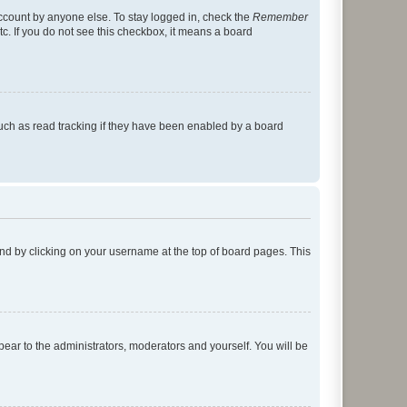
account by anyone else. To stay logged in, check the
Remember
tc. If you do not see this checkbox, it means a board
uch as read tracking if they have been enabled by a board
found by clicking on your username at the top of board pages. This
ppear to the administrators, moderators and yourself. You will be