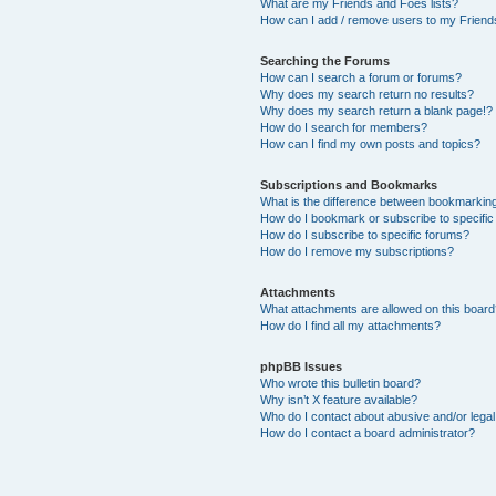
What are my Friends and Foes lists?
How can I add / remove users to my Friends
Searching the Forums
How can I search a forum or forums?
Why does my search return no results?
Why does my search return a blank page!?
How do I search for members?
How can I find my own posts and topics?
Subscriptions and Bookmarks
What is the difference between bookmarkin
How do I bookmark or subscribe to specific
How do I subscribe to specific forums?
How do I remove my subscriptions?
Attachments
What attachments are allowed on this boar
How do I find all my attachments?
phpBB Issues
Who wrote this bulletin board?
Why isn’t X feature available?
Who do I contact about abusive and/or legal 
How do I contact a board administrator?