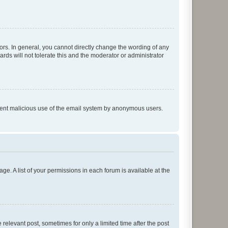
rs. In general, you cannot directly change the wording of any
rds will not tolerate this and the moderator or administrator
prevent malicious use of the email system by anonymous users.
ge. A list of your permissions in each forum is available at the
 relevant post, sometimes for only a limited time after the post