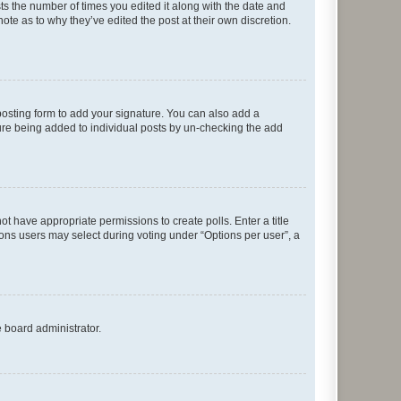
sts the number of times you edited it along with the date and
ote as to why they’ve edited the post at their own discretion.
osting form to add your signature. You can also add a
ature being added to individual posts by un-checking the add
not have appropriate permissions to create polls. Enter a title
tions users may select during voting under “Options per user”, a
e board administrator.