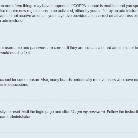
then one of two things may have happened. If COPPA support is enabled and you speci
lso require new registrations to be activated, either by yourself or by an administra
. If you did not receive an email, you may have provided an incorrect email address o
n administrator.
our username and password are correct. If they are, contact a board administrator t
ould need to fix it.
 account for some reason. Also, many boards periodically remove users who have not p
ed in discussions.
ily be reset. Visit the login page and click
I forgot my password
. Follow the instruc
oard administrator.