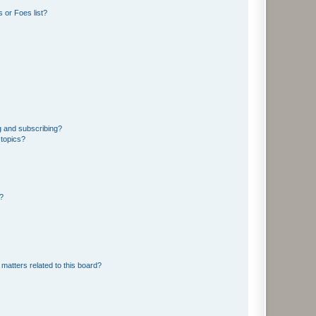
 or Foes list?
g and subscribing?
 topics?
d?
matters related to this board?