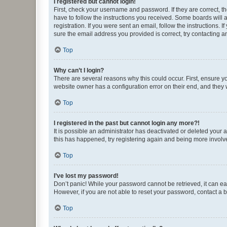
I registered but cannot login!
First, check your username and password. If they are correct, 
have to follow the instructions you received. Some boards will a
registration. If you were sent an email, follow the instructions
sure the email address you provided is correct, try contacting a
Top
Why can’t I login?
There are several reasons why this could occur. First, ensure y
website owner has a configuration error on their end, and they w
Top
I registered in the past but cannot login any more?!
It is possible an administrator has deactivated or deleted your
this has happened, try registering again and being more involv
Top
I’ve lost my password!
Don’t panic! While your password cannot be retrieved, it can eas
However, if you are not able to reset your password, contact a b
Top