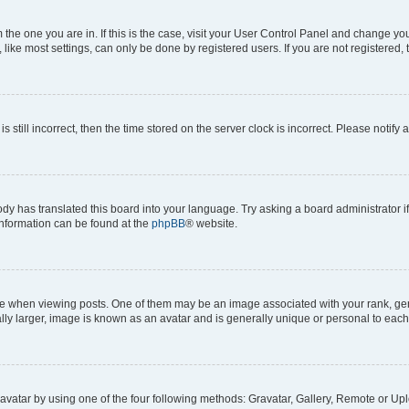
om the one you are in. If this is the case, visit your User Control Panel and change y
ike most settings, can only be done by registered users. If you are not registered, t
s still incorrect, then the time stored on the server clock is incorrect. Please notify 
ody has translated this board into your language. Try asking a board administrator i
 information can be found at the
phpBB
® website.
hen viewing posts. One of them may be an image associated with your rank, genera
ly larger, image is known as an avatar and is generally unique or personal to each
vatar by using one of the four following methods: Gravatar, Gallery, Remote or Uplo