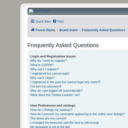
CanucksCorner.com Forums
Quick links
FAQ
Forum Home
Board index
Frequently Asked Questions
Frequently Asked Questions
Login and Registration Issues
Why do I need to register?
What is COPPA?
Why can’t I register?
I registered but cannot login!
Why can’t I login?
I registered in the past but cannot login any more?!
I’ve lost my password!
Why do I get logged off automatically?
What does the “Delete cookies” do?
User Preferences and settings
How do I change my settings?
How do I prevent my username appearing in the online user listings?
The times are not correct!
I changed the timezone and the time is still wrong!
My language is not in the list!