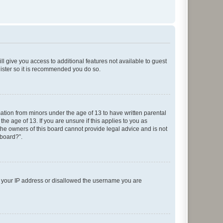
ll give you access to additional features not available to guest
gister so it is recommended you do so.
mation from minors under the age of 13 to have written parental
e age of 13. If you are unsure if this applies to you as
 the owners of this board cannot provide legal advice and is not
 board?”.
ed your IP address or disallowed the username you are