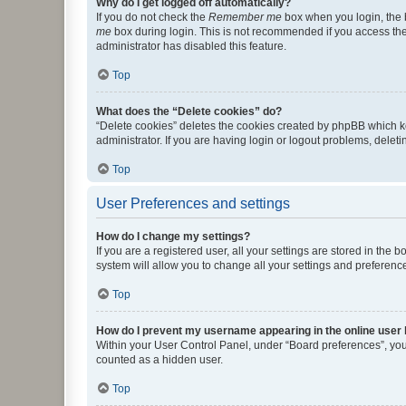
Why do I get logged off automatically?
If you do not check the
Remember me
box when you login, the b
me
box during login. This is not recommended if you access the b
administrator has disabled this feature.
Top
What does the “Delete cookies” do?
“Delete cookies” deletes the cookies created by phpBB which k
administrator. If you are having login or logout problems, dele
Top
User Preferences and settings
How do I change my settings?
If you are a registered user, all your settings are stored in the
system will allow you to change all your settings and preferenc
Top
How do I prevent my username appearing in the online user l
Within your User Control Panel, under “Board preferences”, you 
counted as a hidden user.
Top