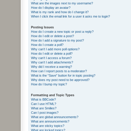
What are the images next to my username?
How do I display an avatar?
What is my rank and how do I change it?
When I click the email link for a user it asks me to login?
Posting Issues
How do I create a new topic or post a reply?
How do I edit or delete a post?
How do I add a signature to my post?
How do I create a poll?
Why can’t I add more poll options?
How do I edit or delete a poll?
Why can’t I access a forum?
Why can’t I add attachments?
Why did I receive a warning?
How can I report posts to a moderator?
What is the “Save” button for in topic posting?
Why does my post need to be approved?
How do I bump my topic?
Formatting and Topic Types
What is BBCode?
Can I use HTML?
What are Smilies?
Can I post images?
What are global announcements?
What are announcements?
What are sticky topics?
What are locked topics?