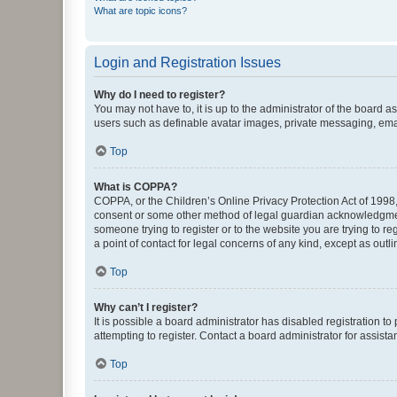
What are topic icons?
Login and Registration Issues
Why do I need to register?
You may not have to, it is up to the administrator of the board a
users such as definable avatar images, private messaging, email
Top
What is COPPA?
COPPA, or the Children’s Online Privacy Protection Act of 1998, 
consent or some other method of legal guardian acknowledgment, 
someone trying to register or to the website you are trying to r
a point of contact for legal concerns of any kind, except as outl
Top
Why can’t I register?
It is possible a board administrator has disabled registration 
attempting to register. Contact a board administrator for assista
Top