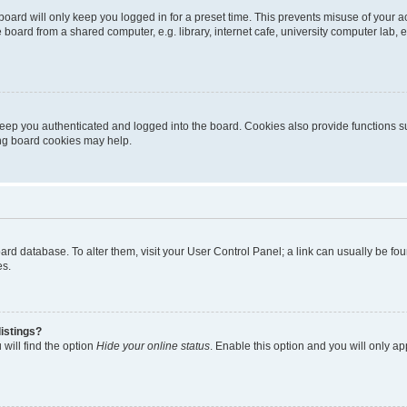
oard will only keep you logged in for a preset time. This prevents misuse of your 
oard from a shared computer, e.g. library, internet cafe, university computer lab, e
eep you authenticated and logged into the board. Cookies also provide functions s
ting board cookies may help.
 board database. To alter them, visit your User Control Panel; a link can usually be 
es.
istings?
will find the option
Hide your online status
. Enable this option and you will only a