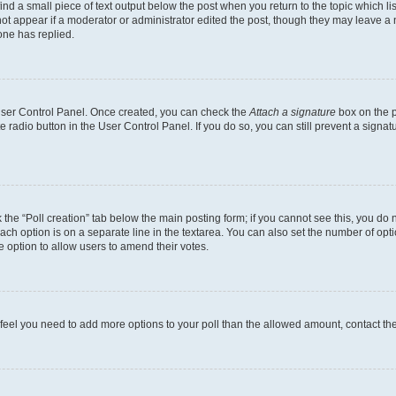
ind a small piece of text output below the post when you return to the topic which li
not appear if a moderator or administrator edited the post, though they may leave a n
ne has replied.
 User Control Panel. Once created, you can check the
Attach a signature
box on the p
te radio button in the User Control Panel. If you do so, you can still prevent a sign
ck the “Poll creation” tab below the main posting form; if you cannot see this, you do 
each option is on a separate line in the textarea. You can also set the number of op
 the option to allow users to amend their votes.
you feel you need to add more options to your poll than the allowed amount, contact th