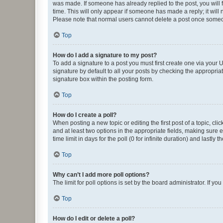
was made. If someone has already replied to the post, you will f
time. This will only appear if someone has made a reply; it will 
Please note that normal users cannot delete a post once someo
Top
How do I add a signature to my post?
To add a signature to a post you must first create one via your
signature by default to all your posts by checking the appropria
signature box within the posting form.
Top
How do I create a poll?
When posting a new topic or editing the first post of a topic, cli
and at least two options in the appropriate fields, making sure 
time limit in days for the poll (0 for infinite duration) and lastly
Top
Why can’t I add more poll options?
The limit for poll options is set by the board administrator. If 
Top
How do I edit or delete a poll?