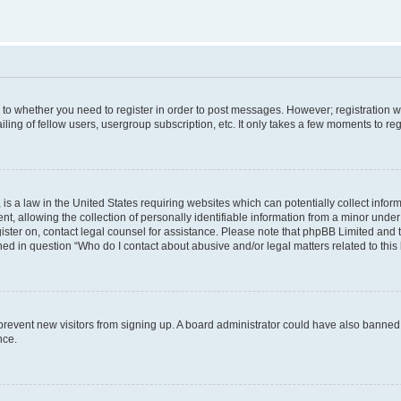
s to whether you need to register in order to post messages. However; registration wi
ing of fellow users, usergroup subscription, etc. It only takes a few moments to re
is a law in the United States requiring websites which can potentially collect infor
allowing the collection of personally identifiable information from a minor under th
egister on, contact legal counsel for assistance. Please note that phpBB Limited and
ined in question “Who do I contact about abusive and/or legal matters related to this
to prevent new visitors from signing up. A board administrator could have also bann
nce.