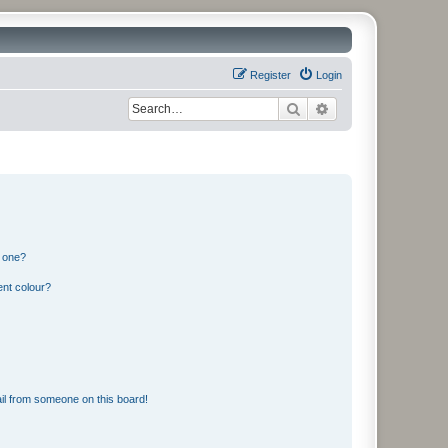
Register
Login
Search
Advanced search
n one?
ent colour?
il from someone on this board!