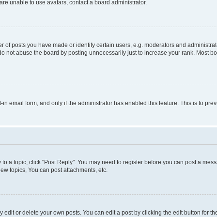
re unable to use avatars, contact a board administrator.
f posts you have made or identify certain users, e.g. moderators and administrato
do not abuse the board by posting unnecessarily just to increase your rank. Most boa
t-in email form, and only if the administrator has enabled this feature. This is to 
y to a topic, click "Post Reply". You may need to register before you can post a messa
ew topics, You can post attachments, etc.
dit or delete your own posts. You can edit a post by clicking the edit button for the