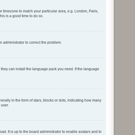
our timezone to match your particular area, e.g. London, Paris,
his is a good time to do so.
an administrator to correct the problem.
f they can install the language pack you need. If the language
lly in the form of stars, blocks or dots, indicating how many
 user.
ad. It is up to the board administrator to enable avatars and to