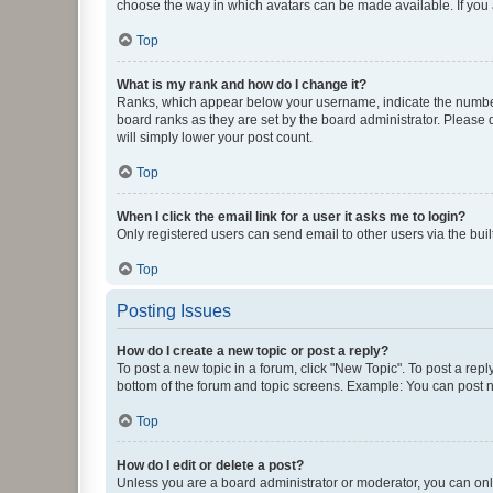
choose the way in which avatars can be made available. If you a
Top
What is my rank and how do I change it?
Ranks, which appear below your username, indicate the number o
board ranks as they are set by the board administrator. Please 
will simply lower your post count.
Top
When I click the email link for a user it asks me to login?
Only registered users can send email to other users via the buil
Top
Posting Issues
How do I create a new topic or post a reply?
To post a new topic in a forum, click "New Topic". To post a repl
bottom of the forum and topic screens. Example: You can post n
Top
How do I edit or delete a post?
Unless you are a board administrator or moderator, you can only e