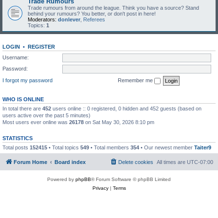
Trade Rumours
Trade rumours from around the league. Think you have a source? Stand
behind your rumours? You better, or don't post in here!
Moderators:
donlever
,
Referees
Topics:
1
LOGIN
•
REGISTER
Username:
Password:
I forgot my password
Remember me
WHO IS ONLINE
In total there are
452
users online :: 0 registered, 0 hidden and 452 guests (based on
users active over the past 5 minutes)
Most users ever online was
26178
on Sat May 30, 2026 8:10 pm
STATISTICS
Total posts
152415
• Total topics
549
• Total members
354
• Our newest member
Taiter9
Forum Home
Board index
Delete cookies
All times are
UTC-07:00
Powered by
phpBB
® Forum Software © phpBB Limited
Privacy
|
Terms