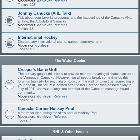
Moderators:
donlever
,
Referees
Topics:
203
Johnny Canucks (AHL Talk)
Talk about your favorite prospects and the happenings of the Canucks AHL
affiliate, the Abbotsford Canucks.
Moderators:
donlever
,
Referees
Topics:
13
International Hockey
Discuss any international teams, games, tourneys here.
Moderator:
donlever
Topics:
18
The Water Cooler
Creeper's Bar & Grill
The primary goal of this site is to provide mature, meaningful discussion about
the Vancouver Canucks. However, we all need a break some time so this
forum is basically for anything off-topic, off the wall, or to just get something off
your chest! This forum is named after poster Creeper, who passed away in
July of 2011 and was a long time member of the Canucks message board
community.
Moderators:
donlever
,
Referees
Topics:
67
Canucks Corner Hockey Pool
A forum for discussing the site's annual Hockey Pool.
Moderators:
donlever
,
Referees
Topics:
4
NHL & Other Issues