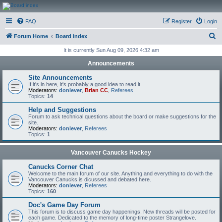
CanucksCorner.com
FAQ
Register
Login
Forums
S
Forum Home
Board index
e
It is currently Sun Aug 09, 2026 4:32 am
a
Announcements
r
Site Announcements
c
If it's in here, it's probably a good idea to read it.
Moderators:
donlever
,
Brian CC
,
Referees
h
Topics:
14
Help and Suggestions
Forum to ask technical questions about the board or make suggestions for the
site.
Moderators:
donlever
,
Referees
Topics:
1
Vancouver Canucks Hockey
Canucks Corner Chat
Welcome to the main forum of our site. Anything and everything to do with the
Vancouver Canucks is dicussed and debated here.
Moderators:
donlever
,
Referees
Topics:
160
Doc's Game Day Forum
This forum is to discuss game day happenings. New threads will be posted for
each game. Dedicated to the memory of long-time poster Strangelove.