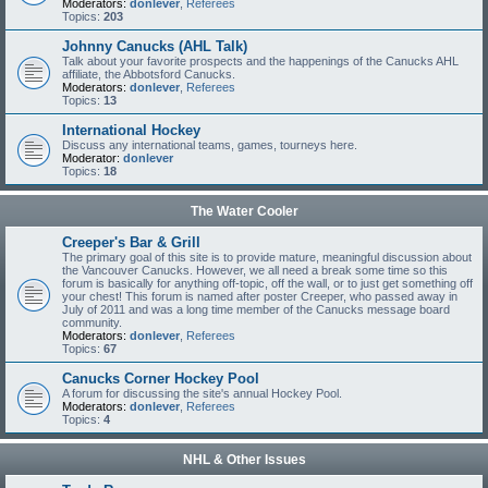
Moderators:
donlever
,
Referees
Topics:
203
Johnny Canucks (AHL Talk)
Talk about your favorite prospects and the happenings of the Canucks AHL
affiliate, the Abbotsford Canucks.
Moderators:
donlever
,
Referees
Topics:
13
International Hockey
Discuss any international teams, games, tourneys here.
Moderator:
donlever
Topics:
18
The Water Cooler
Creeper's Bar & Grill
The primary goal of this site is to provide mature, meaningful discussion about
the Vancouver Canucks. However, we all need a break some time so this
forum is basically for anything off-topic, off the wall, or to just get something off
your chest! This forum is named after poster Creeper, who passed away in
July of 2011 and was a long time member of the Canucks message board
community.
Moderators:
donlever
,
Referees
Topics:
67
Canucks Corner Hockey Pool
A forum for discussing the site's annual Hockey Pool.
Moderators:
donlever
,
Referees
Topics:
4
NHL & Other Issues