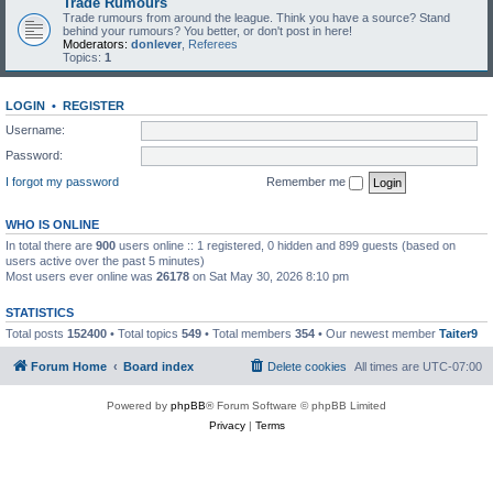
Trade Rumours
Trade rumours from around the league. Think you have a source? Stand
behind your rumours? You better, or don't post in here!
Moderators:
donlever
,
Referees
Topics:
1
LOGIN
•
REGISTER
Username:
Password:
I forgot my password
Remember me
WHO IS ONLINE
In total there are
900
users online :: 1 registered, 0 hidden and 899 guests (based on
users active over the past 5 minutes)
Most users ever online was
26178
on Sat May 30, 2026 8:10 pm
STATISTICS
Total posts
152400
• Total topics
549
• Total members
354
• Our newest member
Taiter9
Forum Home
Board index
Delete cookies
All times are
UTC-07:00
Powered by
phpBB
® Forum Software © phpBB Limited
Privacy
|
Terms