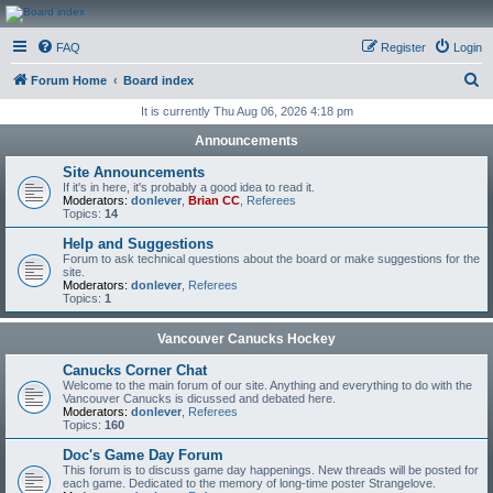
CanucksCorner.com
FAQ
Register
Login
Forums
S
Forum Home
Board index
e
It is currently Thu Aug 06, 2026 4:18 pm
a
Announcements
r
Site Announcements
c
If it's in here, it's probably a good idea to read it.
Moderators:
donlever
,
Brian CC
,
Referees
h
Topics:
14
Help and Suggestions
Forum to ask technical questions about the board or make suggestions for the
site.
Moderators:
donlever
,
Referees
Topics:
1
Vancouver Canucks Hockey
Canucks Corner Chat
Welcome to the main forum of our site. Anything and everything to do with the
Vancouver Canucks is dicussed and debated here.
Moderators:
donlever
,
Referees
Topics:
160
Doc's Game Day Forum
This forum is to discuss game day happenings. New threads will be posted for
each game. Dedicated to the memory of long-time poster Strangelove.