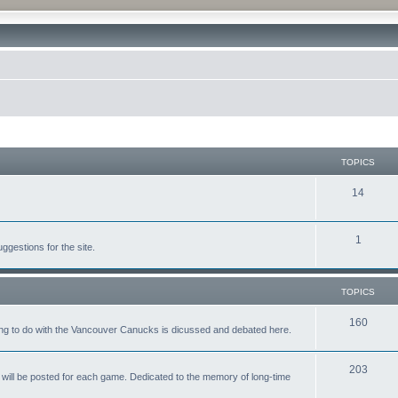
TOPICS
14
1
gestions for the site.
TOPICS
160
ing to do with the Vancouver Canucks is dicussed and debated here.
203
will be posted for each game. Dedicated to the memory of long-time