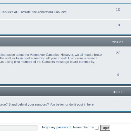
13
 Canucks AHL affiliate, the Abbotsford Canucks.
18
TOPICS
67
ful discussion about the Vancouver Canucks. However, we all need a break
f the wall, or to just get something off your chest! This forum is named
 was a long time member of the Canucks message board community.
4
TOPICS
1
ce? Stand behind your rumours? You better, or don't post in here!
I forgot my password
|
Remember me