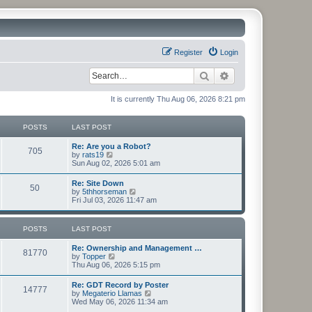
Register
Login
Search
Advanced search
It is currently Thu Aug 06, 2026 8:21 pm
POSTS
LAST POST
Re: Are you a Robot?
705
V
by
rats19
i
Sun Aug 02, 2026 5:01 am
e
w
Re: Site Down
50
t
V
by
5thhorseman
h
i
Fri Jul 03, 2026 11:47 am
e
e
l
w
a
t
POSTS
LAST POST
t
h
e
e
s
Re: Ownership and Management …
l
81770
t
V
by
Topper
a
p
i
Thu Aug 06, 2026 5:15 pm
t
o
e
e
s
w
s
Re: GDT Record by Poster
t
14777
t
t
V
by
Megaterio Llamas
h
p
i
Wed May 06, 2026 11:34 am
e
o
e