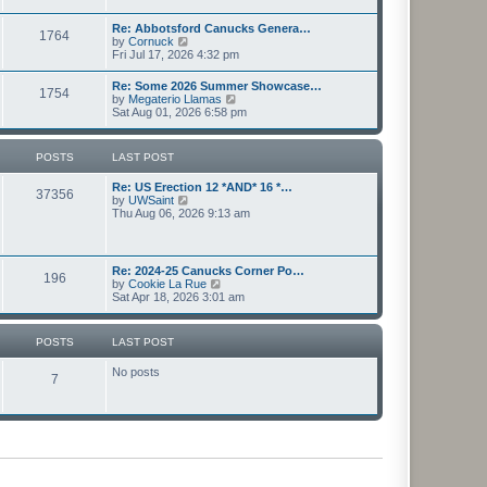
l
s
w
a
t
t
Re: Abbotsford Canucks Genera…
t
1764
h
V
by
Cornuck
e
e
i
Fri Jul 17, 2026 4:32 pm
s
l
e
t
a
w
p
Re: Some 2026 Summer Showcase…
t
1754
t
o
V
by
Megaterio Llamas
e
h
s
i
Sat Aug 01, 2026 6:58 pm
s
e
t
e
t
l
w
p
a
t
o
POSTS
LAST POST
t
h
s
e
e
t
s
Re: US Erection 12 *AND* 16 *…
l
37356
t
V
by
UWSaint
a
p
i
Thu Aug 06, 2026 9:13 am
t
o
e
e
s
w
s
t
t
t
h
p
Re: 2024-25 Canucks Corner Po…
196
e
o
V
by
Cookie La Rue
l
s
i
Sat Apr 18, 2026 3:01 am
a
t
e
t
w
e
t
POSTS
LAST POST
s
h
t
e
p
No posts
l
7
o
a
s
t
t
e
s
t
p
o
s