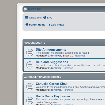
CanucksCorner.com Forums
Quick links
FAQ
Forum Home
Board index
ANNOUNCEMENTS
Site Announcements
If it's in here, it's probably a good idea to read it.
Moderators:
donlever
,
Brian CC
,
Referees
Help and Suggestions
Forum to ask technical questions about the board or make sug
Moderators:
donlever
,
Referees
VANCOUVER CANUCKS HOCKEY
Canucks Corner Chat
Welcome to the main forum of our site. Anything and everyth
Moderators:
donlever
,
Referees
Doc's Game Day Forum
This forum is to discuss game day happenings. New threads 
poster Strangelove.
Moderators:
donlever
,
Referees