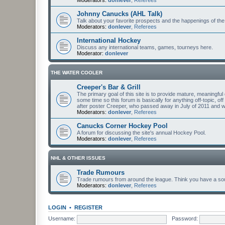
Johnny Canucks (AHL Talk)
Talk about your favorite prospects and the happenings of the
Moderators:
donlever
,
Referees
International Hockey
Discuss any international teams, games, tourneys here.
Moderator:
donlever
THE WATER COOLER
Creeper's Bar & Grill
The primary goal of this site is to provide mature, meaning
some time so this forum is basically for anything off-topic, of
after poster Creeper, who passed away in July of 2011 and
Moderators:
donlever
,
Referees
Canucks Corner Hockey Pool
A forum for discussing the site's annual Hockey Pool.
Moderators:
donlever
,
Referees
NHL & OTHER ISSUES
Trade Rumours
Trade rumours from around the league. Think you have a sour
Moderators:
donlever
,
Referees
LOGIN
•
REGISTER
Username:
Password: