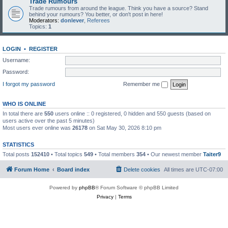
Trade Rumours
Trade rumours from around the league. Think you have a source? Stand
behind your rumours? You better, or don't post in here!
Moderators:
donlever
,
Referees
Topics:
1
LOGIN
•
REGISTER
Username:
Password:
I forgot my password
Remember me
WHO IS ONLINE
In total there are
550
users online :: 0 registered, 0 hidden and 550 guests (based on
users active over the past 5 minutes)
Most users ever online was
26178
on Sat May 30, 2026 8:10 pm
STATISTICS
Total posts
152410
• Total topics
549
• Total members
354
• Our newest member
Taiter9
Forum Home
Board index
Delete cookies
All times are
UTC-07:00
Powered by
phpBB
® Forum Software © phpBB Limited
Privacy
|
Terms