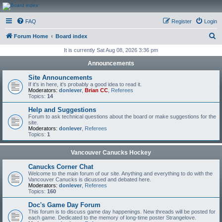
CanucksCorner.com
FAQ
Register
Login
Forums
S
Forum Home
Board index
e
It is currently Sat Aug 08, 2026 3:36 pm
a
Announcements
r
Site Announcements
c
If it's in here, it's probably a good idea to read it.
Moderators:
donlever
,
Brian CC
,
Referees
h
Topics:
14
Help and Suggestions
Forum to ask technical questions about the board or make suggestions for the
site.
Moderators:
donlever
,
Referees
Topics:
1
Vancouver Canucks Hockey
Canucks Corner Chat
Welcome to the main forum of our site. Anything and everything to do with the
Vancouver Canucks is dicussed and debated here.
Moderators:
donlever
,
Referees
Topics:
160
Doc's Game Day Forum
This forum is to discuss game day happenings. New threads will be posted for
each game. Dedicated to the memory of long-time poster Strangelove.