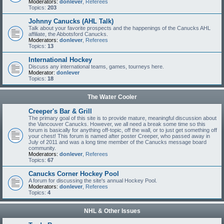
Moderators:
donlever
,
Referees
Topics:
203
Johnny Canucks (AHL Talk)
Talk about your favorite prospects and the happenings of the Canucks AHL
affiliate, the Abbotsford Canucks.
Moderators:
donlever
,
Referees
Topics:
13
International Hockey
Discuss any international teams, games, tourneys here.
Moderator:
donlever
Topics:
18
The Water Cooler
Creeper's Bar & Grill
The primary goal of this site is to provide mature, meaningful discussion about
the Vancouver Canucks. However, we all need a break some time so this
forum is basically for anything off-topic, off the wall, or to just get something off
your chest! This forum is named after poster Creeper, who passed away in
July of 2011 and was a long time member of the Canucks message board
community.
Moderators:
donlever
,
Referees
Topics:
67
Canucks Corner Hockey Pool
A forum for discussing the site's annual Hockey Pool.
Moderators:
donlever
,
Referees
Topics:
4
NHL & Other Issues