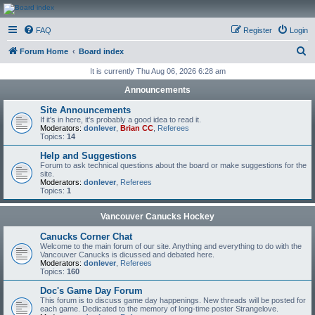
CanucksCorner.com
FAQ
Register
Login
Forums
S
Forum Home
Board index
e
It is currently Thu Aug 06, 2026 6:28 am
a
Announcements
r
Site Announcements
c
If it's in here, it's probably a good idea to read it.
Moderators:
donlever
,
Brian CC
,
Referees
h
Topics:
14
Help and Suggestions
Forum to ask technical questions about the board or make suggestions for the
site.
Moderators:
donlever
,
Referees
Topics:
1
Vancouver Canucks Hockey
Canucks Corner Chat
Welcome to the main forum of our site. Anything and everything to do with the
Vancouver Canucks is dicussed and debated here.
Moderators:
donlever
,
Referees
Topics:
160
Doc's Game Day Forum
This forum is to discuss game day happenings. New threads will be posted for
each game. Dedicated to the memory of long-time poster Strangelove.