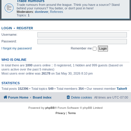
Trade Rumours
Trade rumours from around the league. Think you have a source? Stand
behind your rumours? You better, or don't post in here!
Moderators:
donlever
,
Referees
Topics:
1
LOGIN
•
REGISTER
Username:
Password:
I forgot my password
Remember me
WHO IS ONLINE
In total there are
1000
users online :: 0 registered, 1 hidden and 999 guests (based on
users active over the past 5 minutes)
Most users ever online was
26178
on Sat May 30, 2026 8:10 pm
STATISTICS
Total posts
152396
• Total topics
549
• Total members
354
• Our newest member
Taiter9
Forum Home
Board index
Delete cookies
All times are
UTC-07:00
Powered by
phpBB
® Forum Software © phpBB Limited
Privacy
|
Terms