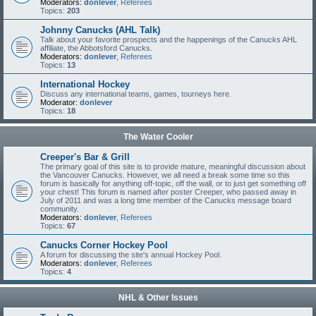
Moderators:
donlever
,
Referees
Topics:
203
Johnny Canucks (AHL Talk)
Talk about your favorite prospects and the happenings of the Canucks AHL
affiliate, the Abbotsford Canucks.
Moderators:
donlever
,
Referees
Topics:
13
International Hockey
Discuss any international teams, games, tourneys here.
Moderator:
donlever
Topics:
18
The Water Cooler
Creeper's Bar & Grill
The primary goal of this site is to provide mature, meaningful discussion about
the Vancouver Canucks. However, we all need a break some time so this
forum is basically for anything off-topic, off the wall, or to just get something off
your chest! This forum is named after poster Creeper, who passed away in
July of 2011 and was a long time member of the Canucks message board
community.
Moderators:
donlever
,
Referees
Topics:
67
Canucks Corner Hockey Pool
A forum for discussing the site's annual Hockey Pool.
Moderators:
donlever
,
Referees
Topics:
4
NHL & Other Issues