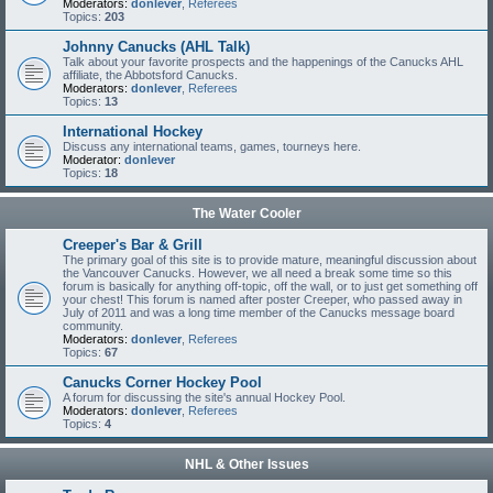
Moderators:
donlever
,
Referees
Topics:
203
Johnny Canucks (AHL Talk)
Talk about your favorite prospects and the happenings of the Canucks AHL
affiliate, the Abbotsford Canucks.
Moderators:
donlever
,
Referees
Topics:
13
International Hockey
Discuss any international teams, games, tourneys here.
Moderator:
donlever
Topics:
18
The Water Cooler
Creeper's Bar & Grill
The primary goal of this site is to provide mature, meaningful discussion about
the Vancouver Canucks. However, we all need a break some time so this
forum is basically for anything off-topic, off the wall, or to just get something off
your chest! This forum is named after poster Creeper, who passed away in
July of 2011 and was a long time member of the Canucks message board
community.
Moderators:
donlever
,
Referees
Topics:
67
Canucks Corner Hockey Pool
A forum for discussing the site's annual Hockey Pool.
Moderators:
donlever
,
Referees
Topics:
4
NHL & Other Issues