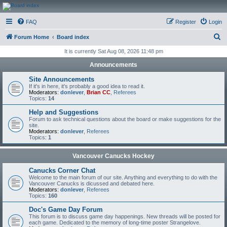
CanucksCorner.com
FAQ
Register
Login
Forums
S
Forum Home
Board index
e
It is currently Sat Aug 08, 2026 11:48 pm
a
Announcements
r
Site Announcements
c
If it's in here, it's probably a good idea to read it.
Moderators:
donlever
,
Brian CC
,
Referees
h
Topics:
14
Help and Suggestions
Forum to ask technical questions about the board or make suggestions for the
site.
Moderators:
donlever
,
Referees
Topics:
1
Vancouver Canucks Hockey
Canucks Corner Chat
Welcome to the main forum of our site. Anything and everything to do with the
Vancouver Canucks is dicussed and debated here.
Moderators:
donlever
,
Referees
Topics:
160
Doc's Game Day Forum
This forum is to discuss game day happenings. New threads will be posted for
each game. Dedicated to the memory of long-time poster Strangelove.