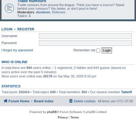
Trade Rumours
Trade rumours from around the league. Think you have a source? Stand
behind your rumours? You better, or don't post in here!
Moderators:
donlever
,
Referees
Topics:
1
LOGIN
•
REGISTER
Username:
Password:
I forgot my password
Remember me
WHO IS ONLINE
In total there are
844
users online :: 1 registered, 0 hidden and 843 guests (based on
users active over the past 5 minutes)
Most users ever online was
26178
on Sat May 30, 2026 8:10 pm
STATISTICS
Total posts
152414
• Total topics
549
• Total members
354
• Our newest member
Taiter9
Forum Home
Board index
Delete cookies
All times are
UTC-07:00
Powered by
phpBB
® Forum Software © phpBB Limited
Privacy
|
Terms