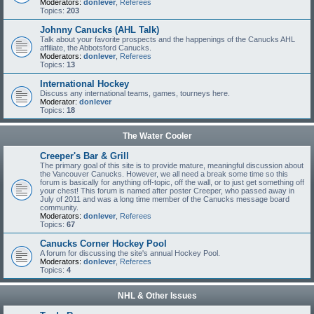
Moderators:
donlever
,
Referees
Topics:
203
Johnny Canucks (AHL Talk)
Talk about your favorite prospects and the happenings of the Canucks AHL
affiliate, the Abbotsford Canucks.
Moderators:
donlever
,
Referees
Topics:
13
International Hockey
Discuss any international teams, games, tourneys here.
Moderator:
donlever
Topics:
18
The Water Cooler
Creeper's Bar & Grill
The primary goal of this site is to provide mature, meaningful discussion about
the Vancouver Canucks. However, we all need a break some time so this
forum is basically for anything off-topic, off the wall, or to just get something off
your chest! This forum is named after poster Creeper, who passed away in
July of 2011 and was a long time member of the Canucks message board
community.
Moderators:
donlever
,
Referees
Topics:
67
Canucks Corner Hockey Pool
A forum for discussing the site's annual Hockey Pool.
Moderators:
donlever
,
Referees
Topics:
4
NHL & Other Issues