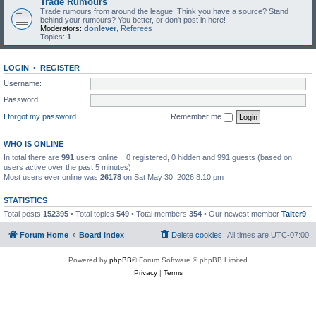
Trade Rumours
Trade rumours from around the league. Think you have a source? Stand
behind your rumours? You better, or don't post in here!
Moderators:
donlever
,
Referees
Topics:
1
LOGIN
•
REGISTER
Username:
Password:
I forgot my password
Remember me
WHO IS ONLINE
In total there are
991
users online :: 0 registered, 0 hidden and 991 guests (based on
users active over the past 5 minutes)
Most users ever online was
26178
on Sat May 30, 2026 8:10 pm
STATISTICS
Total posts
152395
• Total topics
549
• Total members
354
• Our newest member
Taiter9
Forum Home
Board index
Delete cookies
All times are
UTC-07:00
Powered by
phpBB
® Forum Software © phpBB Limited
Privacy
|
Terms