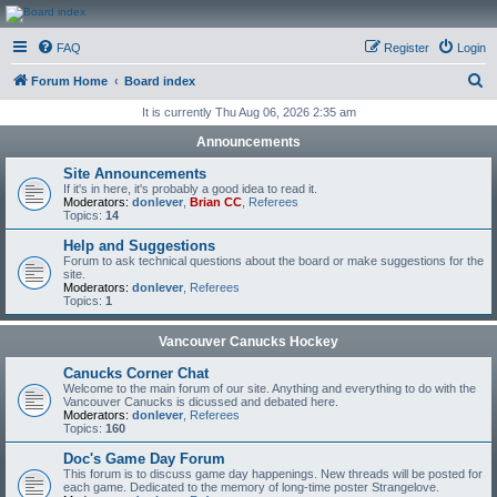
CanucksCorner.com
FAQ
Register
Login
Forums
S
Forum Home
Board index
e
It is currently Thu Aug 06, 2026 2:35 am
a
Announcements
r
Site Announcements
c
If it's in here, it's probably a good idea to read it.
Moderators:
donlever
,
Brian CC
,
Referees
h
Topics:
14
Help and Suggestions
Forum to ask technical questions about the board or make suggestions for the
site.
Moderators:
donlever
,
Referees
Topics:
1
Vancouver Canucks Hockey
Canucks Corner Chat
Welcome to the main forum of our site. Anything and everything to do with the
Vancouver Canucks is dicussed and debated here.
Moderators:
donlever
,
Referees
Topics:
160
Doc's Game Day Forum
This forum is to discuss game day happenings. New threads will be posted for
each game. Dedicated to the memory of long-time poster Strangelove.