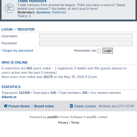
Trade Rumours
Trade rumours from around the league. Think you have a source? Stand
behind your rumours? You better, or don't post in here!
Moderators:
donlever
,
Referees
Topics:
1
LOGIN
•
REGISTER
Username:
Password:
I forgot my password
Remember me
WHO IS ONLINE
In total there are
963
users online :: 1 registered, 0 hidden and 962 guests (based on
users active over the past 5 minutes)
Most users ever online was
26178
on Sat May 30, 2026 8:10 pm
STATISTICS
Total posts
152398
• Total topics
549
• Total members
355
• Our newest member
AlbertLet
Forum Home
Board index
Delete cookies
All times are
UTC-07:00
Powered by
phpBB
® Forum Software © phpBB Limited
Privacy
|
Terms