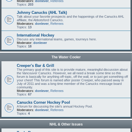
Moderators:
donlever
,
Referees
Topics:
203
Johnny Canucks (AHL Talk)
Talk about your favorite prospects and the happenings of the Canucks AHL
affiliate, the Abbotsford Canucks.
Moderators:
donlever
,
Referees
Topics:
13
International Hockey
Discuss any international teams, games, tourneys here.
Moderator:
donlever
Topics:
18
The Water Cooler
Creeper's Bar & Grill
The primary goal of this site is to provide mature, meaningful discussion about
the Vancouver Canucks. However, we all need a break some time so this
forum is basically for anything off-topic, off the wall, or to just get something off
your chest! This forum is named after poster Creeper, who passed away in
July of 2011 and was a long time member of the Canucks message board
community.
Moderators:
donlever
,
Referees
Topics:
67
Canucks Corner Hockey Pool
A forum for discussing the site's annual Hockey Pool.
Moderators:
donlever
,
Referees
Topics:
4
NHL & Other Issues