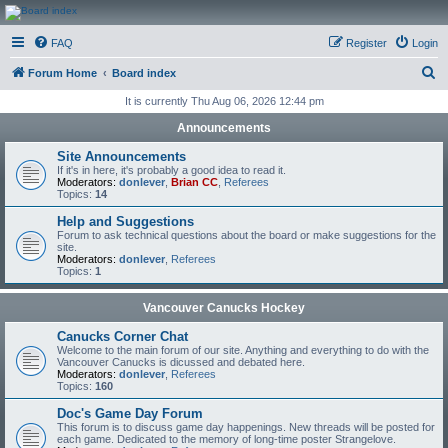
CanucksCorner.com
FAQ
Register
Login
Forums
S
Forum Home
Board index
e
It is currently Thu Aug 06, 2026 12:44 pm
a
Announcements
r
Site Announcements
c
If it's in here, it's probably a good idea to read it.
Moderators:
donlever
,
Brian CC
,
Referees
h
Topics:
14
Help and Suggestions
Forum to ask technical questions about the board or make suggestions for the
site.
Moderators:
donlever
,
Referees
Topics:
1
Vancouver Canucks Hockey
Canucks Corner Chat
Welcome to the main forum of our site. Anything and everything to do with the
Vancouver Canucks is dicussed and debated here.
Moderators:
donlever
,
Referees
Topics:
160
Doc's Game Day Forum
This forum is to discuss game day happenings. New threads will be posted for
each game. Dedicated to the memory of long-time poster Strangelove.