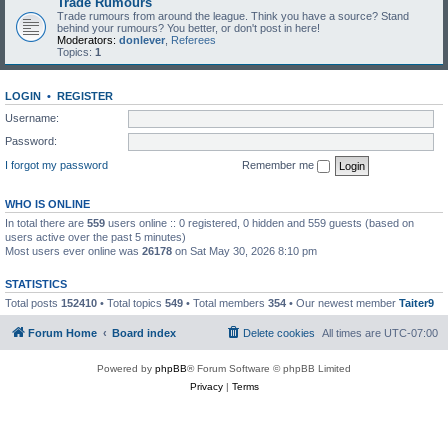
Trade Rumours
Trade rumours from around the league. Think you have a source? Stand
behind your rumours? You better, or don't post in here!
Moderators:
donlever
,
Referees
Topics:
1
LOGIN
•
REGISTER
Username:
Password:
I forgot my password
Remember me
WHO IS ONLINE
In total there are
559
users online :: 0 registered, 0 hidden and 559 guests (based on
users active over the past 5 minutes)
Most users ever online was
26178
on Sat May 30, 2026 8:10 pm
STATISTICS
Total posts
152410
• Total topics
549
• Total members
354
• Our newest member
Taiter9
Forum Home
Board index
Delete cookies
All times are
UTC-07:00
Powered by
phpBB
® Forum Software © phpBB Limited
Privacy
|
Terms