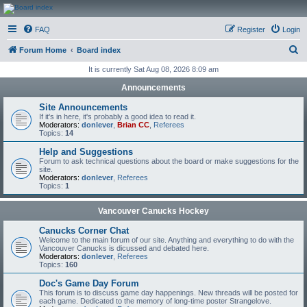
CanucksCorner.com
FAQ
Register
Login
Forums
S
Forum Home
Board index
e
It is currently Sat Aug 08, 2026 8:09 am
a
Announcements
r
Site Announcements
c
If it's in here, it's probably a good idea to read it.
Moderators:
donlever
,
Brian CC
,
Referees
h
Topics:
14
Help and Suggestions
Forum to ask technical questions about the board or make suggestions for the
site.
Moderators:
donlever
,
Referees
Topics:
1
Vancouver Canucks Hockey
Canucks Corner Chat
Welcome to the main forum of our site. Anything and everything to do with the
Vancouver Canucks is dicussed and debated here.
Moderators:
donlever
,
Referees
Topics:
160
Doc's Game Day Forum
This forum is to discuss game day happenings. New threads will be posted for
each game. Dedicated to the memory of long-time poster Strangelove.