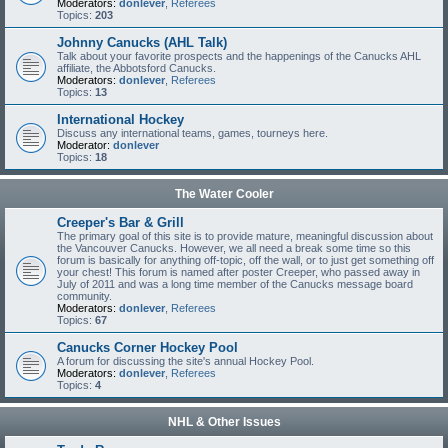
Moderators:
donlever
,
Referees
Topics:
203
Johnny Canucks (AHL Talk)
Talk about your favorite prospects and the happenings of the Canucks AHL
affiliate, the Abbotsford Canucks.
Moderators:
donlever
,
Referees
Topics:
13
International Hockey
Discuss any international teams, games, tourneys here.
Moderator:
donlever
Topics:
18
The Water Cooler
Creeper's Bar & Grill
The primary goal of this site is to provide mature, meaningful discussion about
the Vancouver Canucks. However, we all need a break some time so this
forum is basically for anything off-topic, off the wall, or to just get something off
your chest! This forum is named after poster Creeper, who passed away in
July of 2011 and was a long time member of the Canucks message board
community.
Moderators:
donlever
,
Referees
Topics:
67
Canucks Corner Hockey Pool
A forum for discussing the site's annual Hockey Pool.
Moderators:
donlever
,
Referees
Topics:
4
NHL & Other Issues