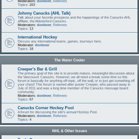
Moderators:
donlever
,
Referees
Topics:
203
Johnny Canucks (AHL Talk)
Talk about your favorite prospects and the happenings of the Canucks AHL
affiliate, the Abbotsford Canucks.
Moderators:
donlever
,
Referees
Topics:
13
International Hockey
Discuss any international teams, games, tourneys here.
Moderator:
donlever
Topics:
18
The Water Cooler
Creeper's Bar & Grill
The primary goal of this site is to provide mature, meaningful discussion about
the Vancouver Canucks. However, we all need a break some time so this
forum is basically for anything off-topic, off the wall, or to just get something off
your chest! This forum is named after poster Creeper, who passed away in
July of 2011 and was a long time member of the Canucks message board
community.
Moderators:
donlever
,
Referees
Topics:
67
Canucks Corner Hockey Pool
A forum for discussing the site's annual Hockey Pool.
Moderators:
donlever
,
Referees
Topics:
4
NHL & Other Issues