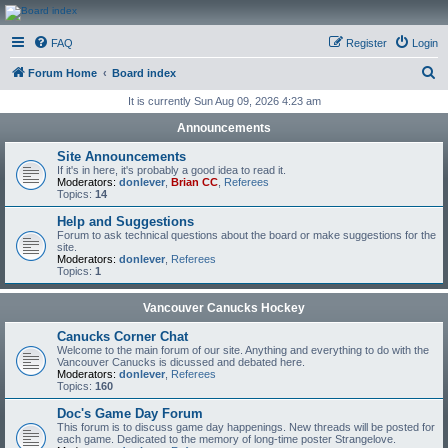
CanucksCorner.com
FAQ
Register
Login
Forums
S
Forum Home
Board index
e
It is currently Sun Aug 09, 2026 4:23 am
a
Announcements
r
Site Announcements
c
If it's in here, it's probably a good idea to read it.
Moderators:
donlever
,
Brian CC
,
Referees
h
Topics:
14
Help and Suggestions
Forum to ask technical questions about the board or make suggestions for the
site.
Moderators:
donlever
,
Referees
Topics:
1
Vancouver Canucks Hockey
Canucks Corner Chat
Welcome to the main forum of our site. Anything and everything to do with the
Vancouver Canucks is dicussed and debated here.
Moderators:
donlever
,
Referees
Topics:
160
Doc's Game Day Forum
This forum is to discuss game day happenings. New threads will be posted for
each game. Dedicated to the memory of long-time poster Strangelove.