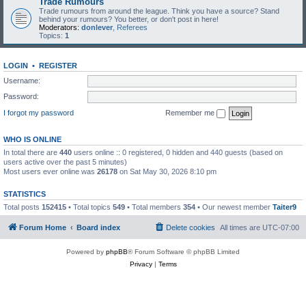
Trade Rumours
Trade rumours from around the league. Think you have a source? Stand
behind your rumours? You better, or don't post in here!
Moderators:
donlever
,
Referees
Topics:
1
LOGIN
•
REGISTER
Username:
Password:
I forgot my password
Remember me
WHO IS ONLINE
In total there are
440
users online :: 0 registered, 0 hidden and 440 guests (based on
users active over the past 5 minutes)
Most users ever online was
26178
on Sat May 30, 2026 8:10 pm
STATISTICS
Total posts
152415
• Total topics
549
• Total members
354
• Our newest member
Taiter9
Forum Home
Board index
Delete cookies
All times are
UTC-07:00
Powered by
phpBB
® Forum Software © phpBB Limited
Privacy
|
Terms