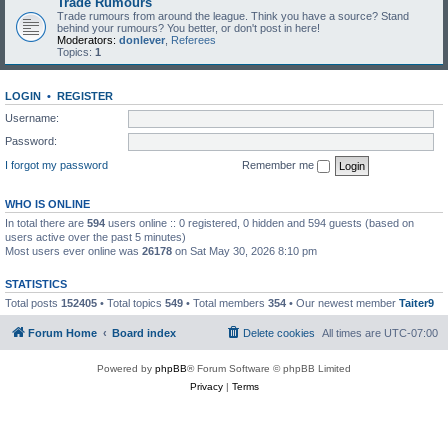
Trade Rumours
Trade rumours from around the league. Think you have a source? Stand
behind your rumours? You better, or don't post in here!
Moderators:
donlever
,
Referees
Topics:
1
LOGIN
•
REGISTER
Username:
Password:
I forgot my password
Remember me
WHO IS ONLINE
In total there are
594
users online :: 0 registered, 0 hidden and 594 guests (based on
users active over the past 5 minutes)
Most users ever online was
26178
on Sat May 30, 2026 8:10 pm
STATISTICS
Total posts
152405
• Total topics
549
• Total members
354
• Our newest member
Taiter9
Forum Home
Board index
Delete cookies
All times are
UTC-07:00
Powered by
phpBB
® Forum Software © phpBB Limited
Privacy
|
Terms