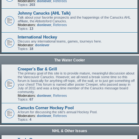
Moderators:
donlever
,
Referees
Topics:
203
Johnny Canucks (AHL Talk)
Talk about your favorite prospects and the happenings of the Canucks AHL
affiliate, the Abbotsford Canucks.
Moderators:
donlever
,
Referees
Topics:
13
International Hockey
Discuss any international teams, games, tourneys here.
Moderator:
donlever
Topics:
18
The Water Cooler
Creeper's Bar & Grill
The primary goal of this site is to provide mature, meaningful discussion about
the Vancouver Canucks. However, we all need a break some time so this
forum is basically for anything off-topic, off the wall, or to just get something off
your chest! This forum is named after poster Creeper, who passed away in
July of 2011 and was a long time member of the Canucks message board
community.
Moderators:
donlever
,
Referees
Topics:
67
Canucks Corner Hockey Pool
A forum for discussing the site's annual Hockey Pool.
Moderators:
donlever
,
Referees
Topics:
4
NHL & Other Issues