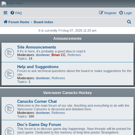
CanucksCorner.com
FAQ
Register
Login
Forums
S
Forum Home
Board index
e
It is currently Fri Aug 07, 2026 11:20 am
a
Announcements
r
Site Announcements
c
If it's in here, it's probably a good idea to read it.
Moderators:
donlever
,
Brian CC
,
Referees
h
Topics:
14
Help and Suggestions
Forum to ask technical questions about the board or make suggestions for the
site.
Moderators:
donlever
,
Referees
Topics:
1
Vancouver Canucks Hockey
Canucks Corner Chat
Welcome to the main forum of our site. Anything and everything to do with the
Vancouver Canucks is dicussed and debated here.
Moderators:
donlever
,
Referees
Topics:
160
Doc's Game Day Forum
This forum is to discuss game day happenings. New threads will be posted for
each game. Dedicated to the memory of long-time poster Strangelove.