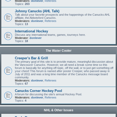
Moderators:
donlever
,
Referees
Topics:
203
Johnny Canucks (AHL Talk)
Talk about your favorite prospects and the happenings of the Canucks AHL
affiliate, the Abbotsford Canucks.
Moderators:
donlever
,
Referees
Topics:
13
International Hockey
Discuss any international teams, games, tourneys here.
Moderator:
donlever
Topics:
18
The Water Cooler
Creeper's Bar & Grill
The primary goal of this site is to provide mature, meaningful discussion about
the Vancouver Canucks. However, we all need a break some time so this
forum is basically for anything off-topic, off the wall, or to just get something off
your chest! This forum is named after poster Creeper, who passed away in
July of 2011 and was a long time member of the Canucks message board
community.
Moderators:
donlever
,
Referees
Topics:
67
Canucks Corner Hockey Pool
A forum for discussing the site's annual Hockey Pool.
Moderators:
donlever
,
Referees
Topics:
4
NHL & Other Issues