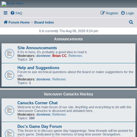
CanucksCorner.com
FAQ
Register
Login
Forums
S
Forum Home
Board index
e
It is currently Thu Aug 06, 2026 9:24 pm
a
Announcements
r
Site Announcements
c
If it's in here, it's probably a good idea to read it.
Moderators:
donlever
,
Brian CC
,
Referees
h
Topics:
14
Help and Suggestions
Forum to ask technical questions about the board or make suggestions for the
site.
Moderators:
donlever
,
Referees
Topics:
1
Vancouver Canucks Hockey
Canucks Corner Chat
Welcome to the main forum of our site. Anything and everything to do with the
Vancouver Canucks is dicussed and debated here.
Moderators:
donlever
,
Referees
Topics:
160
Doc's Game Day Forum
This forum is to discuss game day happenings. New threads will be posted for
each game. Dedicated to the memory of long-time poster Strangelove.