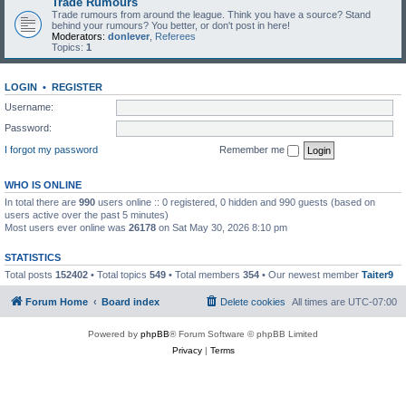
Trade Rumours
Trade rumours from around the league. Think you have a source? Stand
behind your rumours? You better, or don't post in here!
Moderators:
donlever
,
Referees
Topics:
1
LOGIN
•
REGISTER
Username:
Password:
I forgot my password
Remember me
WHO IS ONLINE
In total there are
990
users online :: 0 registered, 0 hidden and 990 guests (based on
users active over the past 5 minutes)
Most users ever online was
26178
on Sat May 30, 2026 8:10 pm
STATISTICS
Total posts
152402
• Total topics
549
• Total members
354
• Our newest member
Taiter9
Forum Home
Board index
Delete cookies
All times are
UTC-07:00
Powered by
phpBB
® Forum Software © phpBB Limited
Privacy
|
Terms